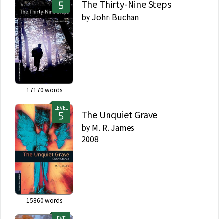
The Thirty-Nine Steps
by
John Buchan
17170
words
LEVEL
The Unquiet Grave
by
M. R. James
2008
15860
words
LEVEL