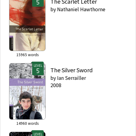
The Scarlet Letter
by
Nathaniel Hawthorne
15965
words
LEVEL
The Silver Sword
by
Ian Serrailler
2008
14960
words
LEVEL