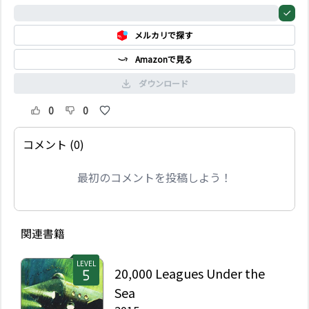
耳を貸そうとしない。だ
0%
が、エマは自分で思うほ
メルカリで探す
ど、ほんとうに人の心が
わかっているのだろう
Amazonで見る
か。自分は恋などしない
と言いながら、それは彼
ダウンロード
女の本心なのだろうか。
0
0
コメント (0)
最初のコメントを投稿しよう！
関連書籍
LEVEL
20,000 Leagues Under the
Sea