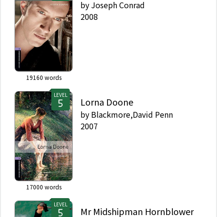
by
Joseph Conrad
2008
19160
words
LEVEL
Lorna Doone
by
Blackmore,David Penn
2007
17000
words
LEVEL
Mr Midshipman Hornblower