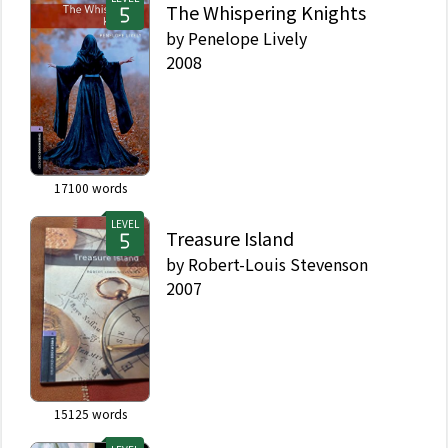
The Whispering Knights
by
Penelope Lively
2008
17100
words
LEVEL
Treasure Island
by
Robert-Louis Stevenson
2007
15125
words