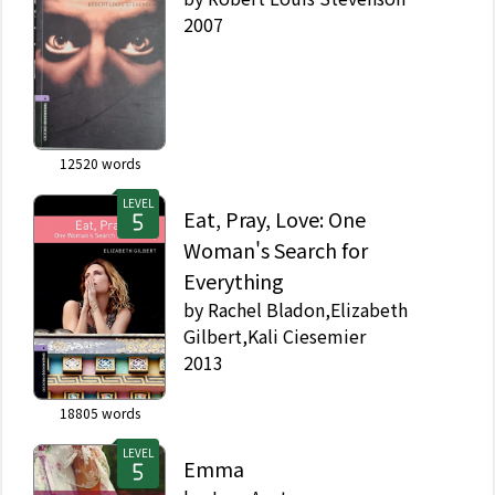
2007
12520
words
LEVEL
Eat, Pray, Love: One
Woman's Search for
Everything
by
Rachel Bladon,Elizabeth
Gilbert,Kali Ciesemier
2013
18805
words
LEVEL
Emma