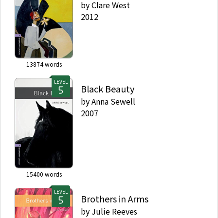
by
Clare West
2012
13874
words
LEVEL
Black Beauty
by
Anna Sewell
2007
15400
words
LEVEL
Brothers in Arms
by
Julie Reeves