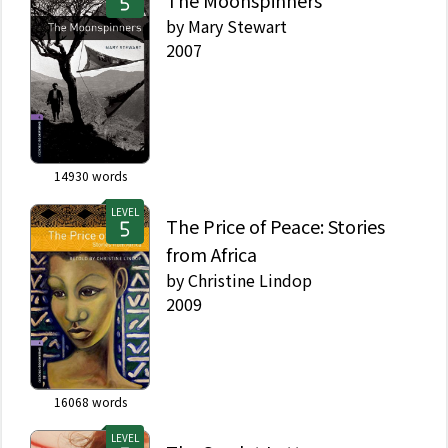
The Moonspinners
by
Mary Stewart
2007
14930
words
LEVEL
The Price of Peace: Stories
from Africa
by
Christine Lindop
2009
16068
words
LEVEL