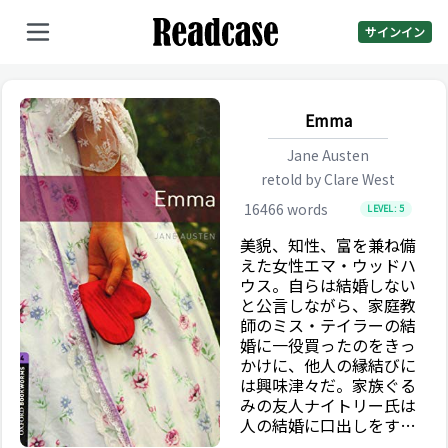
サインイン
Emma
Jane Austen
retold by
Clare West
16466
words
LEVEL:
5
美貌、知性、富を兼ね備
えた女性エマ・ウッドハ
ウス。自らは結婚しない
と公言しながら、家庭教
師のミス・テイラーの結
婚に一役買ったのをきっ
かけに、他人の縁結びに
は興味津々だ。家族ぐる
みの友人ナイトリー氏は
人の結婚に口出しをすべ
きでないと忠告するが、