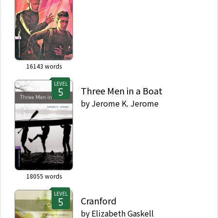
16143
words
LEVEL
Three Men in a Boat
by
Jerome K. Jerome
18055
words
LEVEL
Cranford
by
Elizabeth Gaskell