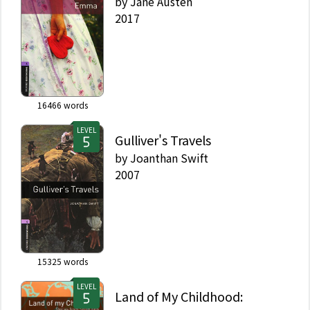
by
Jane Austen
2017
16466
words
LEVEL
Gulliver's Travels
by
Joanthan Swift
2007
15325
words
LEVEL
Land of My Childhood: