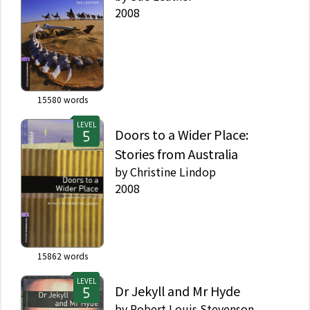
2008
15580
words
LEVEL
Doors to a Wider Place:
Stories from Australia
by
Christine Lindop
2008
15862
words
LEVEL
Dr Jekyll and Mr Hyde
by
Robert Louis Stevenson