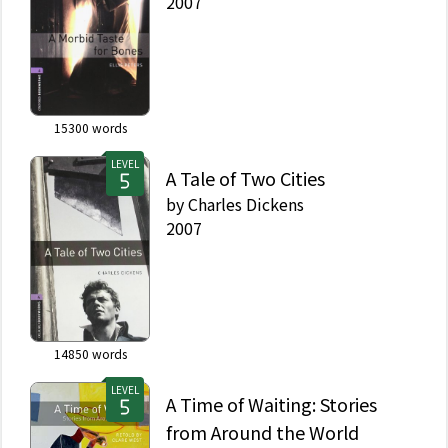
2007
15300
words
LEVEL
A Tale of Two Cities
by
Charles Dickens
2007
14850
words
LEVEL
A Time of Waiting: Stories
from Around the World