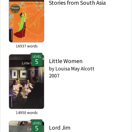
Stories from South Asia
16937
words
LEVEL
Little Women
by
Louisa May Alcott
2007
14950
words
LEVEL
Lord Jim