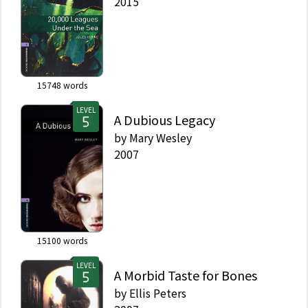
2015
15748
words
LEVEL
A Dubious Legacy
by
Mary Wesley
2007
15100
words
LEVEL
A Morbid Taste for Bones
by
Ellis Peters