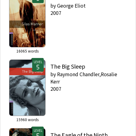
by
George Eliot
2007
16065
words
LEVEL
The Big Sleep
by
Raymond Chandler,Rosalie
Kerr
2007
15960
words
LEVEL
The Eagle of the Ninth