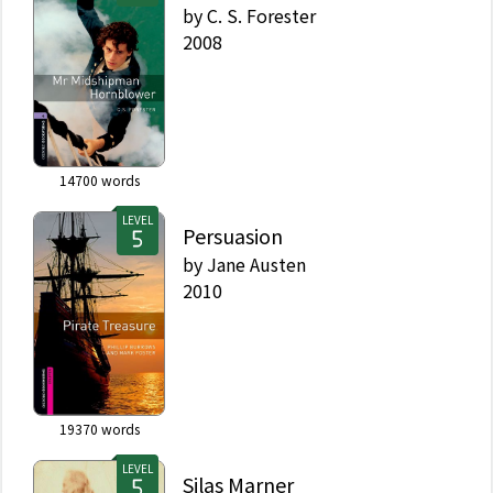
by
C. S. Forester
2008
14700
words
LEVEL
Persuasion
by
Jane Austen
2010
19370
words
LEVEL
Silas Marner