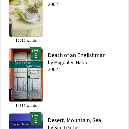
2007
15015
words
LEVEL
Death of an Englishman
by
Magdalen Nabb
2007
14815
words
LEVEL
Desert, Mountain, Sea
by
Sue Leather