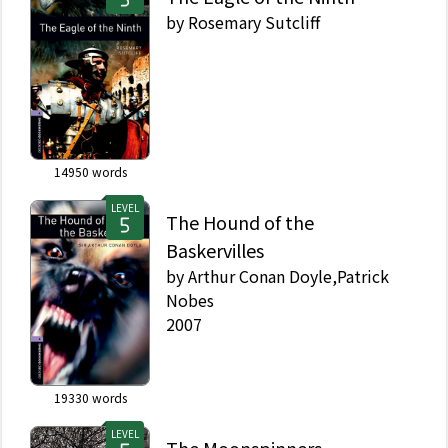
by
Rosemary Sutcliff
14950
words
LEVEL
The Hound of the
Baskervilles
by
Arthur Conan Doyle,Patrick
Nobes
2007
19330
words
LEVEL