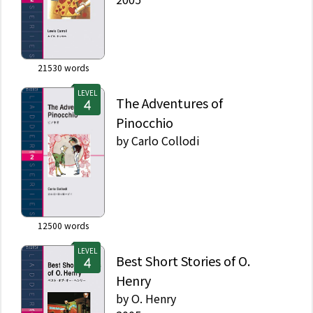
21530
words
LEVEL
The Adventures of
Pinocchio
by
Carlo Collodi
12500
words
LEVEL
Best Short Stories of O.
Henry
by
O. Henry