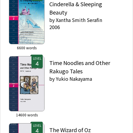
Cinderella & Sleeping
Beauty
by
Xantha Smith Serafin
2006
6600
words
LEVEL
Time Noodles and Other
Rakugo Tales
by
Yukio Nakayama
14600
words
LEVEL
The Wizard of Oz