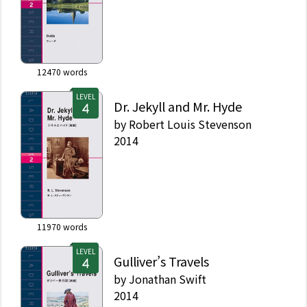
12470
words
LEVEL
Dr. Jekyll and Mr. Hyde
by
Robert Louis Stevenson
2014
11970
words
LEVEL
Gulliver’s Travels
by
Jonathan Swift
2014