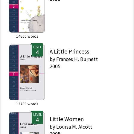
14600
words
LEVEL
A Little Princess
by
Frances H. Burnett
2005
13780
words
LEVEL
Little Women
by
Louisa M. Alcott
2005