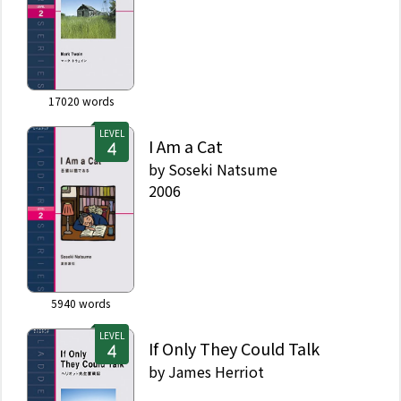
17020
words
LEVEL
I Am a Cat
by
Soseki Natsume
2006
5940
words
LEVEL
If Only They Could Talk
by
James Herriot