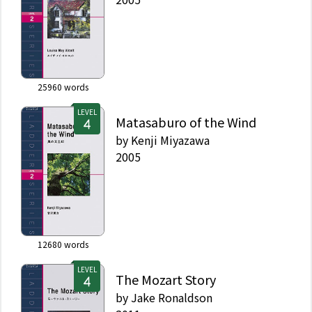
25960
words
LEVEL
Matasaburo of the Wind
by
Kenji Miyazawa
2005
12680
words
LEVEL
The Mozart Story
by
Jake Ronaldson