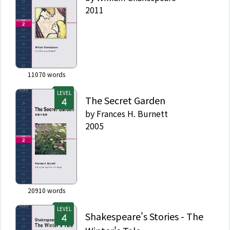
2011
11070
words
LEVEL
The Secret Garden
by
Frances H. Burnett
2005
20910
words
LEVEL
Shakespeare's Stories - The