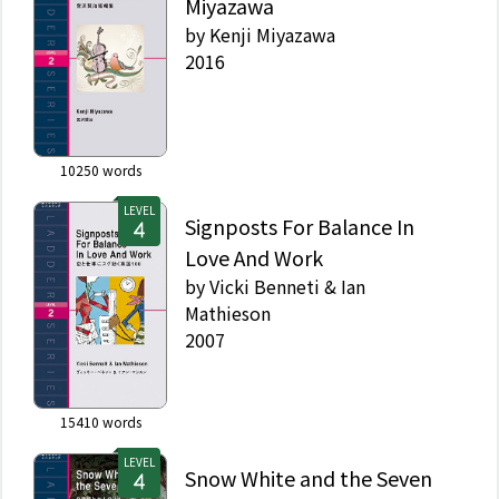
Miyazawa
by
Kenji Miyazawa
2016
10250
words
LEVEL
Signposts For Balance In
Love And Work
by
Vicki Benneti & Ian
Mathieson
2007
15410
words
LEVEL
Snow White and the Seven