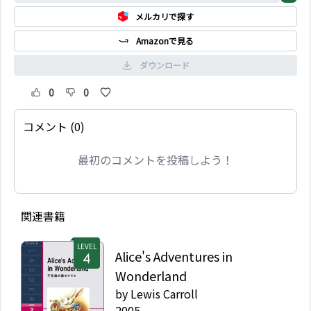
メルカリで探す
Amazonで見る
ダウンロード
0
0
コメント (0)
最初のコメントを投稿しよう！
関連書籍
LEVEL
Alice's Adventures in
Wonderland
by
Lewis Carroll
2005