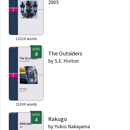
2005
13210
words
LEVEL
The Outsiders
by
S.E. Hinton
21030
words
LEVEL
Rakugo
by
Yukio Nakayama