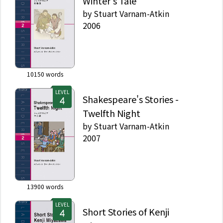
Winter's Tale
by
Stuart Varnam-Atkin
2006
10150
words
LEVEL
Shakespeare's Stories -
Twelfth Night
by
Stuart Varnam-Atkin
2007
13900
words
LEVEL
Short Stories of Kenji