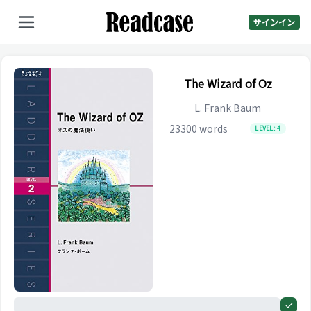
サインイン
The Wizard of Oz
L. Frank Baum
23300
words
LEVEL:
4
0%