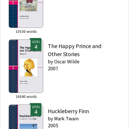
10530
words
LEVEL
The Happy Prince and
Other Stories
by
Oscar Wilde
2007
16040
words
LEVEL
Huckleberry Finn
by
Mark Twain
2005