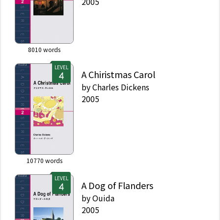
2005
8010
words
LEVEL
A Chiristmas Carol
by
Charles Dickens
2005
10770
words
LEVEL
A Dog of Flanders
by
Ouida
2005