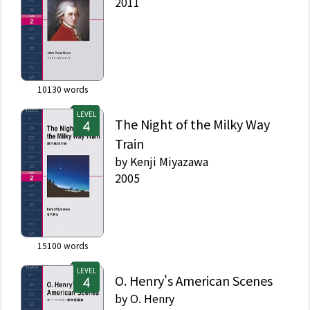
2011
10130
words
LEVEL
The Night of the Milky Way
Train
by
Kenji Miyazawa
2005
15100
words
LEVEL
O. Henry's American Scenes
by
O. Henry