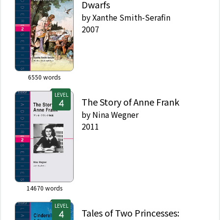
Dwarfs
by
Xanthe Smith-Serafin
2007
6550
words
LEVEL
The Story of Anne Frank
by
Nina Wegner
2011
14670
words
LEVEL
Tales of Two Princesses: