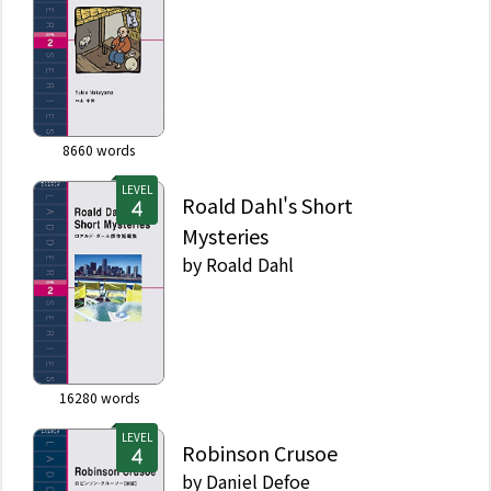
8660
words
LEVEL
Roald Dahl's Short
Mysteries
by
Roald Dahl
16280
words
LEVEL
Robinson Crusoe
by
Daniel Defoe