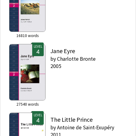
16810
words
LEVEL
Jane Eyre
by
Charlotte Bronte
2005
27540
words
LEVEL
The Little Prince
by
Antoine de Saint-Exupéry
2011