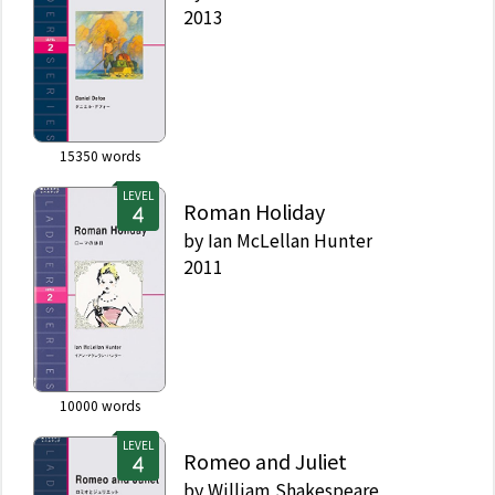
2013
15350
words
LEVEL
Roman Holiday
by
Ian McLellan Hunter
2011
10000
words
LEVEL
Romeo and Juliet
by
William Shakespeare