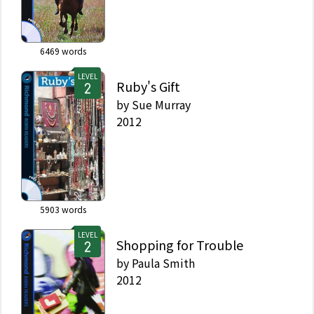
6469
words
LEVEL
Ruby's Gift
by
Sue Murray
2012
5903
words
LEVEL
Shopping for Trouble
by
Paula Smith
2012