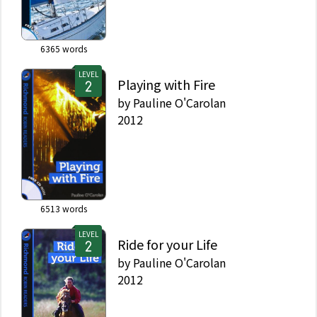
6365
words
LEVEL
Playing with Fire
by
Pauline O'Carolan
2012
6513
words
LEVEL
Ride for your Life
by
Pauline O'Carolan
2012