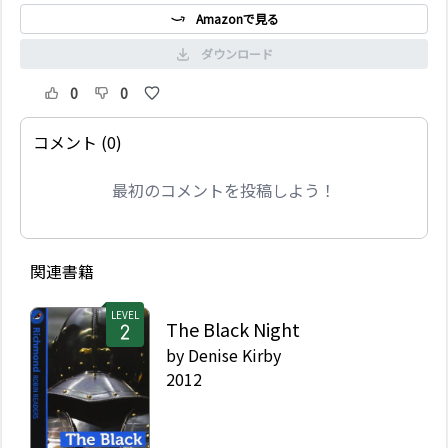
Amazonで見る
ダウンロード
0
0
コメント (0)
最初のコメントを投稿しよう！
関連書籍
LEVEL
The Black Night
by
Denise Kirby
2012