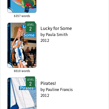
6357
words
LEVEL
Lucky for Some
by
Paula Smith
2012
6010
words
LEVEL
Pirates!
by
Pauline Francis
2012