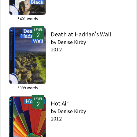
6401
words
LEVEL
Death at Hadrian's Wall
by
Denise Kirby
2012
6399
words
LEVEL
Hot Air
by
Denise Kirby
2012