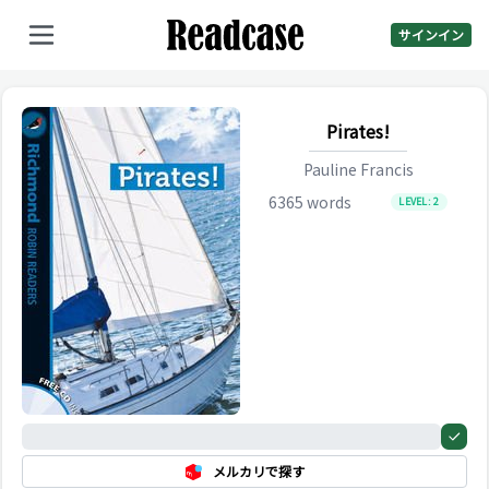
サインイン
Pirates!
Pauline Francis
6365
words
LEVEL:
2
0%
メルカリで探す