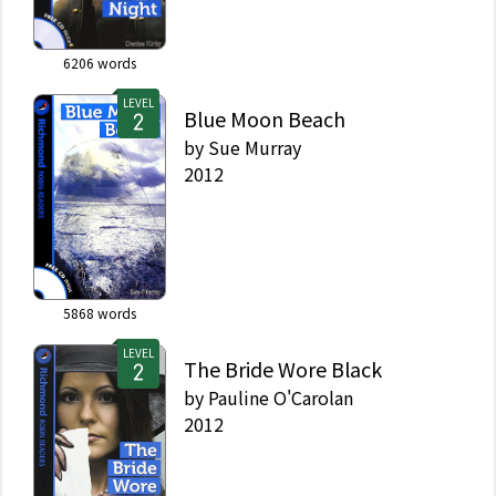
6206
words
LEVEL
Blue Moon Beach
by
Sue Murray
2012
5868
words
LEVEL
The Bride Wore Black
by
Pauline O'Carolan
2012