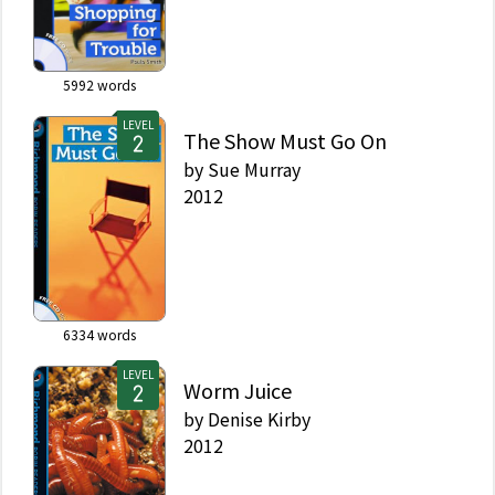
5992
words
LEVEL
The Show Must Go On
by
Sue Murray
2012
6334
words
LEVEL
Worm Juice
by
Denise Kirby
2012