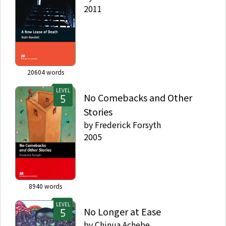
2011
20604
words
LEVEL
No Comebacks and Other
Stories
by
Frederick Forsyth
2005
8940
words
LEVEL
No Longer at Ease
by
Chinua Achebe