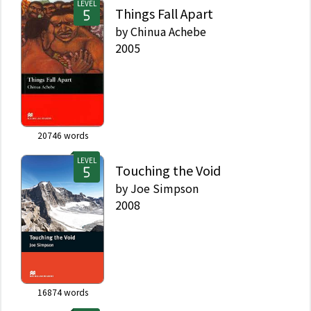
LEVEL
Things Fall Apart
by
Chinua Achebe
2005
20746
words
LEVEL
Touching the Void
by
Joe Simpson
2008
16874
words