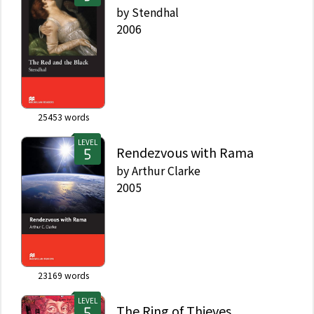
by
Stendhal
2006
25453
words
LEVEL
Rendezvous with Rama
by
Arthur Clarke
2005
23169
words
LEVEL
The Ring of Thieves