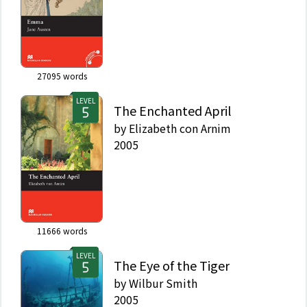
27095
words
LEVEL
The Enchanted April
by
Elizabeth con Arnim
2005
11666
words
LEVEL
The Eye of the Tiger
by
Wilbur Smith
2005