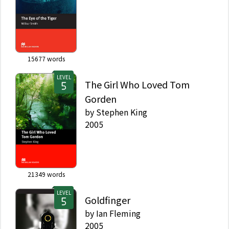
15677
words
LEVEL
The Girl Who Loved Tom
Gorden
by
Stephen King
2005
21349
words
LEVEL
Goldfinger
by
Ian Fleming
2005