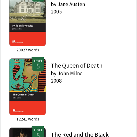
by
Jane Austen
2005
23027
words
LEVEL
The Queen of Death
by
John Milne
2008
12241
words
LEVEL
The Red and the Black