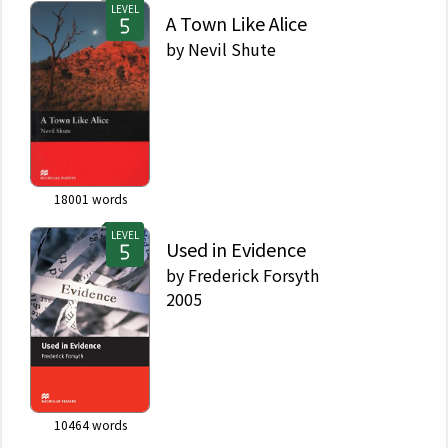
LEVEL
A Town Like Alice
by
Nevil Shute
18001
words
LEVEL
Used in Evidence
by
Frederick Forsyth
2005
10464
words