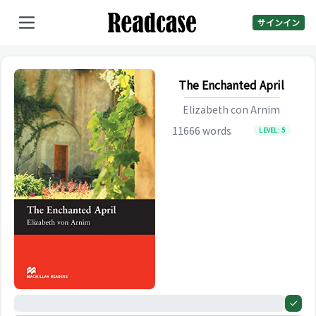
サインイン
The Enchanted April
Elizabeth con Arnim
11666
words
LEVEL:
5
0%