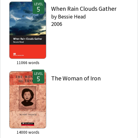
LEVEL
When Rain Clouds Gather
by
Bessie Head
2006
11066
words
LEVEL
The Woman of Iron
14000
words