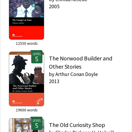
2005
12550
words
LEVEL
The Norwood Builder and
Other Stories
by
Arthur Conan Doyle
2013
19600
words
LEVEL
The Old Curiosity Shop