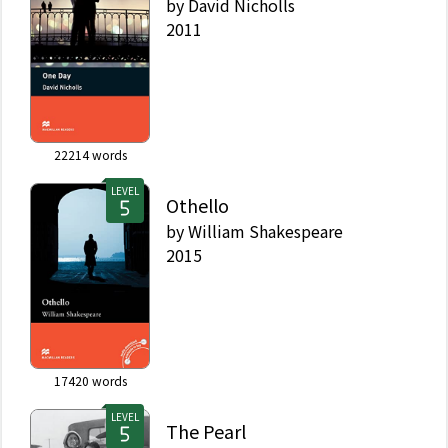
by
David Nicholls
2011
22214
words
LEVEL
Othello
by
William Shakespeare
2015
17420
words
LEVEL
The Pearl