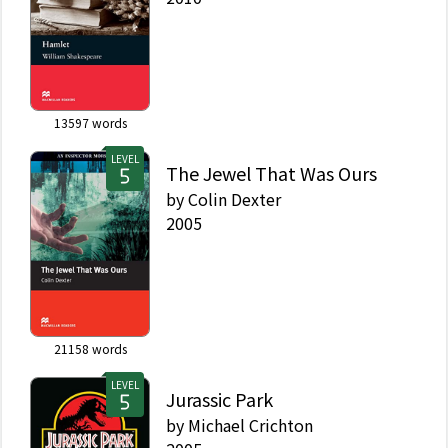
13597
words
LEVEL
The Jewel That Was Ours
by
Colin Dexter
2005
21158
words
LEVEL
Jurassic Park
by
Michael Crichton