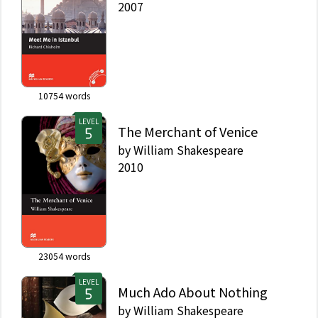
2007
10754
words
LEVEL
The Merchant of Venice
by
William Shakespeare
2010
23054
words
LEVEL
Much Ado About Nothing
by
William Shakespeare