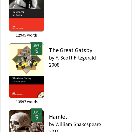
12945
words
LEVEL
The Great Gatsby
by
F. Scott Fitzgerald
2008
13597
words
LEVEL
Hamlet
by
William Shakespeare
2010