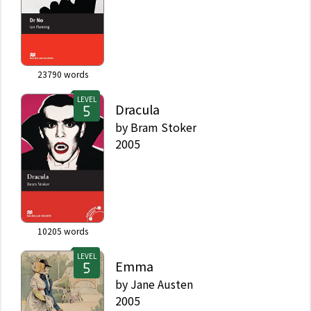
23790
words
LEVEL
Dracula
by
Bram Stoker
2005
10205
words
LEVEL
Emma
by
Jane Austen
2005