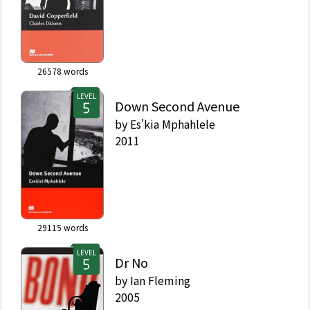
26578
words
LEVEL
Down Second Avenue
by
Es'kia Mphahlele
2011
29115
words
LEVEL
Dr No
by
Ian Fleming
2005