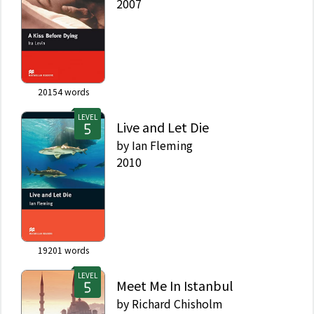
2007
20154
words
LEVEL
Live and Let Die
by
Ian Fleming
2010
19201
words
LEVEL
Meet Me In Istanbul
by
Richard Chisholm