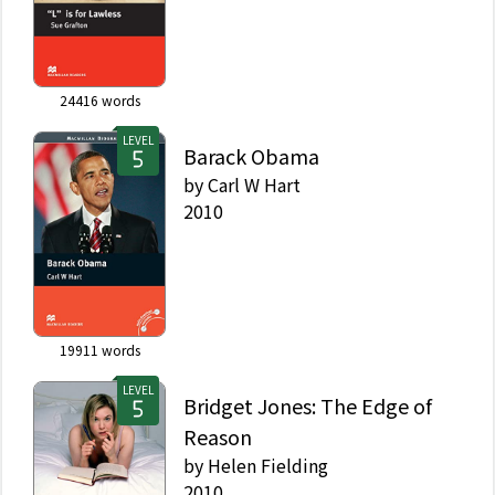
24416
words
LEVEL
Barack Obama
by
Carl W Hart
2010
19911
words
LEVEL
Bridget Jones: The Edge of
Reason
by
Helen Fielding
2010