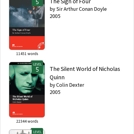
The Sign of Four
by
Sir Arthur Conan Doyle
2005
11451
words
LEVEL
The Silent World of Nicholas
Quinn
by
Colin Dexter
2005
22344
words
LEVEL