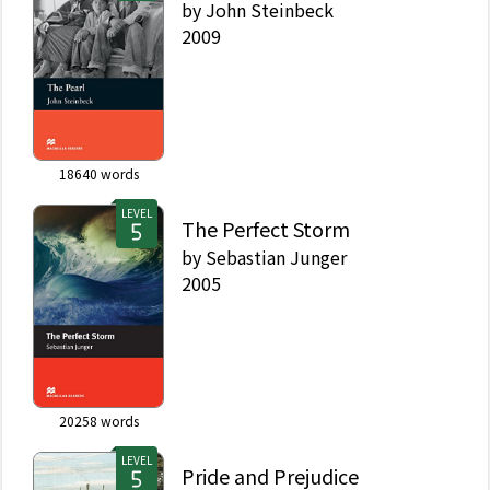
by
John Steinbeck
2009
18640
words
LEVEL
The Perfect Storm
by
Sebastian Junger
2005
20258
words
LEVEL
Pride and Prejudice