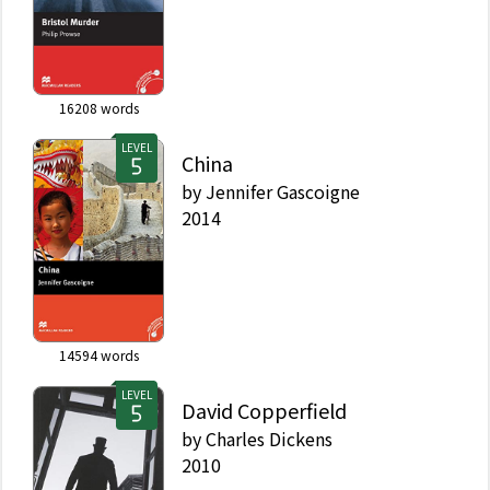
16208
words
LEVEL
China
by
Jennifer Gascoigne
2014
14594
words
LEVEL
David Copperfield
by
Charles Dickens
2010