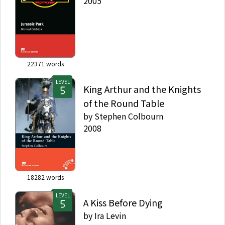
2005
22371
words
LEVEL
King Arthur and the Knights
of the Round Table
by
Stephen Colbourn
2008
18282
words
LEVEL
A Kiss Before Dying
by
Ira Levin