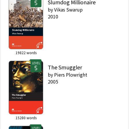
Slumdog Millionaire
by
Vikas Swarup
2010
19822
words
LEVEL
The Smuggler
by
Piers Plowright
2005
15280
words
LEVEL