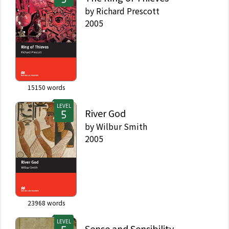
by
Richard Prescott
2005
15150
words
LEVEL
River God
by
Wilbur Smith
2005
23968
words
LEVEL
Sense and Sensibility