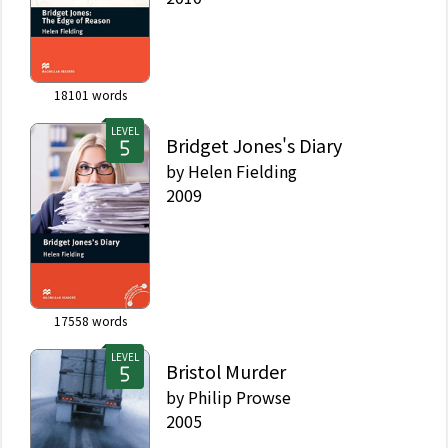
18101
words
LEVEL
Bridget Jones's Diary
by
Helen Fielding
2009
17558
words
LEVEL
Bristol Murder
by
Philip Prowse
2005