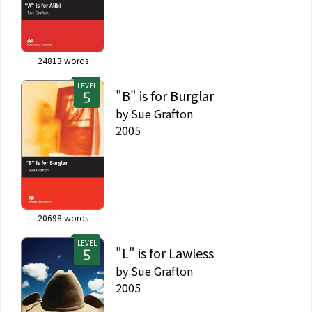
24813
words
LEVEL
"B" is for Burglar
by
Sue Grafton
2005
20698
words
LEVEL
"L" is for Lawless
by
Sue Grafton
2005