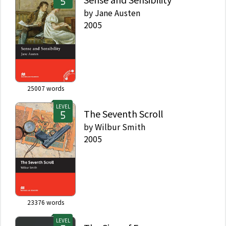
by
Jane Austen
2005
25007
words
LEVEL
The Seventh Scroll
by
Wilbur Smith
2005
23376
words
LEVEL