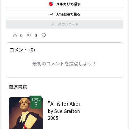
メルカリで探す
Amazonで見る
ダウンロード
0
0
コメント (0)
最初のコメントを投稿しよう！
関連書籍
LEVEL
"A" is for Alibi
by
Sue Grafton
2005