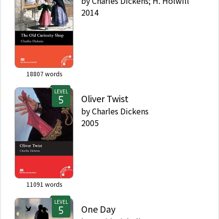
by
Charles Dickens; H. Holwill
2014
18807
words
LEVEL
Oliver Twist
by
Charles Dickens
2005
11091
words
LEVEL
One Day