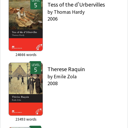
LEVEL
Tess of the d'Urbervilles
by
Thomas Hardy
2006
24666
words
LEVEL
Therese Raquin
by
Emile Zola
2008
23493
words