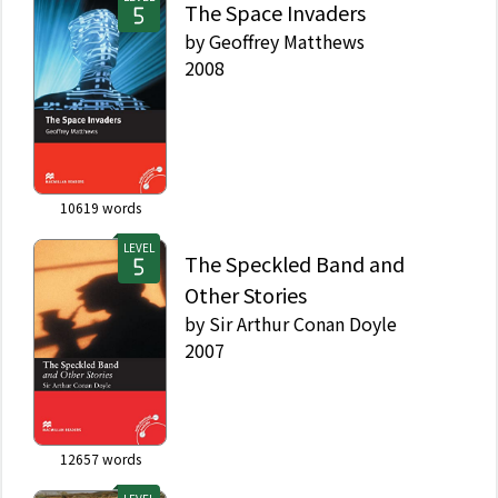
The Space Invaders
by
Geoffrey Matthews
2008
10619
words
LEVEL
The Speckled Band and
Other Stories
by
Sir Arthur Conan Doyle
2007
12657
words