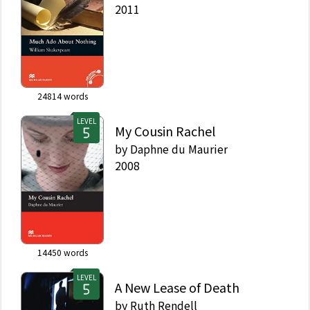
2011
24814
words
LEVEL
My Cousin Rachel
by
Daphne du Maurier
2008
14450
words
LEVEL
A New Lease of Death
by
Ruth Rendell