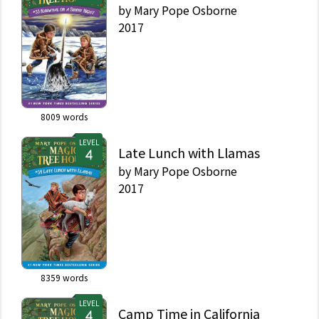
by
Mary Pope Osborne
2017
8009
words
LEVEL
Late Lunch with Llamas
by
Mary Pope Osborne
2017
8359
words
LEVEL
Camp Time in California