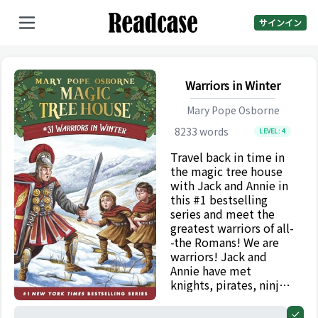
サインイン
Warriors in Winter
Mary Pope Osborne
8233
words
LEVEL:
4
Travel back in time in
the magic tree house
with Jack and Annie in
this #1 bestselling
series and meet the
greatest warriors of all-
-the Romans! We are
warriors! Jack and
Annie have met
knights, pirates, ninjas,
and Vikings, but they
have never met the
0%