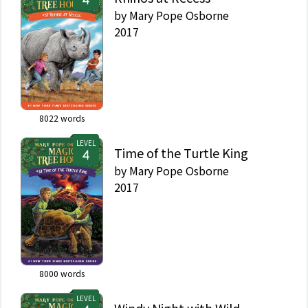
by
Mary Pope Osborne
2017
8022
words
LEVEL
Time of the Turtle King
by
Mary Pope Osborne
2017
8000
words
LEVEL