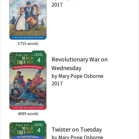
2017
5755
words
LEVEL
Revolutionary War on
Wednesday
by
Mary Pope Osborne
2017
4989
words
LEVEL
Twister on Tuesday
by
Mary Pope Osborne