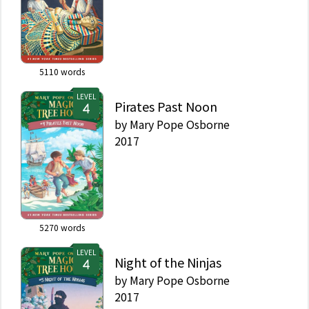
Serpent, it was
renumbered as part of
the rebrand in 2017 as
Merlin Mission #3.
5110
words
LEVEL
Pirates Past Noon
by
Mary Pope Osborne
2017
5270
words
LEVEL
Night of the Ninjas
by
Mary Pope Osborne
2017