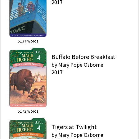
2017
5137
words
LEVEL
Buffalo Before Breakfast
by
Mary Pope Osborne
2017
5172
words
LEVEL
Tigers at Twilight
by
Mary Pope Osborne