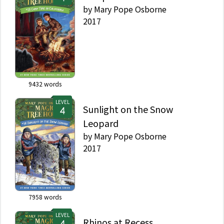
by
Mary Pope Osborne
2017
9432
words
LEVEL
Sunlight on the Snow
Leopard
by
Mary Pope Osborne
2017
7958
words
LEVEL
Rhinos at Recess