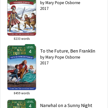
by
Mary Pope Osborne
2017
8233
words
LEVEL
To the Future, Ben Franklin
by
Mary Pope Osborne
2017
8459
words
LEVEL
Narwhal on a Sunny Night