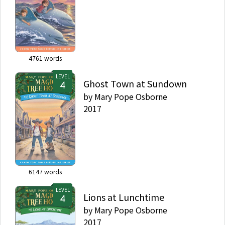
4761
words
LEVEL
Ghost Town at Sundown
by
Mary Pope Osborne
2017
6147
words
LEVEL
Lions at Lunchtime
by
Mary Pope Osborne
2017