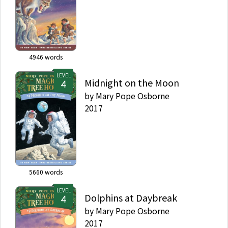
4946
words
LEVEL
Midnight on the Moon
by
Mary Pope Osborne
2017
5660
words
LEVEL
Dolphins at Daybreak
by
Mary Pope Osborne
2017