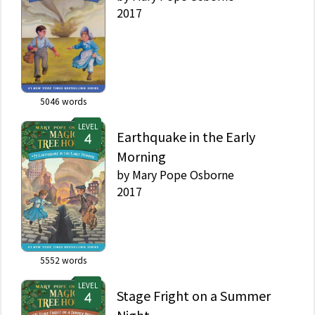
2017
5046
words
LEVEL
Earthquake in the Early
Morning
by
Mary Pope Osborne
2017
5552
words
LEVEL
Stage Fright on a Summer