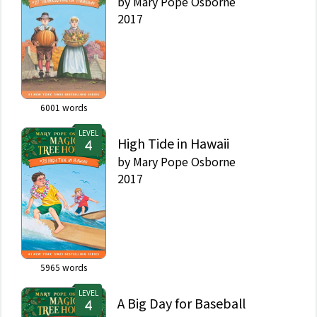
by
Mary Pope Osborne
2017
6001
words
LEVEL
High Tide in Hawaii
by
Mary Pope Osborne
2017
5965
words
LEVEL
A Big Day for Baseball