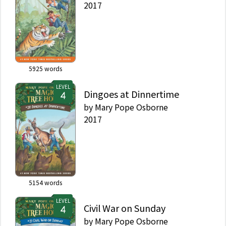
2017
5925
words
LEVEL
Dingoes at Dinnertime
by
Mary Pope Osborne
2017
5154
words
LEVEL
Civil War on Sunday
by
Mary Pope Osborne