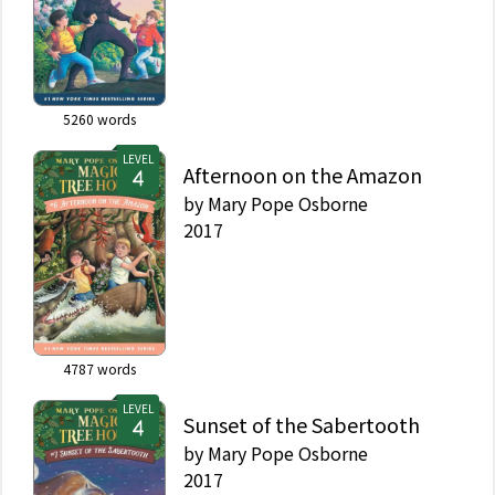
5260
words
LEVEL
Afternoon on the Amazon
by
Mary Pope Osborne
2017
4787
words
LEVEL
Sunset of the Sabertooth
by
Mary Pope Osborne
2017