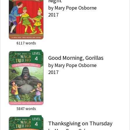
Night
by
Mary Pope Osborne
2017
6117
words
LEVEL
Good Morning, Gorillas
by
Mary Pope Osborne
2017
5847
words
LEVEL
Thanksgiving on Thursday