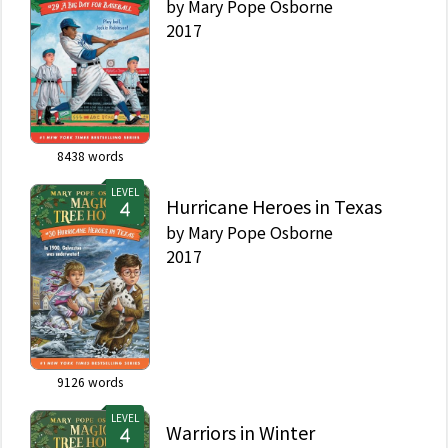
by
Mary Pope Osborne
2017
8438
words
LEVEL
Hurricane Heroes in Texas
by
Mary Pope Osborne
2017
9126
words
LEVEL
Warriors in Winter