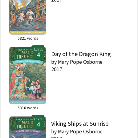
5821
words
LEVEL
Day of the Dragon King
by
Mary Pope Osborne
2017
5318
words
LEVEL
Viking Ships at Sunrise
by
Mary Pope Osborne