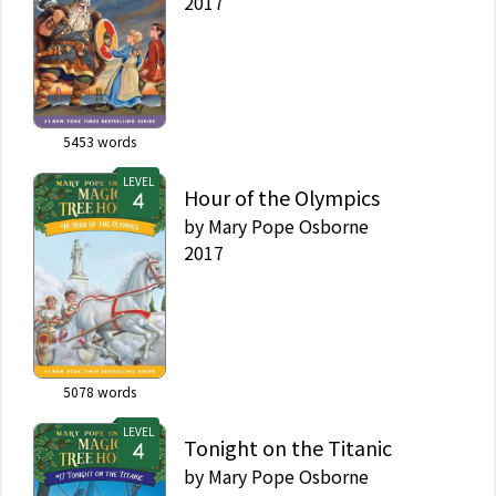
2017
5453
words
LEVEL
Hour of the Olympics
by
Mary Pope Osborne
2017
5078
words
LEVEL
Tonight on the Titanic
by
Mary Pope Osborne