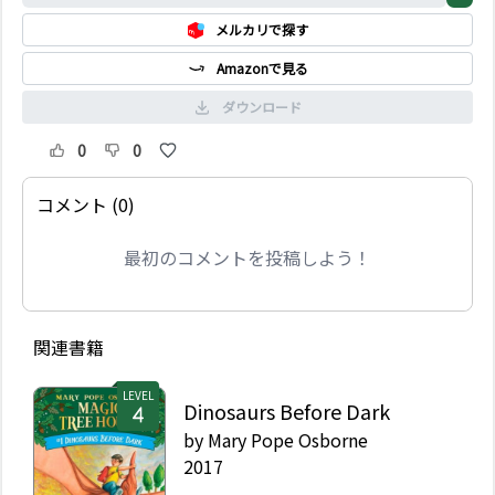
most fearsome
メルカリで探す
warriors of all: Roman
soldiers. When the
Amazonで見る
magic tree house
whisks them back to
ダウンロード
the early 100s AD, Jack
and Annie find
0
0
themselves in a Roman
camp. Their mission:
コメント (0)
Be like a warrior. That
is easier said than
最初のコメントを投稿しよう！
done! The Roman
soldiers are much
scarier in person--and
suspicious of strangers.
Then a mysterious man
関連書籍
riding a black horse
gives Jack and Annie
LEVEL
Dinosaurs Before Dark
some advice to help
them on their mission.
by
Mary Pope Osborne
But the man may not
2017
be who he seems. Will