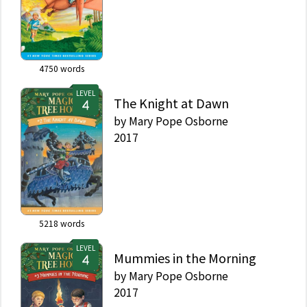
Jack and Annie be good
warriors? Can they
learn what makes the
Roman soldiers so
great? And who is the
4750
words
mysterious rider . . . ?
Did you know that
LEVEL
there's a Magic Tree
The Knight at Dawn
House book for every
by
Mary Pope Osborne
kid? Magic Tree House:
2017
Perfect for readers who
are just beginning
chapter books Merlin
Missions: More
challenging adventures
for the experienced
reader Fact Trackers:
5218
words
Nonfiction companions
to your favorite Magic
LEVEL
Mummies in the Morning
Tree House adventures
by
Mary Pope Osborne
If you're looking for
Merlin Mission #31:
2017
Summer of the Sea