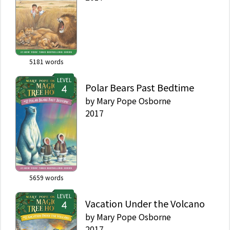
5181
words
LEVEL
Polar Bears Past Bedtime
by
Mary Pope Osborne
2017
5659
words
LEVEL
Vacation Under the Volcano
by
Mary Pope Osborne
2017