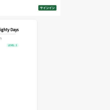
サインイン
ighty Days
m
LEVEL:
2