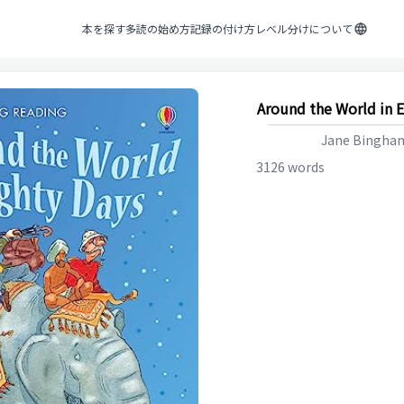
本を探す
多読の始め方
記録の付け方
レベル分けについて
Around the World in E
Jane Bingha
3126
words