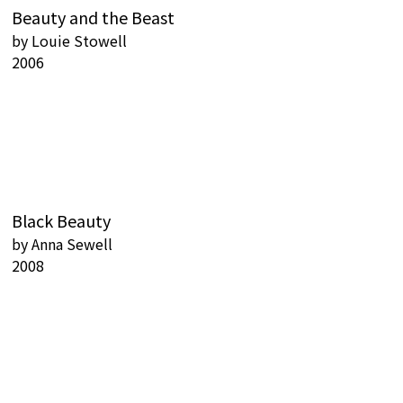
Beauty and the Beast
by
Louie Stowell
2006
Black Beauty
by
Anna Sewell
2008