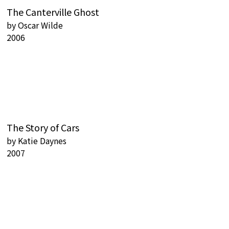
The Canterville Ghost
by
Oscar Wilde
2006
The Story of Cars
by
Katie Daynes
2007