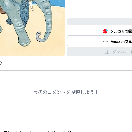
0%
メルカリで探
Amazonで
ダウンロー
最初のコメントを投稿しよう！