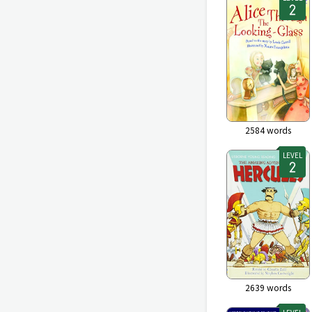
2584
words
LEVEL
2639
words