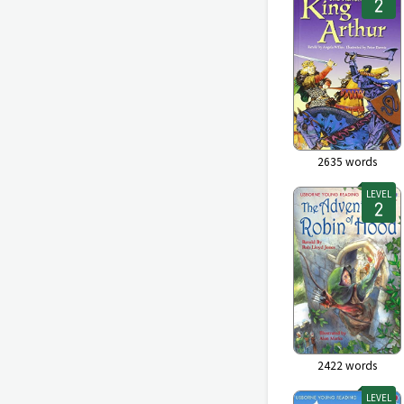
2635
words
LEVEL
2422
words
LEVEL