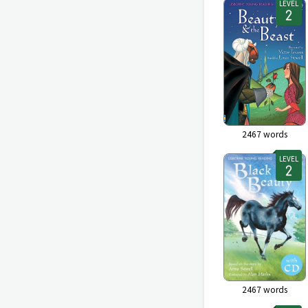
LEVEL
2467
words
LEVEL
2467
words