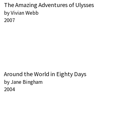
The Amazing Adventures of Ulysses
by
Vivian Webb
2007
Around the World in Eighty Days
by
Jane Bingham
2004