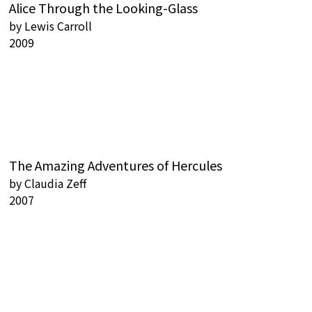
Alice Through the Looking-Glass
by
Lewis Carroll
2009
The Amazing Adventures of Hercules
by
Claudia Zeff
2007