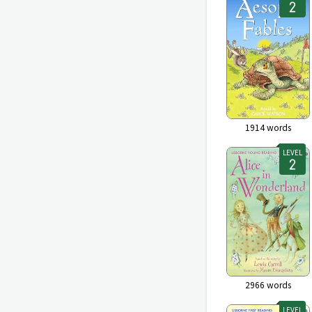
1914
words
LEVEL
2966
words
LEVEL