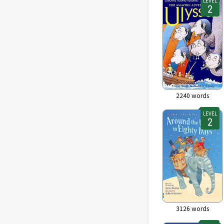
LEVEL
2240
words
LEVEL
3126
words