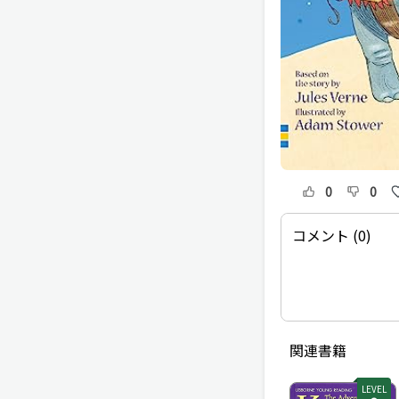
0
0
コメント (0)
関連書籍
LEVEL