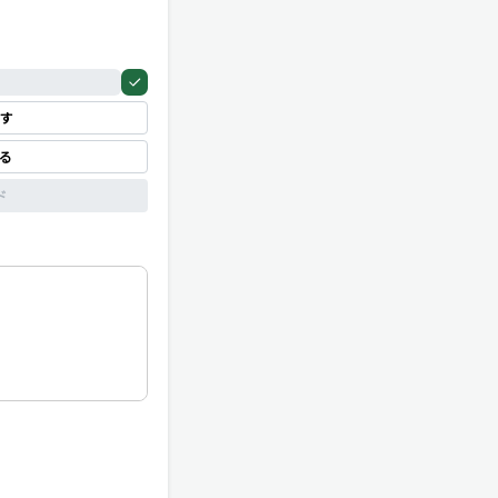
す
見る
ド