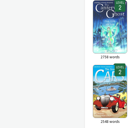
LEVEL
2758
words
LEVEL
2548
words