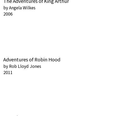
The Adventures of King Arthur
by
Angela Wilkes
2006
Adventures of Robin Hood
by
Rob Lloyd Jones
2011