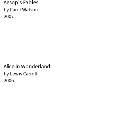
Aesop's Fables
by
Carol Watson
2007
Alice in Wonderland
by
Lewis Carroll
2006