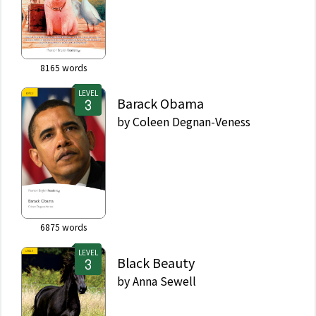
8165
words
LEVEL
Barack Obama
by
Coleen Degnan-Veness
6875
words
LEVEL
Black Beauty
by
Anna Sewell