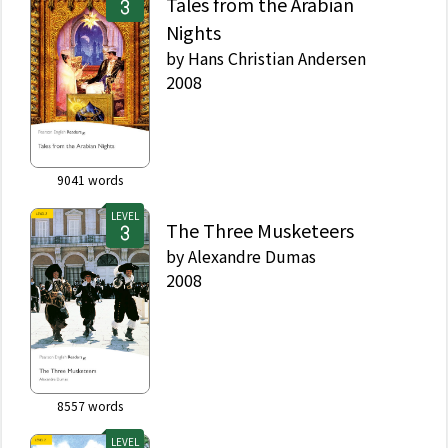
Tales from the Arabian
Nights
by
Hans Christian Andersen
2008
9041
words
LEVEL
The Three Musketeers
by
Alexandre Dumas
2008
8557
words
LEVEL