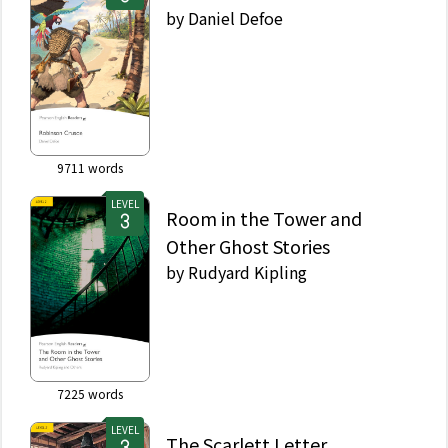
by
Daniel Defoe
9711
words
LEVEL
Room in the Tower and
Other Ghost Stories
by
Rudyard Kipling
7225
words
LEVEL
The Scarlett Letter