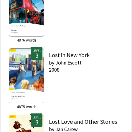
4876
words
LEVEL
Lost in New York
by
John Escott
2008
4875
words
LEVEL
Lost Love and Other Stories
by
Jan Carew