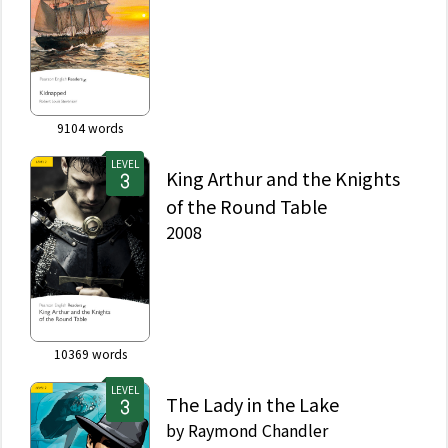
9104
words
LEVEL
King Arthur and the Knights
of the Round Table
2008
10369
words
LEVEL
The Lady in the Lake
by
Raymond Chandler