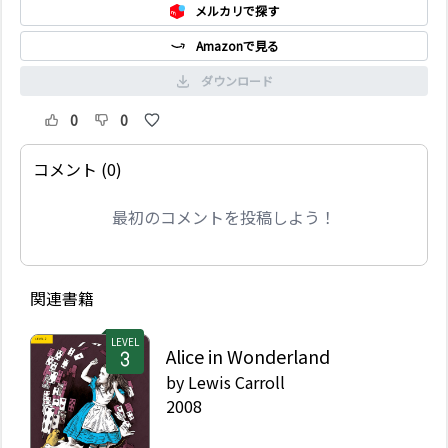
メルカリで探す
Amazonで見る
ダウンロード
0
0
コメント (0)
最初のコメントを投稿しよう！
関連書籍
LEVEL
Alice in Wonderland
by
Lewis Carroll
2008