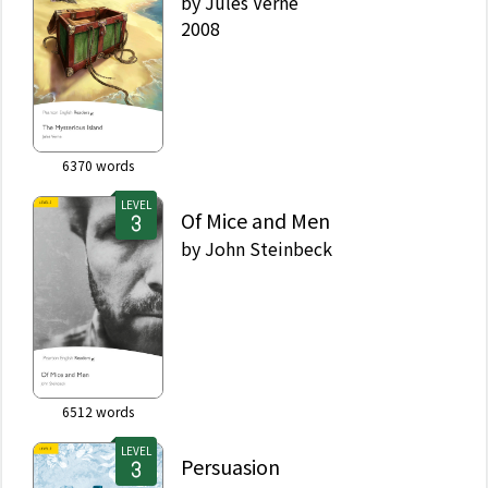
by
Jules Verne
2008
6370
words
LEVEL
Of Mice and Men
by
John Steinbeck
6512
words
LEVEL
Persuasion