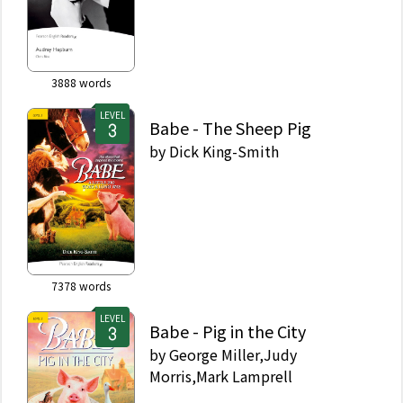
3888
words
LEVEL
Babe - The Sheep Pig
by
Dick King-Smith
7378
words
LEVEL
Babe - Pig in the City
by
George Miller,Judy
Morris,Mark Lamprell