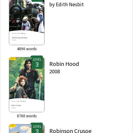
by
Edith Nesbit
4890
words
LEVEL
Robin Hood
2008
8760
words
LEVEL
Robinson Crusoe