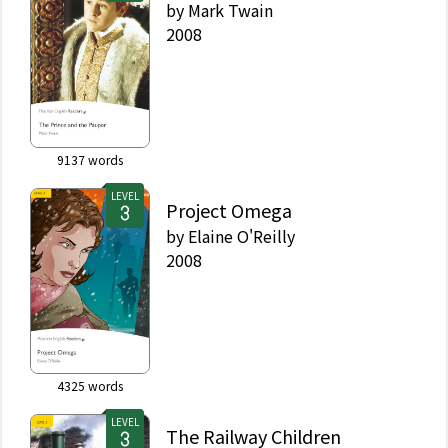
by
Mark Twain
2008
9137
words
LEVEL
Project Omega
by
Elaine O'Reilly
2008
4325
words
LEVEL
The Railway Children