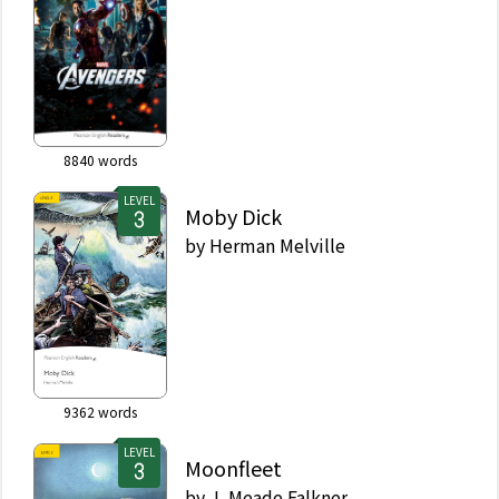
8840
words
LEVEL
Moby Dick
by
Herman Melville
9362
words
LEVEL
Moonfleet
by
J. Meade Falkner