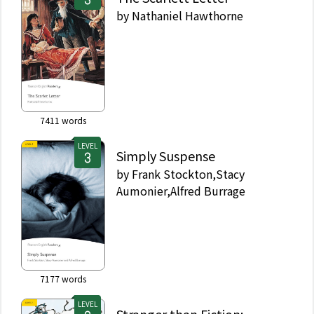
by
Nathaniel Hawthorne
7411
words
LEVEL
Simply Suspense
by
Frank Stockton,Stacy
Aumonier,Alfred Burrage
7177
words
LEVEL