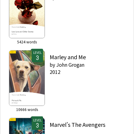
5424
words
LEVEL
Marley and Me
by
John Grogan
2012
10666
words
LEVEL
Marvel’s The Avengers