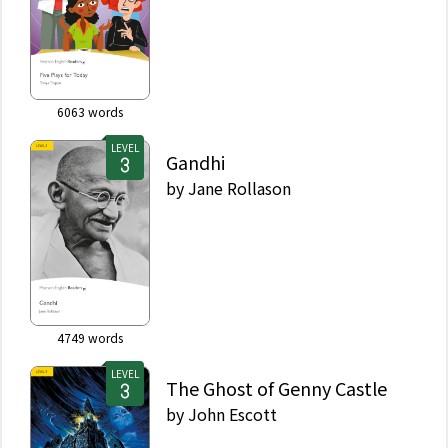
6063
words
LEVEL
Gandhi
by
Jane Rollason
4749
words
LEVEL
The Ghost of Genny Castle
by
John Escott