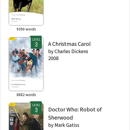
9390
words
LEVEL
A Christmas Carol
by
Charles Dickens
2008
8882
words
LEVEL
Doctor Who: Robot of
Sherwood
by
Mark Gatiss