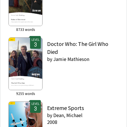
8733
words
LEVEL
Doctor Who: The Girl Who
Died
by
Jamie Mathieson
9255
words
LEVEL
Extreme Sports
by
Dean, Michael
2008