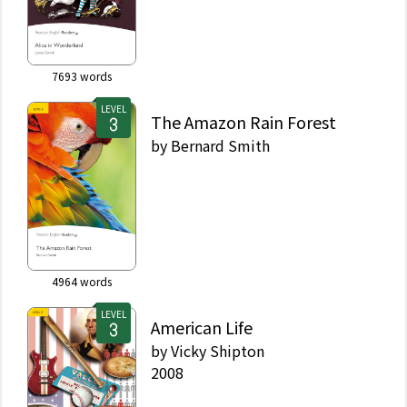
7693
words
LEVEL
The Amazon Rain Forest
by
Bernard Smith
4964
words
LEVEL
American Life
by
Vicky Shipton
2008