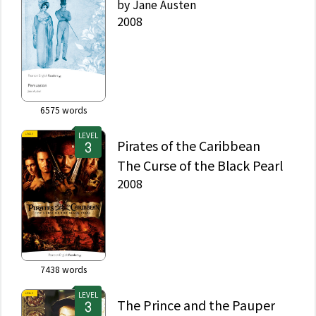
by
Jane Austen
2008
6575
words
LEVEL
Pirates of the Caribbean
The Curse of the Black Pearl
2008
7438
words
LEVEL
The Prince and the Pauper