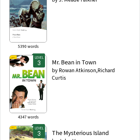
5390
words
LEVEL
Mr. Bean in Town
by
Rowan Atkinson,Richard
Curtis
4347
words
LEVEL
The Mysterious Island