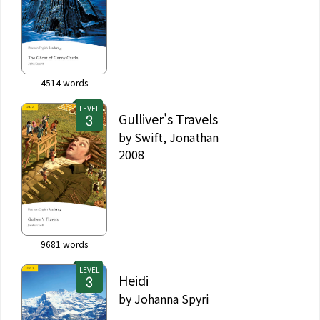
4514
words
LEVEL
Gulliver's Travels
by
Swift, Jonathan
2008
9681
words
LEVEL
Heidi
by
Johanna Spyri