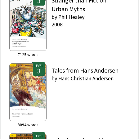
Stranger than Fiction:
Urban Myths
by
Phil Healey
2008
7125
words
LEVEL
Tales from Hans Andersen
by
Hans Christian Andersen
8094
words
LEVEL