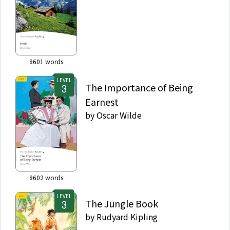
8601
words
LEVEL
The Importance of Being
Earnest
by
Oscar Wilde
8602
words
LEVEL
The Jungle Book
by
Rudyard Kipling