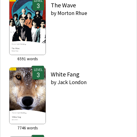
LEVEL
The Wave
by
Morton Rhue
6591
words
LEVEL
White Fang
by
Jack London
7746
words