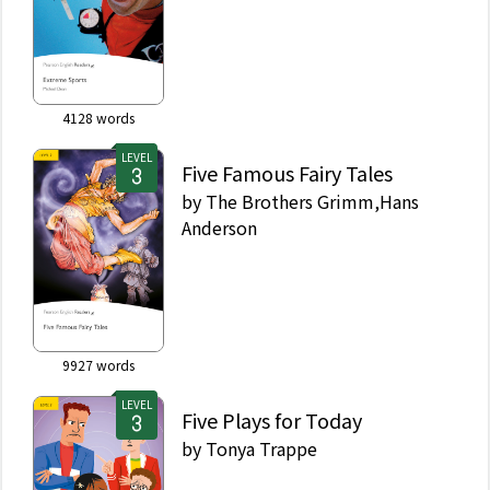
4128
words
LEVEL
Five Famous Fairy Tales
by
The Brothers Grimm,Hans
Anderson
9927
words
LEVEL
Five Plays for Today
by
Tonya Trappe