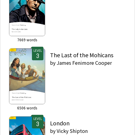
7669
words
LEVEL
The Last of the Mohicans
by
James Fenimore Cooper
6506
words
LEVEL
London
by
Vicky Shipton