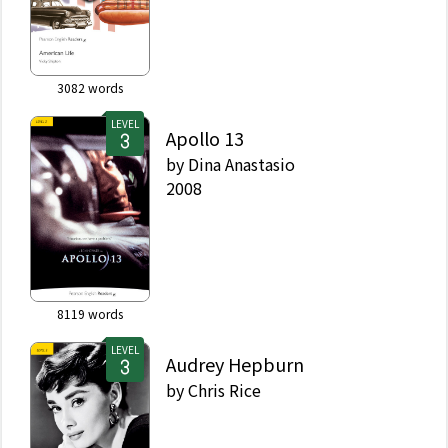
3082
words
LEVEL
Apollo 13
by
Dina Anastasio
2008
8119
words
LEVEL
Audrey Hepburn
by
Chris Rice