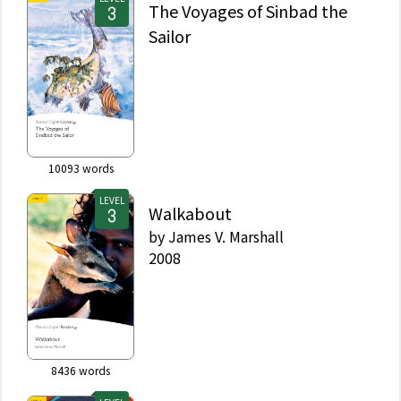
The Voyages of Sinbad the
Sailor
10093
words
LEVEL
Walkabout
by
James V. Marshall
2008
8436
words