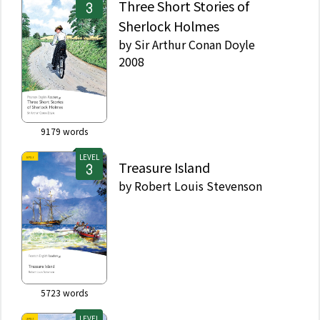
Three Short Stories of
Sherlock Holmes
by
Sir Arthur Conan Doyle
2008
9179
words
LEVEL
Treasure Island
by
Robert Louis Stevenson
5723
words
LEVEL