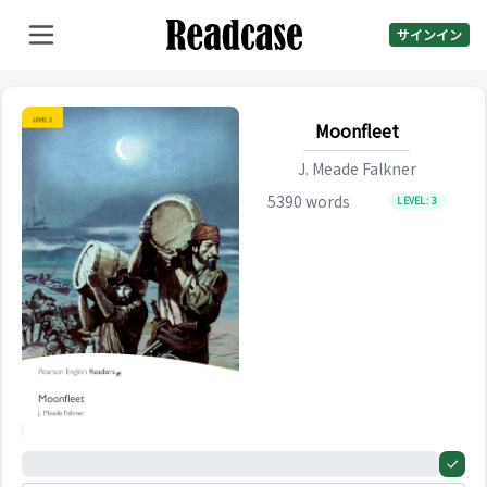
サインイン
Moonfleet
J. Meade Falkner
5390
words
LEVEL:
3
0%