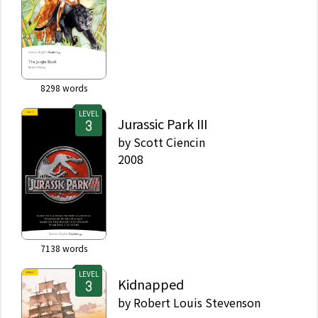
8298
words
LEVEL
Jurassic Park III
by
Scott Ciencin
2008
7138
words
LEVEL
Kidnapped
by
Robert Louis Stevenson