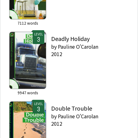
7112
words
LEVEL
Deadly Holiday
by
Pauline O'Carolan
2012
9947
words
LEVEL
Double Trouble
by
Pauline O'Carolan
2012