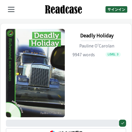
サインイン
Deadly Holiday
Pauline O'Carolan
9947
words
LEVEL:
3
0%