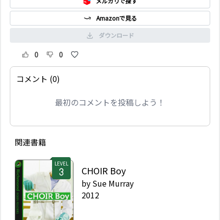
メルカリで探す
Amazonで見る
ダウンロード
0
0
コメント (0)
最初のコメントを投稿しよう！
関連書籍
LEVEL
CHOIR Boy
by
Sue Murray
2012