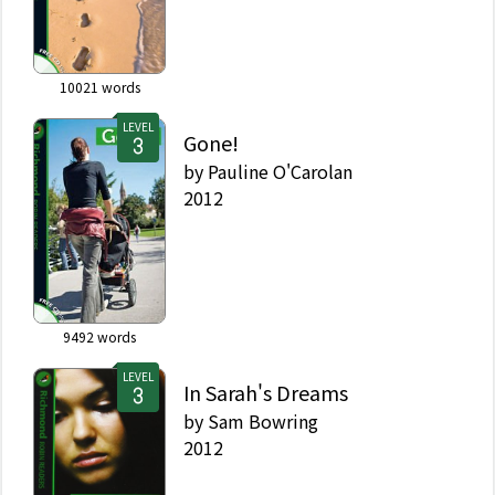
10021
words
LEVEL
Gone!
by
Pauline O'Carolan
2012
9492
words
LEVEL
In Sarah's Dreams
by
Sam Bowring
2012