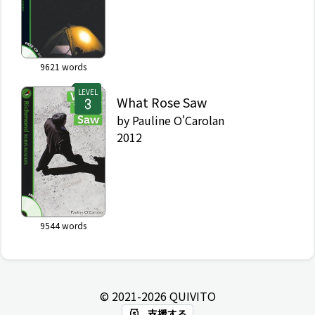
9621
words
LEVEL
What Rose Saw
by
Pauline O'Carolan
2012
9544
words
© 2021-
2026
QUIVITO
支援する