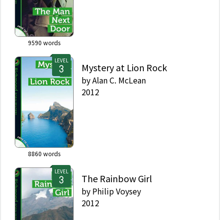
9590
words
LEVEL
Mystery at Lion Rock
by
Alan C. McLean
2012
8860
words
LEVEL
The Rainbow Girl
by
Philip Voysey
2012