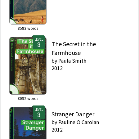
8583
words
LEVEL
The Secret in the
Farmhouse
by
Paula Smith
2012
8092
words
LEVEL
Stranger Danger
by
Pauline O'Carolan
2012