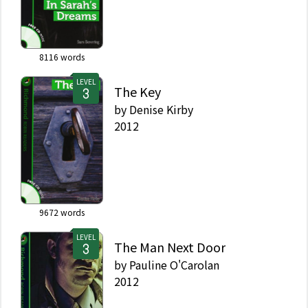
8116
words
LEVEL
The Key
by
Denise Kirby
2012
9672
words
LEVEL
The Man Next Door
by
Pauline O'Carolan
2012