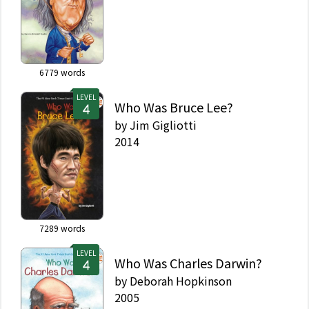
6779
words
LEVEL
Who Was Bruce Lee?
by
Jim Gigliotti
2014
7289
words
LEVEL
Who Was Charles Darwin?
by
Deborah Hopkinson
2005