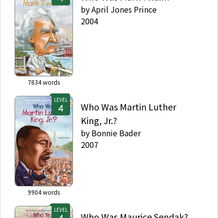
by
April Jones Prince
2004
7834
words
LEVEL
Who Was Martin Luther
King, Jr.?
by
Bonnie Bader
2007
9904
words
LEVEL
Who Was Maurice Sendak?