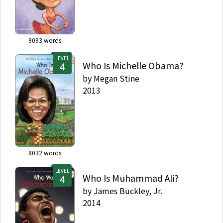
9093
words
LEVEL
Who Is Michelle Obama?
by
Megan Stine
2013
8032
words
LEVEL
Who Is Muhammad Ali?
by
James Buckley, Jr.
2014