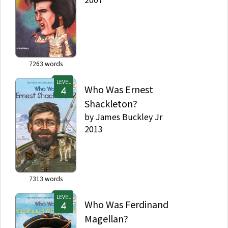
7263
words
LEVEL
Who Was Ernest
Shackleton?
by
James Buckley Jr
2013
7313
words
LEVEL
Who Was Ferdinand
Magellan?