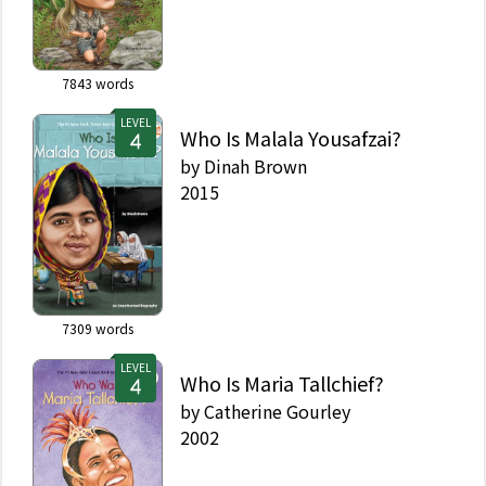
7843
words
LEVEL
Who Is Malala Yousafzai?
by
Dinah Brown
2015
7309
words
LEVEL
Who Is Maria Tallchief?
by
Catherine Gourley
2002