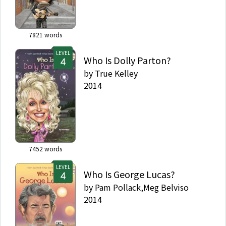
7821
words
LEVEL
Who Is Dolly Parton?
by
True Kelley
2014
7452
words
LEVEL
Who Is George Lucas?
by
Pam Pollack,Meg Belviso
2014