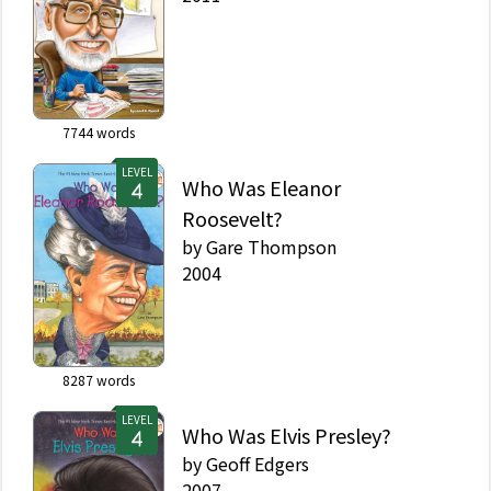
7744
words
LEVEL
Who Was Eleanor
Roosevelt?
by
Gare Thompson
2004
8287
words
LEVEL
Who Was Elvis Presley?
by
Geoff Edgers
2007