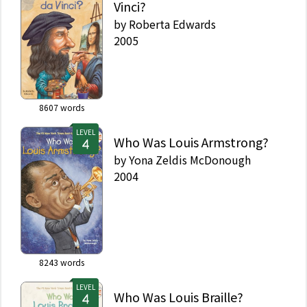
Vinci?
by
Roberta Edwards
2005
8607
words
LEVEL
Who Was Louis Armstrong?
by
Yona Zeldis McDonough
2004
8243
words
LEVEL
Who Was Louis Braille?