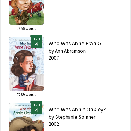
7356
words
LEVEL
Who Was Anne Frank?
by
Ann Abramson
2007
7289
words
LEVEL
Who Was Annie Oakley?
by
Stephanie Spinner
2002