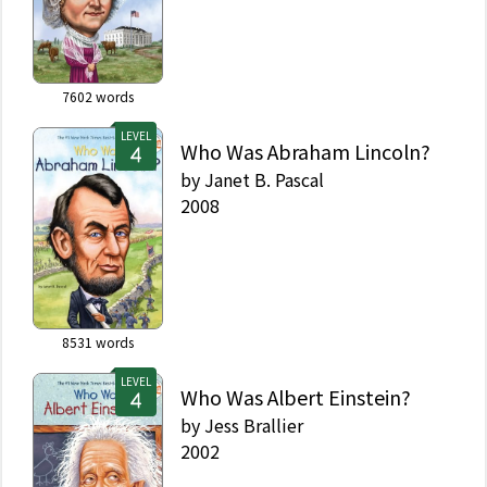
7602
words
LEVEL
Who Was Abraham Lincoln?
by
Janet B. Pascal
2008
8531
words
LEVEL
Who Was Albert Einstein?
by
Jess Brallier
2002