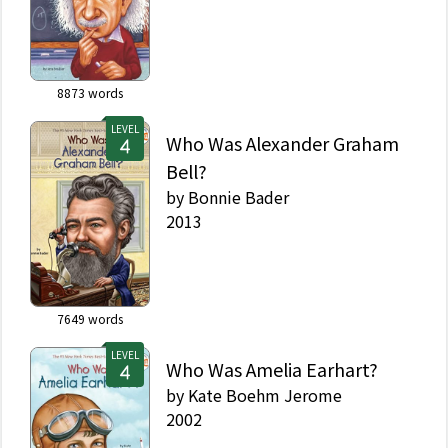
8873
words
LEVEL
Who Was Alexander Graham
Bell?
by
Bonnie Bader
2013
7649
words
LEVEL
Who Was Amelia Earhart?
by
Kate Boehm Jerome
2002