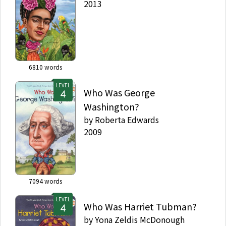
2013
6810
words
LEVEL
Who Was George
Washington?
by
Roberta Edwards
2009
7094
words
LEVEL
Who Was Harriet Tubman?
by
Yona Zeldis McDonough