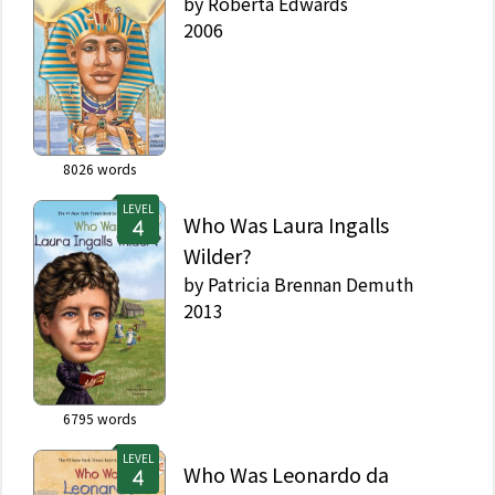
by
Roberta Edwards
2006
8026
words
LEVEL
Who Was Laura Ingalls
Wilder?
by
Patricia Brennan Demuth
2013
6795
words
LEVEL
Who Was Leonardo da