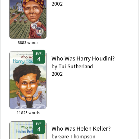
2002
8883
words
LEVEL
Who Was Harry Houdini?
by
Tui Sutherland
2002
11825
words
LEVEL
Who Was Helen Keller?
by
Gare Thompson