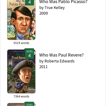
Who Was Pablo Picasso?
by
True Kelley
2009
5519
words
LEVEL
Who Was Paul Revere?
by
Roberta Edwards
2011
7364
words
LEVEL