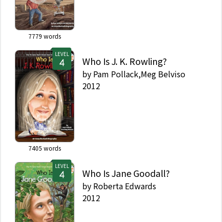
7779
words
LEVEL
Who Is J. K. Rowling?
by
Pam Pollack,Meg Belviso
2012
7405
words
LEVEL
Who Is Jane Goodall?
by
Roberta Edwards
2012