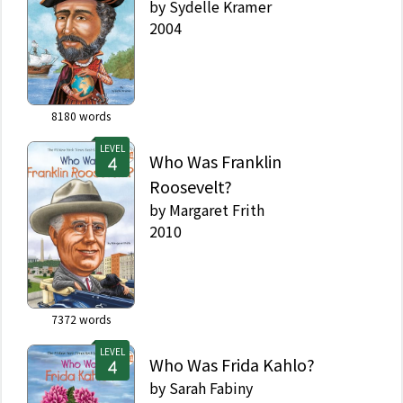
by
Sydelle Kramer
2004
8180
words
LEVEL
Who Was Franklin
Roosevelt?
by
Margaret Frith
2010
7372
words
LEVEL
Who Was Frida Kahlo?
by
Sarah Fabiny