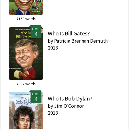
7160
words
LEVEL
Who Is Bill Gates?
by
Patricia Brennan Demuth
2013
7882
words
LEVEL
Who Is Bob Dylan?
by
Jim O'Connor
2013