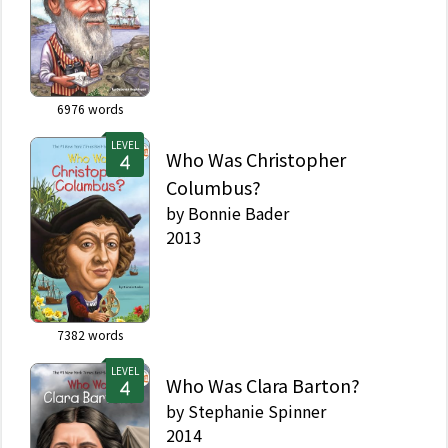
6976
words
LEVEL
Who Was Christopher
Columbus?
by
Bonnie Bader
2013
7382
words
LEVEL
Who Was Clara Barton?
by
Stephanie Spinner
2014