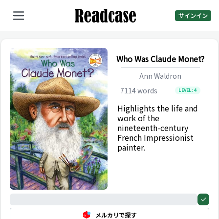
サインイン
Who Was Claude Monet?
Ann Waldron
7114
words
LEVEL:
4
Highlights the life and
work of the
nineteenth-century
French Impressionist
painter.
0%
メルカリで探す