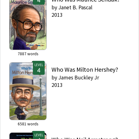
by
Janet B. Pascal
2013
7887
words
LEVEL
Who Was Milton Hershey?
by
James Buckley Jr
2013
6581
words
LEVEL