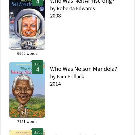
Who Was Neil Armstrong?
by
Roberta Edwards
2008
6602
words
LEVEL
Who Was Nelson Mandela?
by
Pam Pollack
2014
7751
words
LEVEL