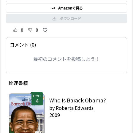
Amazonで見る
ダウンロード
0
0
コメント (0)
最初のコメントを投稿しよう！
関連書籍
LEVEL
Who Is Barack Obama?
by
Roberta Edwards
2009