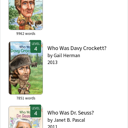
9962
words
LEVEL
Who Was Davy Crockett?
by
Gail Herman
2013
7851
words
LEVEL
Who Was Dr. Seuss?
by
Janet B. Pascal
2011