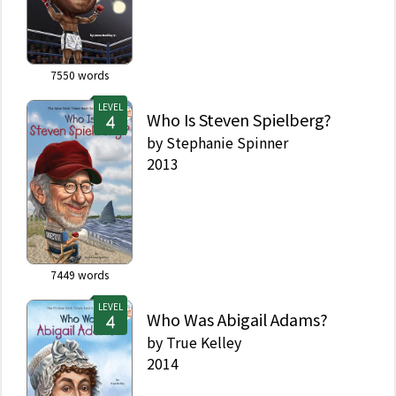
7550
words
LEVEL
Who Is Steven Spielberg?
by
Stephanie Spinner
2013
7449
words
LEVEL
Who Was Abigail Adams?
by
True Kelley
2014