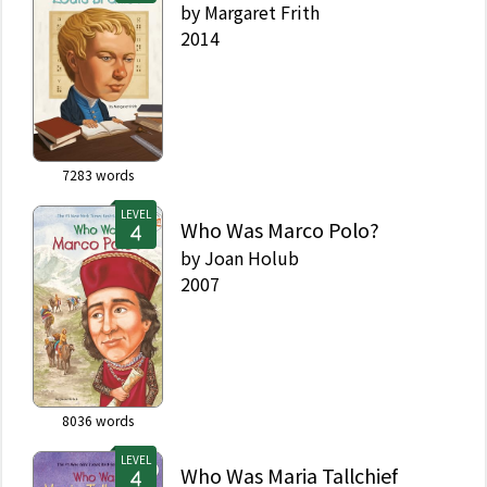
by
Margaret Frith
2014
7283
words
LEVEL
Who Was Marco Polo?
by
Joan Holub
2007
8036
words
LEVEL
Who Was Maria Tallchief