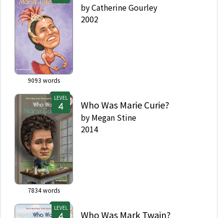
by
Catherine Gourley
2002
9093
words
LEVEL
Who Was Marie Curie?
by
Megan Stine
2014
7834
words
LEVEL
Who Was Mark Twain?