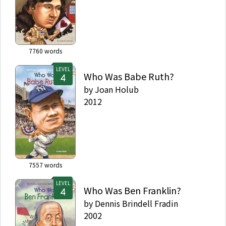
7760
words
LEVEL
Who Was Babe Ruth?
by
Joan Holub
2012
7557
words
LEVEL
Who Was Ben Franklin?
by
Dennis Brindell Fradin
2002