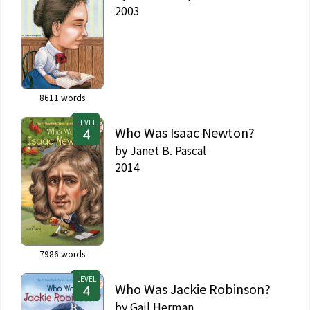
2003
8611
words
LEVEL
Who Was Isaac Newton?
by
Janet B. Pascal
2014
7986
words
LEVEL
Who Was Jackie Robinson?
by
Gail Herman