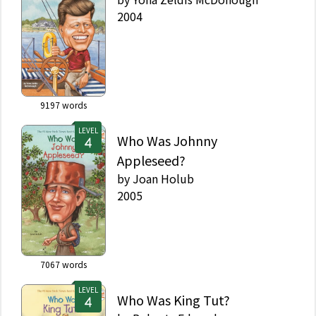
2004
9197
words
LEVEL
Who Was Johnny
Appleseed?
by
Joan Holub
2005
7067
words
LEVEL
Who Was King Tut?