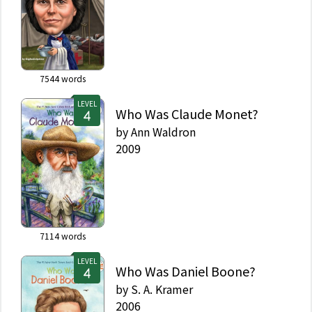
7544
words
LEVEL
Who Was Claude Monet?
by
Ann Waldron
2009
7114
words
LEVEL
Who Was Daniel Boone?
by
S. A. Kramer
2006