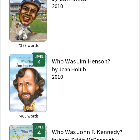
2010
7378
words
LEVEL
Who Was Jim Henson?
by
Joan Holub
2010
7468
words
LEVEL
Who Was John F. Kennedy?
by
Yona Zeldis McDonough