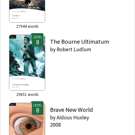
27944
words
LEVEL
The Bourne Ultimatum
by
Robert Ludlum
29851
words
LEVEL
Brave New World
by
Aldous Huxley
2008