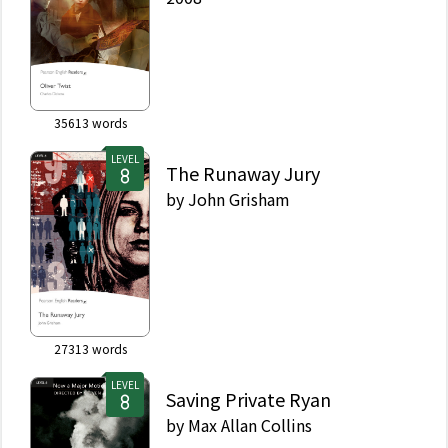
35613
words
LEVEL
The Runaway Jury
by
John Grisham
27313
words
LEVEL
Saving Private Ryan
by
Max Allan Collins