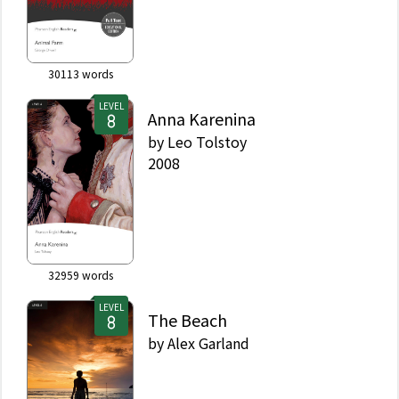
30113
words
LEVEL
Anna Karenina
by
Leo Tolstoy
2008
32959
words
LEVEL
The Beach
by
Alex Garland