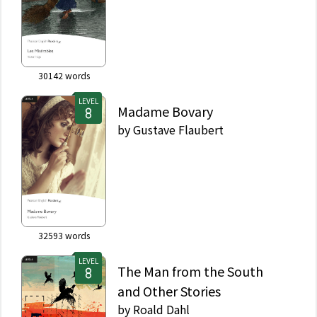
30142
words
LEVEL
Madame Bovary
by
Gustave Flaubert
32593
words
LEVEL
The Man from the South
and Other Stories
by
Roald Dahl