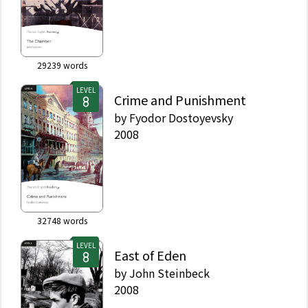
29239
words
LEVEL
Crime and Punishment
by
Fyodor Dostoyevsky
2008
32748
words
LEVEL
East of Eden
by
John Steinbeck
2008