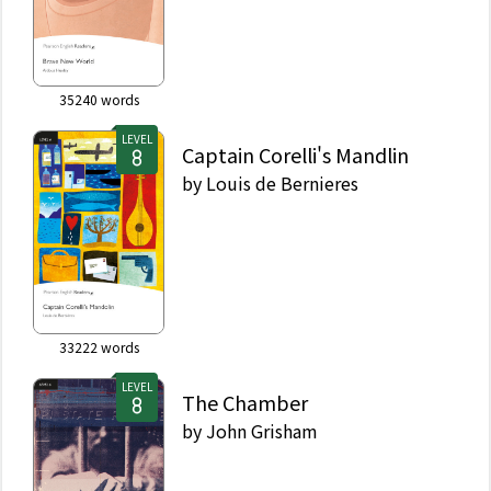
35240
words
LEVEL
Captain Corelli's Mandlin
by
Louis de Bernieres
33222
words
LEVEL
The Chamber
by
John Grisham