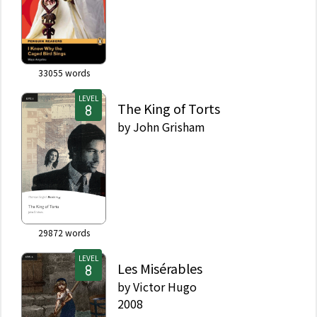
33055
words
LEVEL
The King of Torts
by
John Grisham
29872
words
LEVEL
Les Misérables
by
Victor Hugo
2008