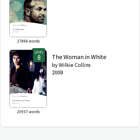
27868
words
LEVEL
The Woman in White
by
Wilkie Collins
2008
25937
words