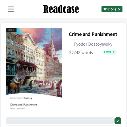
サインイン
Crime and Punishment
Fyodor Dostoyevsky
32748
words
LEVEL:
8
0%