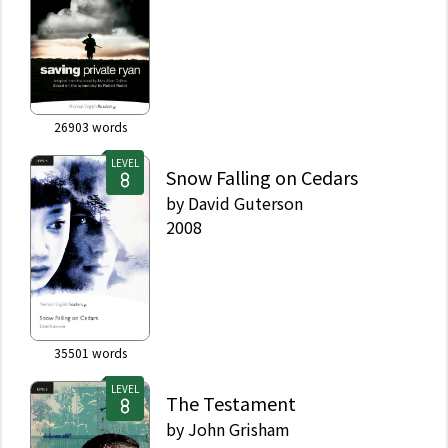
26903
words
LEVEL
Snow Falling on Cedars
by
David Guterson
2008
35501
words
LEVEL
The Testament
by
John Grisham