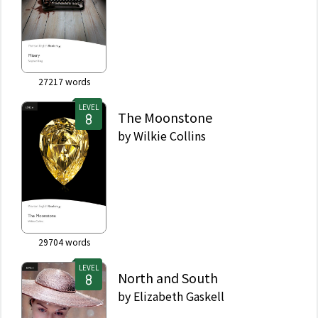
27217
words
LEVEL
The Moonstone
by
Wilkie Collins
29704
words
LEVEL
North and South
by
Elizabeth Gaskell