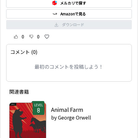
メルカリで探す
Amazonで見る
ダウンロード
0
0
コメント (0)
最初のコメントを投稿しよう！
関連書籍
LEVEL
Animal Farm
by
George Orwell