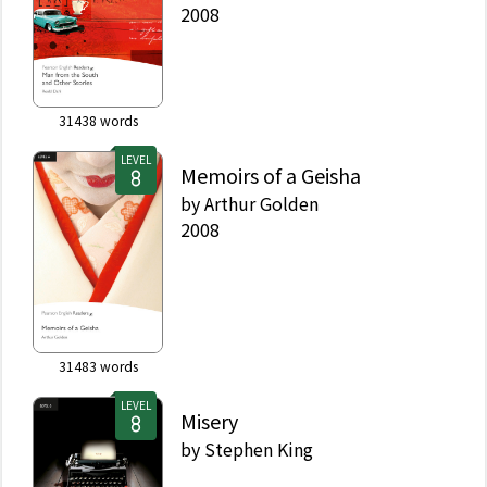
2008
31438
words
LEVEL
Memoirs of a Geisha
by
Arthur Golden
2008
31483
words
LEVEL
Misery
by
Stephen King