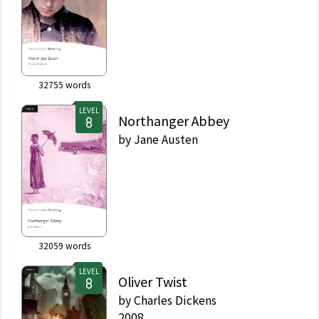
32755
words
LEVEL
Northanger Abbey
by
Jane Austen
32059
words
LEVEL
Oliver Twist
by
Charles Dickens
2008