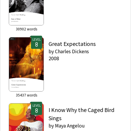
30902
words
LEVEL
Great Expectations
by
Charles Dickens
2008
35437
words
LEVEL
I Know Why the Caged Bird
Sings
by
Maya Angelou