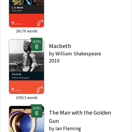
26176
words
LEVEL
Macbeth
by
William Shakespeare
2010
15913
words
LEVEL
The Man with the Golden
Gun
by
Ian Fleming