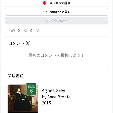
メルカリで探す
Amazonで見る
ダウンロード
0
0
コメント (0)
最初のコメントを投稿しよう！
関連書籍
LEVEL
Agnes Grey
by
Anne Brontë
2015