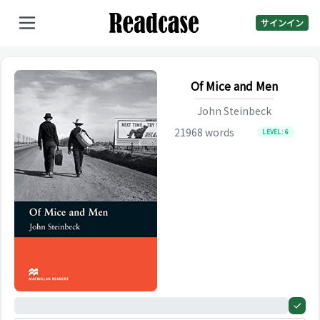
サインイン
Of Mice and Men
John Steinbeck
21968
words
LEVEL:
6
0%