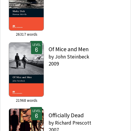
26317
words
LEVEL
Of Mice and Men
by
John Steinbeck
2009
21968
words
LEVEL
Officially Dead
by
Richard Prescott
2007