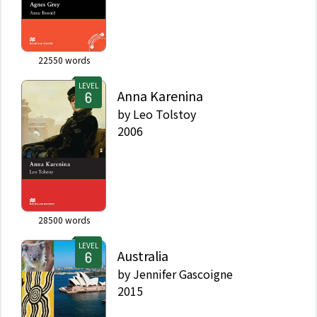
22550
words
LEVEL
Anna Karenina
by
Leo Tolstoy
2006
28500
words
LEVEL
Australia
by
Jennifer Gascoigne
2015