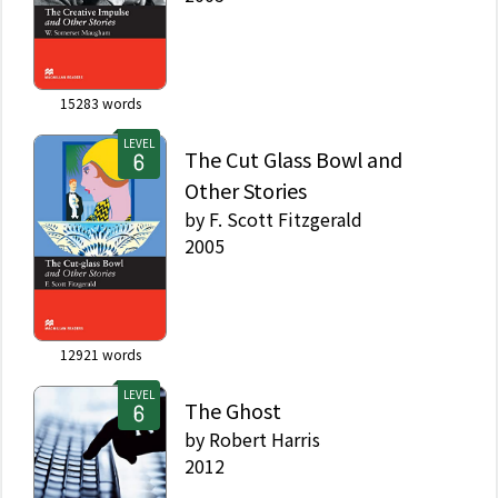
15283
words
LEVEL
The Cut Glass Bowl and
Other Stories
by
F. Scott Fitzgerald
2005
12921
words
LEVEL
The Ghost
by
Robert Harris
2012