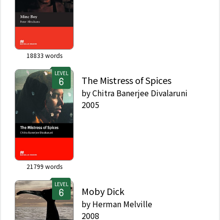
18833
words
LEVEL
The Mistress of Spices
by
Chitra Banerjee Divalaruni
2005
21799
words
LEVEL
Moby Dick
by
Herman Melville
2008