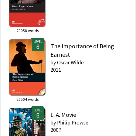
20058
words
LEVEL
The Importance of Being
Earnest
by
Oscar Wilde
2011
26504
words
LEVEL
L. A. Movie
by
Philip Prowse
2007