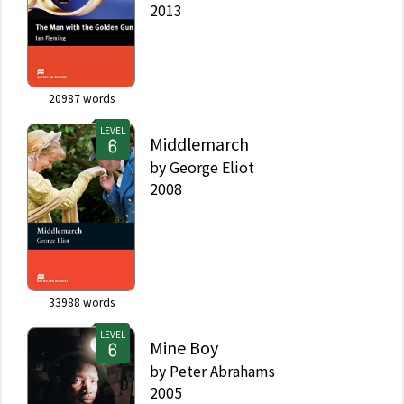
2013
20987
words
LEVEL
Middlemarch
by
George Eliot
2008
33988
words
LEVEL
Mine Boy
by
Peter Abrahams
2005