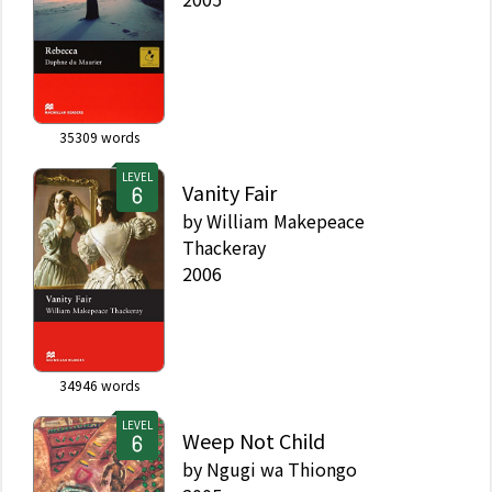
35309
words
LEVEL
Vanity Fair
by
William Makepeace
Thackeray
2006
34946
words
LEVEL
Weep Not Child
by
Ngugi wa Thiongo