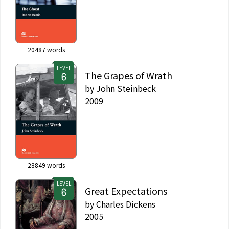
20487
words
LEVEL
The Grapes of Wrath
by
John Steinbeck
2009
28849
words
LEVEL
Great Expectations
by
Charles Dickens
2005