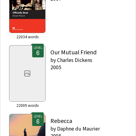
22034
words
LEVEL
Our Mutual Friend
by
Charles Dickens
2005
22009
words
LEVEL
Rebecca
by
Daphne du Maurier
2005