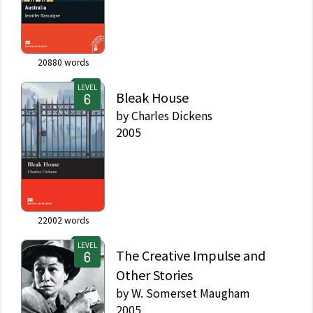
20880
words
LEVEL
Bleak House
by
Charles Dickens
2005
22002
words
LEVEL
The Creative Impulse and
Other Stories
by
W. Somerset Maugham
2005