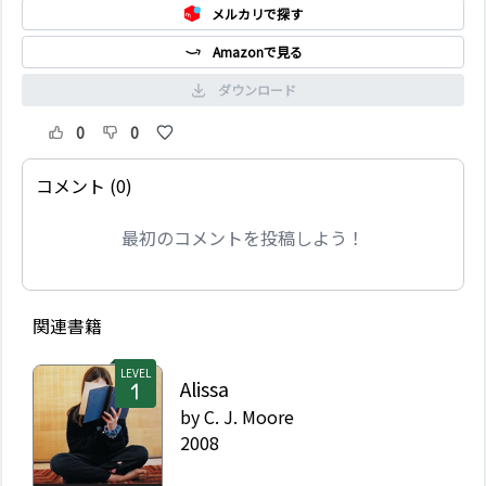
メルカリで探す
Amazonで見る
ダウンロード
0
0
コメント (0)
最初のコメントを投稿しよう！
関連書籍
LEVEL
Alissa
by
C. J. Moore
2008