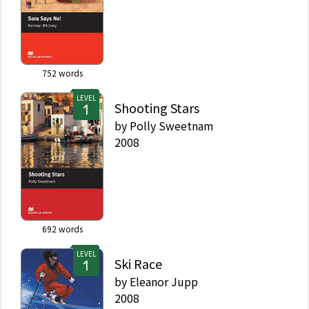
752
words
LEVEL
Shooting Stars
by
Polly Sweetnam
2008
692
words
LEVEL
Ski Race
by
Eleanor Jupp
2008