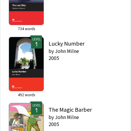
734
words
LEVEL
Lucky Number
by
John Milne
2005
492
words
LEVEL
The Magic Barber
by
John Milne
2005