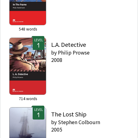
548
words
LEVEL
L.A. Detective
by
Philip Prowse
2008
714
words
LEVEL
The Lost Ship
by
Stephen Colbourn
2005