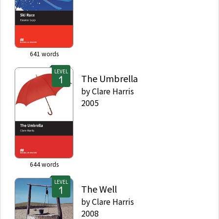
641
words
LEVEL
The Umbrella
by
Clare Harris
2005
644
words
LEVEL
The Well
by
Clare Harris
2008