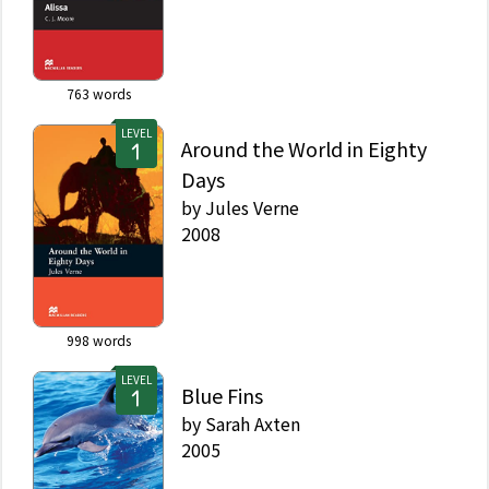
763
words
LEVEL
Around the World in Eighty
Days
by
Jules Verne
2008
998
words
LEVEL
Blue Fins
by
Sarah Axten
2005