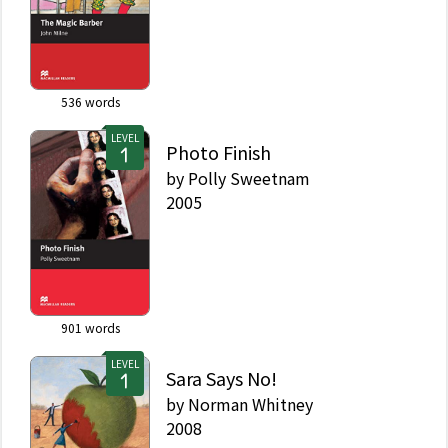
536
words
LEVEL
Photo Finish
by
Polly Sweetnam
2005
901
words
LEVEL
Sara Says No!
by
Norman Whitney
2008