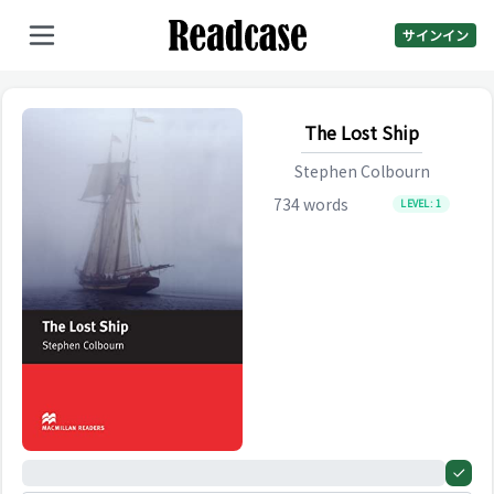
サインイン
The Lost Ship
Stephen Colbourn
734
words
LEVEL:
1
0%