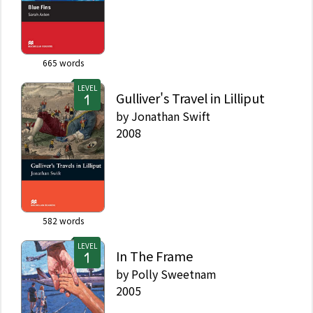
665
words
LEVEL
Gulliver's Travel in Lilliput
by
Jonathan Swift
2008
582
words
LEVEL
In The Frame
by
Polly Sweetnam
2005