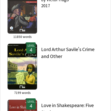
2017
11850
words
LEVEL
Lord Arthur Savile's Crime
and Other
7199
words
LEVEL
Love in Shakespeare: Five