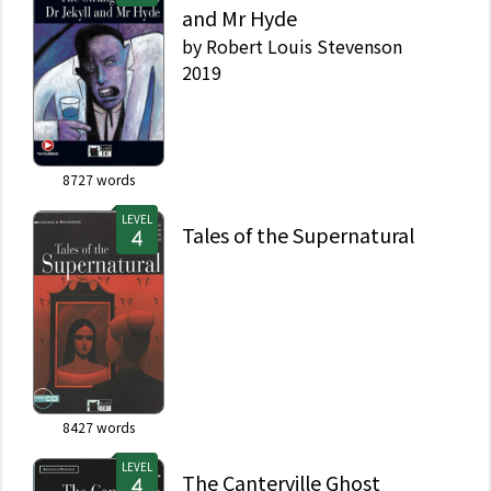
and Mr Hyde
by
Robert Louis Stevenson
2019
8727
words
LEVEL
Tales of the Supernatural
8427
words
LEVEL
The Canterville Ghost