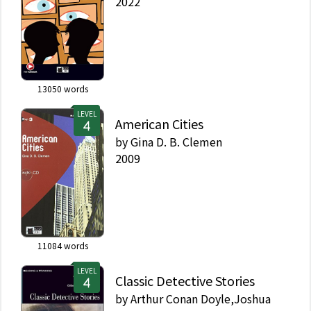
2022
13050
words
LEVEL
American Cities
by
Gina D. B. Clemen
2009
11084
words
LEVEL
Classic Detective Stories
by
Arthur Conan Doyle,Joshua