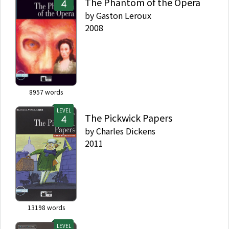
The Phantom of the Opera
by
Gaston Leroux
2008
8957
words
LEVEL
The Pickwick Papers
by
Charles Dickens
2011
13198
words
LEVEL