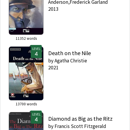
Anderson,Frederick Garland
2013
11352
words
LEVEL
Death on the Nile
by
Agatha Christie
2021
13700
words
LEVEL
Diamond as Big as the Ritz
by
Francis Scott Fitzgerald