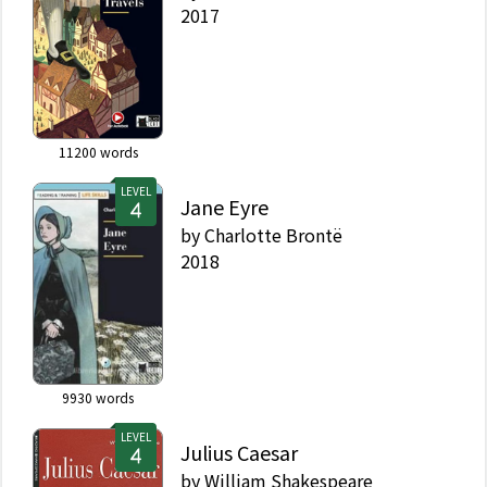
2017
11200
words
LEVEL
Jane Eyre
by
Charlotte Brontë
2018
9930
words
LEVEL
Julius Caesar
by
William Shakespeare