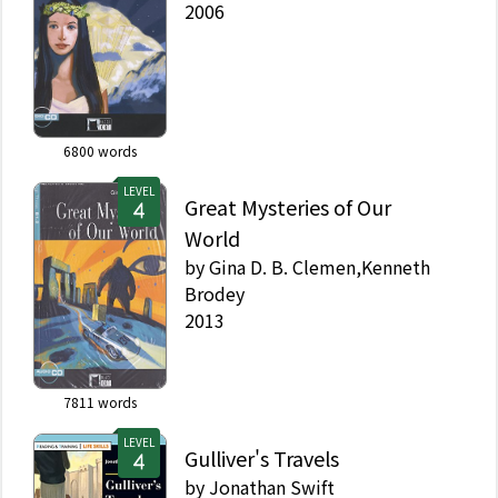
2006
6800
words
LEVEL
Great Mysteries of Our
World
by
Gina D. B. Clemen,Kenneth
Brodey
2013
7811
words
LEVEL
Gulliver's Travels
by
Jonathan Swift