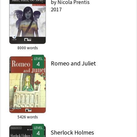
by
Nicola Prentis
2017
8000
words
LEVEL
Romeo and Juliet
5426
words
LEVEL
Sherlock Holmes