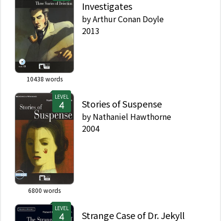
Investigates
by
Arthur Conan Doyle
2013
10438
words
LEVEL
Stories of Suspense
by
Nathaniel Hawthorne
2004
6800
words
LEVEL
Strange Case of Dr. Jekyll