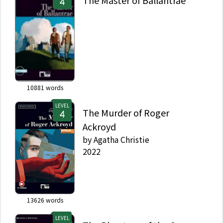
The Master of Ballantrae
10881
words
LEVEL
The Murder of Roger
Ackroyd
by
Agatha Christie
2022
13626
words
LEVEL