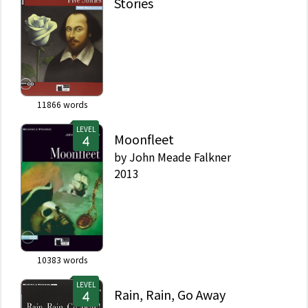
Stories
11866
words
LEVEL
Moonfleet
by
John Meade Falkner
2013
10383
words
LEVEL
Rain, Rain, Go Away