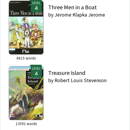
LEVEL
Three Men in a Boat
by
Jerome Klapka Jerome
6615
words
LEVEL
Treasure Island
by
Robert Louis Stevenson
13591
words