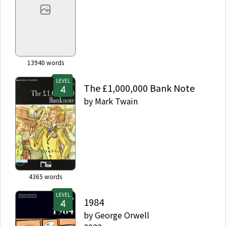
13940
words
LEVEL
The £1,000,000 Bank Note
by
Mark Twain
4365
words
LEVEL
1984
by
George Orwell