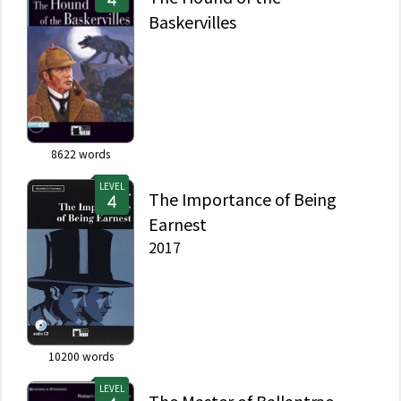
Baskervilles
8622
words
LEVEL
The Importance of Being
Earnest
2017
10200
words
LEVEL