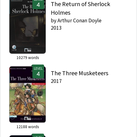
The Return of Sherlock
Holmes
by
Arthur Conan Doyle
2013
10279
words
LEVEL
The Three Musketeers
2017
12188
words