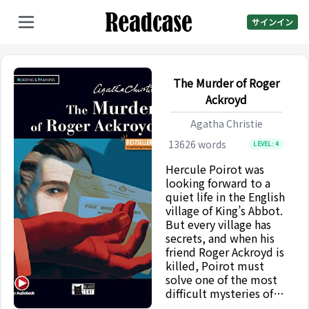
サインイン
The Murder of Roger
Ackroyd
Agatha Christie
13626
words
LEVEL:
4
Hercule Poirot was
looking forward to a
quiet life in the English
village of King’s Abbot.
But every village has
secrets, and when his
friend Roger Ackroyd is
killed, Poirot must
solve one of the most
difficult mysteries of
his career. The Murder