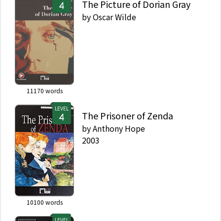
The Picture of Dorian Gray
by
Oscar Wilde
11170
words
LEVEL
The Prisoner of Zenda
by
Anthony Hope
2003
10100
words
LEVEL