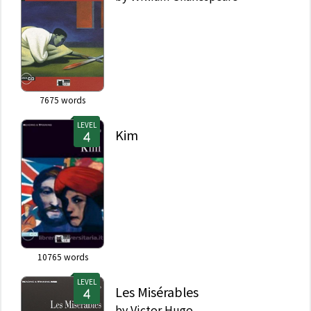
7675
words
LEVEL
Kim
10765
words
LEVEL
Les Misérables
by
Victor Hugo