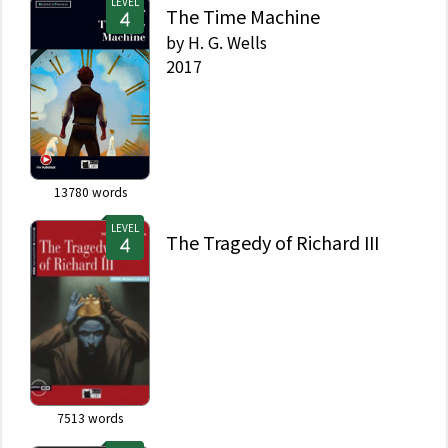
LEVEL
The Time Machine
by
H. G. Wells
2017
13780
words
LEVEL
The Tragedy of Richard III
7513
words