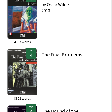
by
Oscar Wilde
2013
4737
words
LEVEL
The Final Problems
8862
words
LEVEL
The Hound of the