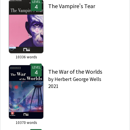
LEVEL
The Vampire's Tear
10336
words
LEVEL
The War of the Worlds
by
Herbert George Wells
2021
10370
words