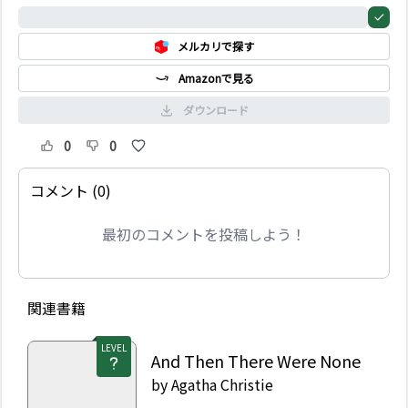
of Roger Ackroyd has
0%
been called Agatha
メルカリで探す
Christie’s greatest
novel and one of the
Amazonで見る
best crime novels of all
time.
ダウンロード
0
0
コメント (0)
最初のコメントを投稿しよう！
関連書籍
LEVEL
And Then There Were None
by
Agatha Christie