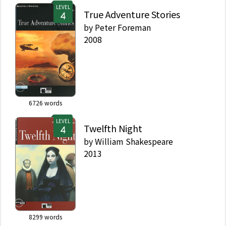
LEVEL
True Adventure Stories
by
Peter Foreman
2008
6726
words
LEVEL
Twelfth Night
by
William Shakespeare
2013
8299
words