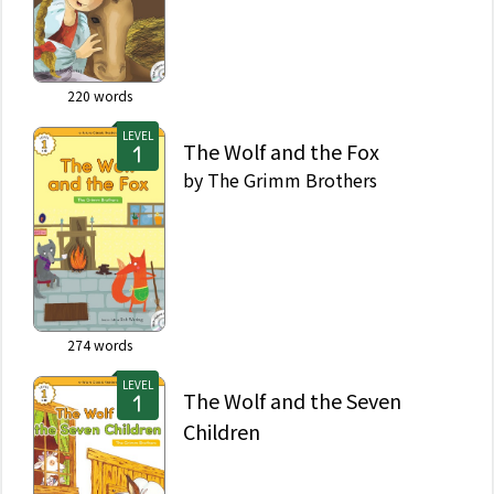
220
words
LEVEL
The Wolf and the Fox
by
The Grimm Brothers
274
words
LEVEL
The Wolf and the Seven
Children