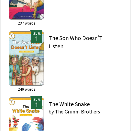
237
words
LEVEL
The Son Who Doesn’T
Listen
240
words
LEVEL
The White Snake
by
The Grimm Brothers