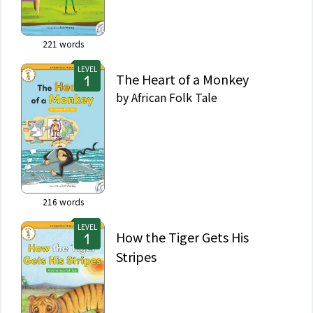
221
words
LEVEL
The Heart of a Monkey
by
African Folk Tale
216
words
LEVEL
How the Tiger Gets His
Stripes