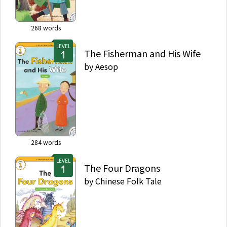
268
words
LEVEL
The Fisherman and His Wife
by
Aesop
284
words
LEVEL
The Four Dragons
by
Chinese Folk Tale