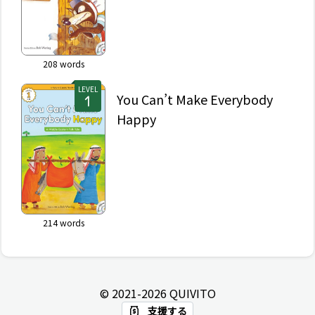
208
words
LEVEL
You Can’t Make Everybody
Happy
214
words
© 2021-
2026
QUIVITO
支援する