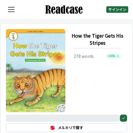
サインイン
How the Tiger Gets His
Stripes
278
words
LEVEL:
1
0%
メルカリで探す