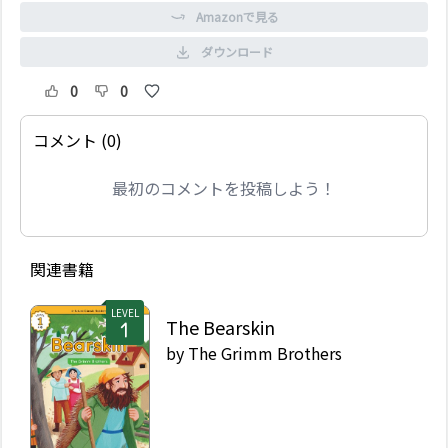
Amazonで見る
ダウンロード
0
0
コメント (0)
最初のコメントを投稿しよう！
関連書籍
LEVEL
The Bearskin
by
The Grimm Brothers