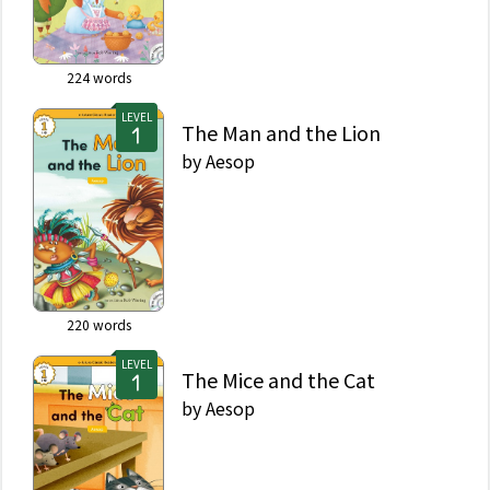
224
words
LEVEL
The Man and the Lion
by
Aesop
220
words
LEVEL
The Mice and the Cat
by
Aesop