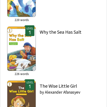
220
words
LEVEL
Why the Sea Has Salt
226
words
LEVEL
The Wise Little Girl
by
Alexander Afanasyev