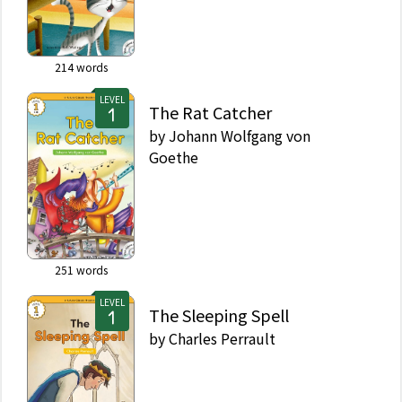
214
words
LEVEL
The Rat Catcher
by
Johann Wolfgang von
Goethe
251
words
LEVEL
The Sleeping Spell
by
Charles Perrault