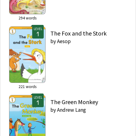
294
words
LEVEL
The Fox and the Stork
by
Aesop
221
words
LEVEL
The Green Monkey
by
Andrew Lang