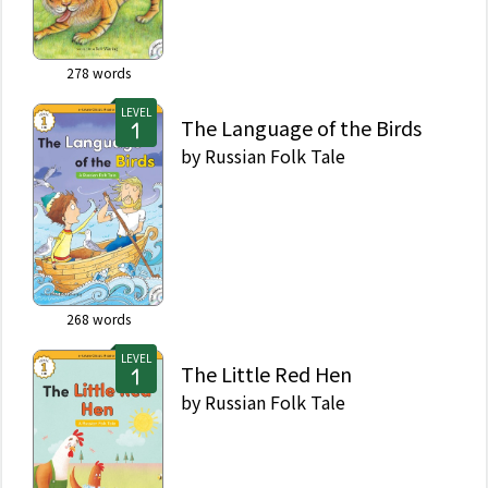
278
words
LEVEL
The Language of the Birds
by
Russian Folk Tale
268
words
LEVEL
The Little Red Hen
by
Russian Folk Tale