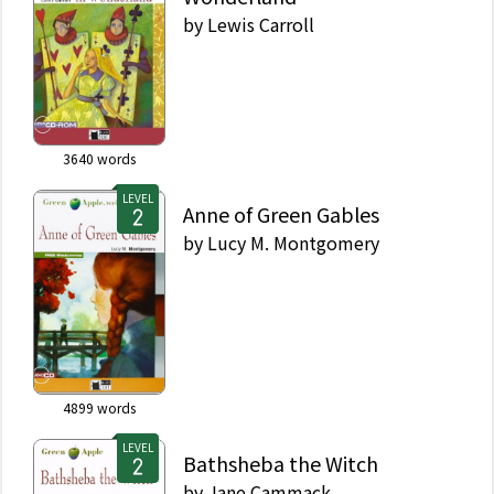
by
Lewis Carroll
3640
words
LEVEL
Anne of Green Gables
by
Lucy M. Montgomery
4899
words
LEVEL
Bathsheba the Witch
by
Jane Cammack