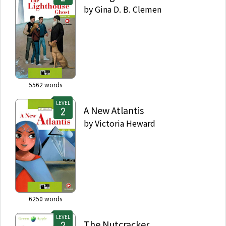
by
Gina D. B. Clemen
5562
words
LEVEL
A New Atlantis
by
Victoria Heward
6250
words
LEVEL
The Nutcracker