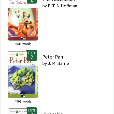
by
E. T. A. Hoffman
3641
words
LEVEL
Peter Pan
by
J. M. Barrie
4909
words
LEVEL