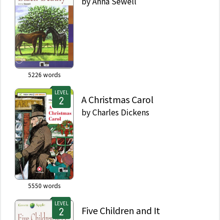
by
Anna Sewell
5226
words
LEVEL
A Christmas Carol
by
Charles Dickens
5550
words
LEVEL
Five Children and It