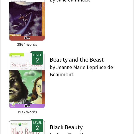
3864
words
LEVEL
Beauty and the Beast
by
Jeanne Marie Leprince de
Beaumont
3572
words
LEVEL
Black Beauty