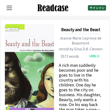
サインイン
Beauty and the Beast
Jeanne Marie Leprince de
Beaumont
retold by
Gina D.B. Clemen
3572
words
LEVEL:
2
A rich man suddenly
becomes poor and he
goes to live in the
country with his
children. One day he
goes to the city on
business. His daughter,
Beauty, only wants a
rose. On his way back
the man takes a rose