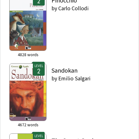
Pinocchio
by
Carlo Collodi
4828
words
LEVEL
Sandokan
by
Emilio Salgari
4672
words
LEVEL