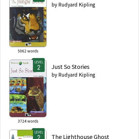
by
Rudyard Kipling
5062
words
LEVEL
Just So Stories
by
Rudyard Kipling
3724
words
LEVEL
The Lighthouse Ghost