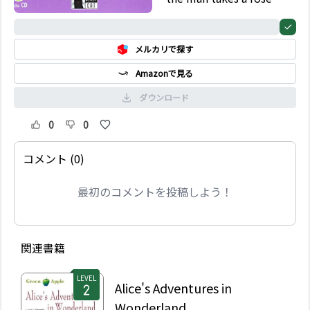
from the garden of a
castle. But the owner
0%
of the castle, a beast,
メルカリで探す
becomes angry and
demands something in
Amazonで見る
exchange…
ダウンロード
0
0
コメント (0)
最初のコメントを投稿しよう！
関連書籍
LEVEL
Alice's Adventures in
Wonderland