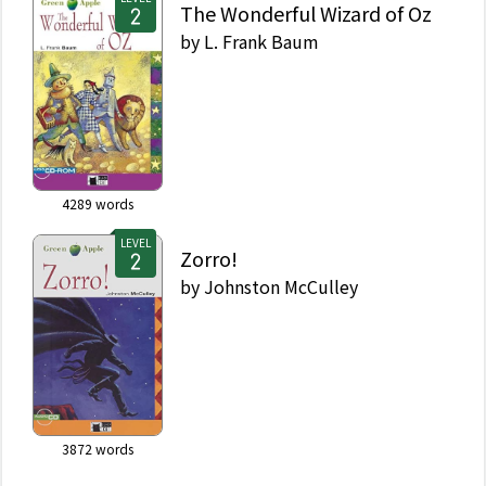
The Wonderful Wizard of Oz
by
L. Frank Baum
4289
words
LEVEL
Zorro!
by
Johnston McCulley
3872
words