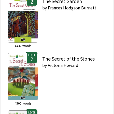
The Secret Garden
by
Frances Hodgson Burnett
4432
words
LEVEL
The Secret of the Stones
by
Victoria Heward
4500
words
LEVEL