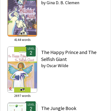
by
Gina D. B. Clemen
4144
words
LEVEL
The Happy Prince and The
Selfish Giant
by
Oscar Wilde
2697
words
LEVEL
The Jungle Book