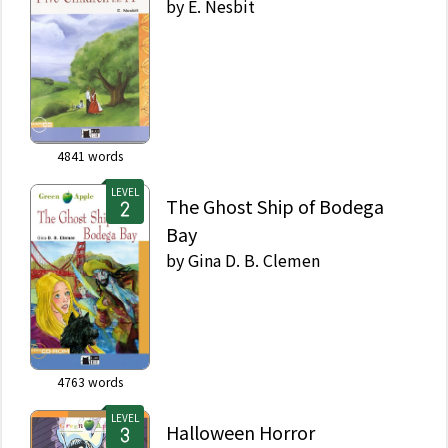
by
E. Nesbit
4841
words
LEVEL
The Ghost Ship of Bodega
Bay
by
Gina D. B. Clemen
4763
words
LEVEL
Halloween Horror