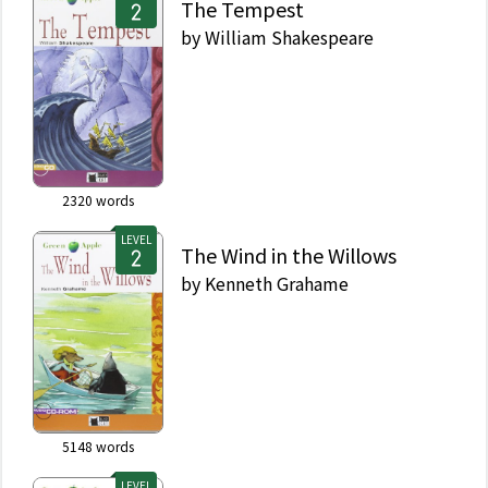
The Tempest
by
William Shakespeare
2320
words
LEVEL
The Wind in the Willows
by
Kenneth Grahame
5148
words
LEVEL