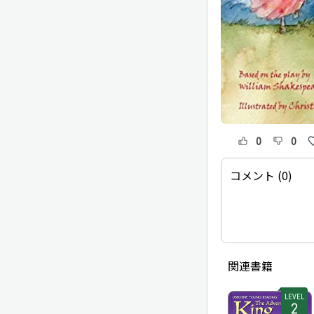
0
0
コメント (0)
関連書籍
LEVEL