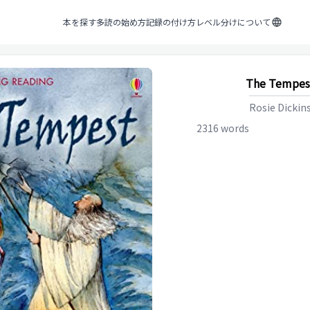
本を探す
多読の始め方
記録の付け方
レベル分けについて
The Tempes
Rosie Dickin
2316
words