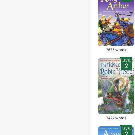
2635
words
LEVEL
2422
words
LEVEL