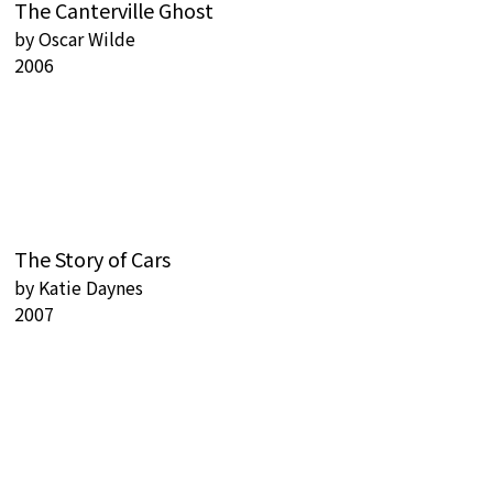
The Canterville Ghost
by
Oscar Wilde
2006
The Story of Cars
by
Katie Daynes
2007