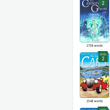
2758
words
LEVEL
2548
words
LEVEL