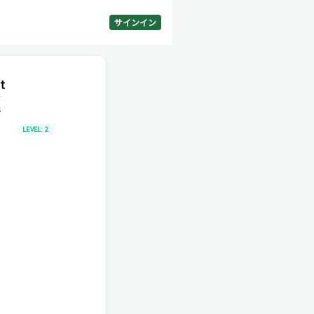
サインイン
t
s
LEVEL:
2