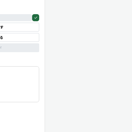
す
見る
ド