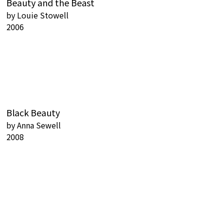
Beauty and the Beast
by
Louie Stowell
2006
Black Beauty
by
Anna Sewell
2008