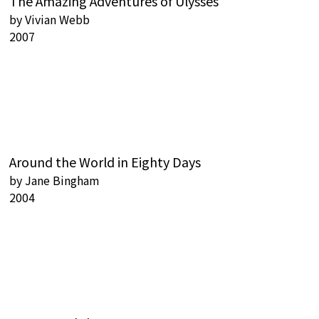
The Amazing Adventures of Ulysses
by
Vivian Webb
2007
Around the World in Eighty Days
by
Jane Bingham
2004