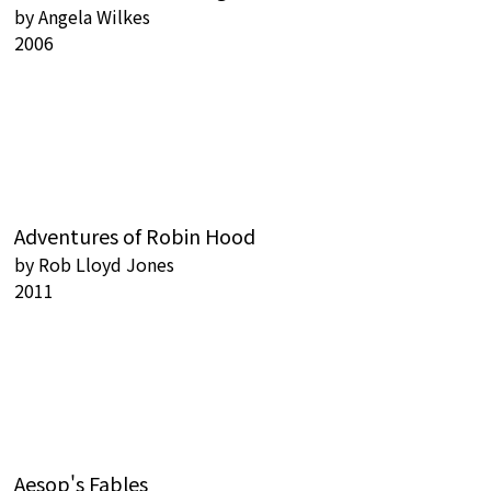
by
Angela Wilkes
2006
Adventures of Robin Hood
by
Rob Lloyd Jones
2011
Aesop's Fables