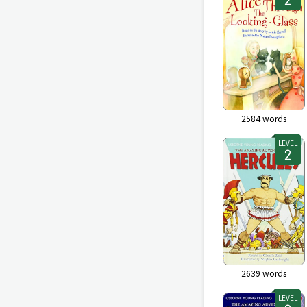
2584
words
LEVEL
2639
words
LEVEL