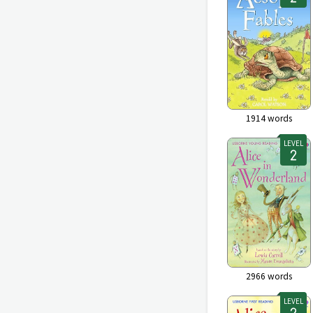
1914
words
LEVEL
2966
words
LEVEL