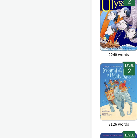
2240
words
LEVEL
3126
words
LEVEL