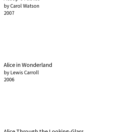
by
Carol Watson
2007
Alice in Wonderland
by
Lewis Carroll
2006
Alice Through the Looking-Glass