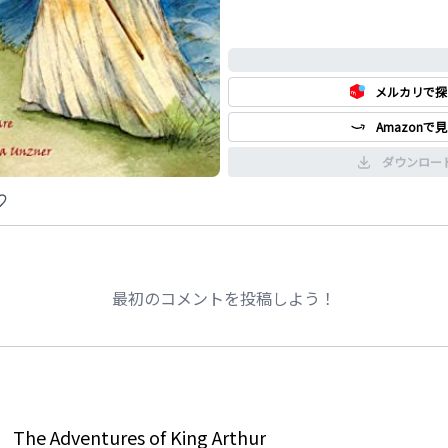
0%
メルカリで探
Amazonで
ダウンロー
最初のコメントを投稿しよう！
The Adventures of King Arthur