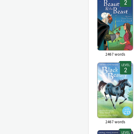
2467
words
LEVEL
2467
words
LEVEL