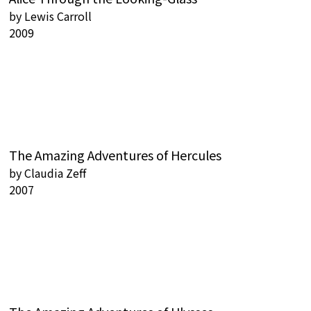
by
Lewis Carroll
2009
The Amazing Adventures of Hercules
by
Claudia Zeff
2007