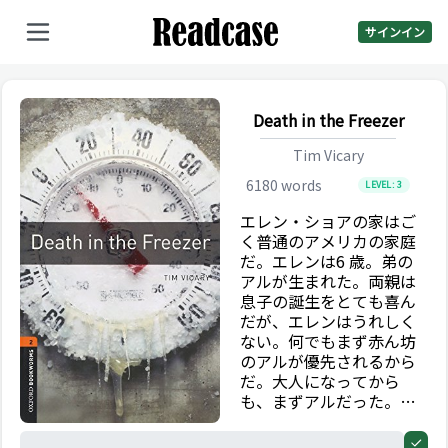
サインイン
Death in the Freezer
Tim Vicary
6180
words
LEVEL:
3
エレン・ショアの家はご
く普通のアメリカの家庭
だ。エレンは6 歳。弟の
アルが生まれた。両親は
息子の誕生をとても喜ん
だが、エレンはうれしく
ない。何でもまず赤ん坊
のアルが優先されるから
だ。大人になってから
も、まずアルだった。彼
はロックバンドを始めレ
コードを出し、裕福で有
0%