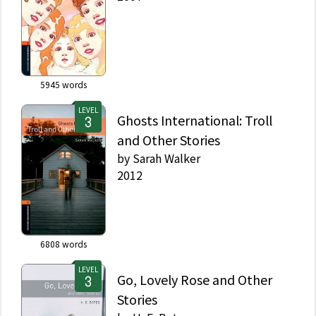
5945
words
LEVEL
Ghosts International: Troll
and Other Stories
by
Sarah Walker
2012
6808
words
LEVEL
Go, Lovely Rose and Other
Stories