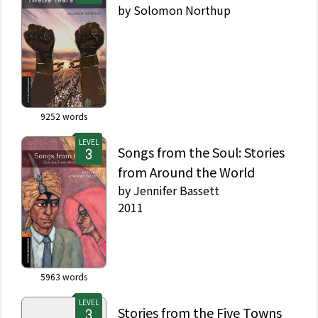
by
Solomon Northup
9252
words
LEVEL
Songs from the Soul: Stories
from Around the World
by
Jennifer Bassett
2011
5963
words
LEVEL
Stories from the Five Towns