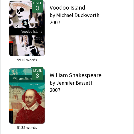
LEVEL
Voodoo Island
by
Michael Duckworth
2007
5910
words
LEVEL
William Shakespeare
by
Jennifer Bassett
2007
9135
words