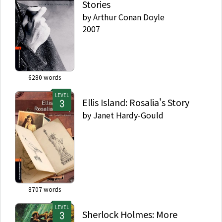
Stories
by
Arthur Conan Doyle
2007
6280
words
LEVEL
Ellis Island: Rosalia's Story
by
Janet Hardy-Gould
8707
words
LEVEL
Sherlock Holmes: More