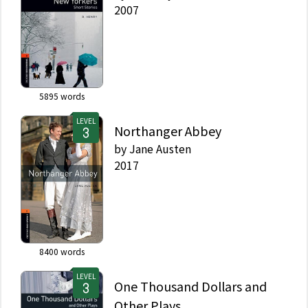
2007
5895
words
LEVEL
Northanger Abbey
by
Jane Austen
2017
8400
words
LEVEL
One Thousand Dollars and
Other Plays