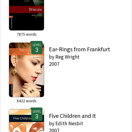
7875
words
LEVEL
Ear-Rings from Frankfurt
by
Reg Wright
2007
6422
words
LEVEL
Five Children and It
by
Edith Nesbit
2007