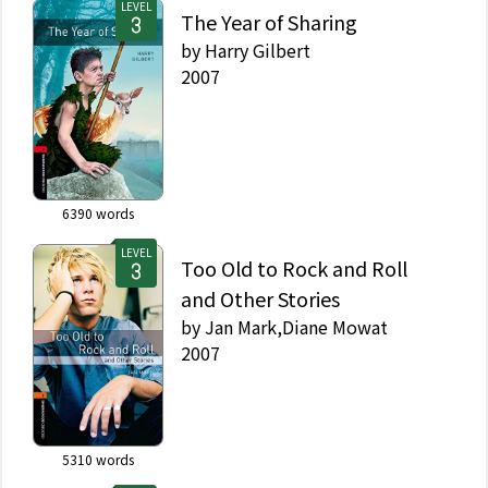
LEVEL
The Year of Sharing
by
Harry Gilbert
2007
6390
words
LEVEL
Too Old to Rock and Roll
and Other Stories
by
Jan Mark,Diane Mowat
2007
5310
words