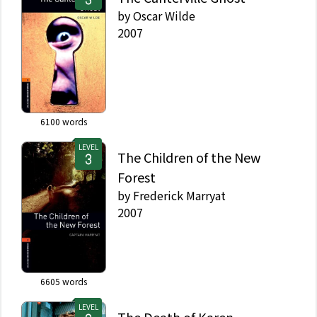
by
Oscar Wilde
2007
6100
words
LEVEL
The Children of the New
Forest
by
Frederick Marryat
2007
6605
words
LEVEL