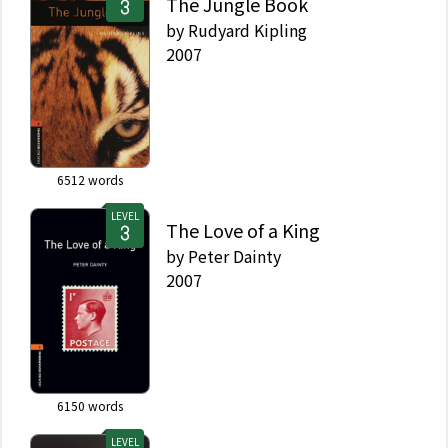
The Jungle Book
by
Rudyard Kipling
2007
6512
words
LEVEL
The Love of a King
by
Peter Dainty
2007
6150
words
LEVEL