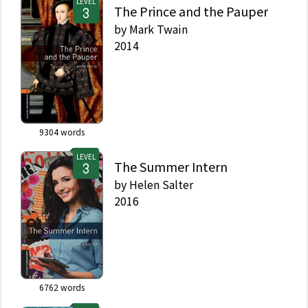
LEVEL
The Prince and the Pauper
by
Mark Twain
2014
9304
words
LEVEL
The Summer Intern
by
Helen Salter
2016
6762
words