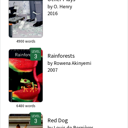
by
O. Henry
2016
4900
words
LEVEL
Rainforests
by
Rowena Akinyemi
2007
6480
words
LEVEL
Red Dog
by
Louis de Bernières