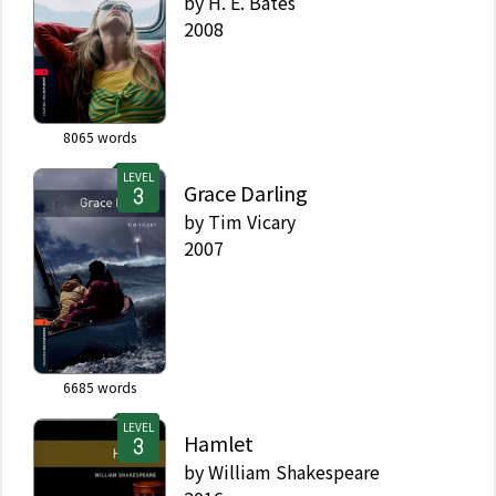
by
H. E. Bates
2008
8065
words
LEVEL
Grace Darling
by
Tim Vicary
2007
6685
words
LEVEL
Hamlet
by
William Shakespeare