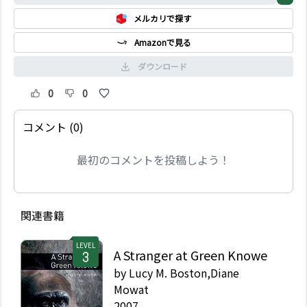
名になった。ところが、
メルカリで探す
彼は姉のエレンには何も
与えなかった。彼女の生
Amazonで見る
活は苦しく、子供が3 人
いたが、お金はほとんど
ダウンロード
なかった。彼女は、裕福
で、有名で、自分に優し
0
0
くない弟を憎むようにな
る…。
コメント (0)
最初のコメントを投稿しよう！
関連書籍
LEVEL
A Stranger at Green Knowe
by
Lucy M. Boston,Diane
Mowat
2007