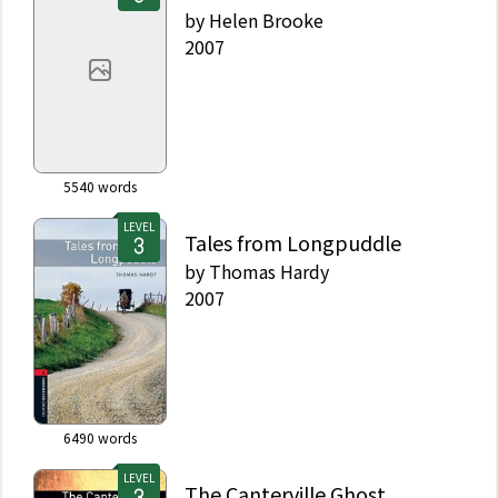
by
Helen Brooke
2007
5540
words
LEVEL
Tales from Longpuddle
by
Thomas Hardy
2007
6490
words
LEVEL
The Canterville Ghost