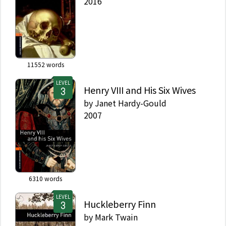
2016
11552
words
LEVEL
Henry VIII and His Six Wives
by
Janet Hardy-Gould
2007
6310
words
LEVEL
Huckleberry Finn
by
Mark Twain