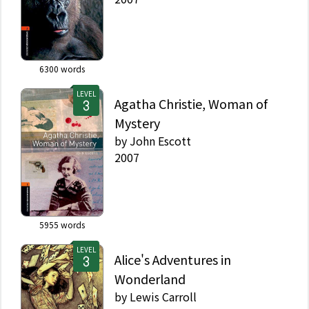
6300
words
LEVEL
Agatha Christie, Woman of
Mystery
by
John Escott
2007
5955
words
LEVEL
Alice's Adventures in
Wonderland
by
Lewis Carroll