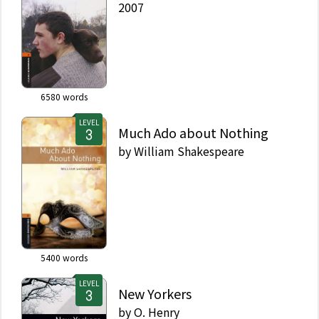
2007
6580
words
LEVEL
Much Ado about Nothing
by
William Shakespeare
5400
words
LEVEL
New Yorkers
by
O. Henry