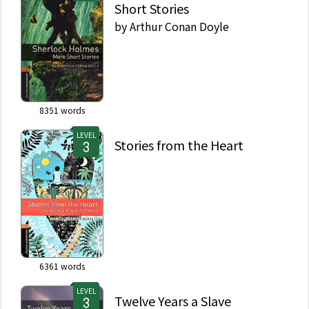
Short Stories
by
Arthur Conan Doyle
8351
words
LEVEL
Stories from the Heart
6361
words
LEVEL
Twelve Years a Slave