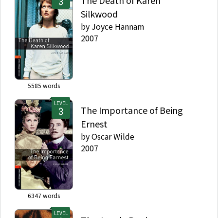
The Death of Karen
Silkwood
by
Joyce Hannam
2007
5585
words
LEVEL
The Importance of Being
Ernest
by
Oscar Wilde
2007
6347
words
LEVEL