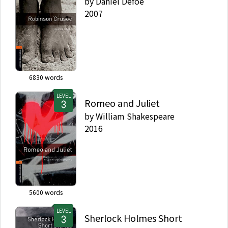
by
Daniel Defoe
2007
6830
words
LEVEL
Romeo and Juliet
by
William Shakespeare
2016
5600
words
LEVEL
Sherlock Holmes Short