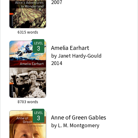
2007
6315
words
LEVEL
Amelia Earhart
by
Janet Hardy-Gould
2014
8703
words
LEVEL
Anne of Green Gables
by
L. M. Montgomery