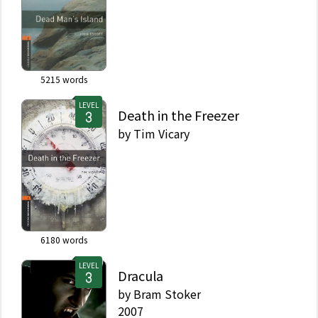
5215
words
LEVEL
Death in the Freezer
by
Tim Vicary
6180
words
LEVEL
Dracula
by
Bram Stoker
2007