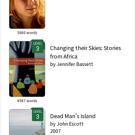
5860
words
LEVEL
Changing their Skies: Stories
from Africa
by
Jennifer Bassett
6987
words
LEVEL
Dead Man's Island
by
John Escott
2007