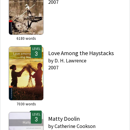
2007
6180
words
LEVEL
Love Among the Haystacks
by
D. H. Lawrence
2007
7030
words
LEVEL
Matty Doolin
by
Catherine Cookson