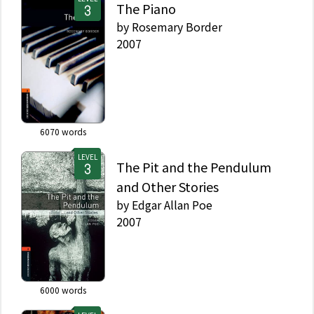
The Piano
by
Rosemary Border
2007
6070
words
LEVEL
The Pit and the Pendulum
and Other Stories
by
Edgar Allan Poe
2007
6000
words