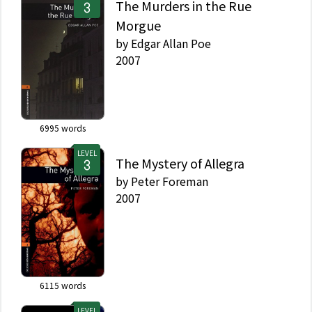
The Murders in the Rue
Morgue
by
Edgar Allan Poe
2007
6995
words
LEVEL
The Mystery of Allegra
by
Peter Foreman
2007
6115
words
LEVEL