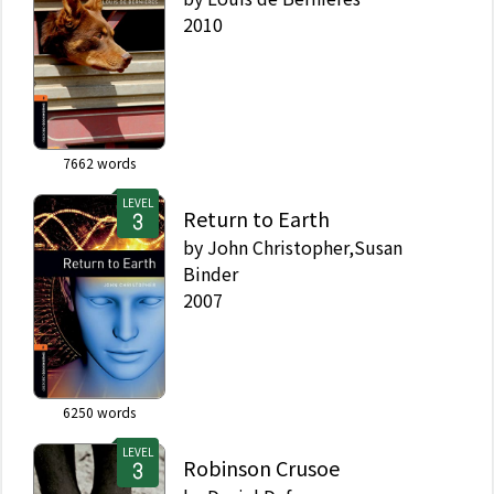
2010
7662
words
LEVEL
Return to Earth
by
John Christopher,Susan
Binder
2007
6250
words
LEVEL
Robinson Crusoe