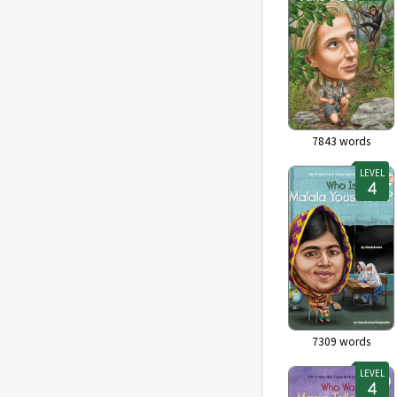
7843
words
LEVEL
7309
words
LEVEL