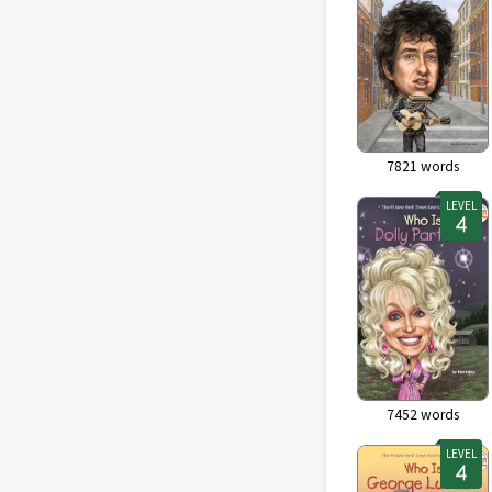
7821
words
LEVEL
7452
words
LEVEL