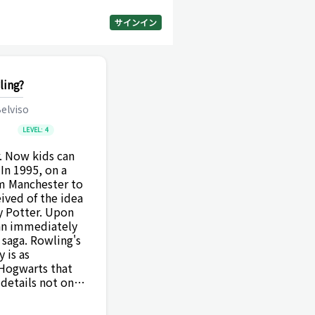
サインイン
ling?
elviso
LEVEL:
4
. Now kids can
 In 1995, on a
om Manchester to
ived of the idea
y Potter. Upon
gan immediately
e saga. Rowling's
y is as
 Hogwarts that
details not only
f literature but
on of a modern