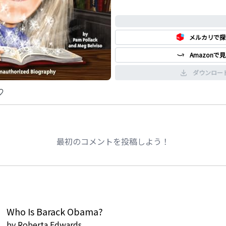
classic.
0%
メルカリで探
Amazonで
ダウンロー
最初のコメントを投稿しよう！
Who Is Barack Obama?
by
Roberta Edwards