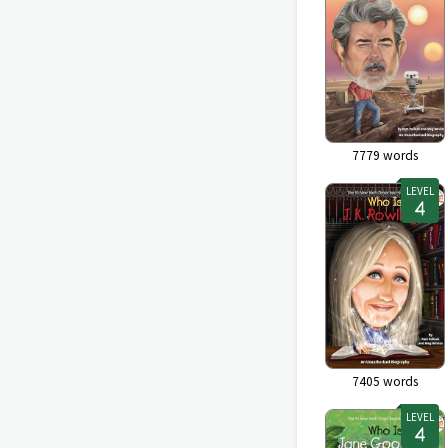
7779
words
LEVEL
7405
words
LEVEL