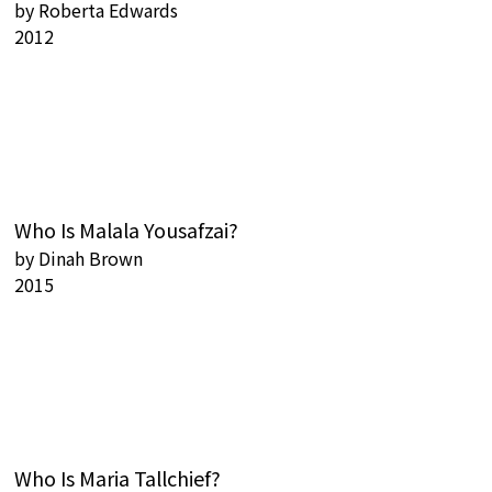
by
Roberta Edwards
2012
Who Is Malala Yousafzai?
by
Dinah Brown
2015
Who Is Maria Tallchief?