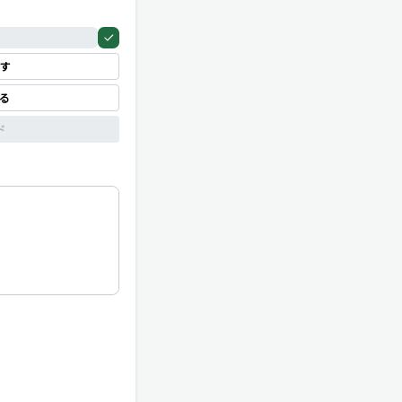
す
見る
ド