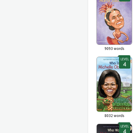
9093
words
LEVEL
8032
words
LEVEL