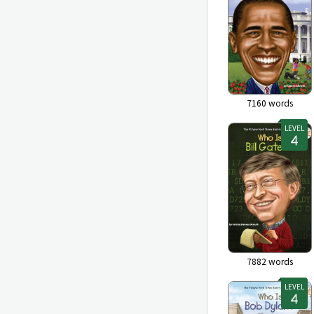
7160
words
LEVEL
7882
words
LEVEL