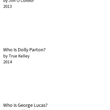
by
Jim O'Connor
2013
Who Is Dolly Parton?
by
True Kelley
2014
Who Is George Lucas?