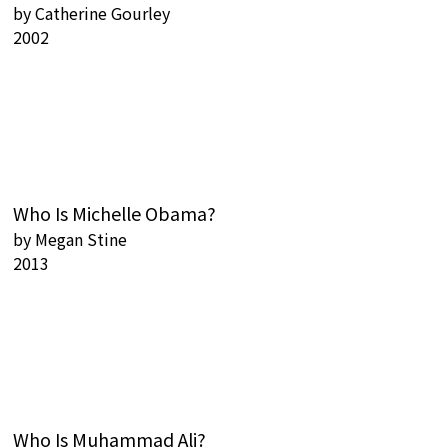
by
Catherine Gourley
2002
Who Is Michelle Obama?
by
Megan Stine
2013
Who Is Muhammad Ali?