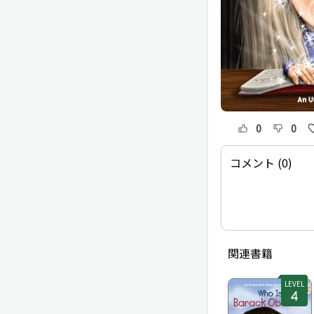
0
0
コメント (0)
関連書籍
LEVEL