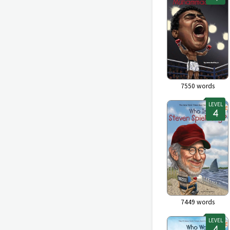
7550
words
LEVEL
7449
words
LEVEL