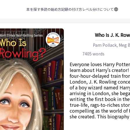
本を探す
多読の始め方
記録の付け方
レベル分けについて
Who Is J. K. Row
Pam Pollack, Meg B
7405
words
Everyone loves Harry Potter
learn about Harry's creator!
four-hour-delayed train fr
London, J. K. Rowling conce
of a boy wizard named Harr
arriving in London, she be
writing the first book in th
true-life, rags-to-riches stor
compelling as the world of
she created. This biography 
Rowling's life and her love o
the story behind the creati