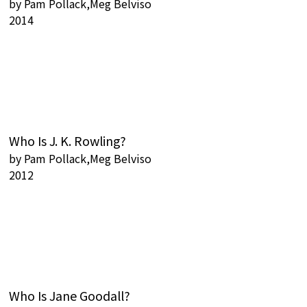
by
Pam Pollack,Meg Belviso
2014
Who Is J. K. Rowling?
by
Pam Pollack,Meg Belviso
2012
Who Is Jane Goodall?