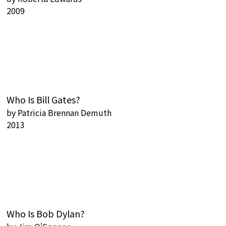
2009
Who Is Bill Gates?
by
Patricia Brennan Demuth
2013
Who Is Bob Dylan?