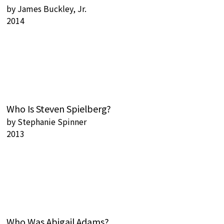
by
James Buckley, Jr.
2014
Who Is Steven Spielberg?
by
Stephanie Spinner
2013
Who Was Abigail Adams?