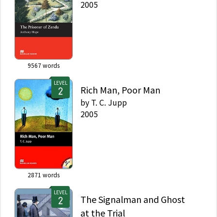
2005
9567
words
LEVEL
Rich Man, Poor Man
by
T. C. Jupp
2005
2871
words
LEVEL
The Signalman and Ghost
at the Trial