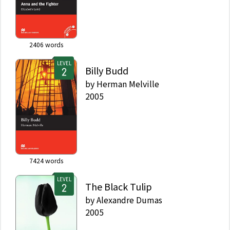
2406
words
LEVEL
Billy Budd
by
Herman Melville
2005
7424
words
LEVEL
The Black Tulip
by
Alexandre Dumas
2005