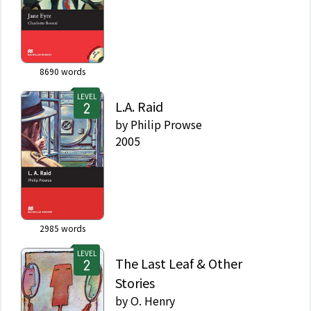
8690
words
LEVEL
L.A. Raid
by
Philip Prowse
2005
2985
words
LEVEL
The Last Leaf & Other
Stories
by
O. Henry