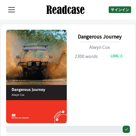
サインイン
Dangerous Journey
Alwyn Cox
2300
words
LEVEL:
2
0%