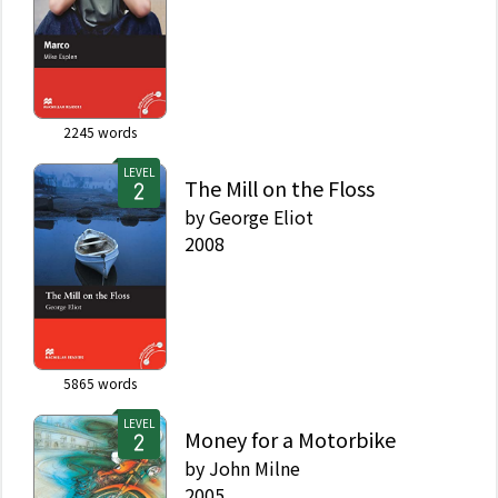
2245
words
LEVEL
The Mill on the Floss
by
George Eliot
2008
5865
words
LEVEL
Money for a Motorbike
by
John Milne
2005