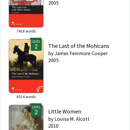
2005
7418
words
LEVEL
The Last of the Mohicans
by
James Fenimore Cooper
2005
6514
words
LEVEL
Little Women
by
Louisa M. Alcott
2010