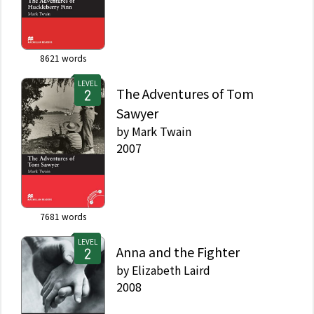
8621
words
LEVEL
The Adventures of Tom
Sawyer
by
Mark Twain
2007
7681
words
LEVEL
Anna and the Fighter
by
Elizabeth Laird
2008