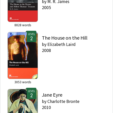
by
M. R. James
2005
8828
words
LEVEL
The House on the Hill
by
Elizabeth Laird
2008
3053
words
LEVEL
Jane Eyre
by
Charlotte Bronte
2010