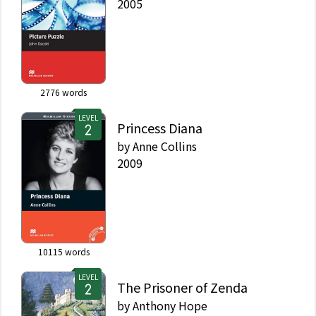
2005
2776
words
LEVEL
Princess Diana
by
Anne Collins
2009
10115
words
LEVEL
The Prisoner of Zenda
by
Anthony Hope