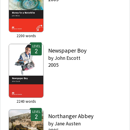
2200
words
LEVEL
Newspaper Boy
by
John Escott
2005
2240
words
LEVEL
Northanger Abbey
by
Jane Austen