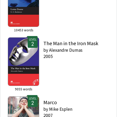
10453
words
LEVEL
The Man in the Iron Mask
by
Alexandre Dumas
2005
9055
words
LEVEL
Marco
by
Mike Esplen
2007