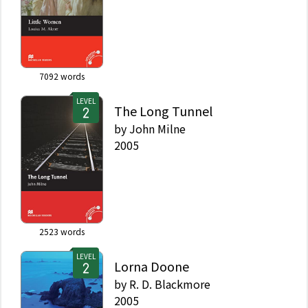
7092
words
LEVEL
The Long Tunnel
by
John Milne
2005
2523
words
LEVEL
Lorna Doone
by
R. D. Blackmore
2005