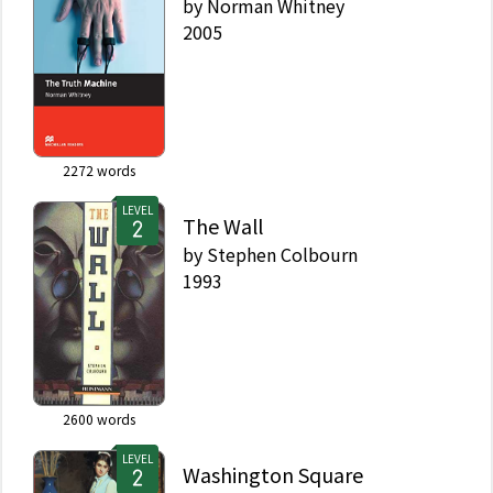
by
Norman Whitney
2005
2272
words
LEVEL
The Wall
by
Stephen Colbourn
1993
2600
words
LEVEL
Washington Square