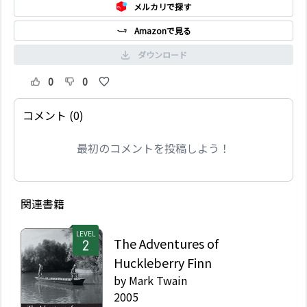
メルカリで探す
Amazonで見る
ダウンロード
0
0
コメント (0)
最初のコメントを投稿しよう！
関連書籍
LEVEL
The Adventures of
Huckleberry Finn
by
Mark Twain
2005