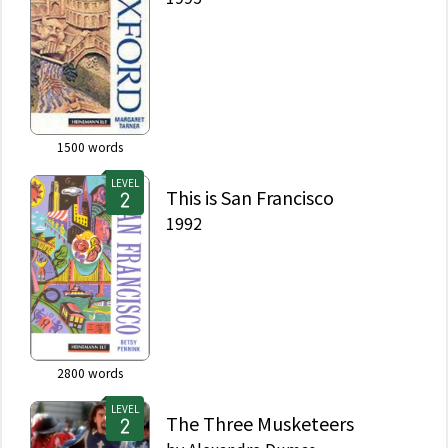
1500
words
LEVEL
This is San Francisco
1992
2800
words
LEVEL
The Three Musketeers