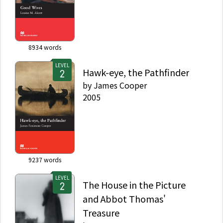
8934
words
LEVEL
Hawk-eye, the Pathfinder
by
James Cooper
2005
9237
words
LEVEL
The House in the Picture
and Abbot Thomas'
Treasure