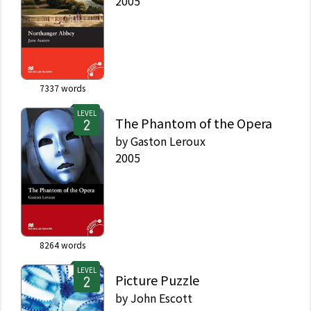
2005
7337
words
LEVEL
The Phantom of the Opera
by
Gaston Leroux
2005
8264
words
LEVEL
Picture Puzzle
by
John Escott