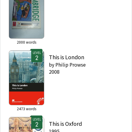
2000
words
LEVEL
This is London
by
Philip Prowse
2008
2473
words
LEVEL
This is Oxford
1995