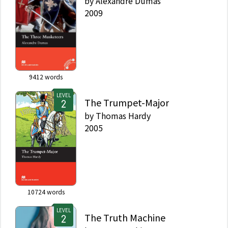
by
Alexandre Dumas
2009
9412
words
LEVEL
The Trumpet-Major
by
Thomas Hardy
2005
10724
words
LEVEL
The Truth Machine