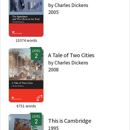
by
Charles Dickens
2005
10374
words
LEVEL
A Tale of Two Cities
by
Charles Dickens
2008
6751
words
LEVEL
This is Cambridge
1995