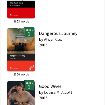
8653
words
LEVEL
Dangerous Journey
by
Alwyn Cox
2005
2300
words
LEVEL
Good Wives
by
Louisa M. Alcott
2005