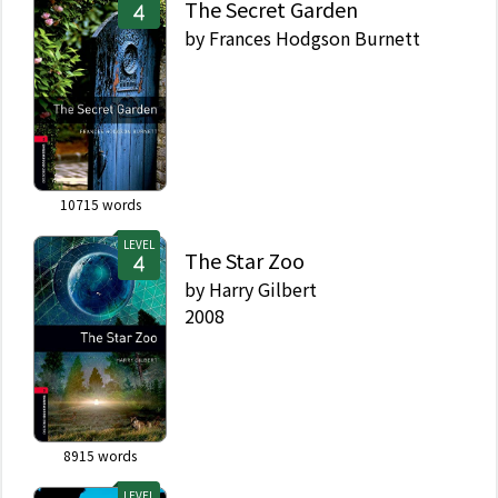
The Secret Garden
by
Frances Hodgson Burnett
10715
words
LEVEL
The Star Zoo
by
Harry Gilbert
2008
8915
words
LEVEL