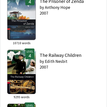
The Prisoner of Zenda
by
Anthony Hope
2007
10710
words
LEVEL
The Railway Children
by
Edith Nesbit
2007
9295
words
LEVEL