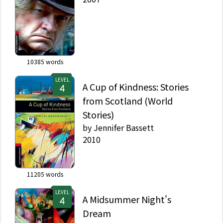
10385
words
LEVEL
A Cup of Kindness: Stories
from Scotland (World
Stories)
by
Jennifer Bassett
2010
11205
words
LEVEL
A Midsummer Night's
Dream