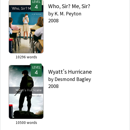
LEVEL
Who, Sir? Me, Sir?
by
K. M. Peyton
2008
10296
words
LEVEL
Wyatt's Hurricane
by
Desmond Bagley
2008
10500
words