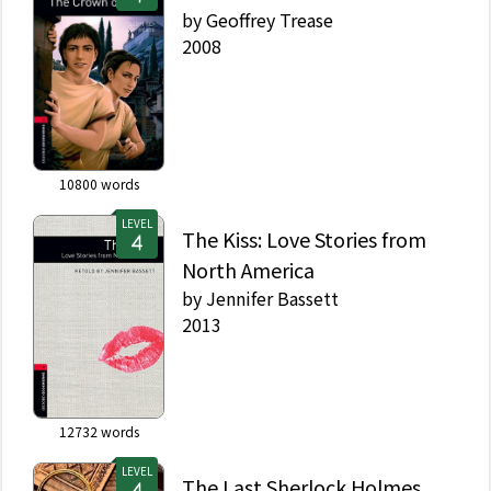
by
Geoffrey Trease
2008
10800
words
LEVEL
The Kiss: Love Stories from
North America
by
Jennifer Bassett
2013
12732
words
LEVEL
The Last Sherlock Holmes