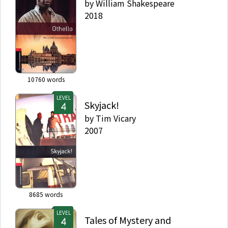
by
William Shakespeare
2018
10760
words
LEVEL
Skyjack!
by
Tim Vicary
2007
8685
words
LEVEL
Tales of Mystery and