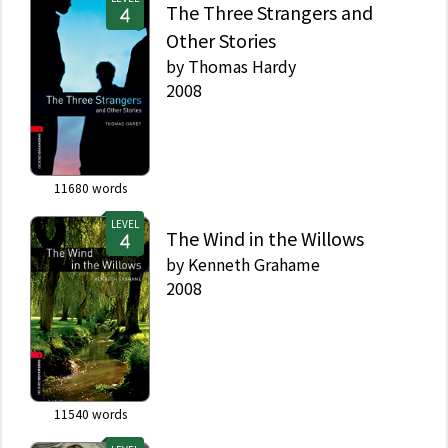
The Three Strangers and
Other Stories
by
Thomas Hardy
2008
11680
words
LEVEL
The Wind in the Willows
by
Kenneth Grahame
2008
11540
words