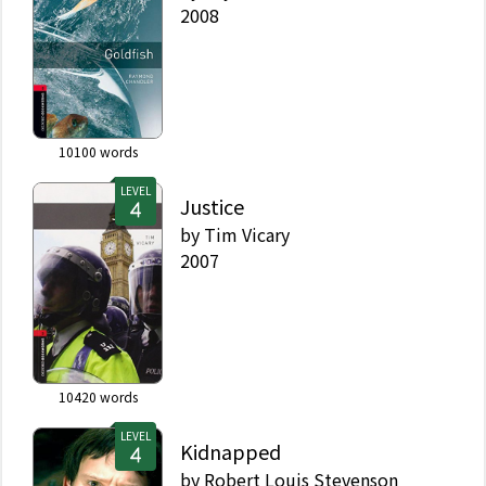
2008
10100
words
LEVEL
Justice
by
Tim Vicary
2007
10420
words
LEVEL
Kidnapped
by
Robert Louis Stevenson