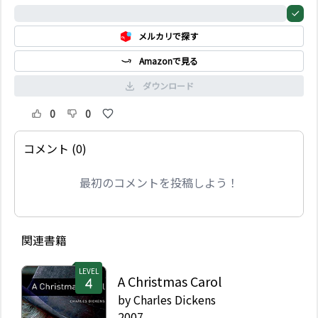
らはスクルージを連れ出
0%
し、過去と、現在と、未
メルカリで探す
来のクリスマスの情景を
見せる―そして、スクル
Amazonで見る
ージは決して忘れること
のない教訓を得るのだ。
ダウンロード
0
0
コメント (0)
最初のコメントを投稿しよう！
関連書籍
LEVEL
A Christmas Carol
by
Charles Dickens
2007