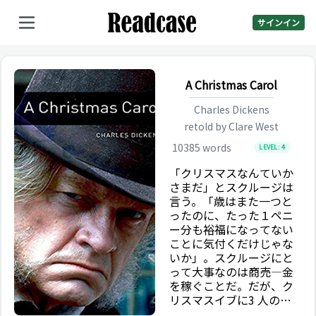
サインイン
A Christmas Carol
Charles Dickens
retold by
Clare West
10385
words
LEVEL:
4
「クリスマスなんていか
さまだ」とスクルージは
言う。「歳はまた一つと
ったのに、たった１ペニ
ー分も裕福になってない
ことに気付くだけじゃな
いか」。スクルージにと
って大事なのは商売―金
を稼ぐことだ。だが、ク
リスマスイブに3 人の霊
が彼のもとを訪れる。彼