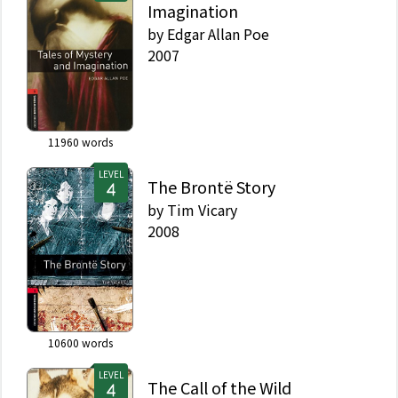
Imagination
by
Edgar Allan Poe
2007
11960
words
LEVEL
The Brontë Story
by
Tim Vicary
2008
10600
words
LEVEL
The Call of the Wild