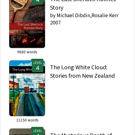
Story
by
Michael Dibdin,Rosalie Kerr
2007
9680
words
LEVEL
The Long White Cloud:
Stories from New Zealand
11150
words
LEVEL