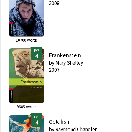
2008
10700
words
LEVEL
Frankenstein
by
Mary Shelley
2007
9685
words
LEVEL
Goldfish
by
Raymond Chandler