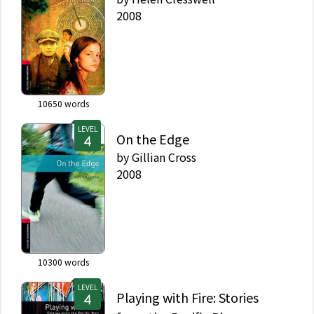
2008
10650
words
LEVEL
On the Edge
by
Gillian Cross
2008
10300
words
LEVEL
Playing with Fire: Stories