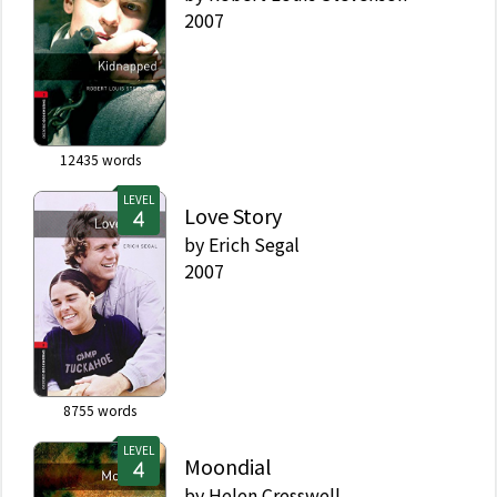
2007
12435
words
LEVEL
Love Story
by
Erich Segal
2007
8755
words
LEVEL
Moondial
by
Helen Cresswell