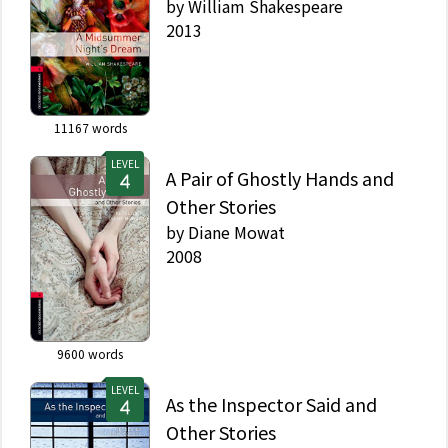
by
William Shakespeare
2013
11167
words
LEVEL
A Pair of Ghostly Hands and
Other Stories
by
Diane Mowat
2008
9600
words
LEVEL
As the Inspector Said and
Other Stories