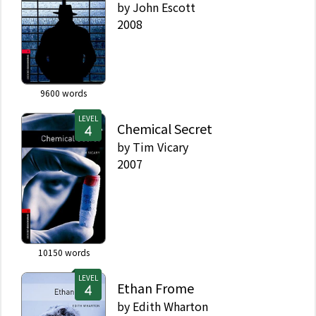
by
John Escott
2008
9600
words
LEVEL
Chemical Secret
by
Tim Vicary
2007
10150
words
LEVEL
Ethan Frome
by
Edith Wharton