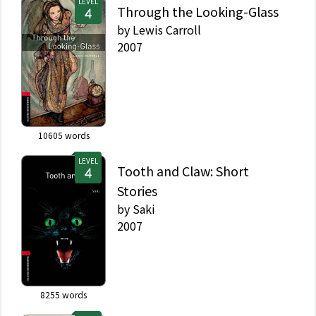
LEVEL
Through the Looking-Glass
by
Lewis Carroll
2007
10605
words
LEVEL
Tooth and Claw: Short
Stories
by
Saki
2007
8255
words