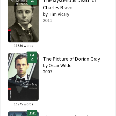
The Mysterious Death of
Charles Bravo
by
Tim Vicary
2011
11550
words
LEVEL
The Picture of Dorian Gray
by
Oscar Wilde
2007
10245
words
LEVEL