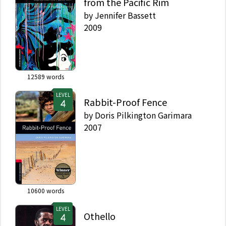
from the Pacific Rim
by
Jennifer Bassett
2009
12589
words
LEVEL
Rabbit-Proof Fence
by
Doris Pilkington Garimara
2007
10600
words
LEVEL
Othello