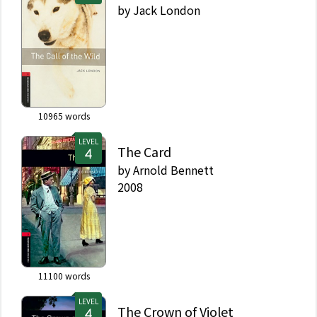
by
Jack London
10965
words
LEVEL
The Card
by
Arnold Bennett
2008
11100
words
LEVEL
The Crown of Violet