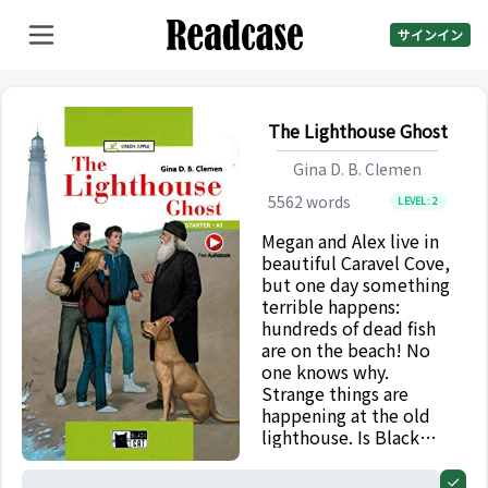
サインイン
The Lighthouse Ghost
Gina D. B. Clemen
5562
words
LEVEL:
2
Megan and Alex live in
beautiful Caravel Cove,
but one day something
terrible happens:
hundreds of dead fish
are on the beach! No
one knows why.
Strange things are
happening at the old
lighthouse. Is Black
Barney’s ghost back?
What does old Mr
0%