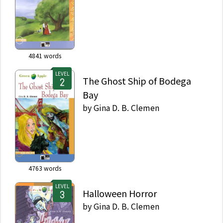
4841
words
LEVEL
The Ghost Ship of Bodega
Bay
by
Gina D. B. Clemen
4763
words
LEVEL
Halloween Horror
by
Gina D. B. Clemen