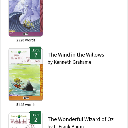
2320
words
LEVEL
The Wind in the Willows
by
Kenneth Grahame
5148
words
LEVEL
The Wonderful Wizard of Oz
by
L. Frank Baum