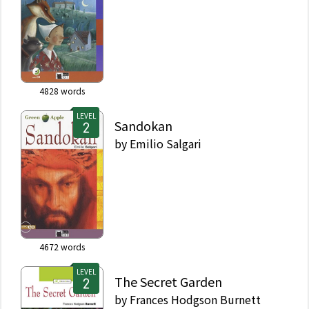
4828
words
LEVEL
Sandokan
by
Emilio Salgari
4672
words
LEVEL
The Secret Garden
by
Frances Hodgson Burnett