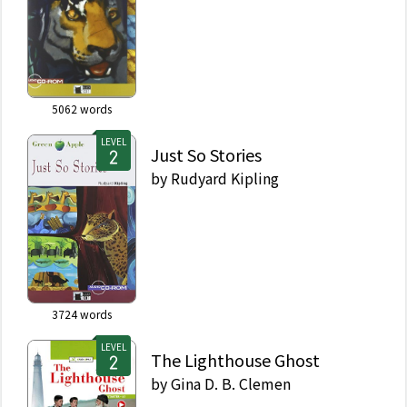
5062
words
LEVEL
Just So Stories
by
Rudyard Kipling
3724
words
LEVEL
The Lighthouse Ghost
by
Gina D. B. Clemen