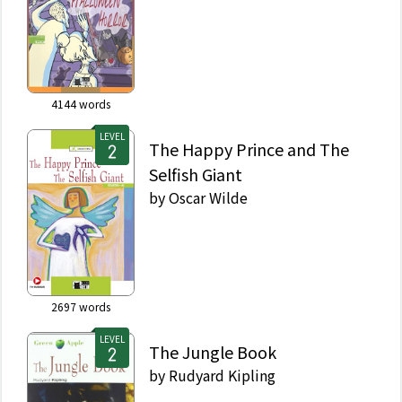
4144
words
LEVEL
The Happy Prince and The
Selfish Giant
by
Oscar Wilde
2697
words
LEVEL
The Jungle Book
by
Rudyard Kipling