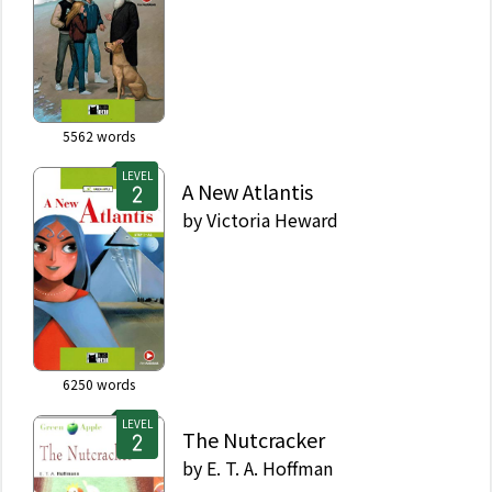
5562
words
LEVEL
A New Atlantis
by
Victoria Heward
6250
words
LEVEL
The Nutcracker
by
E. T. A. Hoffman