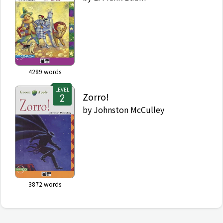
4289
words
LEVEL
Zorro!
by
Johnston McCulley
3872
words