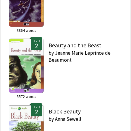
3864
words
LEVEL
Beauty and the Beast
by
Jeanne Marie Leprince de
Beaumont
3572
words
LEVEL
Black Beauty
by
Anna Sewell