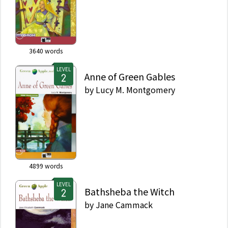
3640
words
LEVEL
Anne of Green Gables
by
Lucy M. Montgomery
4899
words
LEVEL
Bathsheba the Witch
by
Jane Cammack