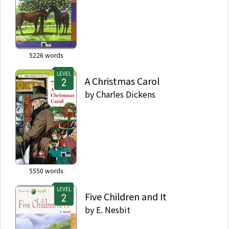
5226
words
LEVEL
A Christmas Carol
by
Charles Dickens
5550
words
LEVEL
Five Children and It
by
E. Nesbit