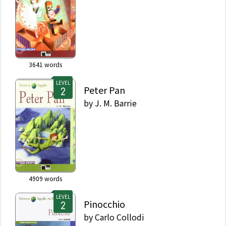
3641
words
LEVEL
Peter Pan
by
J. M. Barrie
4909
words
LEVEL
Pinocchio
by
Carlo Collodi