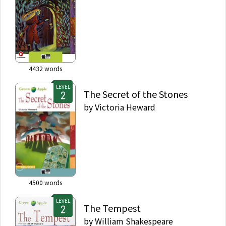
4432
words
LEVEL
The Secret of the Stones
by
Victoria Heward
4500
words
LEVEL
The Tempest
by
William Shakespeare