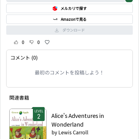
Johnson really know?
メルカリで探す
Megan, Alex and their
friend Steve start to
Amazonで見る
investigate and the
truth is shocking!
ダウンロード
0
0
コメント (0)
最初のコメントを投稿しよう！
関連書籍
LEVEL
Alice's Adventures in
Wonderland
by
Lewis Carroll