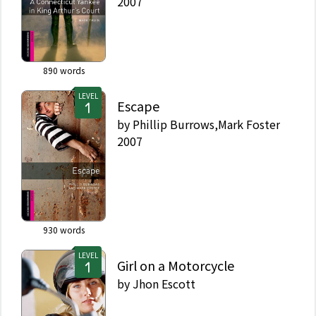
2007
890
words
LEVEL
Escape
by
Phillip Burrows,Mark Foster
2007
930
words
LEVEL
Girl on a Motorcycle
by
Jhon Escott