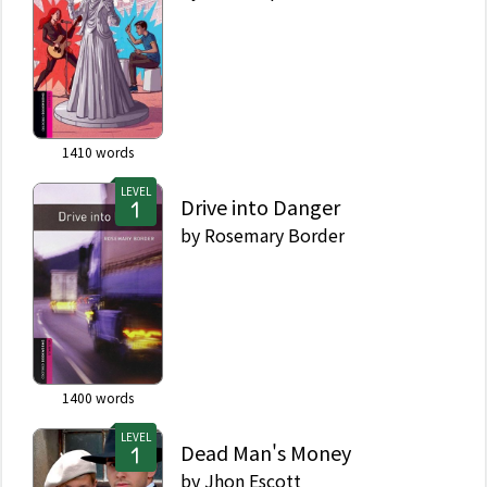
1410
words
LEVEL
Drive into Danger
by
Rosemary Border
1400
words
LEVEL
Dead Man's Money
by
Jhon Escott