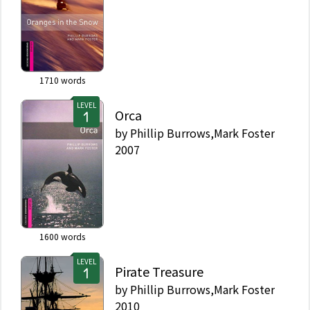
1710
words
LEVEL
Orca
by
Phillip Burrows,Mark Foster
2007
1600
words
LEVEL
Pirate Treasure
by
Phillip Burrows,Mark Foster
2010