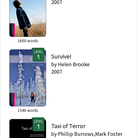
2007
1600
words
LEVEL
Survive!
by
Helen Brooke
2007
1540
words
LEVEL
Taxi of Terror
by
Phillip Burrows,Mark Foster