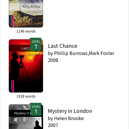
1140
words
LEVEL
Last Chance
by
Phillip Burrows,Mark Foster
2008
1928
words
LEVEL
Mystery in London
by
Helen Brooke
2007