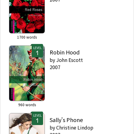
1700
words
LEVEL
Robin Hood
by
John Escott
2007
960
words
LEVEL
Sally's Phone
by
Christine Lindop