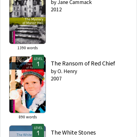
by
Jane Cammack
2012
1390
words
LEVEL
The Ransom of Red Chief
by
O. Henry
2007
890
words
LEVEL
The White Stones