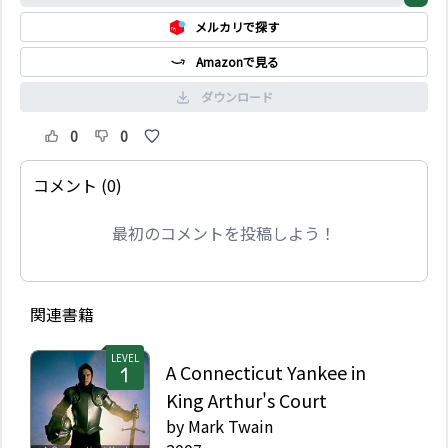
とさまざまな噂話が流れ
メルカリで探す
始める。そしてある日、
2 人の友情に陰りが差し
Amazonで見る
始め…。
ダウンロード
0
0
コメント (0)
最初のコメントを投稿しよう！
関連書籍
LEVEL
A Connecticut Yankee in
King Arthur's Court
by
Mark Twain