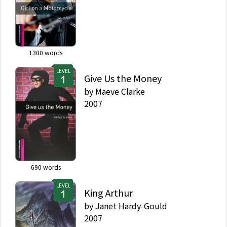
1300
words
LEVEL
Give Us the Money
by
Maeve Clarke
2007
690
words
LEVEL
King Arthur
by
Janet Hardy-Gould
2007