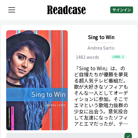
サインイン
Sing to Win
Andrea Sarto
1461
words
LEVEL:
1
「Sing to Win」は、の
ど自慢たちが優勝を夢見
る超人気テレビ番組だ。
歌が大好きなソフィアも
そんな一人としてオーデ
ィションに参加。そこで
エマという歌唱力抜群の
少女に出会う。意気投合
して友達になったソフィ
アとエマだったが、テレ
ビやネット上では、2 人
についてあることないこ
0%