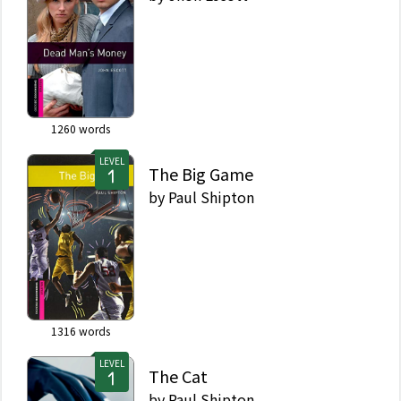
1260
words
LEVEL
The Big Game
by
Paul Shipton
1316
words
LEVEL
The Cat
by
Paul Shipton