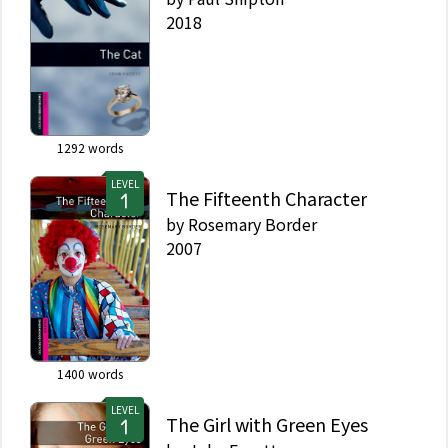
2018
1292
words
LEVEL
The Fifteenth Character
by
Rosemary Border
2007
1400
words
LEVEL
The Girl with Green Eyes