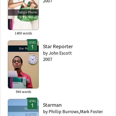
2007
1400
words
LEVEL
Star Reporter
by
John Escott
2007
960
words
LEVEL
Starman
by
Phillip Burrows,Mark Foster