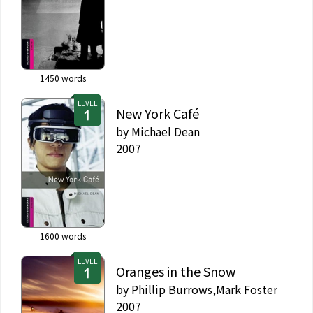
1450
words
LEVEL
New York Café
by
Michael Dean
2007
1600
words
LEVEL
Oranges in the Snow
by
Phillip Burrows,Mark Foster
2007