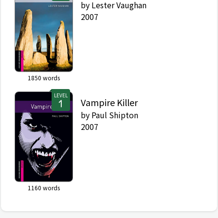
by
Lester Vaughan
2007
1850
words
LEVEL
Vampire Killer
by
Paul Shipton
2007
1160
words