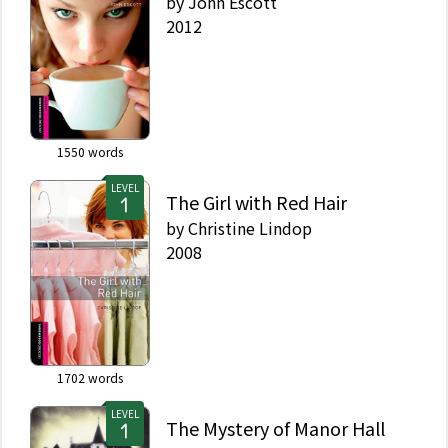
by
John Escott
2012
1550
words
LEVEL
The Girl with Red Hair
by
Christine Lindop
2008
1702
words
LEVEL
The Mystery of Manor Hall