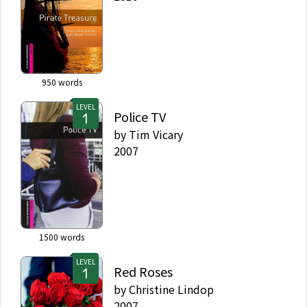
950
words
LEVEL
Police TV
by
Tim Vicary
2007
1500
words
LEVEL
Red Roses
by
Christine Lindop
2007