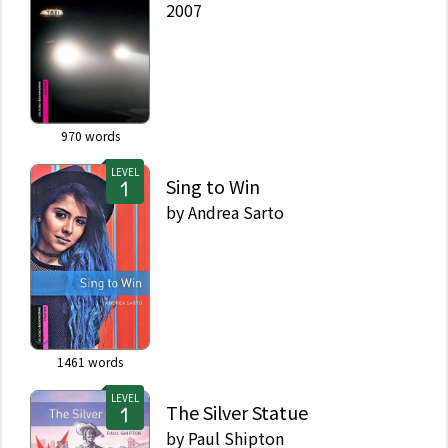
2007
970
words
LEVEL
Sing to Win
by
Andrea Sarto
1461
words
LEVEL
The Silver Statue
by
Paul Shipton