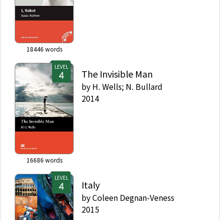
18446
words
LEVEL
The Invisible Man
by
H. Wells; N. Bullard
2014
16686
words
LEVEL
Italy
by
Coleen Degnan-Veness
2015