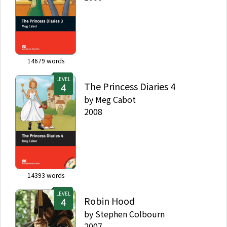
14679
words
LEVEL
The Princess Diaries 4
by
Meg Cabot
2008
14393
words
LEVEL
Robin Hood
by
Stephen Colbourn
2007