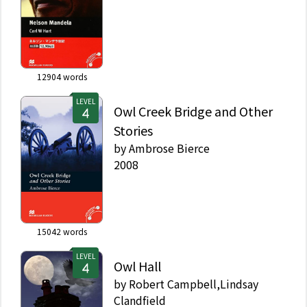
12904
words
LEVEL
Owl Creek Bridge and Other
Stories
by
Ambrose Bierce
2008
15042
words
LEVEL
Owl Hall
by
Robert Campbell,Lindsay
Clandfield