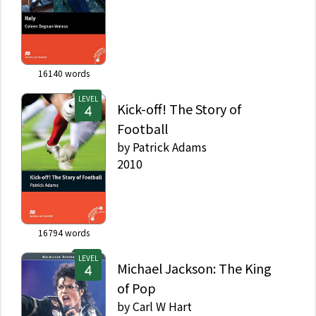
16140
words
LEVEL
Kick-off! The Story of
Football
by
Patrick Adams
2010
16794
words
LEVEL
Michael Jackson: The King
of Pop
by
Carl W Hart