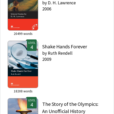
by
D. H. Lawrence
2006
20499
words
LEVEL
Shake Hands Forever
by
Ruth Rendell
2009
18208
words
LEVEL
The Story of the Olympics:
An Unofficial History