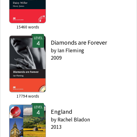
15460
words
LEVEL
Diamonds are Forever
by
Ian Fleming
2009
17794
words
LEVEL
England
by
Rachel Bladon
2013