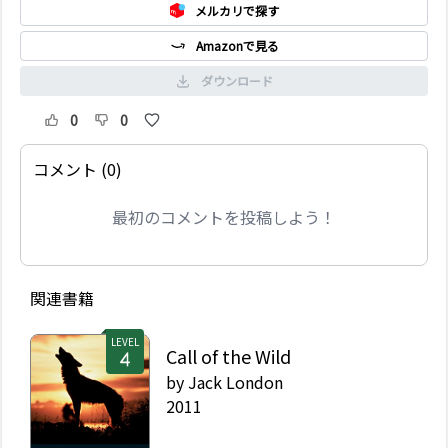
メルカリで探す
Amazonで見る
ダウンロード
0
0
コメント (0)
最初のコメントを投稿しよう！
関連書籍
LEVEL
Call of the Wild
by
Jack London
2011