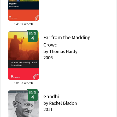
14568
words
LEVEL
Far from the Madding
Crowd
by
Thomas Hardy
2006
18650
words
LEVEL
Gandhi
by
Rachel Bladon
2011