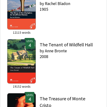
by
Rachel Bladon
1905
12115
words
LEVEL
The Tenant of Wildfell Hall
by
Anne Bronte
2008
19152
words
LEVEL
The Treasure of Monte
Cristo