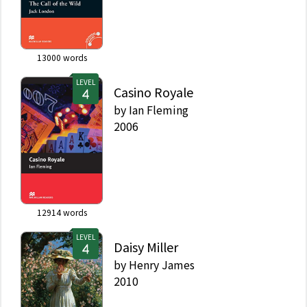
13000
words
LEVEL
Casino Royale
by
Ian Fleming
2006
12914
words
LEVEL
Daisy Miller
by
Henry James
2010