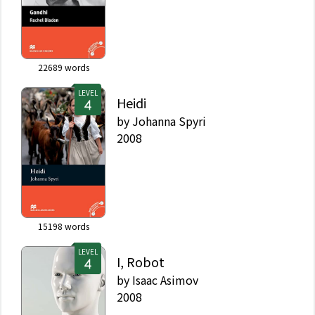
22689
words
LEVEL
Heidi
by
Johanna Spyri
2008
15198
words
LEVEL
I, Robot
by
Isaac Asimov
2008