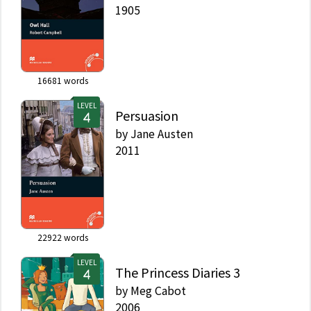
1905
16681
words
LEVEL
Persuasion
by
Jane Austen
2011
22922
words
LEVEL
The Princess Diaries 3
by
Meg Cabot
2006