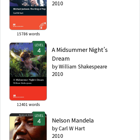
2010
15786
words
LEVEL
A Midsummer Night’s
Dream
by
William Shakespeare
2010
12401
words
LEVEL
Nelson Mandela
by
Carl W Hart
2010