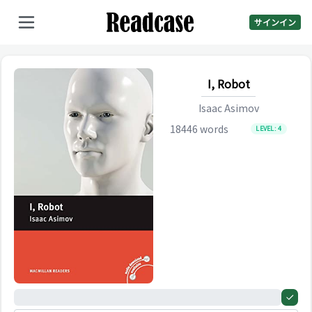
サインイン
I, Robot
Isaac Asimov
18446
words
LEVEL:
4
0%