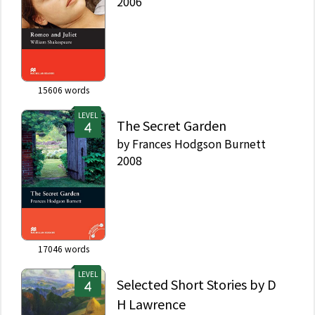
2006
15606
words
LEVEL
The Secret Garden
by
Frances Hodgson Burnett
2008
17046
words
LEVEL
Selected Short Stories by D
H Lawrence