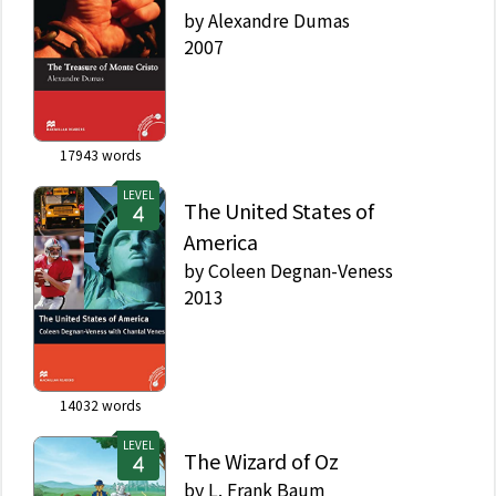
by
Alexandre Dumas
2007
17943
words
LEVEL
The United States of
America
by
Coleen Degnan-Veness
2013
14032
words
LEVEL
The Wizard of Oz
by
L. Frank Baum