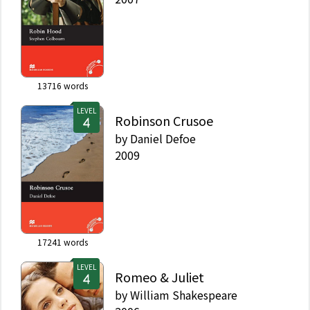
13716
words
LEVEL
Robinson Crusoe
by
Daniel Defoe
2009
17241
words
LEVEL
Romeo & Juliet
by
William Shakespeare