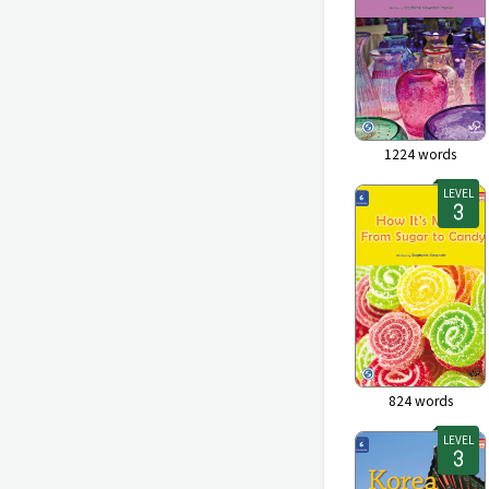
1224
words
LEVEL
824
words
LEVEL