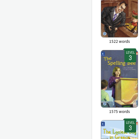
1522
words
LEVEL
1575
words
LEVEL