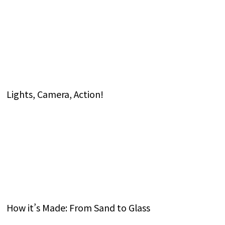
Lights, Camera, Action!
How it’s Made: From Sand to Glass