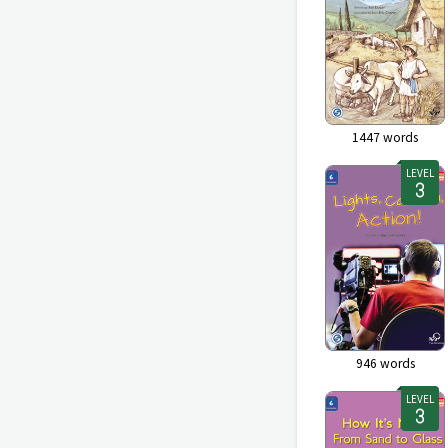
1447
words
LEVEL
946
words
LEVEL