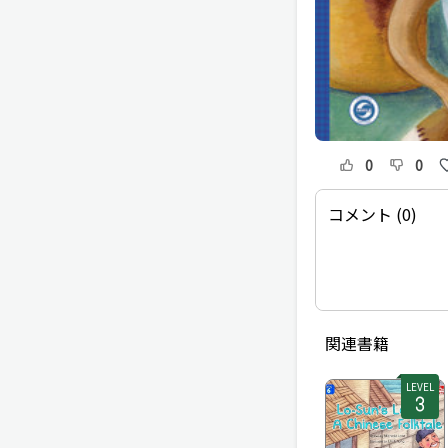
0
0
コメント (0)
関連書籍
LEVEL