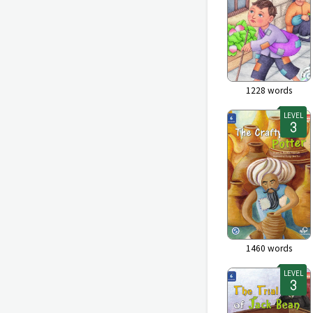
1228
words
LEVEL
1460
words
LEVEL