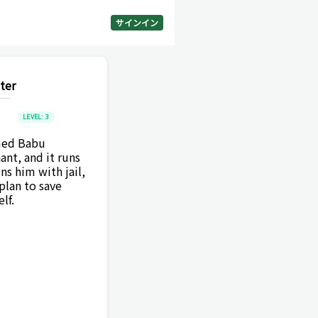
サインイン
ter
LEVEL:
3
amed Babu
ant, and it runs
s him with jail,
lan to save
lf.