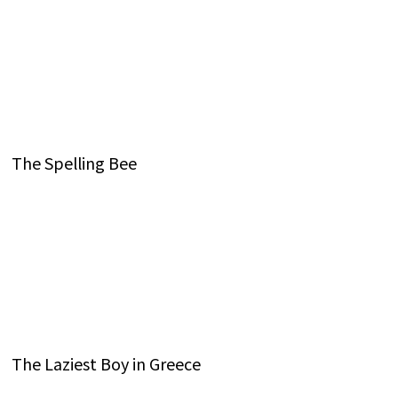
The Spelling Bee
The Laziest Boy in Greece