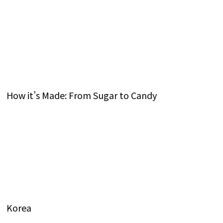
How it’s Made: From Sugar to Candy
Korea