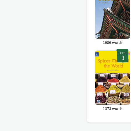
1086
words
LEVEL
1373
words