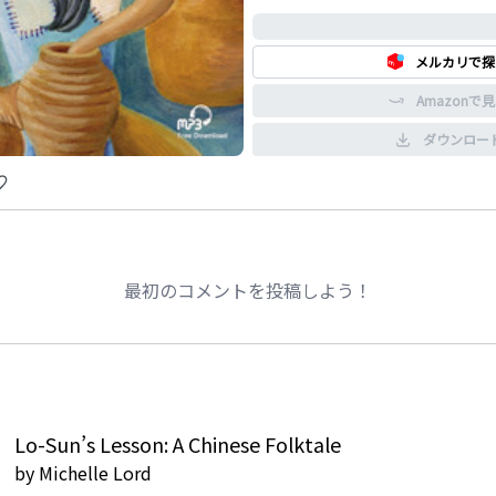
0%
メルカリで探
Amazonで
ダウンロー
最初のコメントを投稿しよう！
Lo-Sun’s Lesson: A Chinese Folktale
by
Michelle Lord