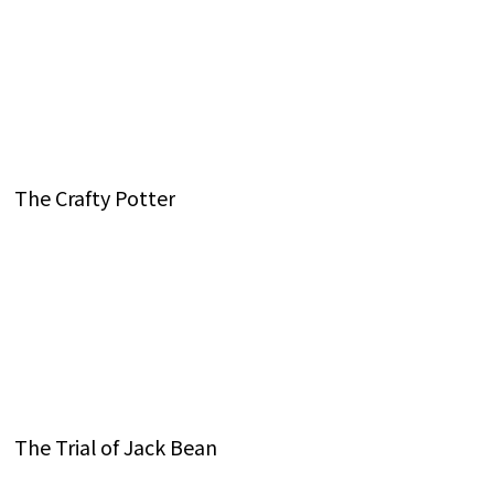
The Crafty Potter
The Trial of Jack Bean