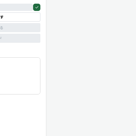
す
見る
ド