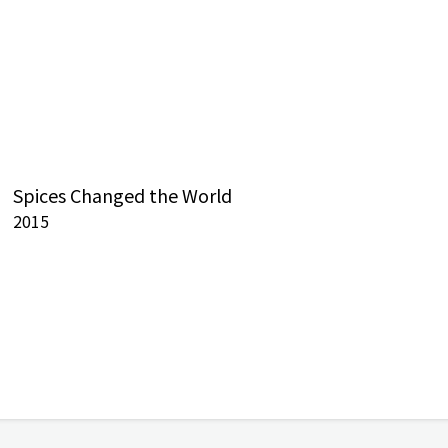
Spices Changed the World
2015