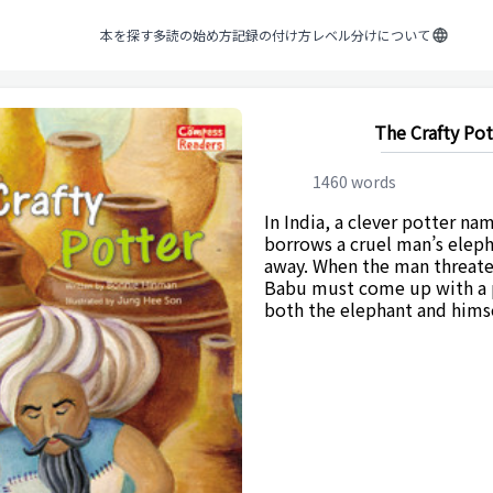
本を探す
多読の始め方
記録の付け方
レベル分けについて
The Crafty Pot
1460
words
In India, a clever potter n
borrows a cruel man’s eleph
away. When the man threaten
Babu must come up with a p
both the elephant and himse