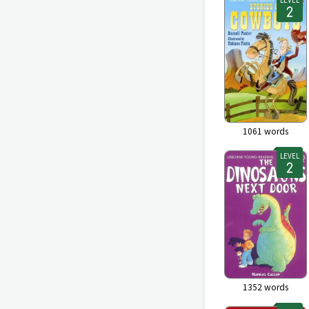
1061
words
LEVEL
1352
words