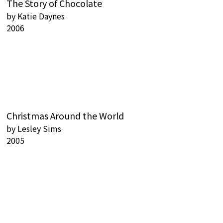
The Story of Chocolate
by
Katie Daynes
2006
Christmas Around the World
by
Lesley Sims
2005