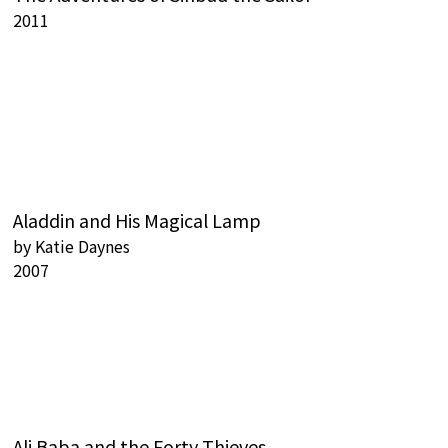
2011
Aladdin and His Magical Lamp
by
Katie Daynes
2007
Ali Baba and the Forty Thieves