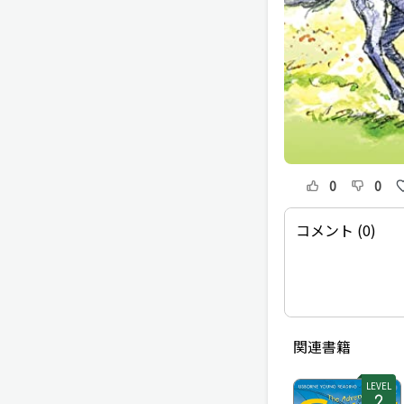
0
0
コメント (0)
関連書籍
LEVEL