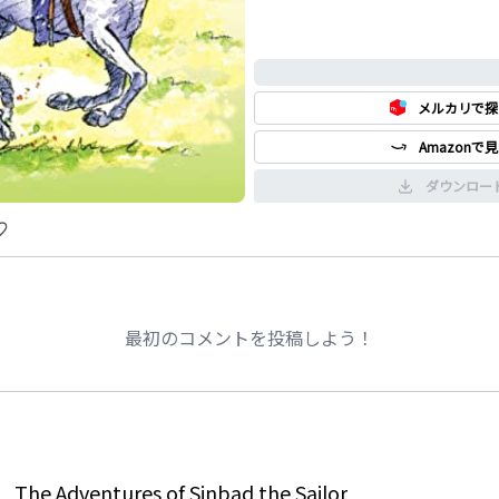
0%
メルカリで探
Amazonで
ダウンロー
最初のコメントを投稿しよう！
The Adventures of Sinbad the Sailor