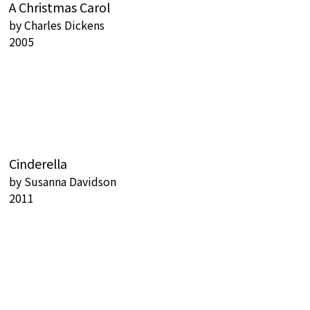
A Christmas Carol
by
Charles Dickens
2005
Cinderella
by
Susanna Davidson
2011