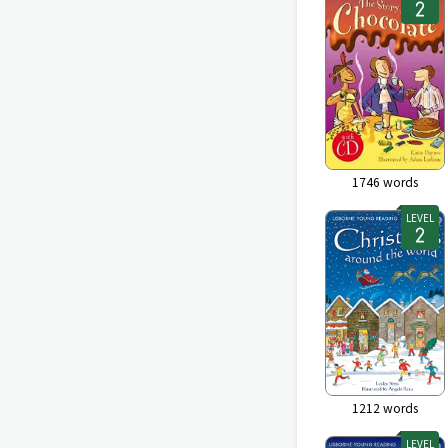
1746
words
LEVEL
1212
words
LEVEL