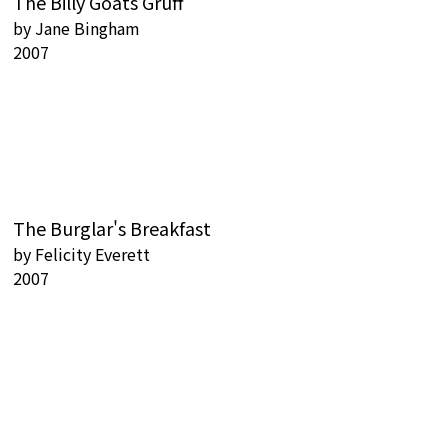
The Billy Goats Gruff
by
Jane Bingham
2007
The Burglar's Breakfast
by
Felicity Everett
2007