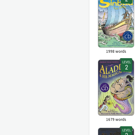
1998
words
LEVEL
1679
words
LEVEL