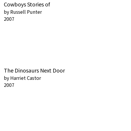
Cowboys Stories of
by
Russell Punter
2007
The Dinosaurs Next Door
by
Harriet Castor
2007