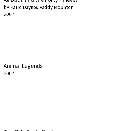
by
Katie Daynes,Paddy Mounter
2007
Animal Legends
2007