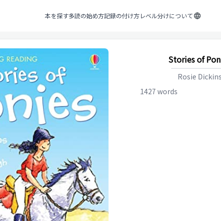
本を探す
多読の始め方
記録の付け方
レベル分けについて
Stories of Pon
Rosie Dickin
1427
words