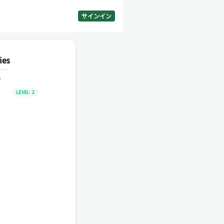
サインイン
ies
s
LEVEL:
2