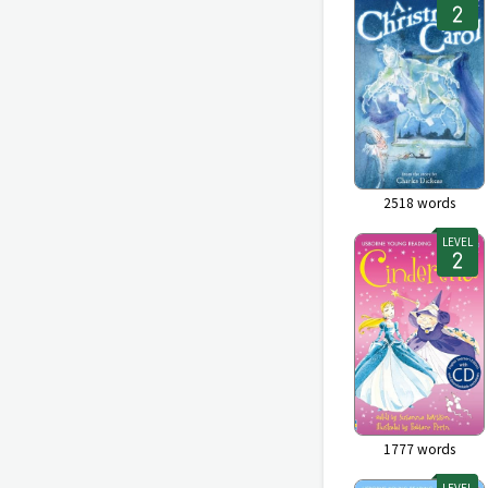
2518
words
LEVEL
1777
words
LEVEL