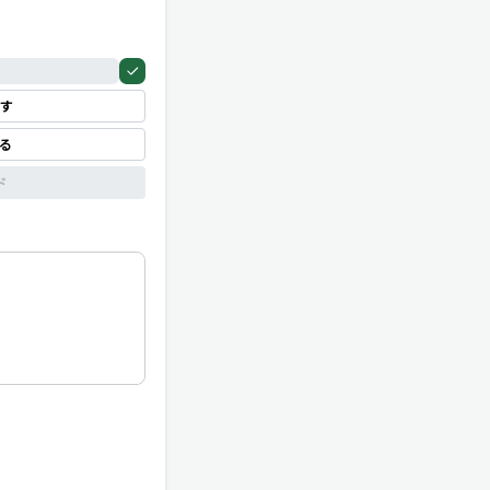
す
見る
ド