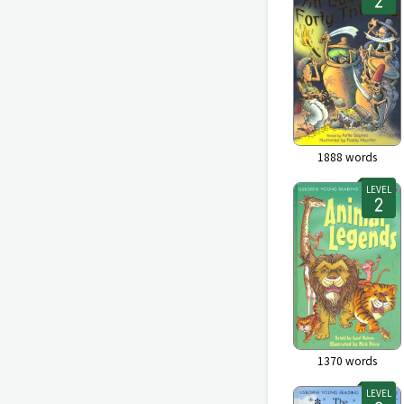
1888
words
LEVEL
1370
words
LEVEL