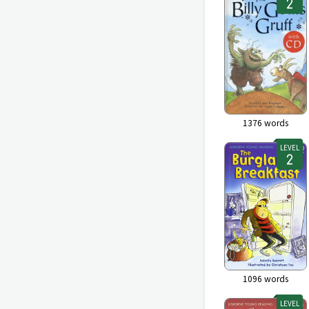
1376
words
LEVEL
1096
words
LEVEL