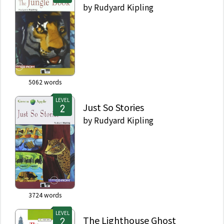
by
Rudyard Kipling
5062
words
LEVEL
Just So Stories
by
Rudyard Kipling
3724
words
LEVEL
The Lighthouse Ghost