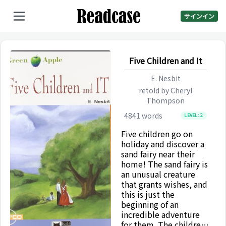
サインイン
Five Children and It
E. Nesbit
retold by
Cheryl
Thompson
4841
words
LEVEL:
2
Five children go on
holiday and discover a
sand fairy near their
home! The sand fairy is
an unusual creature
that grants wishes, and
this is just the
beginning of an
incredible adventure
for them. The children