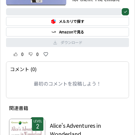
go from one exciting
adventure to another
0%
until things become
メルカリで探す
complicated…
Amazonで見る
ダウンロード
0
0
コメント (0)
最初のコメントを投稿しよう！
関連書籍
LEVEL
Alice's Adventures in
Wonderland