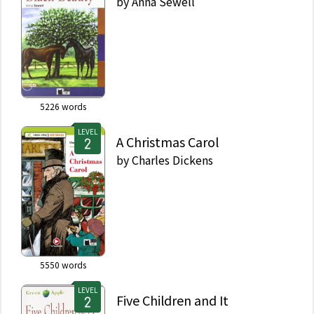
by
Anna Sewell
5226
words
LEVEL
A Christmas Carol
by
Charles Dickens
5550
words
LEVEL
Five Children and It