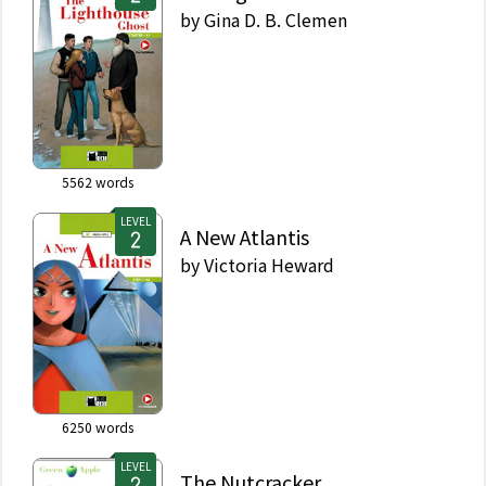
by
Gina D. B. Clemen
5562
words
LEVEL
A New Atlantis
by
Victoria Heward
6250
words
LEVEL
The Nutcracker