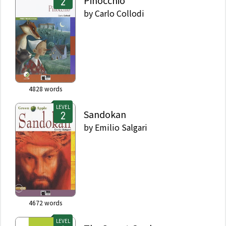
Pinocchio
by
Carlo Collodi
4828
words
LEVEL
Sandokan
by
Emilio Salgari
4672
words
LEVEL