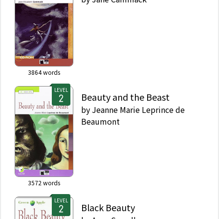
3864
words
LEVEL
Beauty and the Beast
by
Jeanne Marie Leprince de
Beaumont
3572
words
LEVEL
Black Beauty