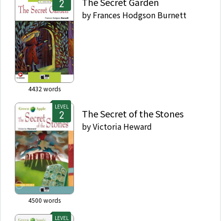
The Secret Garden
by
Frances Hodgson Burnett
4432
words
LEVEL
The Secret of the Stones
by
Victoria Heward
4500
words
LEVEL