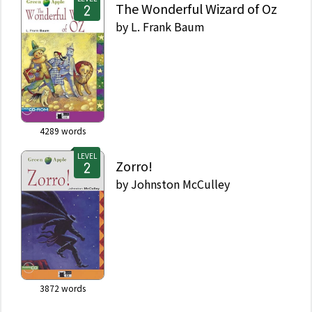
The Wonderful Wizard of Oz
by
L. Frank Baum
4289
words
LEVEL
Zorro!
by
Johnston McCulley
3872
words