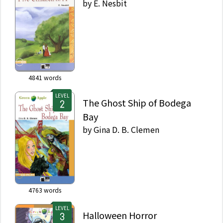
by
E. Nesbit
4841
words
LEVEL
The Ghost Ship of Bodega
Bay
by
Gina D. B. Clemen
4763
words
LEVEL
Halloween Horror