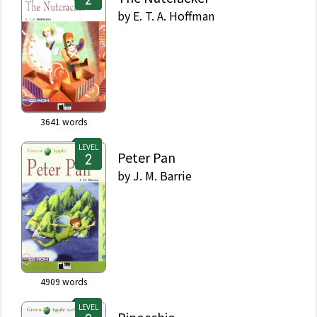
by
E. T. A. Hoffman
3641
words
LEVEL
Peter Pan
by
J. M. Barrie
4909
words
LEVEL