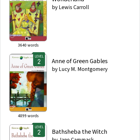
by
Lewis Carroll
3640
words
LEVEL
Anne of Green Gables
by
Lucy M. Montgomery
4899
words
LEVEL
Bathsheba the Witch
by
Jane Cammack