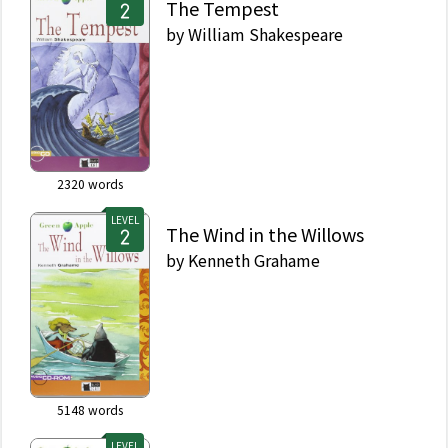
The Tempest
by
William Shakespeare
2320
words
LEVEL
The Wind in the Willows
by
Kenneth Grahame
5148
words
LEVEL