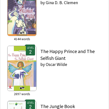
by
Gina D. B. Clemen
4144
words
LEVEL
The Happy Prince and The
Selfish Giant
by
Oscar Wilde
2697
words
LEVEL
The Jungle Book