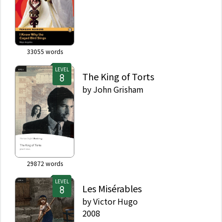
33055
words
LEVEL
The King of Torts
by
John Grisham
29872
words
LEVEL
Les Misérables
by
Victor Hugo
2008