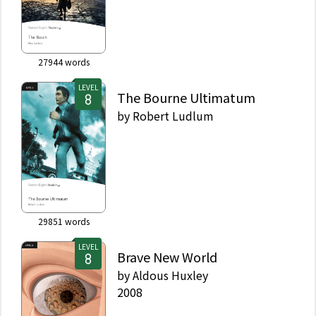
27944
words
LEVEL
The Bourne Ultimatum
by
Robert Ludlum
29851
words
LEVEL
Brave New World
by
Aldous Huxley
2008