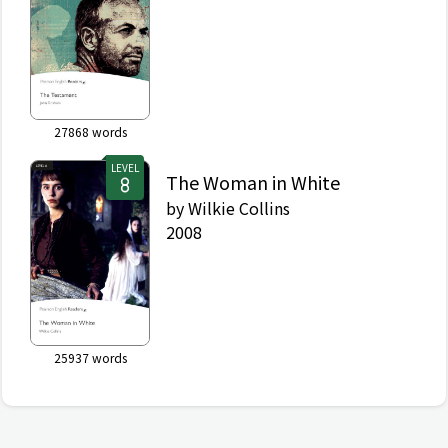
27868
words
LEVEL
The Woman in White
by
Wilkie Collins
2008
25937
words