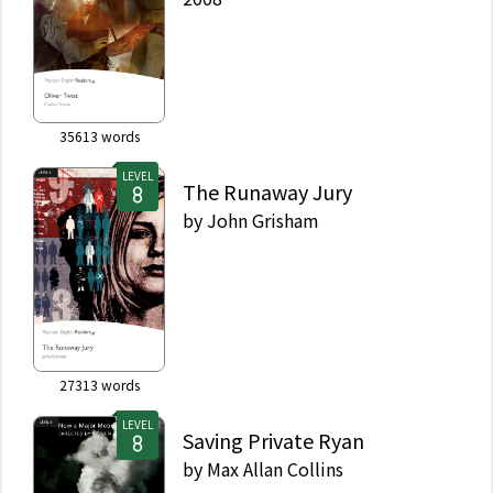
35613
words
LEVEL
The Runaway Jury
by
John Grisham
27313
words
LEVEL
Saving Private Ryan
by
Max Allan Collins