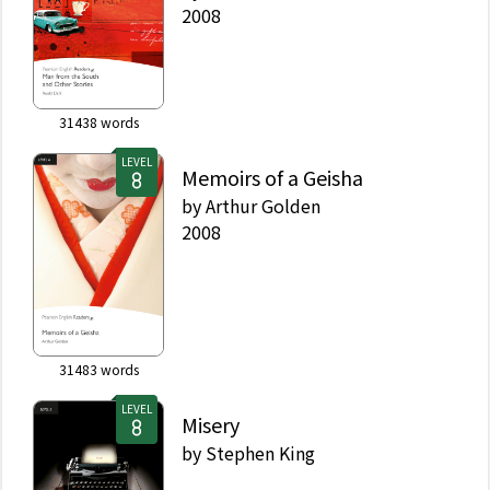
2008
31438
words
LEVEL
Memoirs of a Geisha
by
Arthur Golden
2008
31483
words
LEVEL
Misery
by
Stephen King