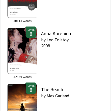
30113
words
LEVEL
Anna Karenina
by
Leo Tolstoy
2008
32959
words
LEVEL
The Beach
by
Alex Garland