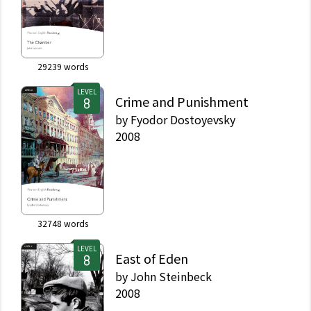
29239
words
LEVEL
Crime and Punishment
by
Fyodor Dostoyevsky
2008
32748
words
LEVEL
East of Eden
by
John Steinbeck
2008