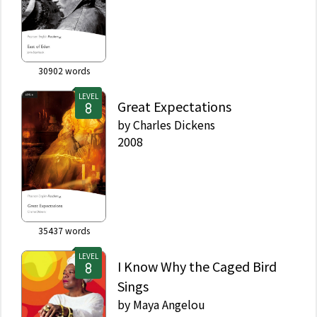
30902
words
LEVEL
Great Expectations
by
Charles Dickens
2008
35437
words
LEVEL
I Know Why the Caged Bird
Sings
by
Maya Angelou