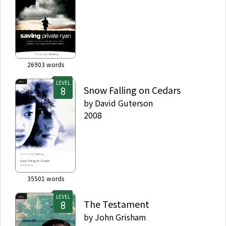
26903
words
LEVEL
Snow Falling on Cedars
by
David Guterson
2008
35501
words
LEVEL
The Testament
by
John Grisham