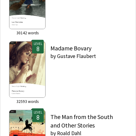
30142
words
LEVEL
Madame Bovary
by
Gustave Flaubert
32593
words
LEVEL
The Man from the South
and Other Stories
by
Roald Dahl