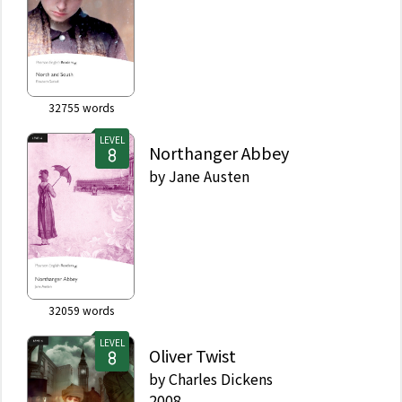
32755
words
LEVEL
Northanger Abbey
by
Jane Austen
32059
words
LEVEL
Oliver Twist
by
Charles Dickens
2008