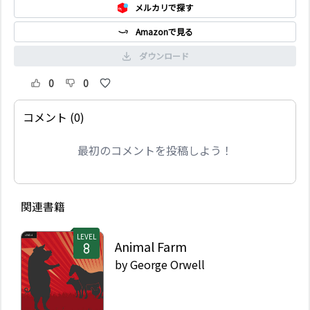
メルカリで探す
Amazonで見る
ダウンロード
0
0
コメント (0)
最初のコメントを投稿しよう！
関連書籍
LEVEL
Animal Farm
by
George Orwell