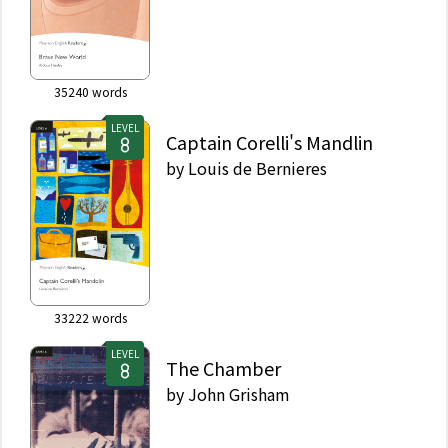
35240
words
LEVEL
Captain Corelli's Mandlin
by
Louis de Bernieres
33222
words
LEVEL
The Chamber
by
John Grisham