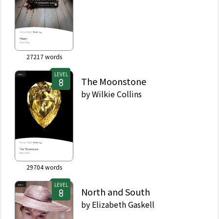
27217
words
LEVEL
The Moonstone
by
Wilkie Collins
29704
words
LEVEL
North and South
by
Elizabeth Gaskell