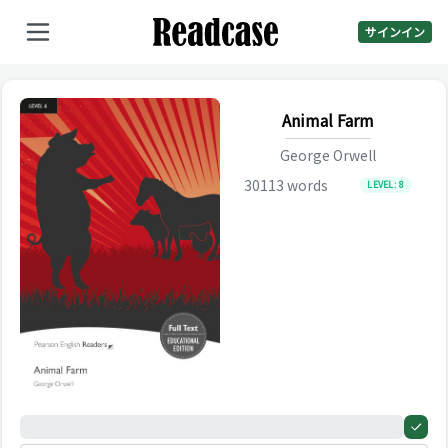
サインイン
Animal Farm
George Orwell
30113
words
LEVEL:
8
0%