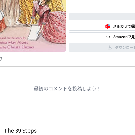
0%
メルカリで探
Amazonで
ダウンロー
最初のコメントを投稿しよう！
The 39 Steps