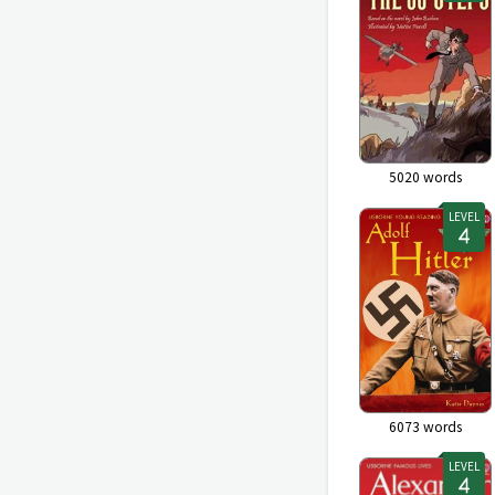
5020
words
LEVEL
6073
words
LEVEL