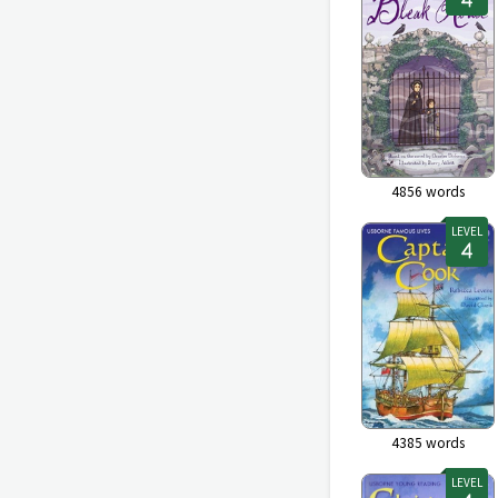
4856
words
LEVEL
4385
words
LEVEL