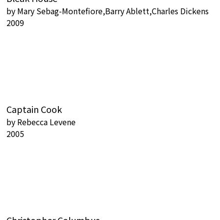
by
Mary Sebag-Montefiore,Barry Ablett,Charles Dickens
2009
Captain Cook
by
Rebecca Levene
2005