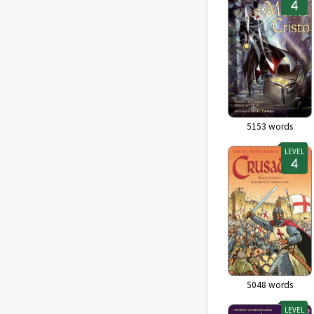
5153
words
LEVEL
5048
words
LEVEL