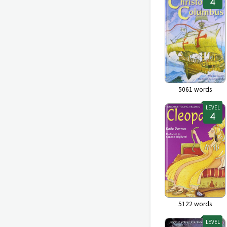
5061
words
LEVEL
5122
words
LEVEL