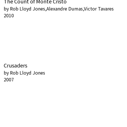
The Count of Monte Cristo
by
Rob Lloyd Jones,Alexandre Dumas,Victor Tavares
2010
Crusaders
by
Rob Lloyd Jones
2007