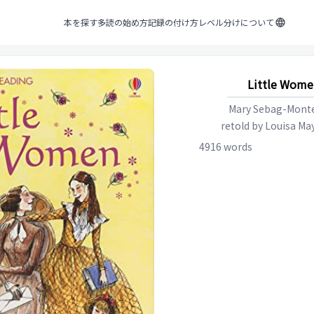
本を探す
多読の始め方
記録の付け方
レベル分けについて
Little Wome
Mary Sebag-Monte
retold by
Louisa May
4916
words