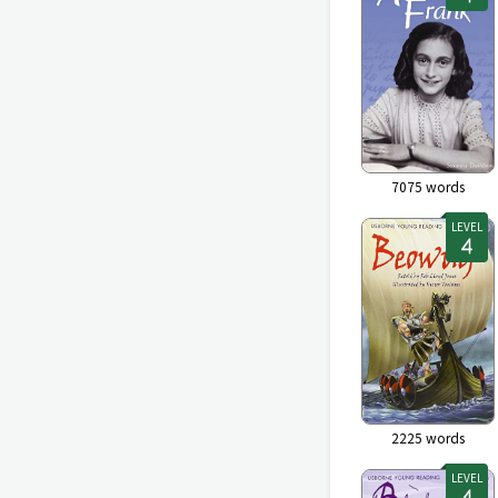
7075
words
LEVEL
2225
words
LEVEL