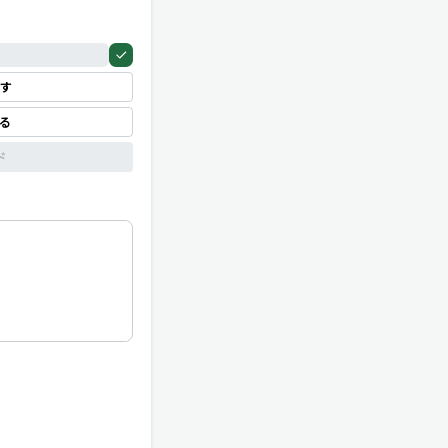
す
見る
ド