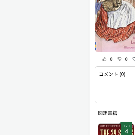
0
0
コメント (0)
関連書籍
LEVEL