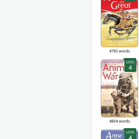
4785
words
LEVEL
4804
words
LEVEL