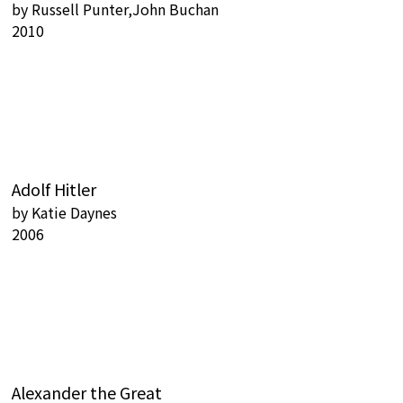
by
Russell Punter,John Buchan
2010
Adolf Hitler
by
Katie Daynes
2006
Alexander the Great