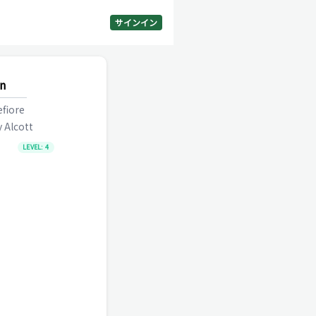
サインイン
n
fiore
 Alcott
LEVEL:
4