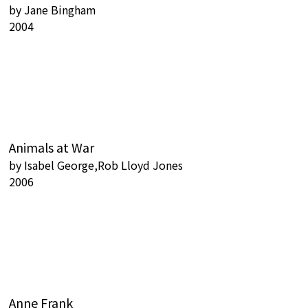
by
Jane Bingham
2004
Animals at War
by
Isabel George,Rob Lloyd Jones
2006
Anne Frank