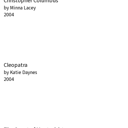
Christopher Columbus
by
Minna Lacey
2004
Cleopatra
by
Katie Daynes
2004