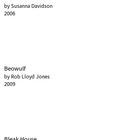
by
Susanna Davidson
2006
Beowulf
by
Rob Lloyd Jones
2009
Bleak House