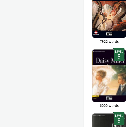
7922
words
LEVEL
6000
words
LEVEL