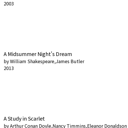
2003
A Midsummer Night's Dream
by
William Shakespeare,James Butler
2013
A Study in Scarlet
by
Arthur Conan Doyle,Nancy Timmins,Eleanor Donaldson