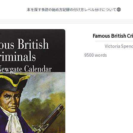
本を探す
多読の始め方
記録の付け方
レベル分けについて
Famous British Cr
Victoria Spen
9500
words