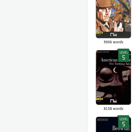
9006
words
LEVEL
8158
words
LEVEL