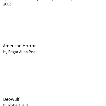
2006
American Horror
by
Edgar Allan Poe
Beowulf
by
Robert Hill