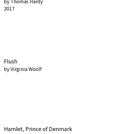
by
Thomas Hardy
2017
Flush
by
Virginia Woolf
Hamlet, Prince of Denmark