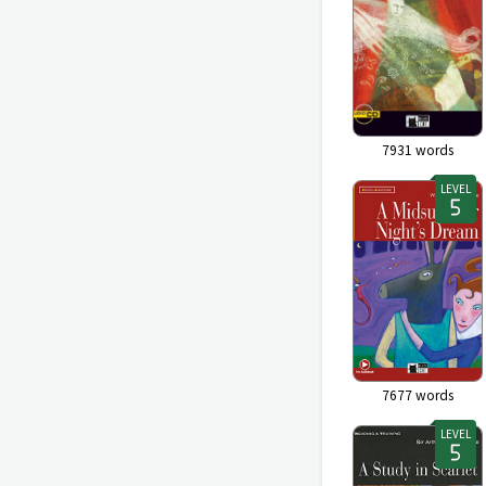
7931
words
LEVEL
7677
words
LEVEL