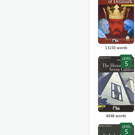
13230
words
LEVEL
8848
words
LEVEL