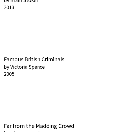
by
Bram Stoker
2013
Famous British Criminals
by
Victoria Spence
2005
Far from the Madding Crowd