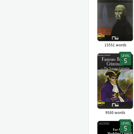
15551
words
LEVEL
9500
words
LEVEL