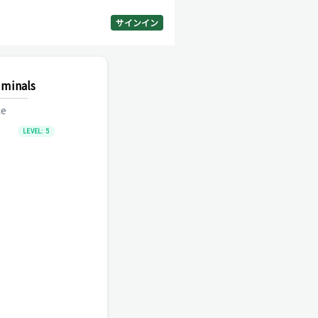
サインイン
iminals
ce
LEVEL:
5