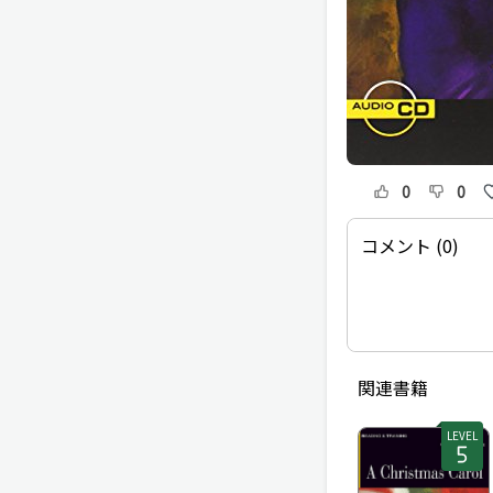
0
0
コメント (0)
関連書籍
LEVEL