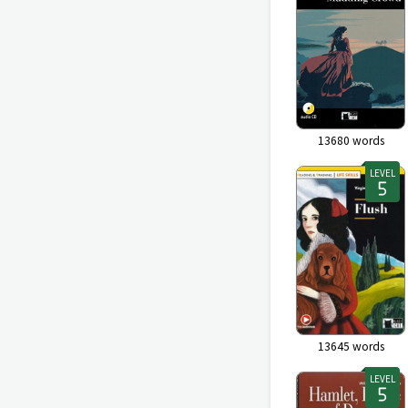
13680
words
LEVEL
13645
words
LEVEL