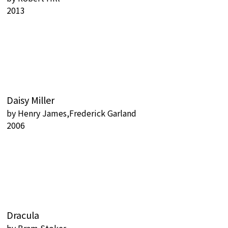
2013
Daisy Miller
by
Henry James,Frederick Garland
2006
Dracula