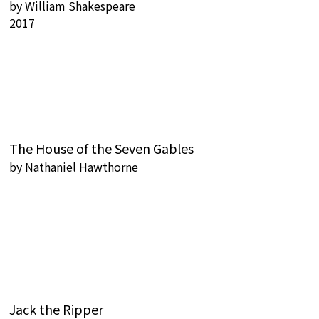
by
William Shakespeare
2017
The House of the Seven Gables
by
Nathaniel Hawthorne
Jack the Ripper