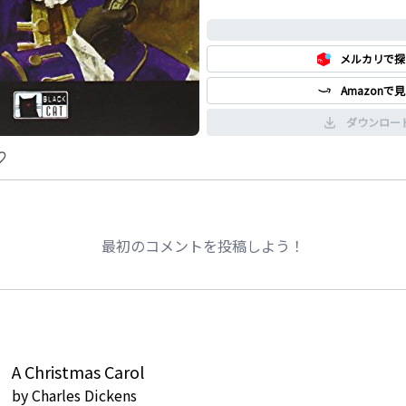
0%
メルカリで探
Amazonで
ダウンロー
最初のコメントを投稿しよう！
A Christmas Carol
by
Charles Dickens