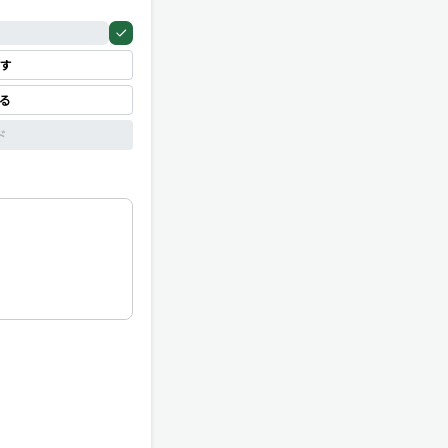
す
見る
ド