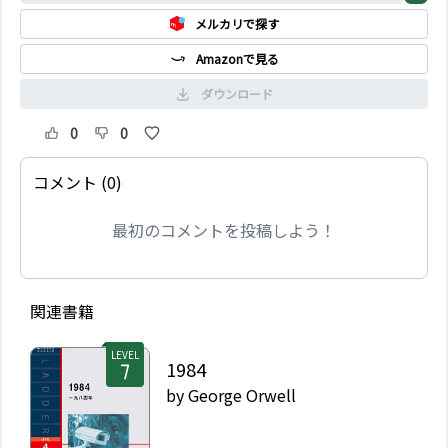
メルカリで探す
Amazonで見る
ダウンロード
0
0
コメント (0)
最初のコメントを投稿しよう！
関連書籍
LEVEL
1984
by
George Orwell