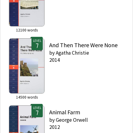
12100
words
LEVEL
And Then There Were None
by
Agatha Christie
2014
14500
words
LEVEL
Animal Farm
by
George Orwell
2012