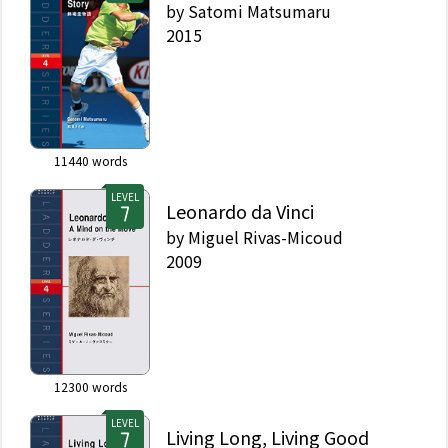
by
Satomi Matsumaru
2015
11440
words
LEVEL
Leonardo da Vinci
by
Miguel Rivas-Micoud
2009
12300
words
LEVEL
Living Long, Living Good