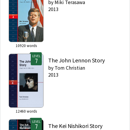
by
Miki Terasawa
2013
10920
words
LEVEL
The John Lennon Story
by
Tom Christian
2013
12460
words
LEVEL
The Kei Nishikori Story