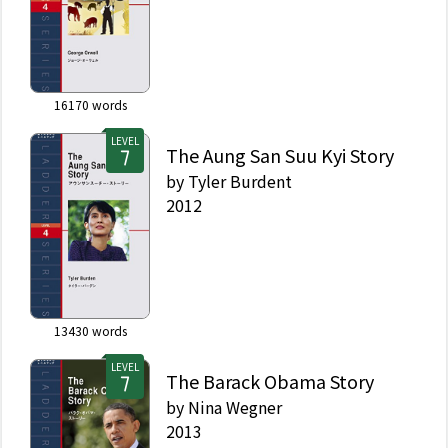
16170
words
LEVEL
The Aung San Suu Kyi Story
by
Tyler Burdent
2012
13430
words
LEVEL
The Barack Obama Story
by
Nina Wegner
2013