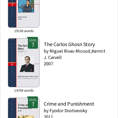
19100
words
LEVEL
The Carlos Ghosn Story
by
Miguel Rivas-Micoud,Kermit
J. Carvell
2007
14700
words
LEVEL
Crime and Punishment
by
Fyodor Dostoevsky
2011