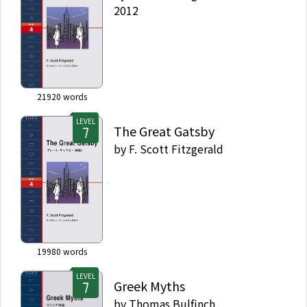
2012
21920
words
LEVEL
The Great Gatsby
by
F. Scott Fitzgerald
19980
words
LEVEL
Greek Myths
by
Thomas Bulfinch