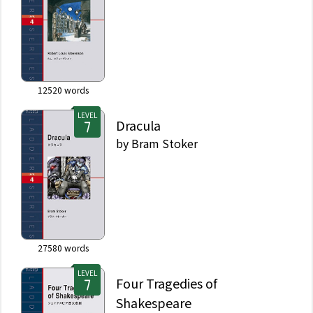
12520
words
LEVEL
Dracula
by
Bram Stoker
27580
words
LEVEL
Four Tragedies of
Shakespeare