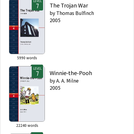
LEVEL
The Trojan War
by
Thomas Bulfinch
2005
5990
words
LEVEL
Winnie-the-Pooh
by
A. A. Milne
2005
22240
words