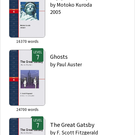
by
Motoko Kuroda
2005
16370
words
LEVEL
Ghosts
by
Paul Auster
24700
words
LEVEL
The Great Gatsby
by
F. Scott Fitzgerald