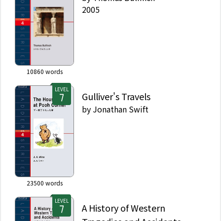
2005
10860
words
LEVEL
Gulliver's Travels
by
Jonathan Swift
23500
words
LEVEL
A History of Western