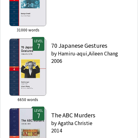
31000
words
LEVEL
70 Japanese Gestures
by
Hamiru-aqui,Aileen Chang
2006
6650
words
LEVEL
The ABC Murders
by
Agatha Christie
2014