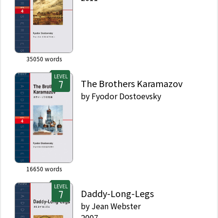
35050
words
LEVEL
The Brothers Karamazov
by
Fyodor Dostoevsky
16650
words
LEVEL
Daddy-Long-Legs
by
Jean Webster
2007