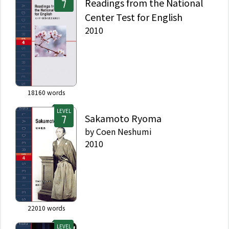
Readings from the National
Center Test for English
2010
18160
words
LEVEL
Sakamoto Ryoma
by
Coen Neshumi
2010
22010
words
LEVEL