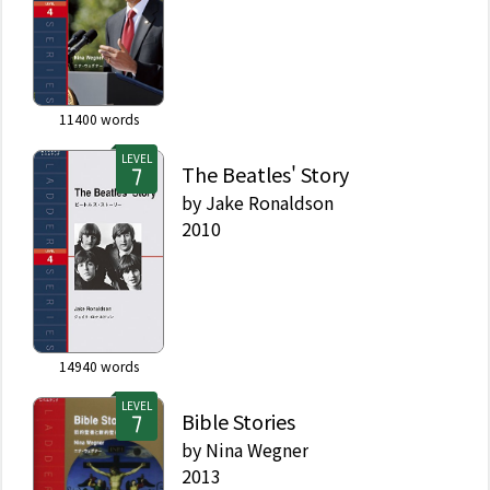
11400
words
LEVEL
The Beatles' Story
by
Jake Ronaldson
2010
14940
words
LEVEL
Bible Stories
by
Nina Wegner
2013