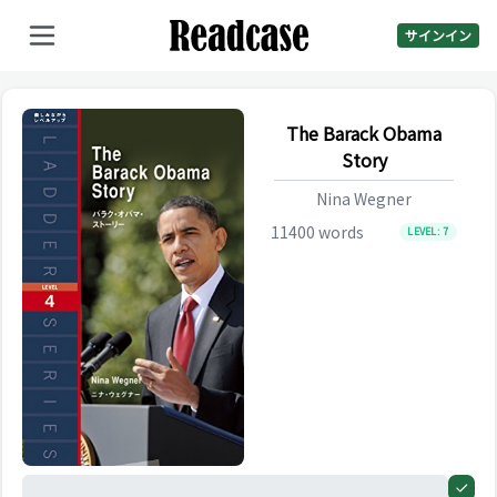
サインイン
The Barack Obama
Story
Nina Wegner
11400
words
LEVEL:
7
0%