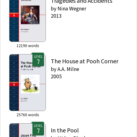
Tragedies and Accidents
by
Nina Wegner
2013
12190
words
LEVEL
The House at Pooh Corner
by
A.A. Milne
2005
25760
words
LEVEL
In the Pool