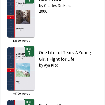
by
Charles Dickens
2006
12990
words
LEVEL
One Liter of Tears: A Young
Girl's Fight for Life
by
Aya Kito
46700
words
LEVEL