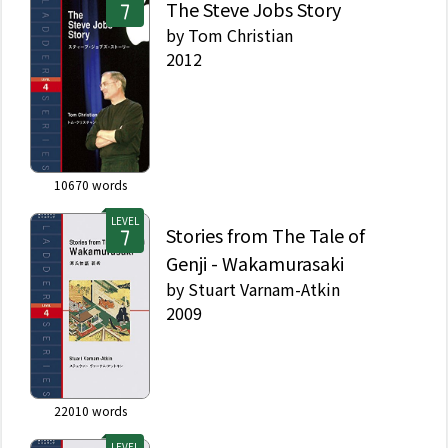
The Steve Jobs Story
by
Tom Christian
2012
10670
words
LEVEL
Stories from The Tale of
Genji - Wakamurasaki
by
Stuart Varnam-Atkin
2009
22010
words
LEVEL