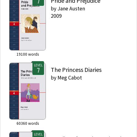
Pride and Prejudice
by
Jane Austen
2009
19100
words
LEVEL
The Princess Diaries
by
Meg Cabot
60360
words
LEVEL