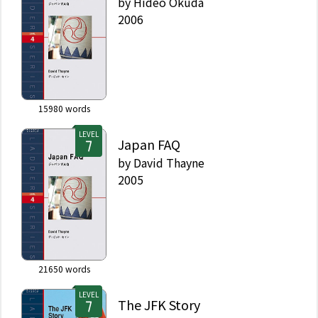
by
Hideo Okuda
2006
15980
words
LEVEL
Japan FAQ
by
David Thayne
2005
21650
words
LEVEL
The JFK Story