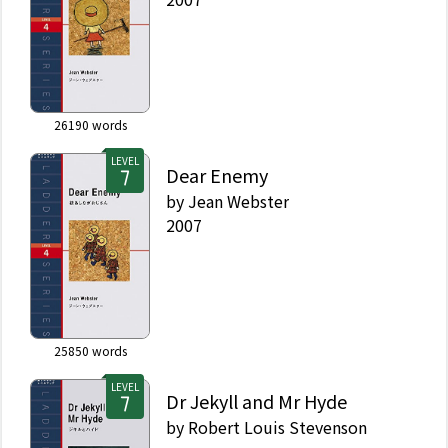
26190
words
LEVEL
Dear Enemy
by
Jean Webster
2007
25850
words
LEVEL
Dr Jekyll and Mr Hyde
by
Robert Louis Stevenson