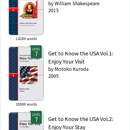
by
William Shakespeare
2015
14280
words
LEVEL
Get to Know the USA Vol.1:
Enjoy Your Visit
by
Motoko Kuroda
2005
20080
words
LEVEL
Get to Know the USA Vol.2:
Enjoy Your Stay