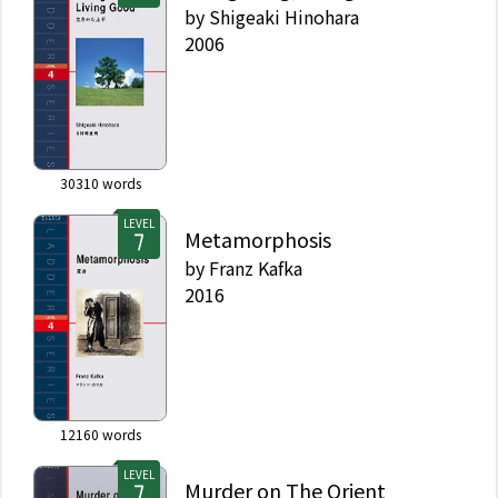
by
Shigeaki Hinohara
2006
30310
words
LEVEL
Metamorphosis
by
Franz Kafka
2016
12160
words
LEVEL
Murder on The Orient