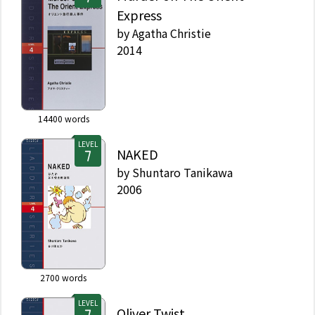
Express
by
Agatha Christie
2014
14400
words
LEVEL
NAKED
by
Shuntaro Tanikawa
2006
2700
words
LEVEL
Oliver Twist