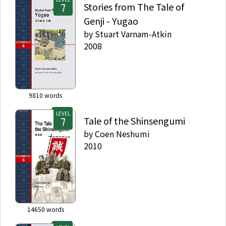
Stories from The Tale of
Genji - Yugao
by
Stuart Varnam-Atkin
2008
9810
words
LEVEL
Tale of the Shinsengumi
by
Coen Neshumi
2010
14650
words