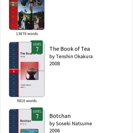
13670
words
LEVEL
The Book of Tea
by
Tenshin Okakura
2008
9810
words
LEVEL
Botchan
by
Soseki Natsume
2006