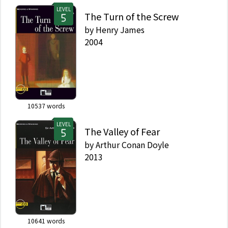
LEVEL
The Turn of the Screw
by
Henry James
2004
10537
words
LEVEL
The Valley of Fear
by
Arthur Conan Doyle
2013
10641
words