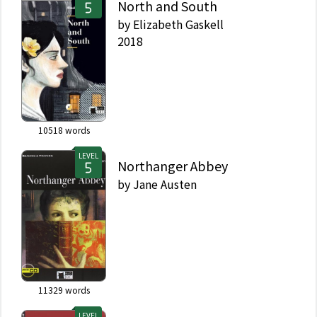
North and South
by
Elizabeth Gaskell
2018
10518
words
LEVEL
Northanger Abbey
by
Jane Austen
11329
words
LEVEL