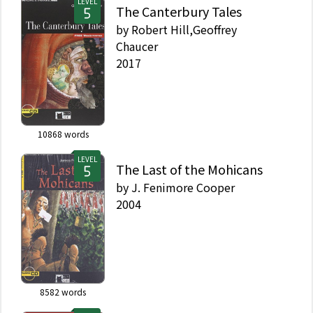
LEVEL
The Canterbury Tales
by
Robert Hill,Geoffrey
Chaucer
2017
10868
words
LEVEL
The Last of the Mohicans
by
J. Fenimore Cooper
2004
8582
words