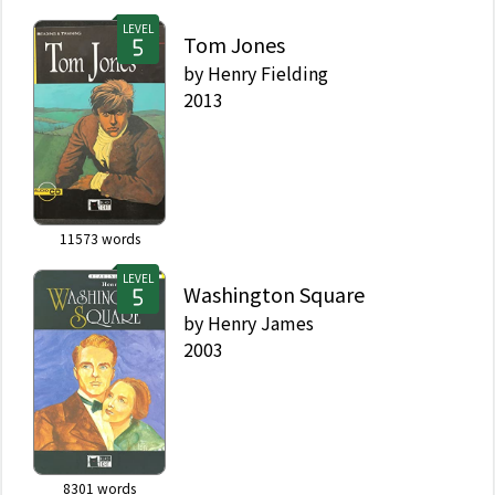
LEVEL
Tom Jones
by
Henry Fielding
2013
11573
words
LEVEL
Washington Square
by
Henry James
2003
8301
words