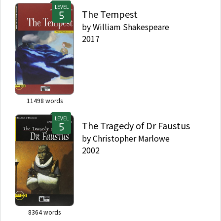
LEVEL
The Tempest
by
William Shakespeare
2017
11498
words
LEVEL
The Tragedy of Dr Faustus
by
Christopher Marlowe
2002
8364
words