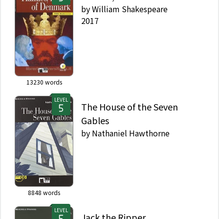
by
William Shakespeare
2017
13230
words
LEVEL
The House of the Seven
Gables
by
Nathaniel Hawthorne
8848
words
LEVEL
Jack the Ripper