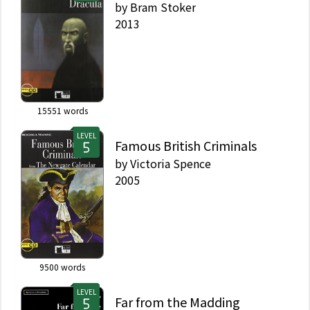
by
Bram Stoker
2013
15551
words
LEVEL
Famous British Criminals
by
Victoria Spence
2005
9500
words
LEVEL
Far from the Madding