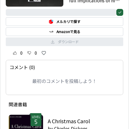
full implications of his
rash action.
0%
メルカリで探す
Amazonで見る
ダウンロード
0
0
コメント (0)
最初のコメントを投稿しよう！
関連書籍
LEVEL
A Christmas Carol
by
Charles Dickens