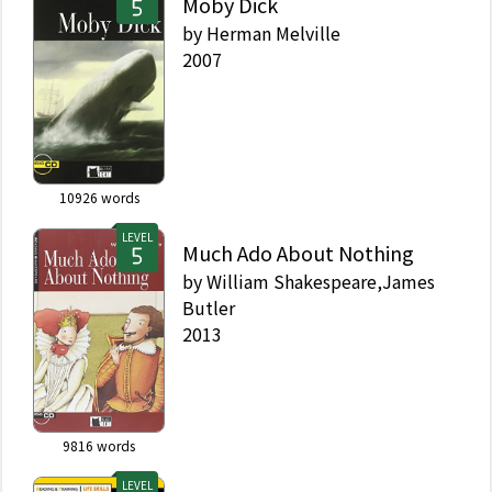
Moby Dick
by
Herman Melville
2007
10926
words
LEVEL
Much Ado About Nothing
by
William Shakespeare,James
Butler
2013
9816
words
LEVEL