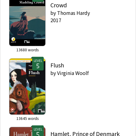
Crowd
by
Thomas Hardy
2017
13680
words
LEVEL
Flush
by
Virginia Woolf
13645
words
LEVEL
Hamlet, Prince of Denmark