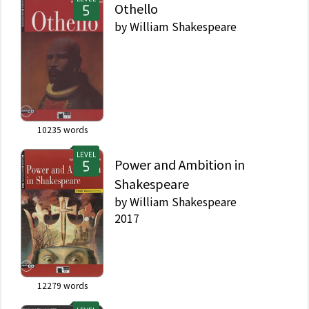
Othello
by
William Shakespeare
10235
words
LEVEL
Power and Ambition in
Shakespeare
by
William Shakespeare
2017
12279
words