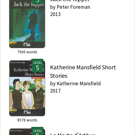
by
Peter Foreman
2013
7900
words
LEVEL
Katherine Mansfield Short
Stories
by
Katherine Mansfield
2017
8578
words
LEVEL