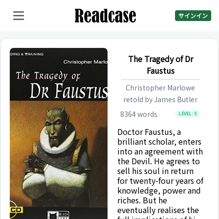
サインイン
The Tragedy of Dr
Faustus
Christopher Marlowe
retold by
James Butler
8364
words
LEVEL:
5
Doctor Faustus, a
brilliant scholar, enters
into an agreement with
the Devil. He agrees to
sell his soul in return
for twenty-four years of
knowledge, power and
riches. But he
eventually realises the