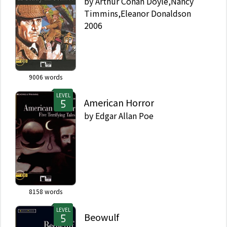
by
Arthur Conan Doyle,Nancy
Timmins,Eleanor Donaldson
2006
9006
words
LEVEL
American Horror
by
Edgar Allan Poe
8158
words
LEVEL
Beowulf