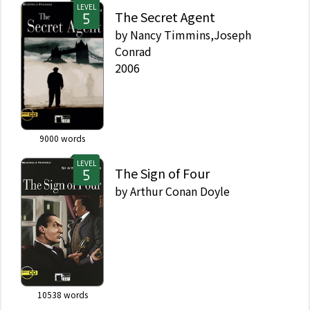
LEVEL
The Secret Agent
by
Nancy Timmins,Joseph
Conrad
2006
9000
words
LEVEL
The Sign of Four
by
Arthur Conan Doyle
10538
words