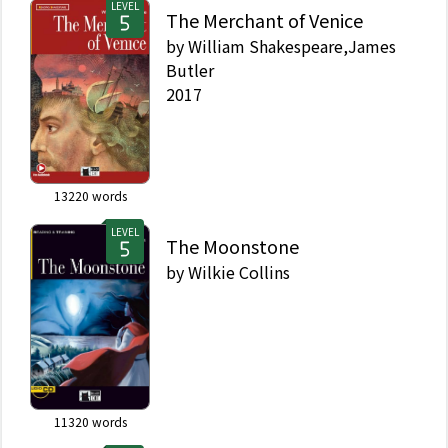
LEVEL
The Merchant of Venice
by
William Shakespeare,James
Butler
2017
13220
words
LEVEL
The Moonstone
by
Wilkie Collins
11320
words