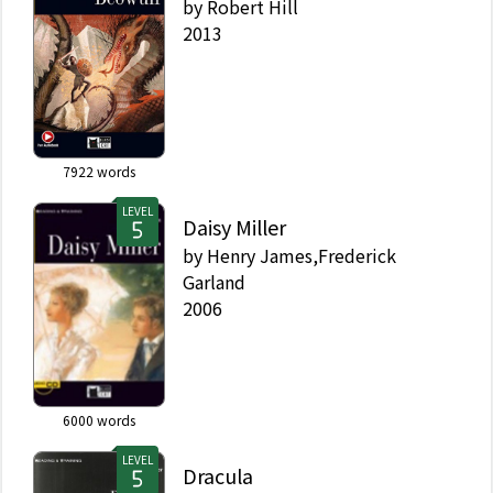
by
Robert Hill
2013
7922
words
LEVEL
Daisy Miller
by
Henry James,Frederick
Garland
2006
6000
words
LEVEL
Dracula