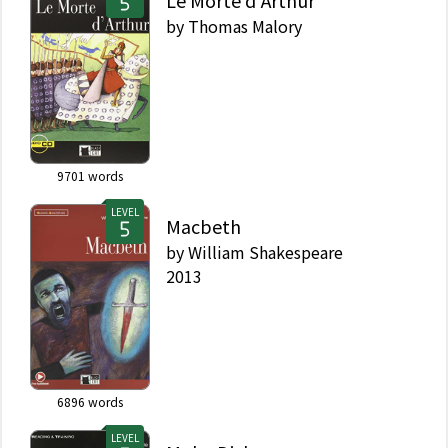
Le Morte d'Arthur
by
Thomas Malory
9701
words
LEVEL
Macbeth
by
William Shakespeare
2013
6896
words
LEVEL