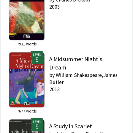
2003
7931
words
LEVEL
A Midsummer Night's
Dream
by
William Shakespeare,James
Butler
2013
7677
words
LEVEL
A Study in Scarlet