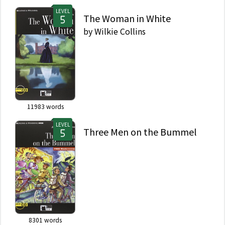
LEVEL
The Woman in White
by
Wilkie Collins
11983
words
LEVEL
Three Men on the Bummel
8301
words