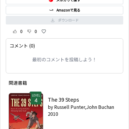
Amazonで見る
ダウンロード
0
0
コメント (0)
最初のコメントを投稿しよう！
関連書籍
LEVEL
The 39 Steps
by
Russell Punter,John Buchan
2010