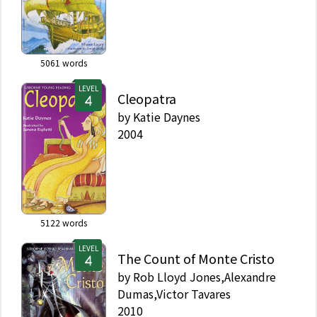
5061
words
LEVEL
Cleopatra
by
Katie Daynes
2004
5122
words
LEVEL
The Count of Monte Cristo
by
Rob Lloyd Jones,Alexandre
Dumas,Victor Tavares
2010