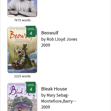
7075
words
LEVEL
Beowulf
by
Rob Lloyd Jones
2009
2225
words
LEVEL
Bleak House
by
Mary Sebag-
Montefiore,Barry
Ablett,Charles Dickens
2009