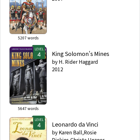
5207
words
LEVEL
King Solomon's Mines
by
H. Rider Haggard
2012
5647
words
LEVEL
Leonardo da Vinci
by
Karen Ball,Rosie
Dickins,Christa Unzner