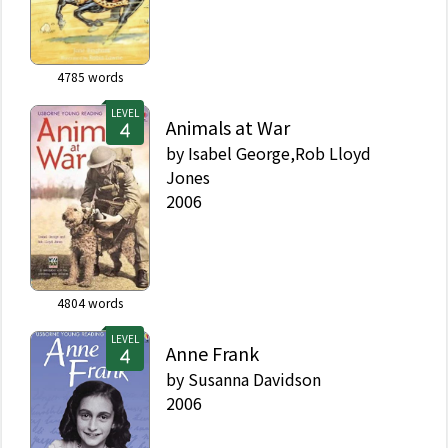
4785
words
LEVEL
Animals at War
by
Isabel George,Rob Lloyd
Jones
2006
4804
words
LEVEL
Anne Frank
by
Susanna Davidson
2006