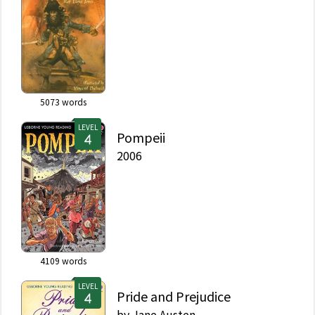
5073
words
LEVEL
Pompeii
2006
4109
words
LEVEL
Pride and Prejudice
by
Jane Austen