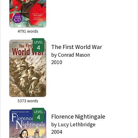
4791
words
LEVEL
The First World War
by
Conrad Mason
2010
5373
words
LEVEL
Florence Nightingale
by
Lucy Lethbridge
2004