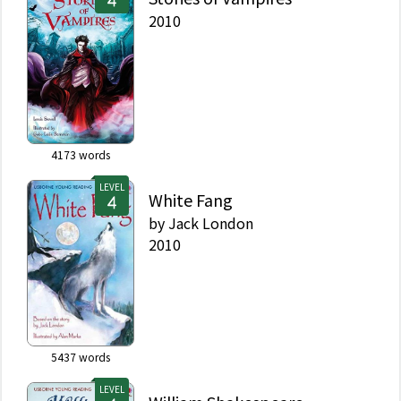
2010
4173
words
LEVEL
White Fang
by
Jack London
2010
5437
words
LEVEL