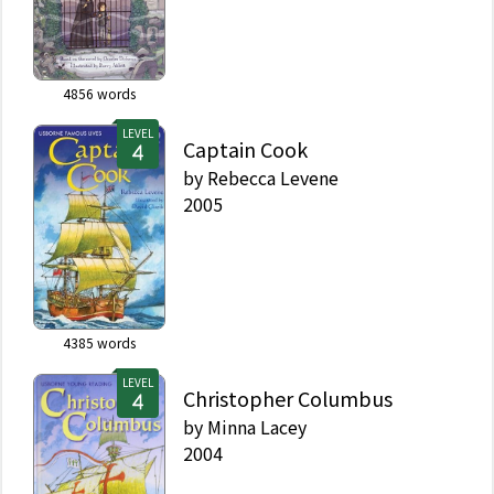
4856
words
LEVEL
Captain Cook
by
Rebecca Levene
2005
4385
words
LEVEL
Christopher Columbus
by
Minna Lacey
2004