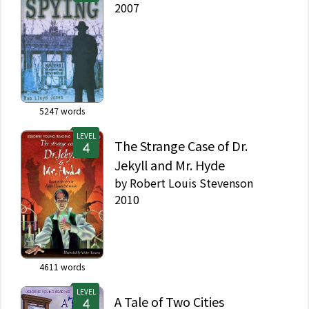
2007
5247
words
LEVEL
The Strange Case of Dr.
Jekyll and Mr. Hyde
by
Robert Louis Stevenson
2010
4611
words
LEVEL
A Tale of Two Cities