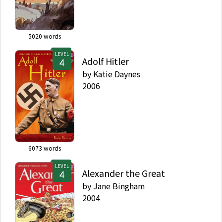
5020
words
LEVEL
Adolf Hitler
by
Katie Daynes
2006
6073
words
LEVEL
Alexander the Great
by
Jane Bingham
2004