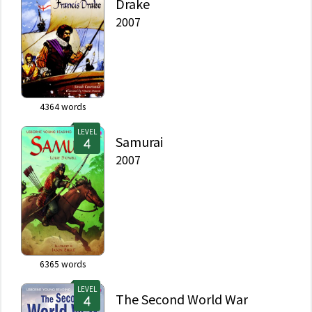
Drake
2007
4364
words
LEVEL
Samurai
2007
6365
words
LEVEL
The Second World War