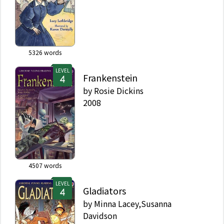
5326
words
LEVEL
Frankenstein
by
Rosie Dickins
2008
4507
words
LEVEL
Gladiators
by
Minna Lacey,Susanna
Davidson