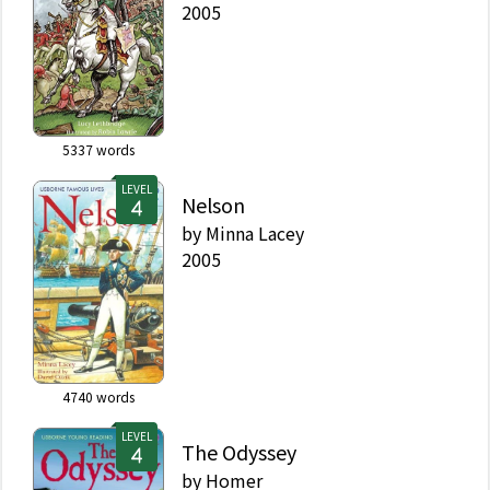
2005
5337
words
LEVEL
Nelson
by
Minna Lacey
2005
4740
words
LEVEL
The Odyssey
by
Homer