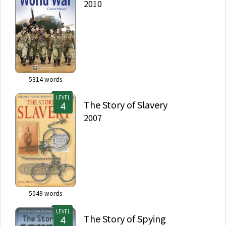
2010
5314
words
LEVEL
The Story of Slavery
2007
5049
words
LEVEL
The Story of Spying