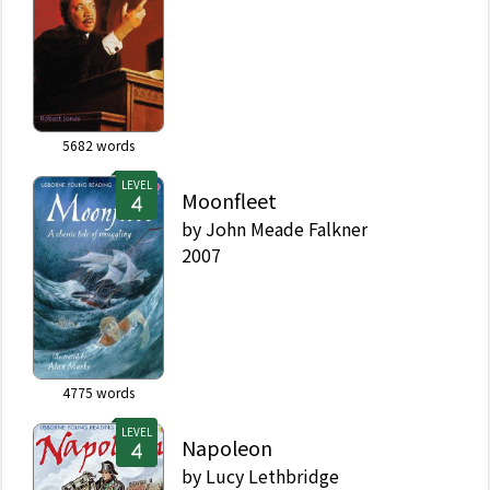
5682
words
LEVEL
Moonfleet
by
John Meade Falkner
2007
4775
words
LEVEL
Napoleon
by
Lucy Lethbridge