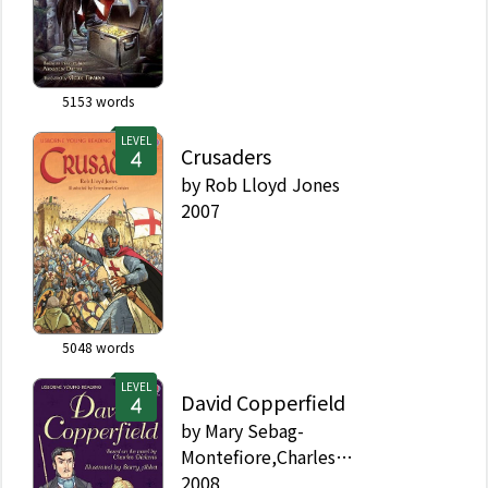
5153
words
LEVEL
Crusaders
by
Rob Lloyd Jones
2007
5048
words
LEVEL
David Copperfield
by
Mary Sebag-
Montefiore,Charles
Dickens,Alison Kelly
2008