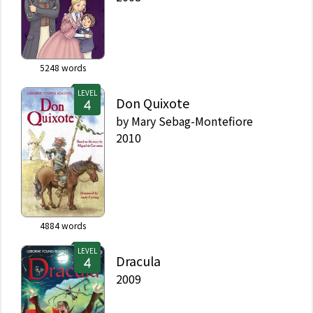
5248
words
LEVEL
Don Quixote
by
Mary Sebag-Montefiore
2010
4884
words
LEVEL
Dracula
2009