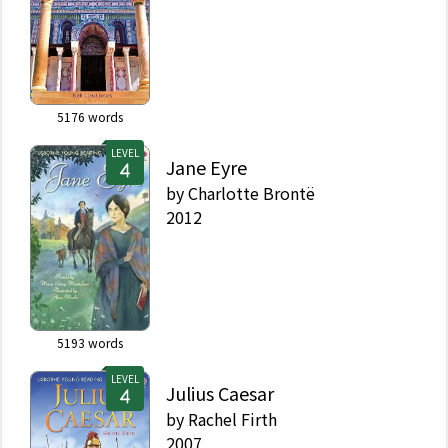
5176
words
LEVEL
Jane Eyre
by
Charlotte Brontë
2012
5193
words
LEVEL
Julius Caesar
by
Rachel Firth
2007