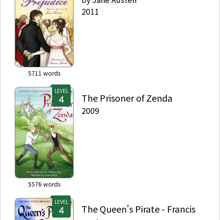
2011
5711
words
LEVEL
The Prisoner of Zenda
2009
5576
words
LEVEL
The Queen's Pirate - Francis