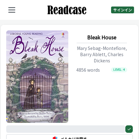
サインイン
Bleak House
Mary Sebag-Montefiore,
Barry Ablett, Charles
Dickens
4856
words
LEVEL:
4
0%
メルカリで探す