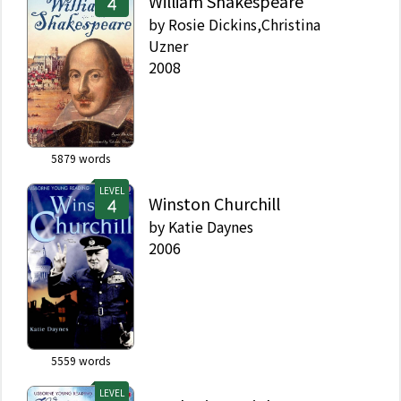
William Shakespeare
by
Rosie Dickins,Christina
Uzner
2008
5879
words
LEVEL
Winston Churchill
by
Katie Daynes
2006
5559
words
LEVEL