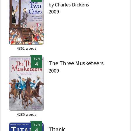
by
Charles Dickens
2009
4861
words
LEVEL
The Three Musketeers
2009
4285
words
LEVEL
Titanic