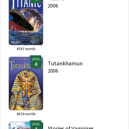
2006
4593
words
LEVEL
Tutankhamun
2006
4034
words
LEVEL
Stories of Vampires