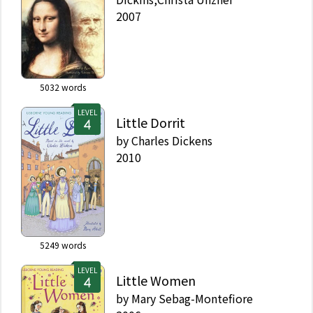
2007
5032
words
LEVEL
Little Dorrit
by
Charles Dickens
2010
5249
words
LEVEL
Little Women
by
Mary Sebag-Montefiore