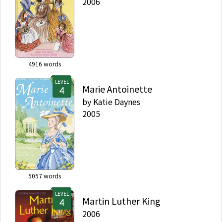
2006
4916
words
LEVEL
Marie Antoinette
by
Katie Daynes
2005
5057
words
LEVEL
Martin Luther King
2006