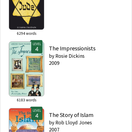
6294
words
LEVEL
The Impressionists
by
Rosie Dickins
2009
6183
words
LEVEL
The Story of Islam
by
Rob Lloyd Jones
2007