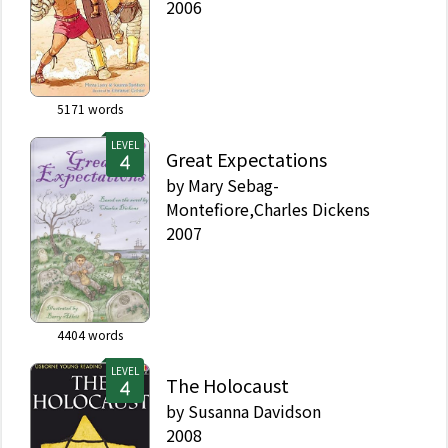
2006
5171
words
LEVEL
Great Expectations
by
Mary Sebag-
Montefiore,Charles Dickens
2007
4404
words
LEVEL
The Holocaust
by
Susanna Davidson
2008