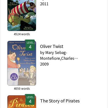
2011
4524
words
LEVEL
Oliver Twist
by
Mary Sebag-
Montefiore,Charles
Dickens,Barry Ablett
2009
4050
words
LEVEL
The Story of Pirates