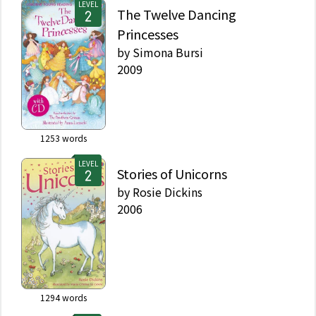
LEVEL
The Twelve Dancing
Princesses
by
Simona Bursi
2009
1253
words
LEVEL
Stories of Unicorns
by
Rosie Dickins
2006
1294
words