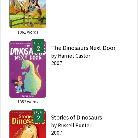
1061
words
LEVEL
The Dinosaurs Next Door
by
Harriet Castor
2007
1352
words
LEVEL
Stories of Dinosaurs
by
Russell Punter
2007