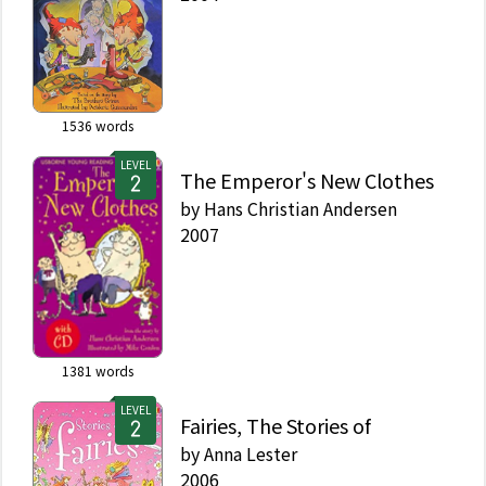
1536
words
LEVEL
The Emperor's New Clothes
by
Hans Christian Andersen
2007
1381
words
LEVEL
Fairies, The Stories of
by
Anna Lester
2006