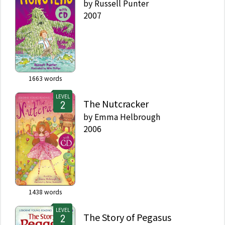
by
Russell Punter
2007
1663
words
LEVEL
The Nutcracker
by
Emma Helbrough
2006
1438
words
LEVEL
The Story of Pegasus