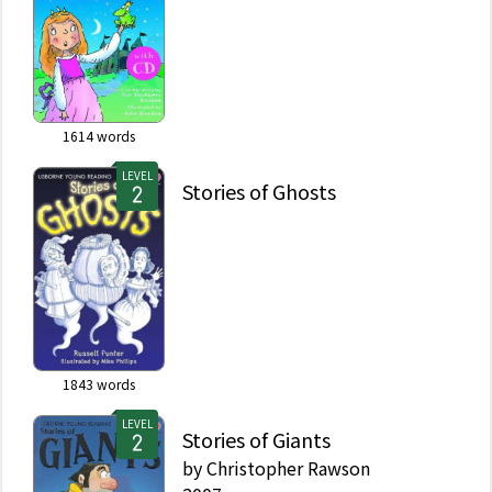
1614
words
LEVEL
Stories of Ghosts
1843
words
LEVEL
Stories of Giants
by
Christopher Rawson