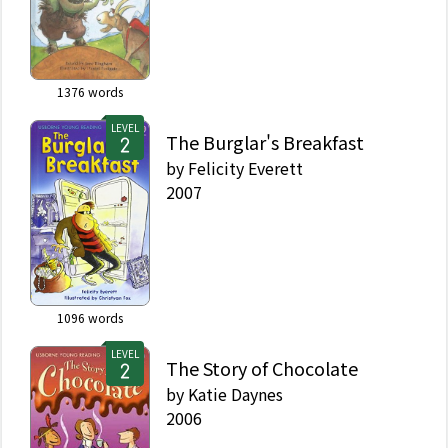
1376
words
LEVEL
The Burglar's Breakfast
by
Felicity Everett
2007
1096
words
LEVEL
The Story of Chocolate
by
Katie Daynes
2006