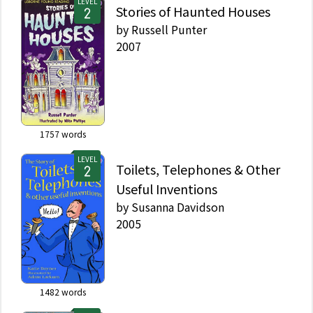
LEVEL
Stories of Haunted Houses
by
Russell Punter
2007
1757
words
LEVEL
Toilets, Telephones & Other
Useful Inventions
by
Susanna Davidson
2005
1482
words