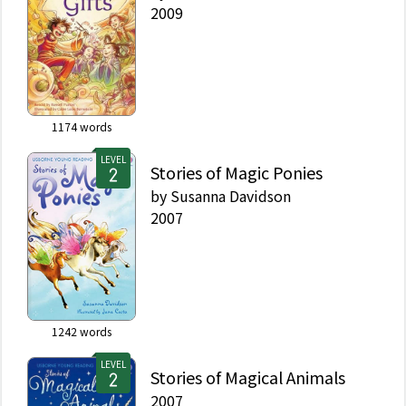
2009
1174
words
LEVEL
Stories of Magic Ponies
by
Susanna Davidson
2007
1242
words
LEVEL
Stories of Magical Animals
2007