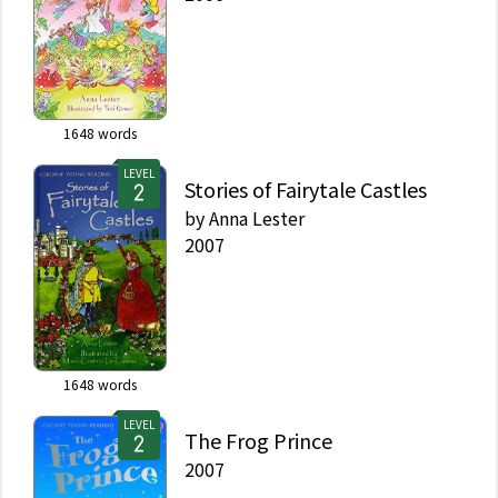
1648
words
LEVEL
Stories of Fairytale Castles
by
Anna Lester
2007
1648
words
LEVEL
The Frog Prince
2007