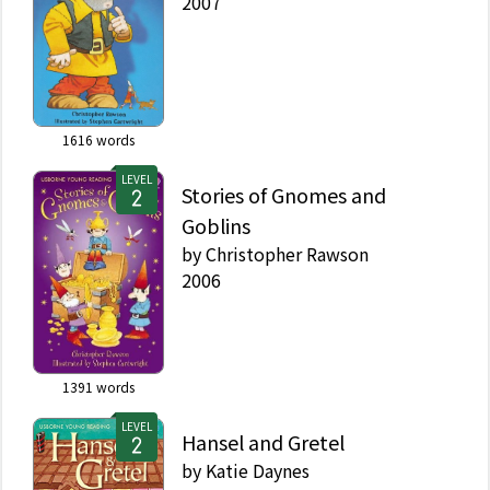
2007
1616
words
LEVEL
Stories of Gnomes and
Goblins
by
Christopher Rawson
2006
1391
words
LEVEL
Hansel and Gretel
by
Katie Daynes