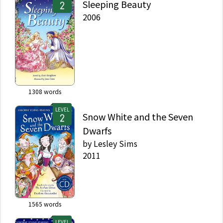
Sleeping Beauty
2006
1308
words
LEVEL
Snow White and the Seven
Dwarfs
by
Lesley Sims
2011
1565
words
LEVEL