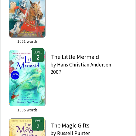
1661
words
LEVEL
The Little Mermaid
by
Hans Christian Andersen
2007
1835
words
LEVEL
The Magic Gifts
by
Russell Punter