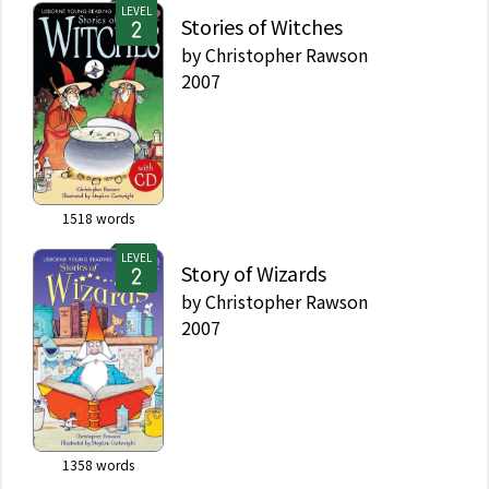
LEVEL
Stories of Witches
by
Christopher Rawson
2007
1518
words
LEVEL
Story of Wizards
by
Christopher Rawson
2007
1358
words