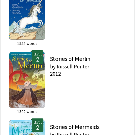
1555
words
LEVEL
Stories of Merlin
by
Russell Punter
2012
1302
words
LEVEL
Stories of Mermaids
by
Russell Punter