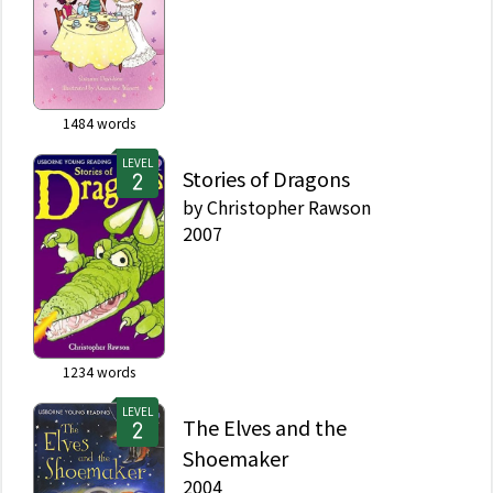
1484
words
LEVEL
Stories of Dragons
by
Christopher Rawson
2007
1234
words
LEVEL
The Elves and the
Shoemaker
2004