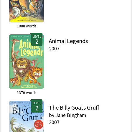
1888
words
LEVEL
Animal Legends
2007
1370
words
LEVEL
The Billy Goats Gruff
by
Jane Bingham
2007