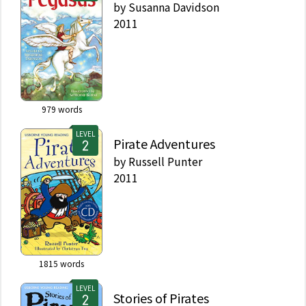
by
Susanna Davidson
2011
979
words
LEVEL
Pirate Adventures
by
Russell Punter
2011
1815
words
LEVEL
Stories of Pirates