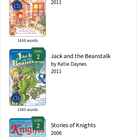
2011
1650
words
LEVEL
Jack and the Beanstalk
by
Katie Daynes
2011
1585
words
LEVEL
Stories of Knights
2006