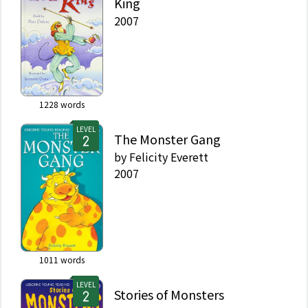
King
2007
1228
words
LEVEL
The Monster Gang
by
Felicity Everett
2007
1011
words
LEVEL
Stories of Monsters