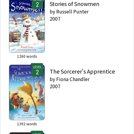
Stories of Snowmen
by
Russell Punter
2007
1260
words
LEVEL
The Sorcerer's Apprentice
by
Fiona Chandler
2007
1392
words