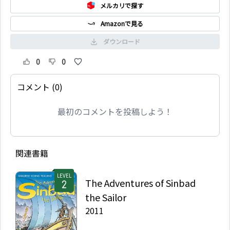
メルカリで探す
Amazonで見る
ダウンロード
0
0
コメント (0)
最初のコメントを投稿しよう！
関連書籍
LEVEL
The Adventures of Sinbad
the Sailor
2011