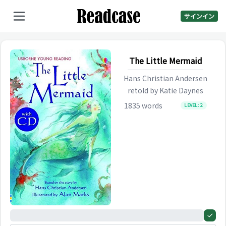
サインイン
The Little Mermaid
Hans Christian Andersen
retold by
Katie Daynes
1835
words
LEVEL:
2
0%