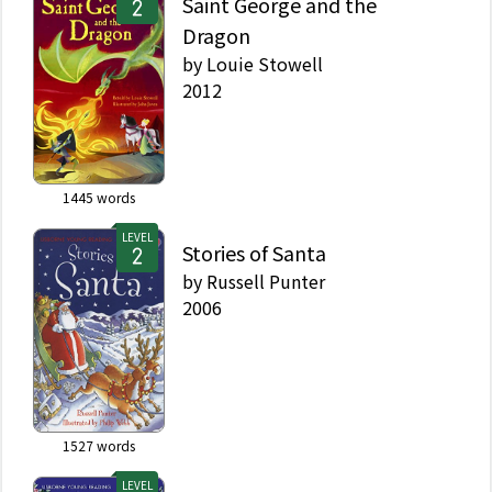
Saint George and the
Dragon
by
Louie Stowell
2012
1445
words
LEVEL
Stories of Santa
by
Russell Punter
2006
1527
words
LEVEL