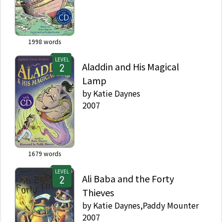
1998
words
LEVEL
Aladdin and His Magical
Lamp
by
Katie Daynes
2007
1679
words
LEVEL
Ali Baba and the Forty
Thieves
by
Katie Daynes,Paddy Mounter
2007