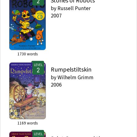
by
Russell Punter
2007
1730
words
LEVEL
Rumpelstiltskin
by
Wilhelm Grimm
2006
1169
words
LEVEL