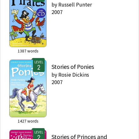
by
Russell Punter
2007
1387
words
LEVEL
Stories of Ponies
by
Rosie Dickins
2007
1427
words
LEVEL
Stories of Princes and