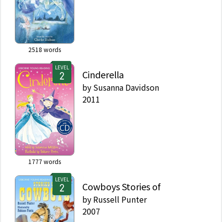
2518
words
LEVEL
Cinderella
by
Susanna Davidson
2011
1777
words
LEVEL
Cowboys Stories of
by
Russell Punter
2007