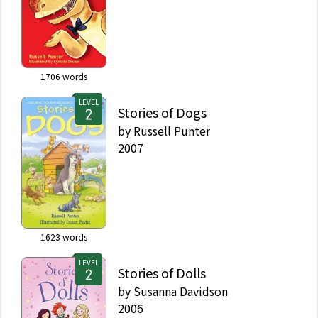
1706
words
LEVEL
Stories of Dogs
by
Russell Punter
2007
1623
words
LEVEL
Stories of Dolls
by
Susanna Davidson
2006