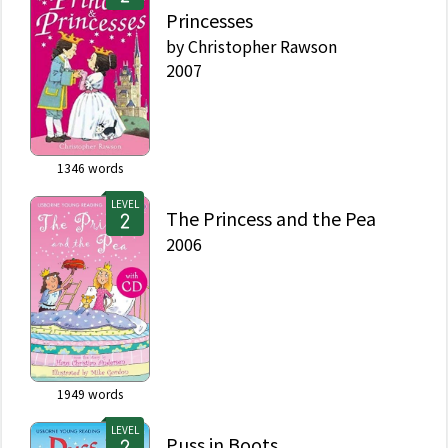
Princesses
by
Christopher Rawson
2007
1346
words
LEVEL
The Princess and the Pea
2006
1949
words
LEVEL
Puss in Boots