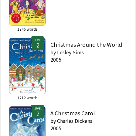
1746
words
LEVEL
Christmas Around the World
by
Lesley Sims
2005
1212
words
LEVEL
A Christmas Carol
by
Charles Dickens
2005