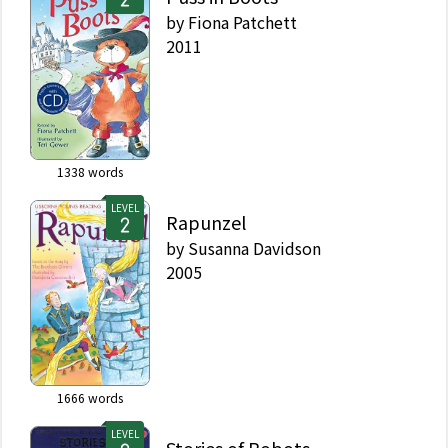
by
Fiona Patchett
2011
1338
words
LEVEL
Rapunzel
by
Susanna Davidson
2005
1666
words
LEVEL
Stories of Robots