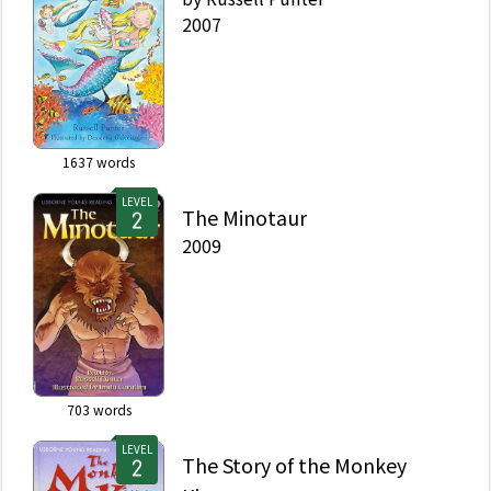
2007
1637
words
LEVEL
The Minotaur
2009
703
words
LEVEL
The Story of the Monkey