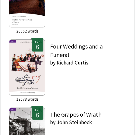
26662
words
LEVEL
Four Weddings and a
Funeral
by
Richard Curtis
17678
words
LEVEL
The Grapes of Wrath
by
John Steinbeck