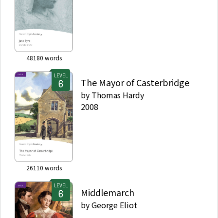
48180
words
LEVEL
The Mayor of Casterbridge
by
Thomas Hardy
2008
26110
words
LEVEL
Middlemarch
by
George Eliot