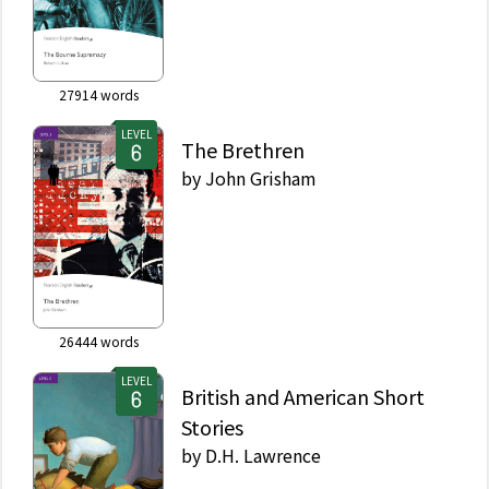
27914
words
LEVEL
The Brethren
by
John Grisham
26444
words
LEVEL
British and American Short
Stories
by
D.H. Lawrence