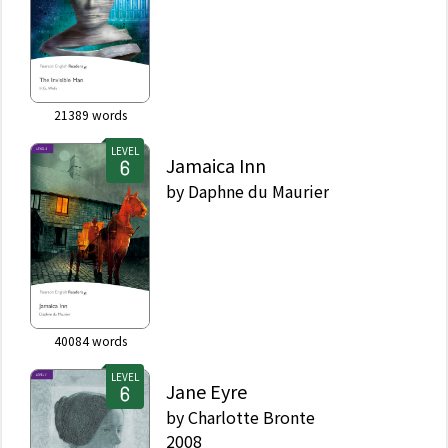
21389
words
LEVEL
Jamaica Inn
by
Daphne du Maurier
40084
words
LEVEL
Jane Eyre
by
Charlotte Bronte
2008