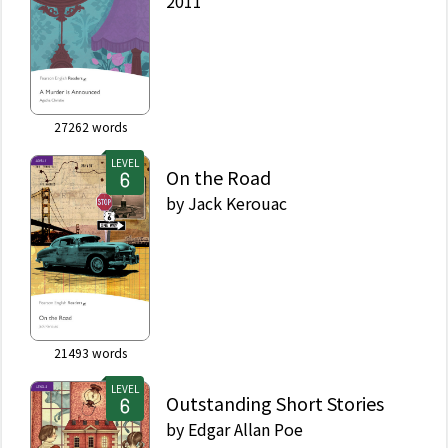
2011
27262
words
LEVEL
On the Road
by
Jack Kerouac
21493
words
LEVEL
Outstanding Short Stories
by
Edgar Allan Poe