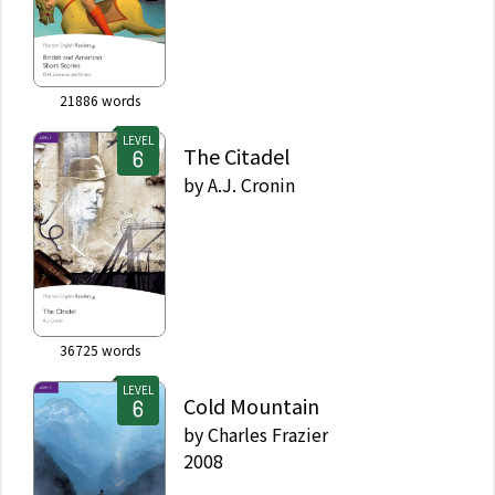
21886
words
LEVEL
The Citadel
by
A.J. Cronin
36725
words
LEVEL
Cold Mountain
by
Charles Frazier
2008