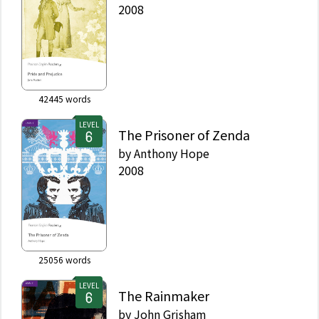
2008
42445
words
LEVEL
The Prisoner of Zenda
by
Anthony Hope
2008
25056
words
LEVEL
The Rainmaker
by
John Grisham