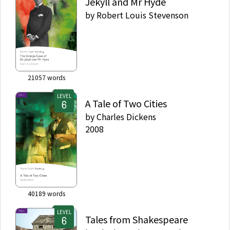
Jekyll and Mr Hyde
by
Robert Louis Stevenson
21057
words
LEVEL
A Tale of Two Cities
by
Charles Dickens
2008
40189
words
LEVEL
Tales from Shakespeare