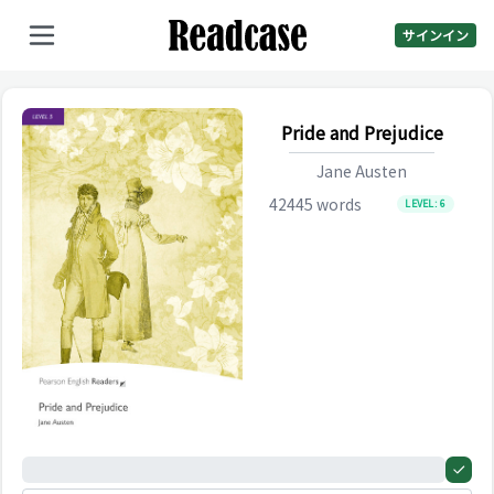
サインイン
Pride and Prejudice
Jane Austen
42445
words
LEVEL:
6
0%