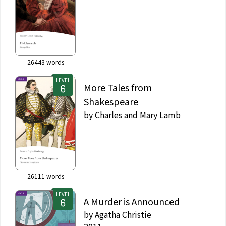
26443
words
LEVEL
More Tales from
Shakespeare
by
Charles and Mary Lamb
26111
words
LEVEL
A Murder is Announced
by
Agatha Christie