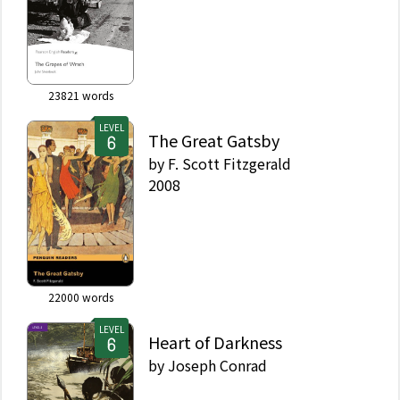
23821
words
LEVEL
The Great Gatsby
by
F. Scott Fitzgerald
2008
22000
words
LEVEL
Heart of Darkness
by
Joseph Conrad