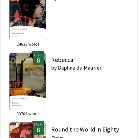
24633
words
LEVEL
Rebecca
by
Daphne du Maurier
33709
words
LEVEL
Round the World in Eighty
Days