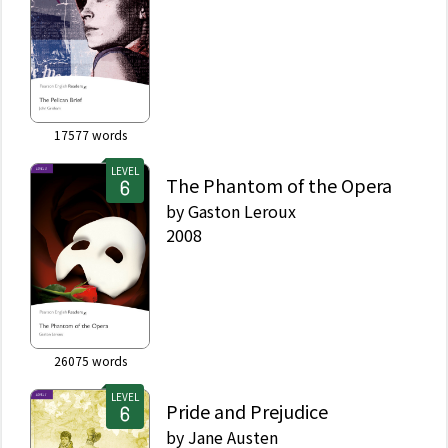
17577
words
LEVEL
The Phantom of the Opera
by
Gaston Leroux
2008
26075
words
LEVEL
Pride and Prejudice
by
Jane Austen