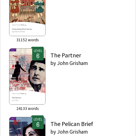
31152
words
LEVEL
The Partner
by
John Grisham
24133
words
LEVEL
The Pelican Brief
by
John Grisham