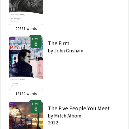
20961
words
LEVEL
The Firm
by
John Grisham
19180
words
LEVEL
The Five People You Meet
by
Mitch Albom
2012