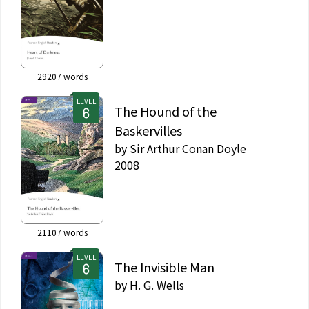
29207
words
LEVEL
The Hound of the
Baskervilles
by
Sir Arthur Conan Doyle
2008
21107
words
LEVEL
The Invisible Man
by
H. G. Wells