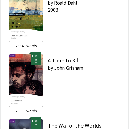
by
Roald Dahl
2008
29948
words
LEVEL
A Time to Kill
by
John Grisham
23806
words
LEVEL
The War of the Worlds