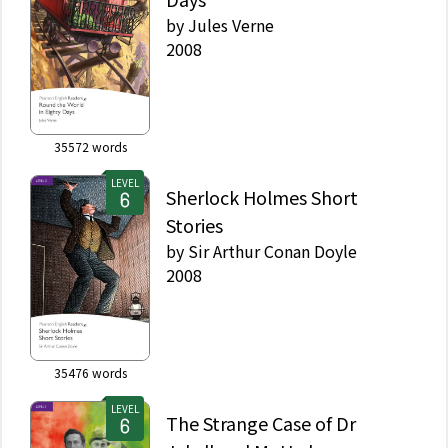
by
Jules Verne
2008
35572
words
LEVEL
Sherlock Holmes Short
Stories
by
Sir Arthur Conan Doyle
2008
35476
words
LEVEL
The Strange Case of Dr