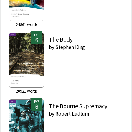
24861
words
LEVEL
The Body
by
Stephen King
20921
words
LEVEL
The Bourne Supremacy
by
Robert Ludlum