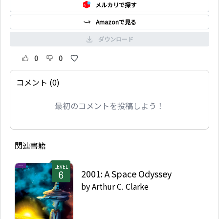
メルカリで探す
Amazonで見る
ダウンロード
0
0
コメント (0)
最初のコメントを投稿しよう！
関連書籍
LEVEL
2001: A Space Odyssey
by
Arthur C. Clarke