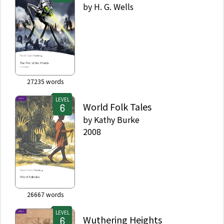
by
H. G. Wells
27235
words
LEVEL
World Folk Tales
by
Kathy Burke
2008
26667
words
LEVEL
Wuthering Heights