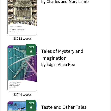
by
Charles and Mary Lamb
28012
words
LEVEL
Tales of Mystery and
Imagination
by
Edgar Allan Poe
33740
words
LEVEL
Taste and Other Tales