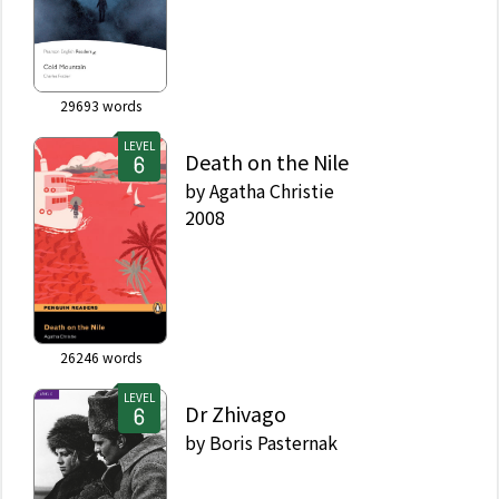
29693
words
LEVEL
Death on the Nile
by
Agatha Christie
2008
26246
words
LEVEL
Dr Zhivago
by
Boris Pasternak