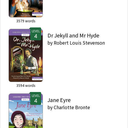
3579
words
LEVEL
Dr Jekyll and Mr Hyde
by
Robert Louis Stevenson
3594
words
LEVEL
Jane Eyre
by
Charlotte Bronte