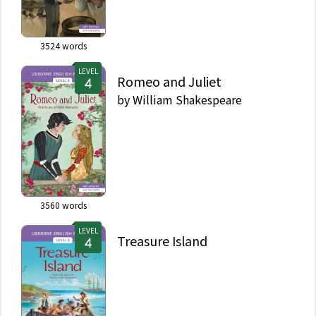
3524
words
LEVEL
Romeo and Juliet
by
William Shakespeare
3560
words
LEVEL
Treasure Island