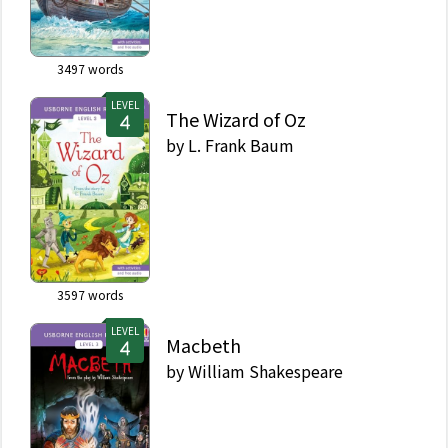
3497
words
LEVEL
The Wizard of Oz
by
L. Frank Baum
3597
words
LEVEL
Macbeth
by
William Shakespeare