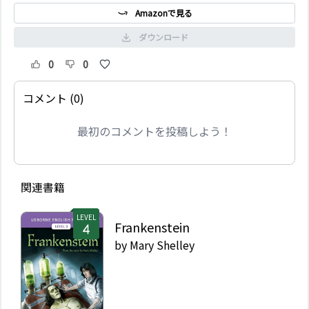
Amazonで見る
ダウンロード
0
0
コメント (0)
最初のコメントを投稿しよう！
関連書籍
LEVEL
Frankenstein
by
Mary Shelley