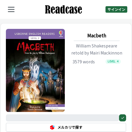
サインイン
Macbeth
William Shakespeare
retold by
Mairi Mackinnon
3579
words
LEVEL:
4
0%
メルカリで探す