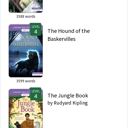
3588
words
LEVEL
The Hound of the
Baskervilles
3599
words
LEVEL
The Jungle Book
by
Rudyard Kipling