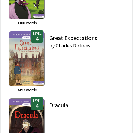
3300
words
LEVEL
Great Expectations
by
Charles Dickens
3497
words
LEVEL
Dracula