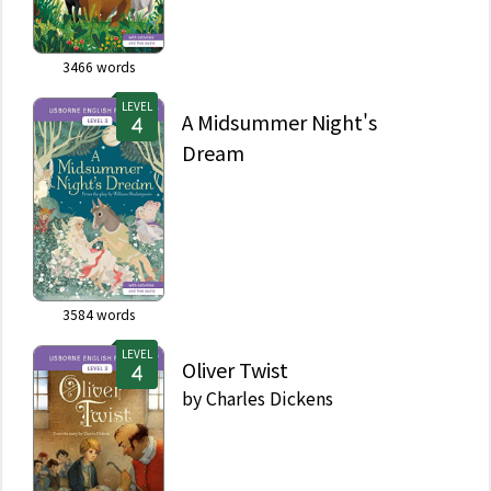
3466
words
LEVEL
A Midsummer Night's
Dream
3584
words
LEVEL
Oliver Twist
by
Charles Dickens