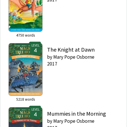
4750
words
LEVEL
The Knight at Dawn
by
Mary Pope Osborne
2017
5218
words
LEVEL
Mummies in the Morning
by
Mary Pope Osborne