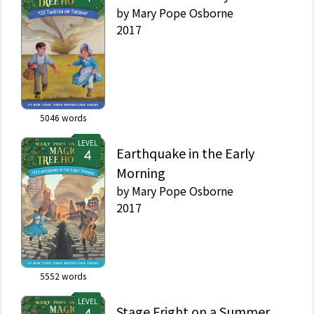
by
Mary Pope Osborne
2017
5046
words
LEVEL
Earthquake in the Early
Morning
by
Mary Pope Osborne
2017
5552
words
LEVEL
Stage Fright on a Summer