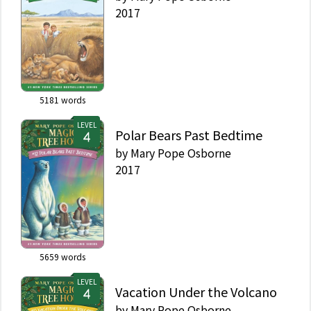
2017
5181
words
LEVEL
Polar Bears Past Bedtime
by
Mary Pope Osborne
2017
5659
words
LEVEL
Vacation Under the Volcano
by
Mary Pope Osborne