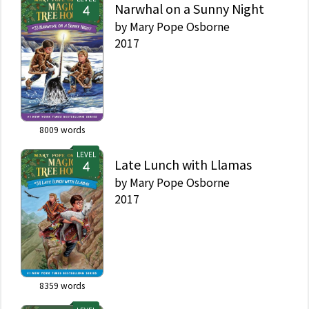
Narwhal on a Sunny Night
by
Mary Pope Osborne
2017
8009
words
LEVEL
Late Lunch with Llamas
by
Mary Pope Osborne
2017
8359
words