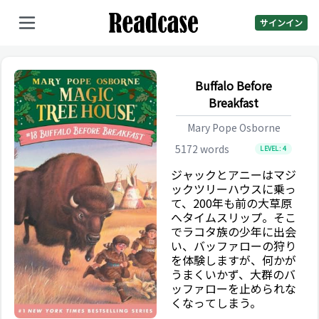
サインイン
Buffalo Before
Breakfast
Mary Pope Osborne
5172
words
LEVEL:
4
ジャックとアニーはマジ
ックツリーハウスに乗っ
て、200年も前の大草原
へタイムスリップ。そこ
でラコタ族の少年に出会
い、バッファローの狩り
を体験しますが、何かが
うまくいかず、大群のバ
ッファローを止められな
くなってしまう。