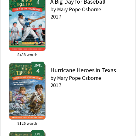
A Big Day for Baseball
by
Mary Pope Osborne
2017
8438
words
LEVEL
Hurricane Heroes in Texas
by
Mary Pope Osborne
2017
9126
words
LEVEL