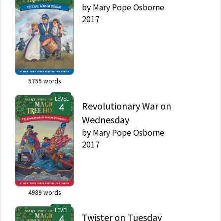
by
Mary Pope Osborne
2017
5755
words
LEVEL
Revolutionary War on
Wednesday
by
Mary Pope Osborne
2017
4989
words
LEVEL
Twister on Tuesday