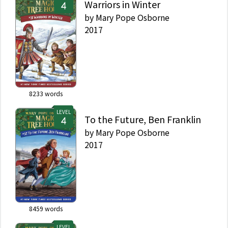
Warriors in Winter
by
Mary Pope Osborne
2017
8233
words
LEVEL
To the Future, Ben Franklin
by
Mary Pope Osborne
2017
8459
words
LEVEL