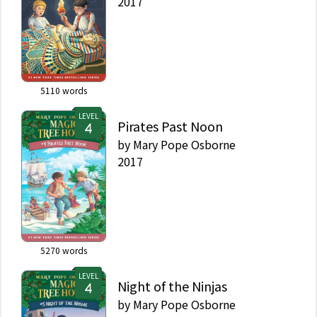
2017
5110
words
LEVEL
Pirates Past Noon
by
Mary Pope Osborne
2017
5270
words
LEVEL
Night of the Ninjas
by
Mary Pope Osborne