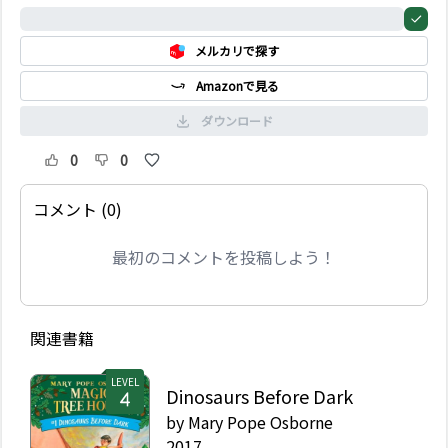
0%
メルカリで探す
Amazonで見る
ダウンロード
0
0
コメント (0)
最初のコメントを投稿しよう！
関連書籍
LEVEL
Dinosaurs Before Dark
by
Mary Pope Osborne
2017