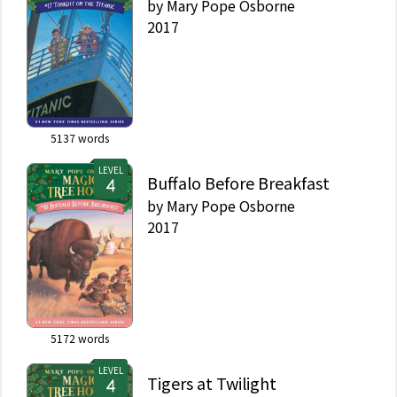
by
Mary Pope Osborne
2017
5137
words
LEVEL
Buffalo Before Breakfast
by
Mary Pope Osborne
2017
5172
words
LEVEL
Tigers at Twilight