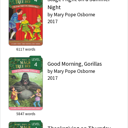
Night
by
Mary Pope Osborne
2017
6117
words
LEVEL
Good Morning, Gorillas
by
Mary Pope Osborne
2017
5847
words
LEVEL