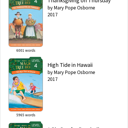
Thanksgiving on Thursday
by
Mary Pope Osborne
2017
6001
words
LEVEL
High Tide in Hawaii
by
Mary Pope Osborne
2017
5965
words
LEVEL