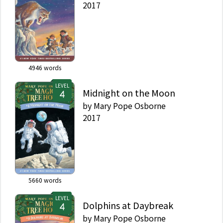
2017
4946
words
LEVEL
Midnight on the Moon
by
Mary Pope Osborne
2017
5660
words
LEVEL
Dolphins at Daybreak
by
Mary Pope Osborne