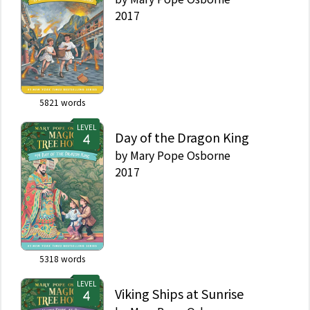
2017
5821
words
LEVEL
Day of the Dragon King
by
Mary Pope Osborne
2017
5318
words
LEVEL
Viking Ships at Sunrise