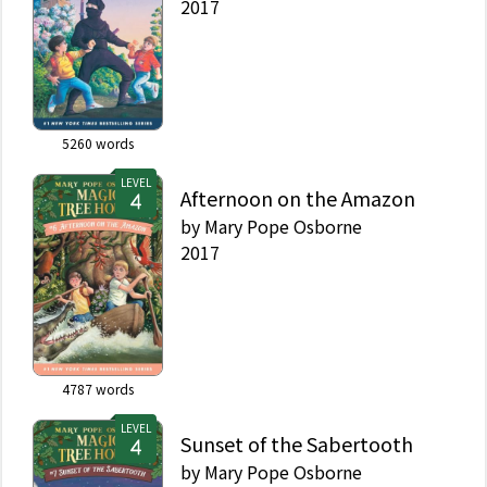
2017
5260
words
LEVEL
Afternoon on the Amazon
by
Mary Pope Osborne
2017
4787
words
LEVEL
Sunset of the Sabertooth
by
Mary Pope Osborne