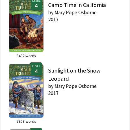
LEVEL
Camp Time in California
by
Mary Pope Osborne
2017
9432
words
LEVEL
Sunlight on the Snow
Leopard
by
Mary Pope Osborne
2017
7958
words