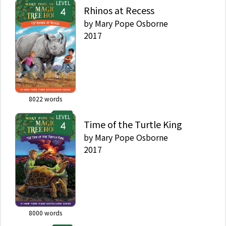
LEVEL
Rhinos at Recess
by
Mary Pope Osborne
2017
8022
words
LEVEL
Time of the Turtle King
by
Mary Pope Osborne
2017
8000
words