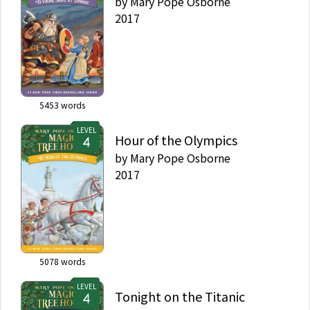
by
Mary Pope Osborne
2017
5453
words
LEVEL
Hour of the Olympics
by
Mary Pope Osborne
2017
5078
words
LEVEL
Tonight on the Titanic