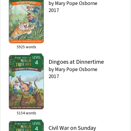
by
Mary Pope Osborne
2017
5925
words
LEVEL
Dingoes at Dinnertime
by
Mary Pope Osborne
2017
5154
words
LEVEL
Civil War on Sunday