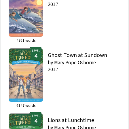
2017
4761
words
LEVEL
Ghost Town at Sundown
by
Mary Pope Osborne
2017
6147
words
LEVEL
Lions at Lunchtime
by
Mary Pope Osborne