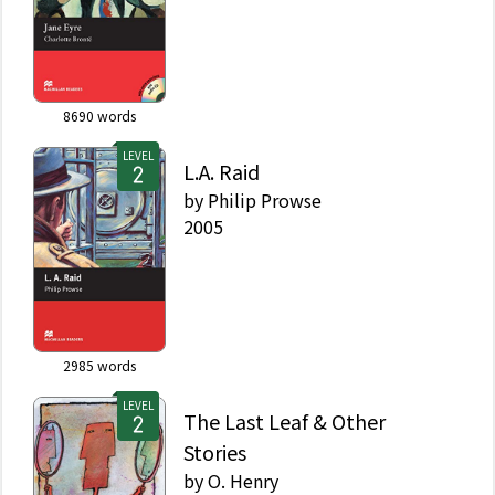
8690
words
LEVEL
L.A. Raid
by
Philip Prowse
2005
2985
words
LEVEL
The Last Leaf & Other
Stories
by
O. Henry