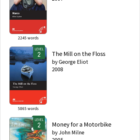
2245
words
LEVEL
The Mill on the Floss
by
George Eliot
2008
5865
words
LEVEL
Money for a Motorbike
by
John Milne
2005