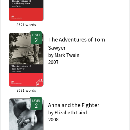
8621
words
LEVEL
The Adventures of Tom
Sawyer
by
Mark Twain
2007
7681
words
LEVEL
Anna and the Fighter
by
Elizabeth Laird
2008