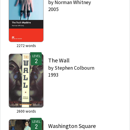
by
Norman Whitney
2005
2272
words
LEVEL
The Wall
by
Stephen Colbourn
1993
2600
words
LEVEL
Washington Square