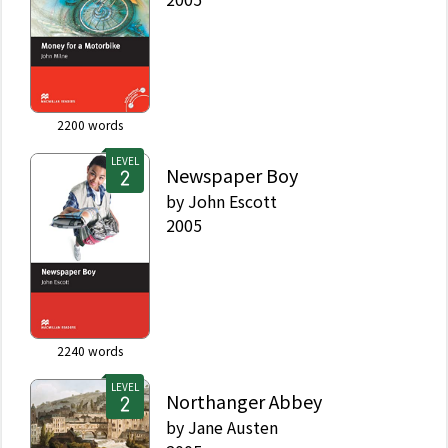
2200
words
LEVEL
Newspaper Boy
by
John Escott
2005
2240
words
LEVEL
Northanger Abbey
by
Jane Austen