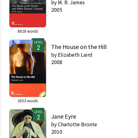
by
M. R. James
2005
8828
words
LEVEL
The House on the Hill
by
Elizabeth Laird
2008
3053
words
LEVEL
Jane Eyre
by
Charlotte Bronte
2010