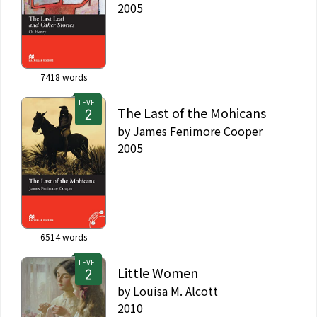
2005
7418
words
LEVEL
The Last of the Mohicans
by
James Fenimore Cooper
2005
6514
words
LEVEL
Little Women
by
Louisa M. Alcott
2010