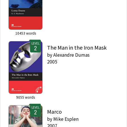
10453
words
LEVEL
The Man in the Iron Mask
by
Alexandre Dumas
2005
9055
words
LEVEL
Marco
by
Mike Esplen
2007