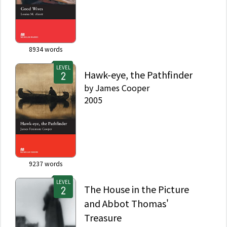
8934
words
LEVEL
Hawk-eye, the Pathfinder
by
James Cooper
2005
9237
words
LEVEL
The House in the Picture
and Abbot Thomas'
Treasure