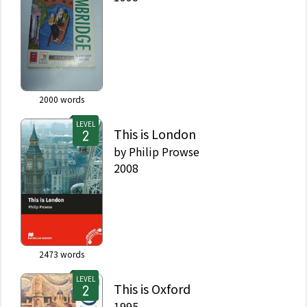
2000
words
LEVEL
This is London
by
Philip Prowse
2008
2473
words
LEVEL
This is Oxford
1995