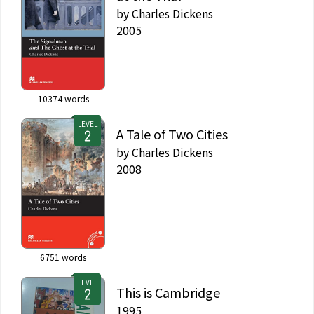
by
Charles Dickens
2005
10374
words
LEVEL
A Tale of Two Cities
by
Charles Dickens
2008
6751
words
LEVEL
This is Cambridge
1995