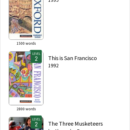
1500
words
LEVEL
This is San Francisco
1992
2800
words
LEVEL
The Three Musketeers