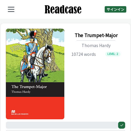
サインイン
The Trumpet-Major
Thomas Hardy
10724
words
LEVEL:
2
0%