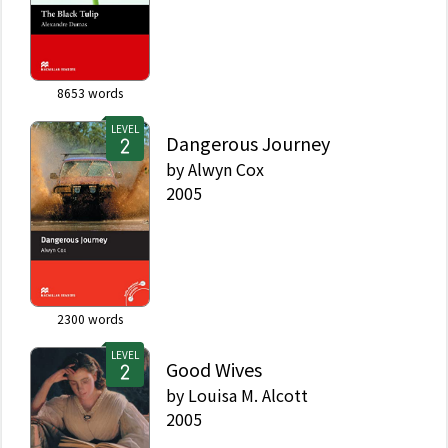
8653
words
LEVEL
Dangerous Journey
by
Alwyn Cox
2005
2300
words
LEVEL
Good Wives
by
Louisa M. Alcott
2005