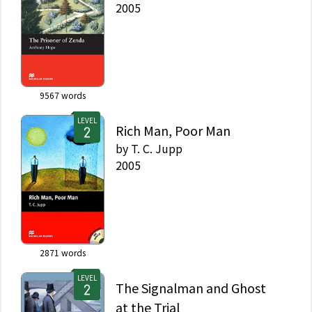
2005
9567
words
LEVEL
Rich Man, Poor Man
by
T. C. Jupp
2005
2871
words
LEVEL
The Signalman and Ghost
at the Trial