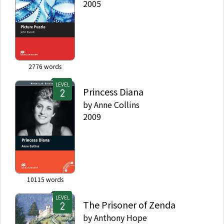
2005
2776
words
LEVEL
Princess Diana
by
Anne Collins
2009
10115
words
LEVEL
The Prisoner of Zenda
by
Anthony Hope