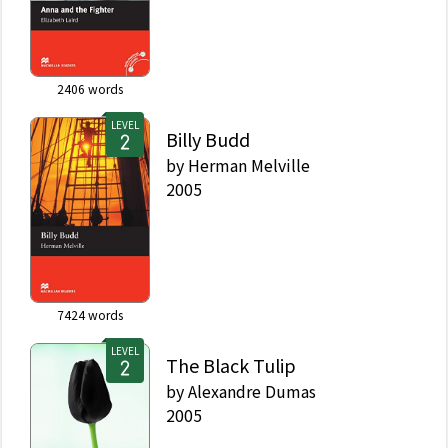
2406
words
LEVEL
Billy Budd
by
Herman Melville
2005
7424
words
LEVEL
The Black Tulip
by
Alexandre Dumas
2005