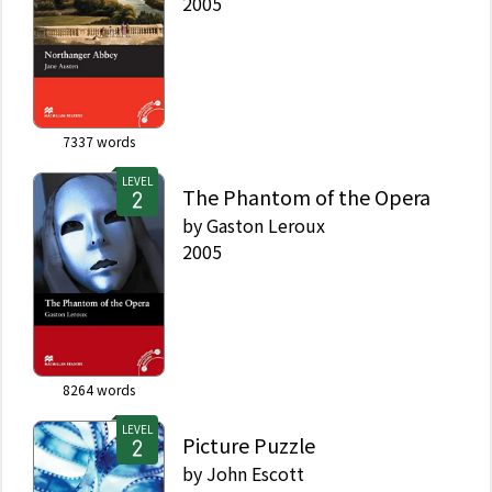
2005
7337
words
LEVEL
The Phantom of the Opera
by
Gaston Leroux
2005
8264
words
LEVEL
Picture Puzzle
by
John Escott