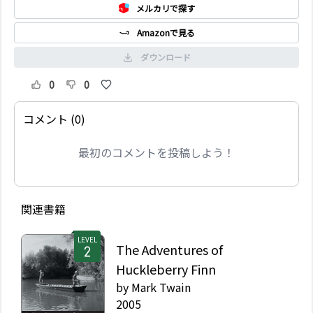
メルカリで探す
Amazonで見る
ダウンロード
0
0
コメント (0)
最初のコメントを投稿しよう！
関連書籍
LEVEL
The Adventures of
Huckleberry Finn
by
Mark Twain
2005