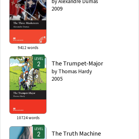
by
Alexandre Dumas
2009
9412
words
LEVEL
The Trumpet-Major
by
Thomas Hardy
2005
10724
words
LEVEL
The Truth Machine