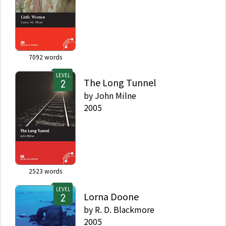
7092
words
LEVEL
The Long Tunnel
by
John Milne
2005
2523
words
LEVEL
Lorna Doone
by
R. D. Blackmore
2005