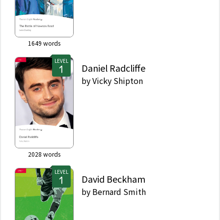
1649
words
LEVEL
Daniel Radcliffe
by
Vicky Shipton
2028
words
LEVEL
David Beckham
by
Bernard Smith