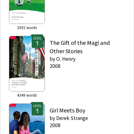
2092
words
LEVEL
The Gift of the Magi and
Other Stories
by
O. Henry
2008
4349
words
LEVEL
Girl Meets Boy
by
Derek Strange
2008