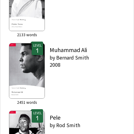
2133
words
LEVEL
Muhammad Ali
by
Bernard Smith
2008
2451
words
LEVEL
Pele
by
Rod Smith