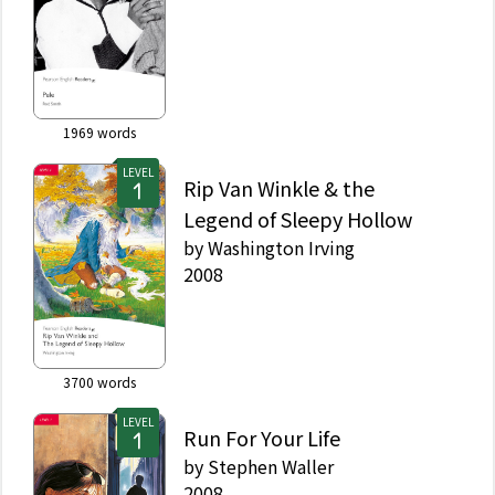
1969
words
LEVEL
Rip Van Winkle & the
Legend of Sleepy Hollow
by
Washington Irving
2008
3700
words
LEVEL
Run For Your Life
by
Stephen Waller
2008