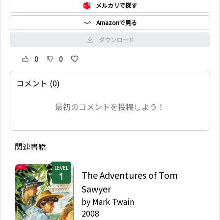
メルカリで探す
Amazonで見る
ダウンロード
0
0
コメント (0)
最初のコメントを投稿しよう！
関連書籍
LEVEL
The Adventures of Tom
Sawyer
by
Mark Twain
2008