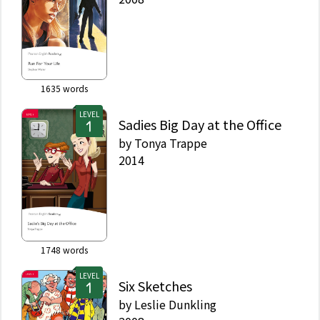
1635
words
LEVEL
Sadies Big Day at the Office
by
Tonya Trappe
2014
1748
words
LEVEL
Six Sketches
by
Leslie Dunkling