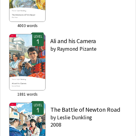
4003
words
LEVEL
Ali and his Camera
by
Raymond Pizante
1881
words
LEVEL
The Battle of Newton Road
by
Leslie Dunkling
2008