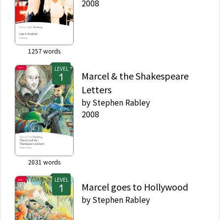
2008
1257
words
LEVEL
Marcel & the Shakespeare
Letters
by
Stephen Rabley
2008
2031
words
LEVEL
Marcel goes to Hollywood
by
Stephen Rabley