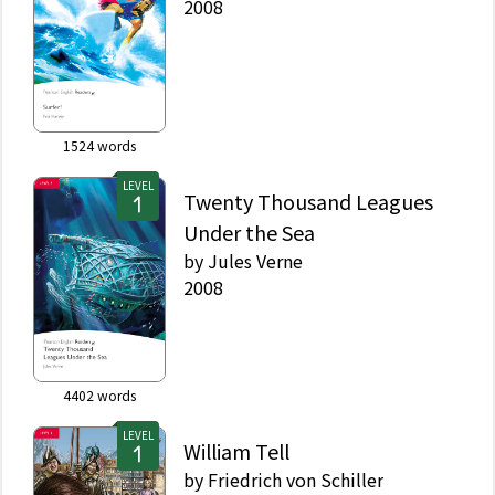
2008
1524
words
LEVEL
Twenty Thousand Leagues
Under the Sea
by
Jules Verne
2008
4402
words
LEVEL
William Tell
by
Friedrich von Schiller