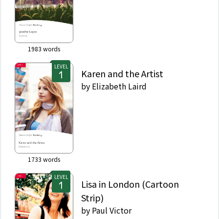
1983
words
LEVEL
Karen and the Artist
by
Elizabeth Laird
1733
words
LEVEL
Lisa in London (Cartoon
Strip)
by
Paul Victor