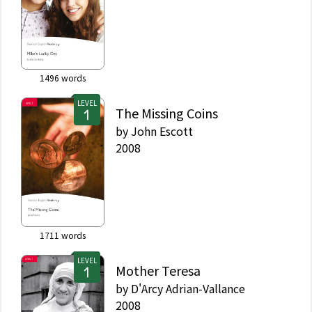
1496
words
LEVEL
The Missing Coins
by
John Escott
2008
1711
words
LEVEL
Mother Teresa
by
D'Arcy Adrian-Vallance
2008