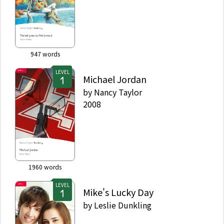
947
words
LEVEL
Michael Jordan
by
Nancy Taylor
2008
1960
words
LEVEL
Mike's Lucky Day
by
Leslie Dunkling