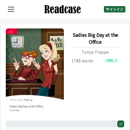
サインイン
Sadies Big Day at the
Office
Tonya Trappe
1748
words
LEVEL:
1
0%