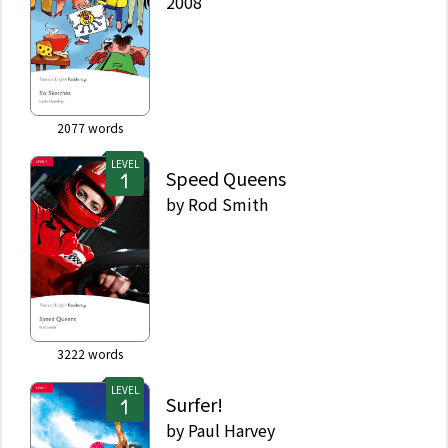
2008
2077
words
LEVEL
Speed Queens
by
Rod Smith
3222
words
LEVEL
Surfer!
by
Paul Harvey