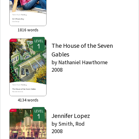
1816
words
LEVEL
The House of the Seven
Gables
by
Nathaniel Hawthorne
2008
4134
words
LEVEL
Jennifer Lopez
by
Smith, Rod
2008