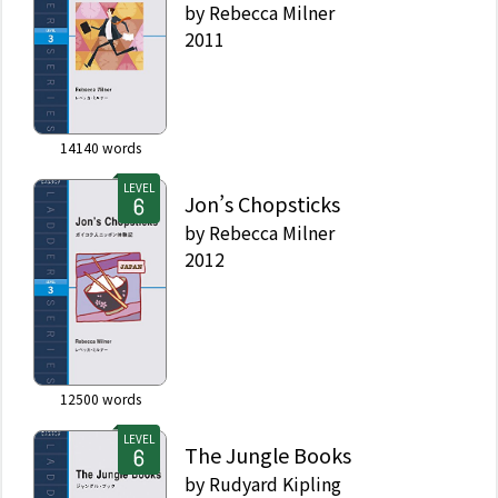
by
Rebecca Milner
2011
14140
words
LEVEL
Jon’s Chopsticks
by
Rebecca Milner
2012
12500
words
LEVEL
The Jungle Books
by
Rudyard Kipling