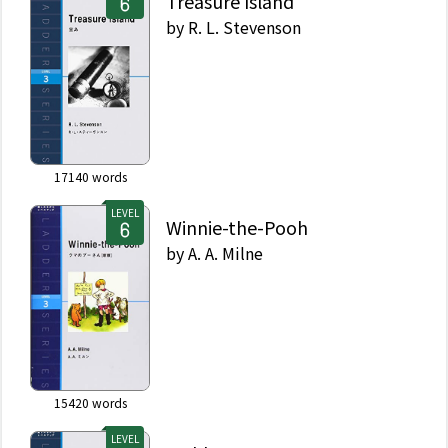
Treasure Island
by
R. L. Stevenson
17140
words
LEVEL
Winnie-the-Pooh
by
A. A. Milne
15420
words
LEVEL