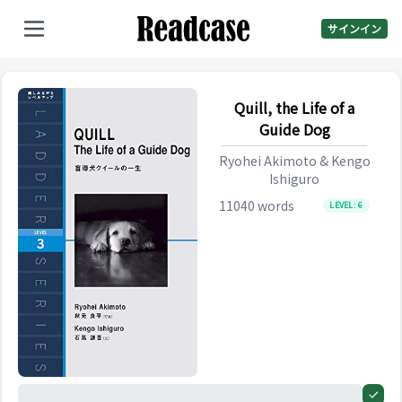
サインイン
Quill, the Life of a
Guide Dog
Ryohei Akimoto & Kengo
Ishiguro
11040
words
LEVEL:
6
0%