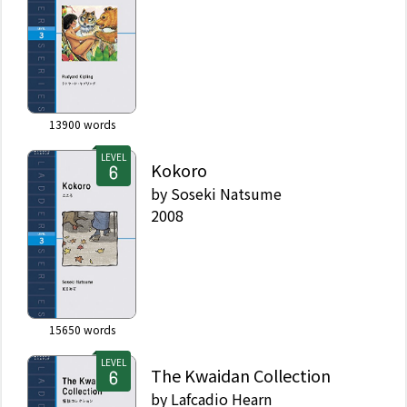
13900
words
LEVEL
Kokoro
by
Soseki Natsume
2008
15650
words
LEVEL
The Kwaidan Collection
by
Lafcadio Hearn