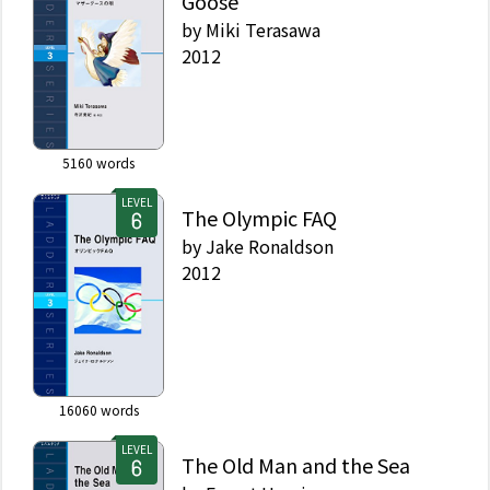
Goose
by
Miki Terasawa
2012
5160
words
LEVEL
The Olympic FAQ
by
Jake Ronaldson
2012
16060
words
LEVEL
The Old Man and the Sea