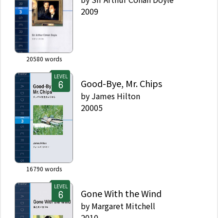
2009
20580
words
LEVEL
Good-Bye, Mr. Chips
by
James Hilton
20005
16790
words
LEVEL
Gone With the Wind
by
Margaret Mitchell
2010