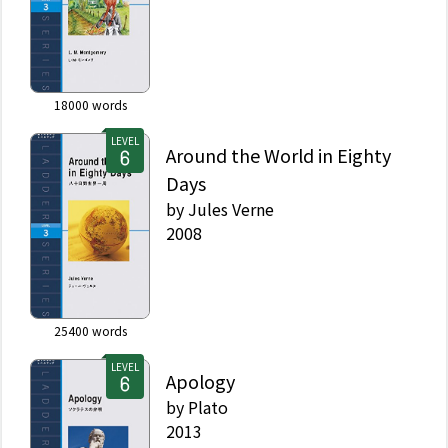
18000
words
LEVEL
Around the World in Eighty
Days
by
Jules Verne
2008
25400
words
LEVEL
Apology
by
Plato
2013