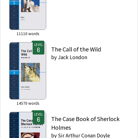
11110
words
LEVEL
The Call of the Wild
by
Jack London
14570
words
LEVEL
The Case Book of Sherlock
Holmes
by
Sir Arthur Conan Doyle