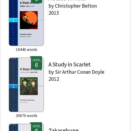
by
Christopher Belton
2013
10440
words
LEVEL
A Study in Scarlet
by
Sir Arthur Conan Doyle
2012
20670
words
LEVEL
Takasebune