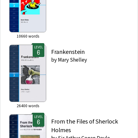
10660
words
LEVEL
Frankenstein
by
Mary Shelley
26400
words
LEVEL
From the Files of Sherlock
Holmes
by
Sir Arthur Conan Doyle