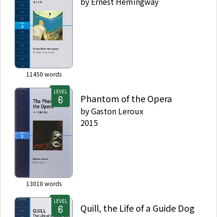
by
Ernest Hemingway
11450
words
LEVEL
Phantom of the Opera
by
Gaston Leroux
2015
13010
words
LEVEL
Quill, the Life of a Guide Dog