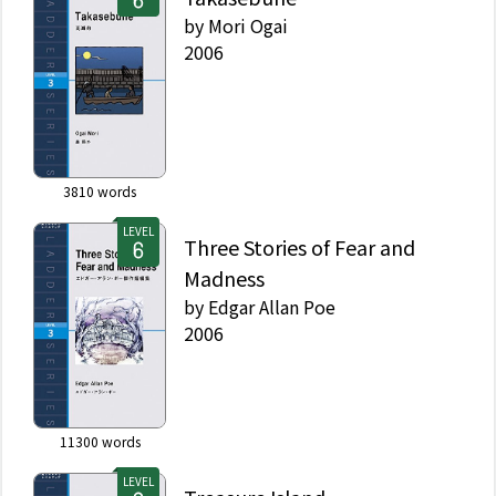
by
Mori Ogai
2006
3810
words
LEVEL
Three Stories of Fear and
Madness
by
Edgar Allan Poe
2006
11300
words
LEVEL