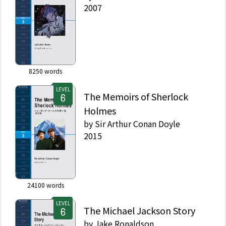
2007
8250
words
LEVEL
The Memoirs of Sherlock
Holmes
by
Sir Arthur Conan Doyle
2015
24100
words
LEVEL
The Michael Jackson Story
by
Jake Ronaldson