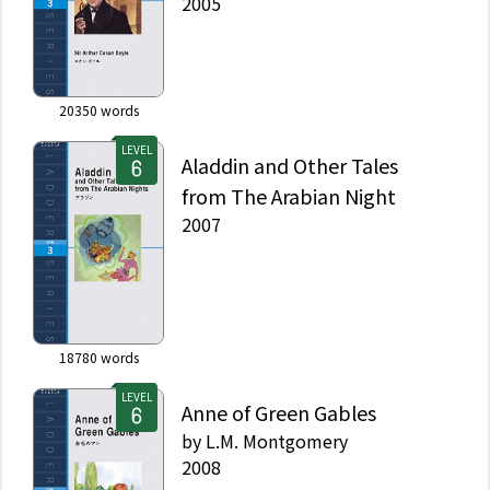
2005
20350
words
LEVEL
Aladdin and Other Tales
from The Arabian Night
2007
18780
words
LEVEL
Anne of Green Gables
by
L.M. Montgomery
2008