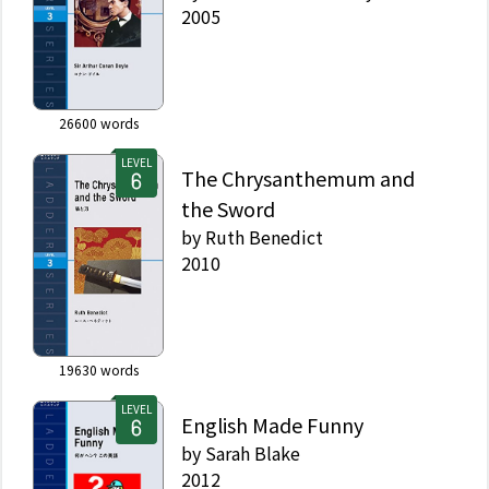
2005
26600
words
LEVEL
The Chrysanthemum and
the Sword
by
Ruth Benedict
2010
19630
words
LEVEL
English Made Funny
by
Sarah Blake
2012