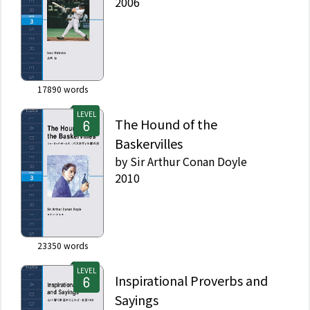
2006
17890
words
LEVEL
The Hound of the
Baskervilles
by
Sir Arthur Conan Doyle
2010
23350
words
LEVEL
Inspirational Proverbs and
Sayings