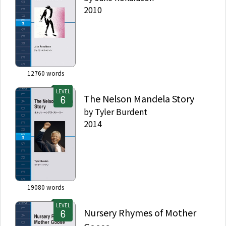
2010
12760
words
LEVEL
The Nelson Mandela Story
by
Tyler Burdent
2014
19080
words
LEVEL
Nursery Rhymes of Mother