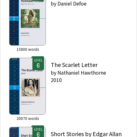
by
Daniel Defoe
15800
words
LEVEL
The Scarlet Letter
by
Nathaniel Hawthorne
2010
20070
words
LEVEL
Short Stories by Edgar Allan