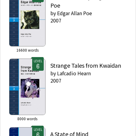
Poe
by
Edgar Allan Poe
2007
16600
words
LEVEL
Strange Tales from Kwaidan
by
Lafcadio Hearn
2007
8000
words
LEVEL
A State of Mind