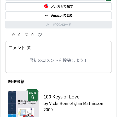
メルカリで探す
Amazonで見る
ダウンロード
0
0
コメント (0)
最初のコメントを投稿しよう！
関連書籍
LEVEL
100 Keys of Love
by
Vicki Benneti,Ian Mathieson
2009