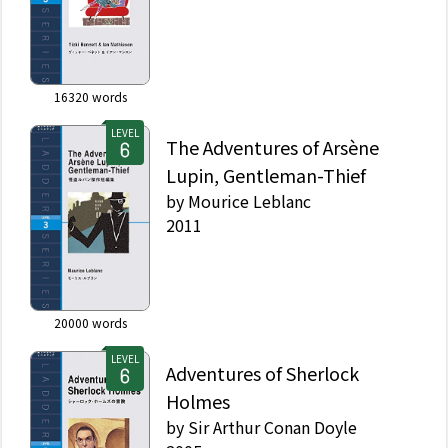
16320
words
LEVEL
The Adventures of Arsène
Lupin, Gentleman-Thief
by
Mourice Leblanc
2011
20000
words
LEVEL
Adventures of Sherlock
Holmes
by
Sir Arthur Conan Doyle