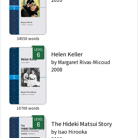
34550
words
LEVEL
Helen Keller
by
Margaret Rivas-Micoud
2008
10700
words
LEVEL
The Hideki Matsui Story
by
Isao Hirooka