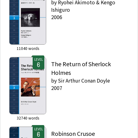
by
Ryohei Akimoto & Kengo
Ishiguro
2006
11040
words
LEVEL
The Return of Sherlock
Holmes
by
Sir Arthur Conan Doyle
2007
32740
words
LEVEL
Robinson Crusoe