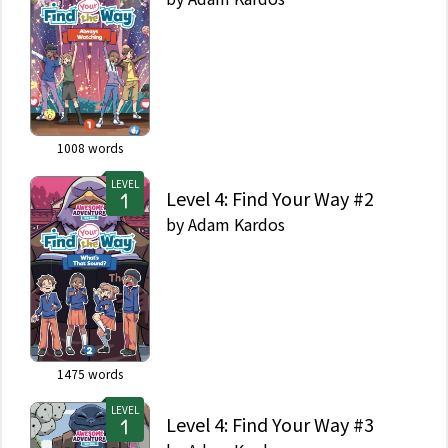
1008
words
LEVEL
Level 4: Find Your Way #2
by
Adam Kardos
1475
words
LEVEL
Level 4: Find Your Way #3