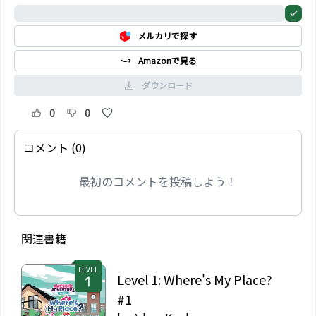
0%
メルカリで探す
Amazonで見る
ダウンロード
0
0
コメント (0)
最初のコメントを投稿しよう！
関連書籍
LEVEL
Level 1: Where's My Place?
#1