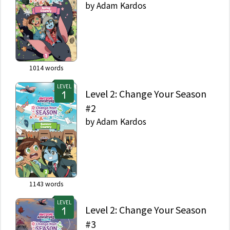
by
Adam Kardos
1014
words
LEVEL
Level 2: Change Your Season
#2
by
Adam Kardos
1143
words
LEVEL
Level 2: Change Your Season
#3