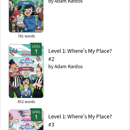
by
Adam Kardos
781
words
LEVEL
Level 1: Where's My Place?
#2
by
Adam Kardos
852
words
LEVEL
Level 1: Where's My Place?
#3