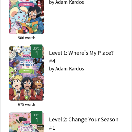
by
Adam Kardos
586
words
LEVEL
Level 1: Where's My Place?
#4
by
Adam Kardos
675
words
LEVEL
Level 2: Change Your Season
#1