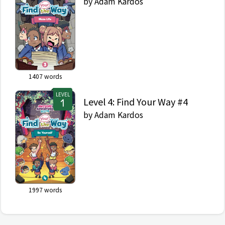
by
Adam Kardos
1407
words
LEVEL
Level 4: Find Your Way #4
by
Adam Kardos
1997
words