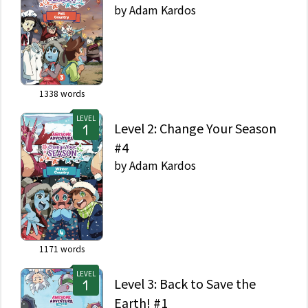
by
Adam Kardos
1338
words
LEVEL
Level 2: Change Your Season
#4
by
Adam Kardos
1171
words
LEVEL
Level 3: Back to Save the
Earth! #1