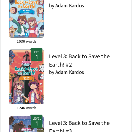
by
Adam Kardos
1030
words
LEVEL
Level 3: Back to Save the
Earth! #2
by
Adam Kardos
1246
words
LEVEL
Level 3: Back to Save the
Earth! #3