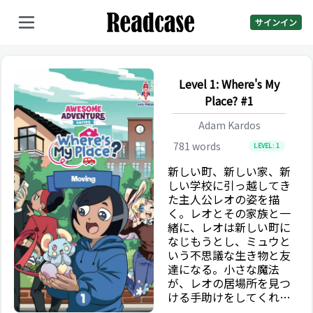
サインイン
Level 1: Where's My
Place? #1
Adam Kardos
781
words
LEVEL:
1
新しい町、新しい家、新
しい学校に引っ越してき
た主人公レオの姿を描
く。レオとその家族と一
緒に、レオは新しい町に
なじもうとし、ミュウと
いう不思議な生き物と友
達になる。小さな魔法
が、レオの居場所を見つ
ける手助けをしてくれる
かもしれない。