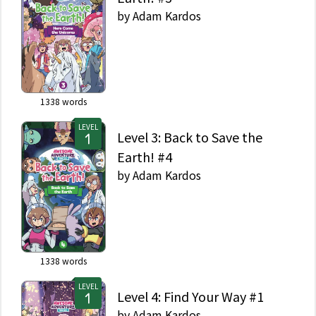
by
Adam Kardos
1338
words
LEVEL
Level 3: Back to Save the
Earth! #4
by
Adam Kardos
1338
words
LEVEL
Level 4: Find Your Way #1
by
Adam Kardos