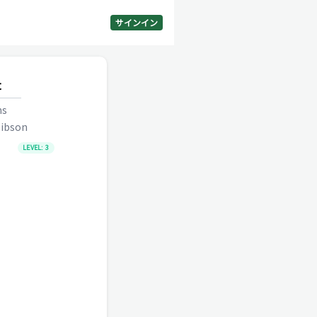
サインイン
t
ns
ibson
LEVEL:
3