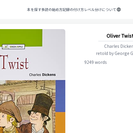
本を探す
多読の始め方
記録の付け方
レベル分けについて
Oliver Twis
Charles Dicke
retold by
George G
9249
words