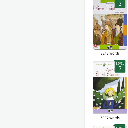
9249
words
LEVEL
6387
words
LEVEL