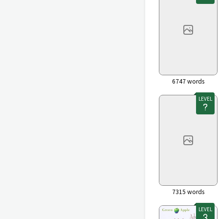
6747
words
LEVEL
7315
words
LEVEL