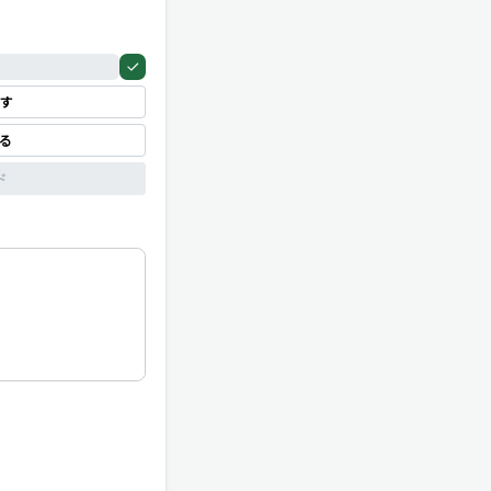
す
見る
ド