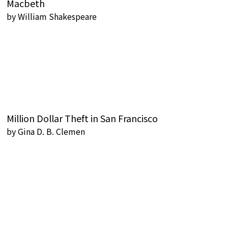
Macbeth
by
William Shakespeare
Million Dollar Theft in San Francisco
by
Gina D. B. Clemen