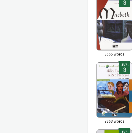
3665
words
LEVEL
7963
words
LEVEL