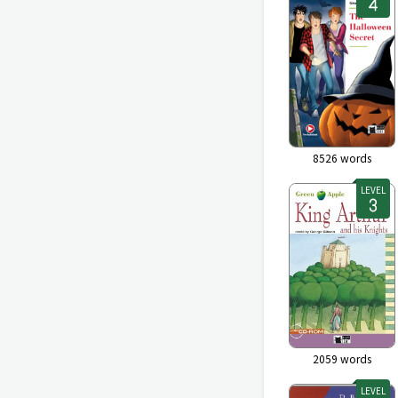
8526
words
LEVEL
2059
words
LEVEL