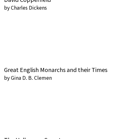
by
Charles Dickens
Great English Monarchs and their Times
by
Gina D. B. Clemen