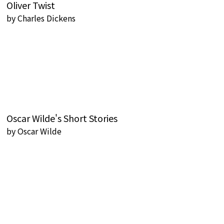
Oliver Twist
by
Charles Dickens
Oscar Wilde's Short Stories
by
Oscar Wilde