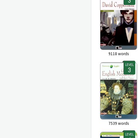
9118
words
LEVEL
7539
words
LEVEL