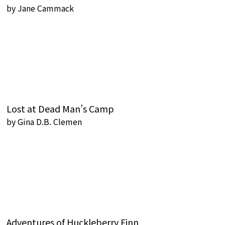
by
Jane Cammack
Lost at Dead Man’s Camp
by
Gina D.B. Clemen
Adventures of Huckleberry Finn