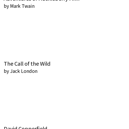
by
Mark Twain
The Call of the Wild
by
Jack London
David Copperfield