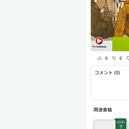
0
0
コメント (0)
関連書籍
LEVEL