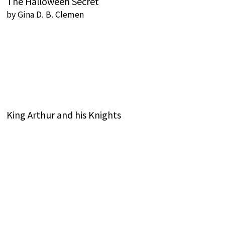
The Halloween Secret
by
Gina D. B. Clemen
King Arthur and his Knights