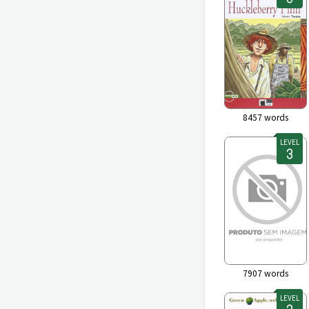
8457
words
LEVEL
7907
words
LEVEL