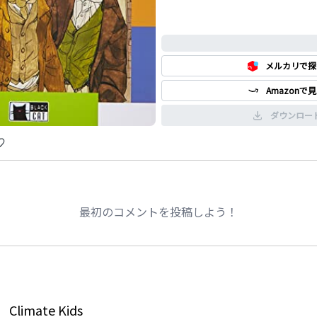
0%
メルカリで探
Amazonで
ダウンロー
最初のコメントを投稿しよう！
Climate Kids