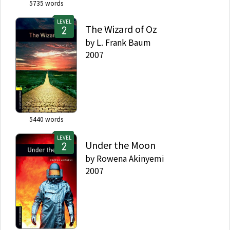
5735
words
LEVEL
The Wizard of Oz
by
L. Frank Baum
2007
5440
words
LEVEL
Under the Moon
by
Rowena Akinyemi
2007