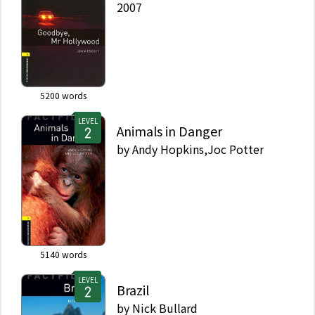
2007
5200
words
LEVEL
Animals in Danger
by
Andy Hopkins,Joc Potter
5140
words
LEVEL
Brazil
by
Nick Bullard