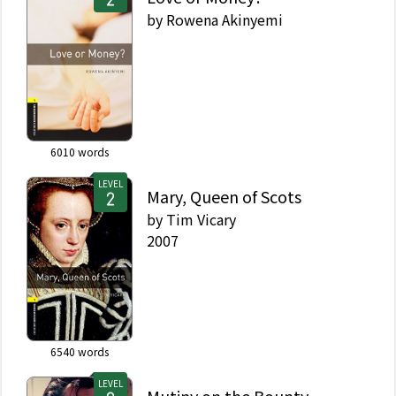
by
Rowena Akinyemi
6010
words
LEVEL
Mary, Queen of Scots
by
Tim Vicary
2007
6540
words
LEVEL