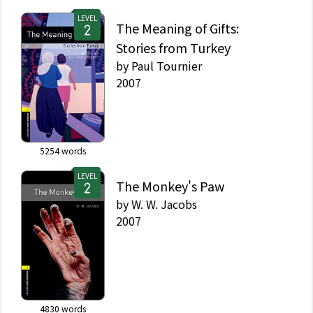
LEVEL
The Meaning of Gifts:
Stories from Turkey
by
Paul Tournier
2007
5254
words
LEVEL
The Monkey's Paw
by
W. W. Jacobs
2007
4830
words