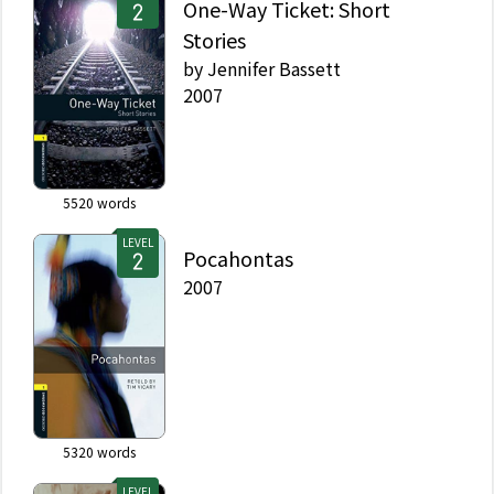
One-Way Ticket: Short
Stories
by
Jennifer Bassett
2007
5520
words
LEVEL
Pocahontas
2007
5320
words
LEVEL