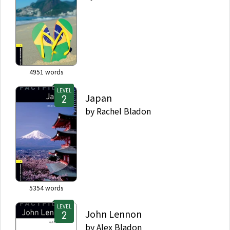
4951
words
LEVEL
Japan
by
Rachel Bladon
5354
words
LEVEL
John Lennon
by
Alex Bladon