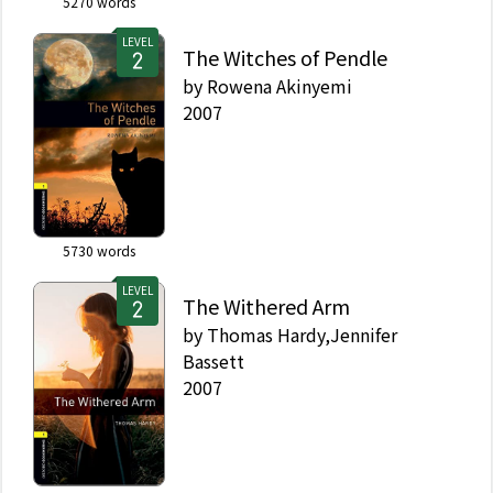
5270
words
LEVEL
The Witches of Pendle
by
Rowena Akinyemi
2007
5730
words
LEVEL
The Withered Arm
by
Thomas Hardy,Jennifer
Bassett
2007