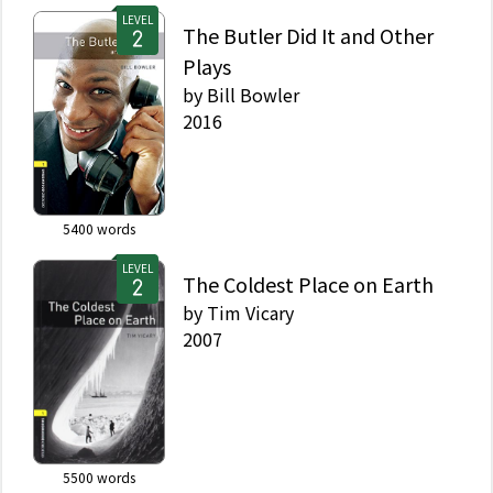
LEVEL
The Butler Did It and Other
Plays
by
Bill Bowler
2016
5400
words
LEVEL
The Coldest Place on Earth
by
Tim Vicary
2007
5500
words