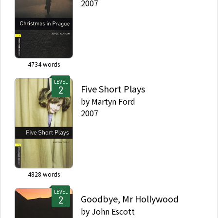
2007
4734
words
LEVEL
Five Short Plays
by
Martyn Ford
2007
4828
words
LEVEL
Goodbye, Mr Hollywood
by
John Escott