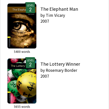
LEVEL
The Elephant Man
by
Tim Vicary
2007
5400
words
LEVEL
The Lottery Winner
by
Rosemary Border
2007
5655
words