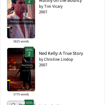
Mutiny on the Bounty
by
Tim Vicary
2007
5825
words
LEVEL
Ned Kelly: A True Story
by
Christine Lindop
2007
5775
words
LEVEL