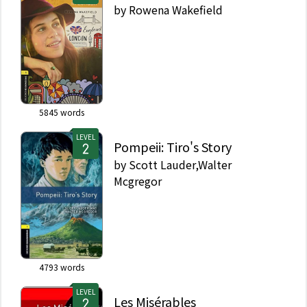
by
Rowena Wakefield
5845
words
LEVEL
Pompeii: Tiro's Story
by
Scott Lauder,Walter
Mcgregor
4793
words
LEVEL
Les Misérables