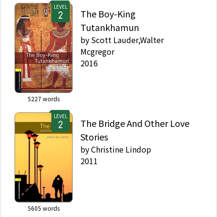
LEVEL
The Boy-King
Tutankhamun
by
Scott Lauder,Walter
Mcgregor
2016
5227
words
LEVEL
The Bridge And Other Love
Stories
by
Christine Lindop
2011
5605
words