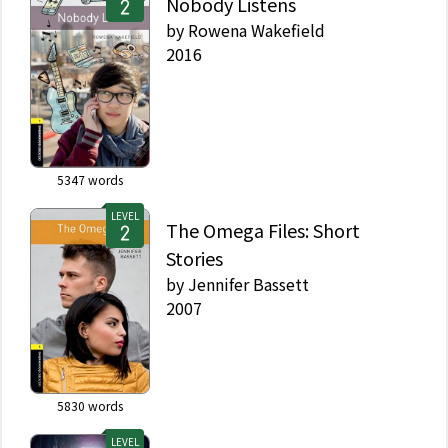
Nobody Listens
by
Rowena Wakefield
2016
5347
words
LEVEL
The Omega Files: Short
Stories
by
Jennifer Bassett
2007
5830
words
LEVEL