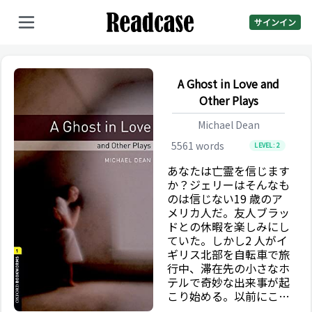
サインイン
A Ghost in Love and
Other Plays
Michael Dean
5561
words
LEVEL:
2
あなたは亡霊を信じます
か？ジェリーはそんなも
のは信じない19 歳のア
メリカ人だ。友人ブラッ
ドとの休暇を楽しみにし
ていた。しかし2 人がイ
ギリス北部を自転車で旅
行中、滞在先の小さなホ
テルで奇妙な出来事が起
こり始める。以前にこの
場所へ来たことがあるよ