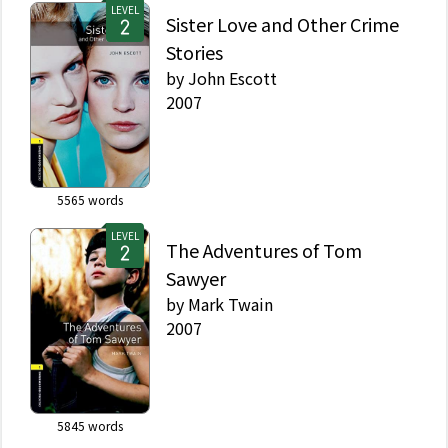
LEVEL
Sister Love and Other Crime
Stories
by
John Escott
2007
5565
words
LEVEL
The Adventures of Tom
Sawyer
by
Mark Twain
2007
5845
words