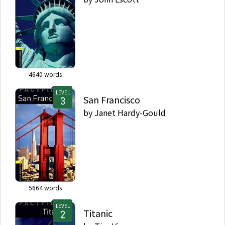
4640
words
LEVEL
San Francisco
by
Janet Hardy-Gould
5664
words
LEVEL
Titanic