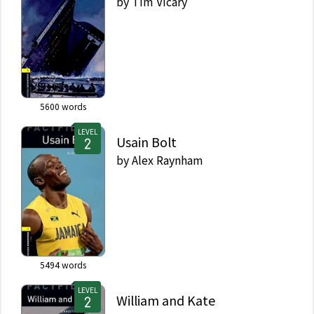
by
Tim Vicary
5600
words
LEVEL
Usain Bolt
by
Alex Raynham
5494
words
LEVEL
William and Kate