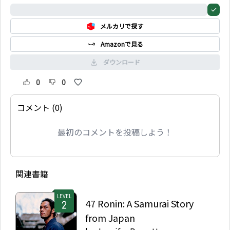
うな感覚にとらわれるブ
0%
ラッド。そしてエレンと
メルカリで探す
いう少女が現れ…。三つ
の原作のうち1 作は17
Amazonで見る
世紀、残り2 作は現代が
舞台となっている。亡霊
ダウンロード
が登場し、この世の人々
の人生を変えていくとい
0
0
う三つの物語。
コメント (0)
最初のコメントを投稿しよう！
関連書籍
LEVEL
47 Ronin: A Samurai Story
from Japan