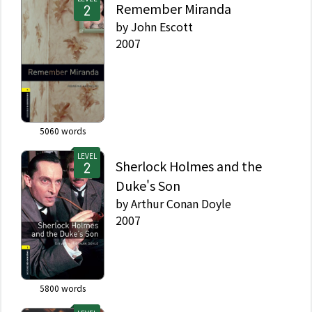
Remember Miranda
by
John Escott
2007
5060
words
LEVEL
Sherlock Holmes and the
Duke's Son
by
Arthur Conan Doyle
2007
5800
words