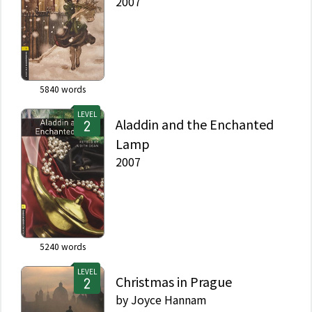
2007
5840
words
LEVEL
Aladdin and the Enchanted
Lamp
2007
5240
words
LEVEL
Christmas in Prague
by
Joyce Hannam