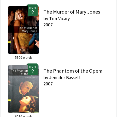
LEVEL
The Murder of Mary Jones
by
Tim Vicary
2007
5800
words
LEVEL
The Phantom of the Opera
by
Jennifer Bassett
2007
6230
words