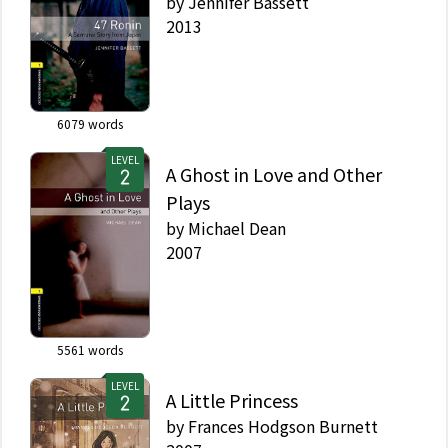
by
Jennifer Bassett
2013
6079
words
LEVEL
A Ghost in Love and Other
Plays
by
Michael Dean
2007
5561
words
LEVEL
A Little Princess
by
Frances Hodgson Burnett