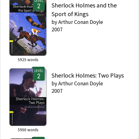
LEVEL
Sherlock Holmes and the
Sport of Kings
by
Arthur Conan Doyle
2007
5925
words
LEVEL
Sherlock Holmes: Two Plays
by
Arthur Conan Doyle
2007
5900
words