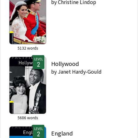
by
Christine Lindop
5132
words
LEVEL
Hollywood
by
Janet Hardy-Gould
5686
words
LEVEL
England