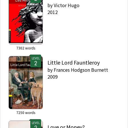
by
Victor Hugo
2012
7302
words
LEVEL
Little Lord Fauntleroy
by
Frances Hodgson Burnett
2009
7250
words
LEVEL
Love or Money?