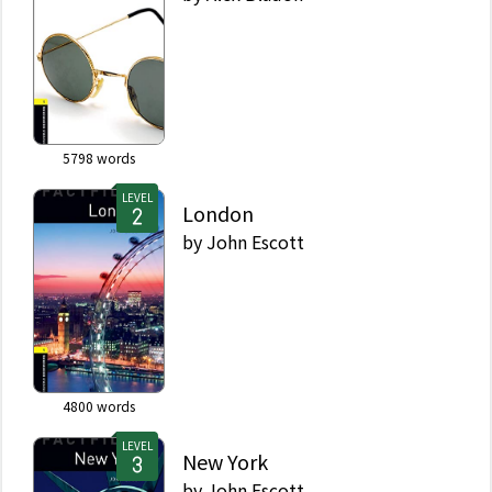
5798
words
LEVEL
London
by
John Escott
4800
words
LEVEL
New York
by
John Escott