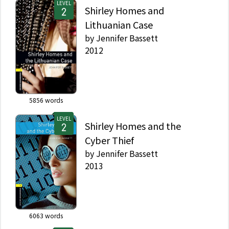
LEVEL
Shirley Homes and
Lithuanian Case
by
Jennifer Bassett
2012
5856
words
LEVEL
Shirley Homes and the
Cyber Thief
by
Jennifer Bassett
2013
6063
words