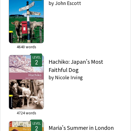
by
John Escott
4640
words
LEVEL
Hachiko: Japan's Most
Faithful Dog
by
Nicole Irving
4724
words
LEVEL
Maria's Summer in London