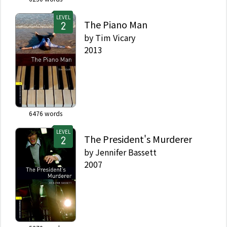
LEVEL
The Piano Man
by
Tim Vicary
2013
6476
words
LEVEL
The President's Murderer
by
Jennifer Bassett
2007