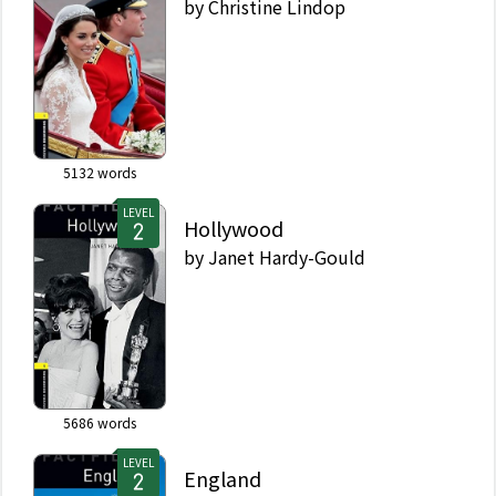
by
Christine Lindop
5132
words
LEVEL
Hollywood
by
Janet Hardy-Gould
5686
words
LEVEL
England