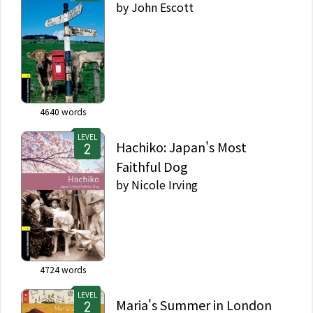
by
John Escott
4640
words
LEVEL
Hachiko: Japan's Most
Faithful Dog
by
Nicole Irving
4724
words
LEVEL
Maria's Summer in London