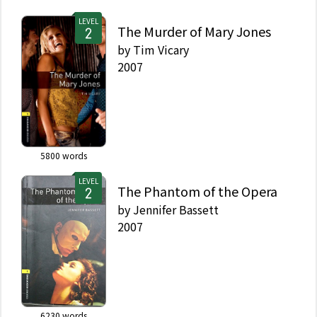
LEVEL
The Murder of Mary Jones
by
Tim Vicary
2007
5800
words
LEVEL
The Phantom of the Opera
by
Jennifer Bassett
2007
6230
words