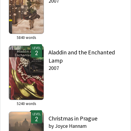
2007
5840
words
LEVEL
Aladdin and the Enchanted
Lamp
2007
5240
words
LEVEL
Christmas in Prague
by
Joyce Hannam