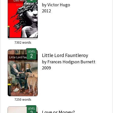
by
Victor Hugo
2012
7302
words
LEVEL
Little Lord Fauntleroy
by
Frances Hodgson Burnett
2009
7250
words
LEVEL
Love or Money?