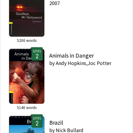
2007
5200
words
LEVEL
Animals in Danger
by
Andy Hopkins,Joc Potter
5140
words
LEVEL
Brazil
by
Nick Bullard