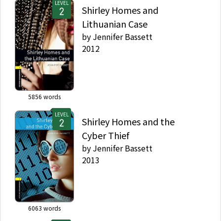
LEVEL
Shirley Homes and
Lithuanian Case
by
Jennifer Bassett
2012
5856
words
LEVEL
Shirley Homes and the
Cyber Thief
by
Jennifer Bassett
2013
6063
words