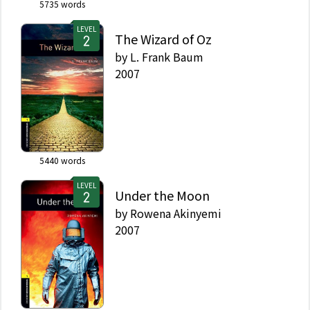
5735
words
LEVEL
The Wizard of Oz
by
L. Frank Baum
2007
5440
words
LEVEL
Under the Moon
by
Rowena Akinyemi
2007