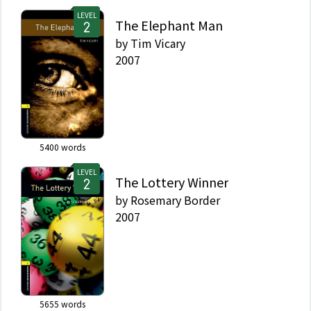
LEVEL
The Elephant Man
by
Tim Vicary
2007
5400
words
LEVEL
The Lottery Winner
by
Rosemary Border
2007
5655
words