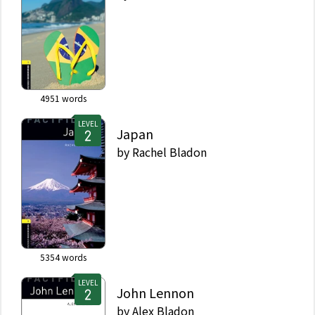
4951
words
LEVEL
Japan
by
Rachel Bladon
5354
words
LEVEL
John Lennon
by
Alex Bladon