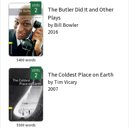
LEVEL
The Butler Did It and Other
Plays
by
Bill Bowler
2016
5400
words
LEVEL
The Coldest Place on Earth
by
Tim Vicary
2007
5500
words