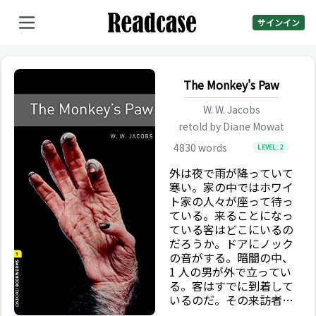
サインイン
The Monkey's Paw
W. W. Jacobs
retold by
Diane Mowat
4830
words
LEVEL:
2
外は夜で雨が降っていて
寒い。家の中ではホワイ
ト家の人々が座って待っ
ている。来ることになっ
ている客はどこにいるの
だろうか。ドアにノック
の音がする。暗闇の中、
1 人の男が外で立ってい
る。客はすでに到着して
いるのだ。その来訪者は
待つ。何年もインドにい