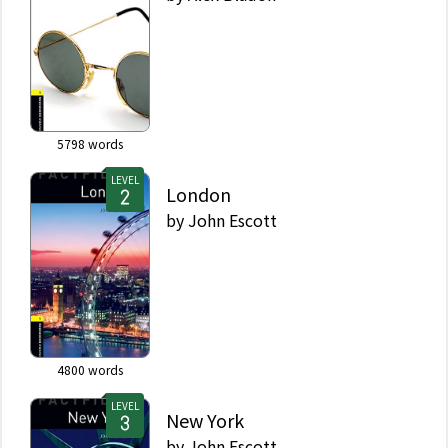
5798
words
LEVEL
London
by
John Escott
4800
words
LEVEL
New York
by
John Escott