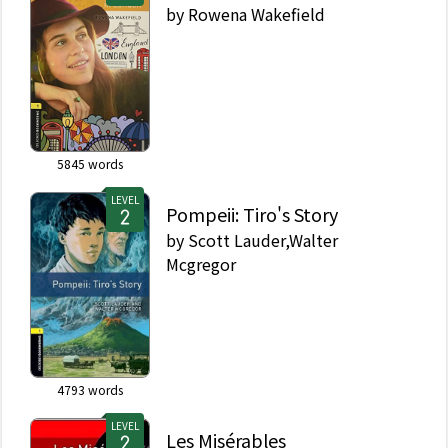
by
Rowena Wakefield
5845
words
LEVEL
Pompeii: Tiro's Story
by
Scott Lauder,Walter
Mcgregor
4793
words
LEVEL
Les Misérables