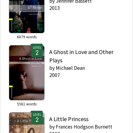
by
Jennifer Bassett
2013
6079
words
LEVEL
A Ghost in Love and Other
Plays
by
Michael Dean
2007
5561
words
LEVEL
A Little Princess
by
Frances Hodgson Burnett