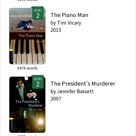
LEVEL
The Piano Man
by
Tim Vicary
2013
6476
words
LEVEL
The President's Murderer
by
Jennifer Bassett
2007