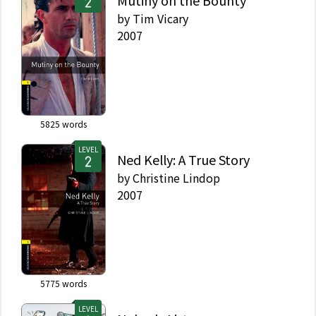
Mutiny on the Bounty
by
Tim Vicary
2007
5825
words
LEVEL
Ned Kelly: A True Story
by
Christine Lindop
2007
5775
words
LEVEL