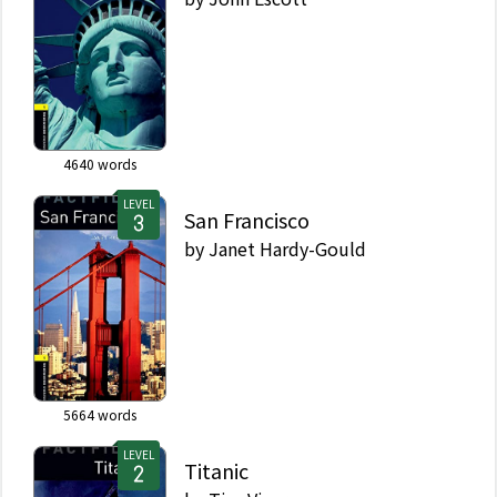
4640
words
LEVEL
San Francisco
by
Janet Hardy-Gould
5664
words
LEVEL
Titanic