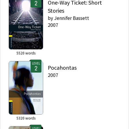
One-Way Ticket: Short
Stories
by
Jennifer Bassett
2007
5520
words
LEVEL
Pocahontas
2007
5320
words
LEVEL