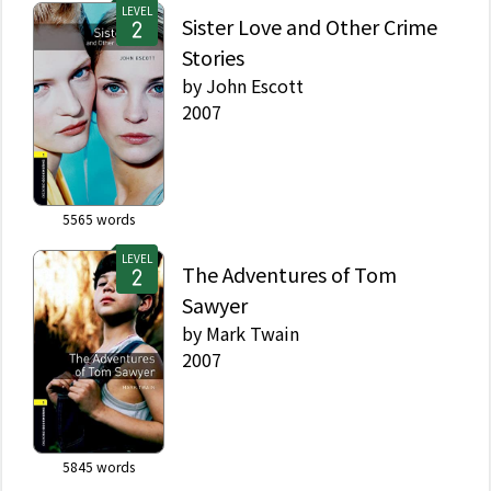
LEVEL
Sister Love and Other Crime
Stories
by
John Escott
2007
5565
words
LEVEL
The Adventures of Tom
Sawyer
by
Mark Twain
2007
5845
words