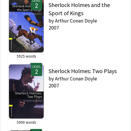
LEVEL
Sherlock Holmes and the
Sport of Kings
by
Arthur Conan Doyle
2007
5925
words
LEVEL
Sherlock Holmes: Two Plays
by
Arthur Conan Doyle
2007
5900
words