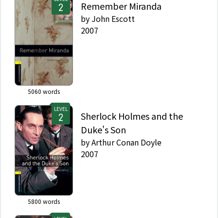
Remember Miranda
by
John Escott
2007
5060
words
LEVEL
Sherlock Holmes and the
Duke's Son
by
Arthur Conan Doyle
2007
5800
words