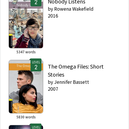
Nobody Listens
by
Rowena Wakefield
2016
5347
words
LEVEL
The Omega Files: Short
Stories
by
Jennifer Bassett
2007
5830
words
LEVEL