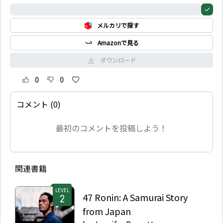
た。彼が持っているのは
0%
何だ。小さな死んだ動物
メルカリで探す
の手―サルの手だ。家の
外で、暗闇の中、その来
Amazonで見る
訪者は微笑みながらドア
が開くのを待っている。
ダウンロード
0
0
コメント (0)
最初のコメントを投稿しよう！
関連書籍
LEVEL
47 Ronin: A Samurai Story
from Japan