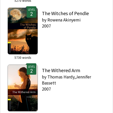
5270
words
LEVEL
The Witches of Pendle
by
Rowena Akinyemi
2007
5730
words
LEVEL
The Withered Arm
by
Thomas Hardy,Jennifer
Bassett
2007