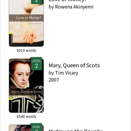
by
Rowena Akinyemi
6010
words
LEVEL
Mary, Queen of Scots
by
Tim Vicary
2007
6540
words
LEVEL