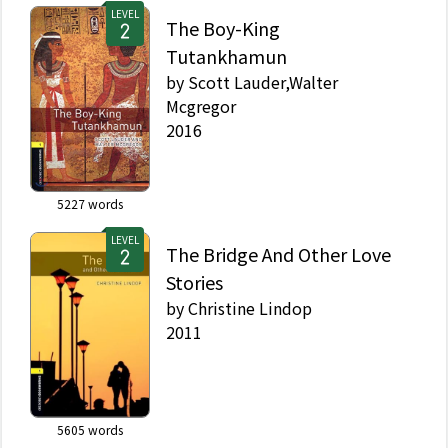
LEVEL
The Boy-King
Tutankhamun
by
Scott Lauder,Walter
Mcgregor
2016
5227
words
LEVEL
The Bridge And Other Love
Stories
by
Christine Lindop
2011
5605
words