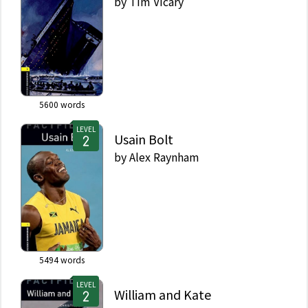
by
Tim Vicary
5600
words
LEVEL
Usain Bolt
by
Alex Raynham
5494
words
LEVEL
William and Kate