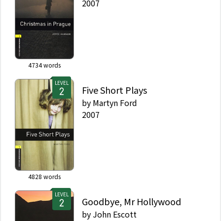
2007
4734
words
LEVEL
Five Short Plays
by
Martyn Ford
2007
4828
words
LEVEL
Goodbye, Mr Hollywood
by
John Escott