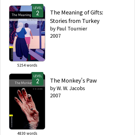
LEVEL
The Meaning of Gifts:
Stories from Turkey
by
Paul Tournier
2007
5254
words
LEVEL
The Monkey's Paw
by
W. W. Jacobs
2007
4830
words