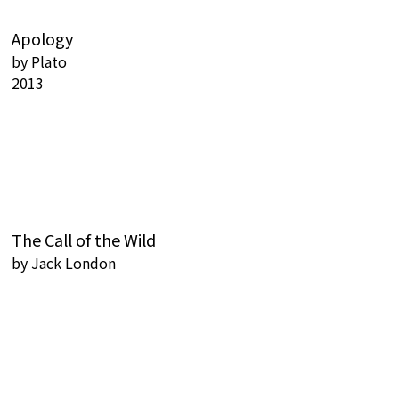
Apology
by
Plato
2013
The Call of the Wild
by
Jack London