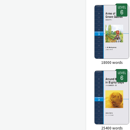
LEVEL
18000
words
LEVEL
25400
words