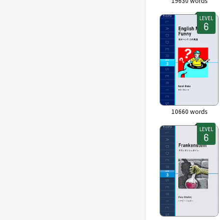
19630
words
LEVEL
10660
words
LEVEL