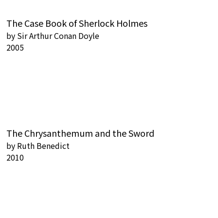
The Case Book of Sherlock Holmes
by
Sir Arthur Conan Doyle
2005
The Chrysanthemum and the Sword
by
Ruth Benedict
2010