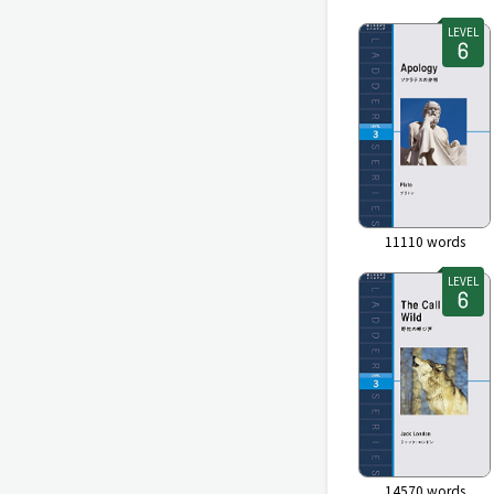
LEVEL
11110
words
LEVEL
14570
words