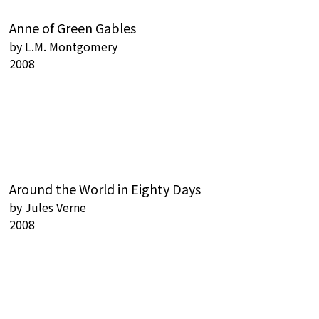
Anne of Green Gables
by
L.M. Montgomery
2008
Around the World in Eighty Days
by
Jules Verne
2008