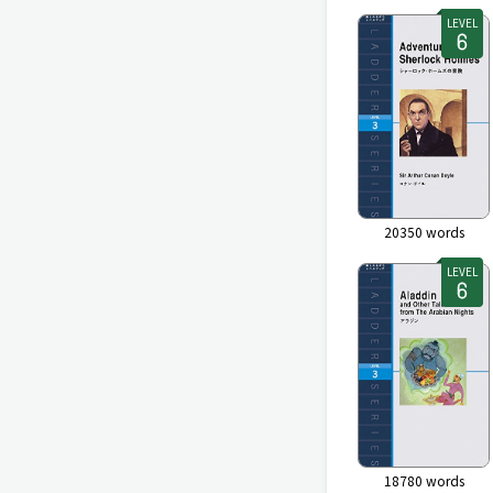
LEVEL
20350
words
LEVEL
18780
words