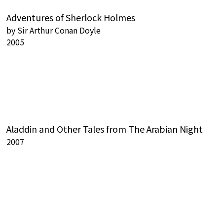
Adventures of Sherlock Holmes
by
Sir Arthur Conan Doyle
2005
Aladdin and Other Tales from The Arabian Night
2007