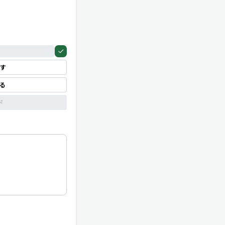
す
見る
ド