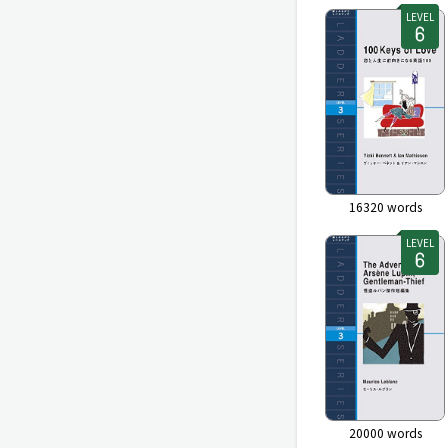
LEVEL
16320
words
LEVEL
20000
words