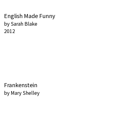
English Made Funny
by
Sarah Blake
2012
Frankenstein
by
Mary Shelley