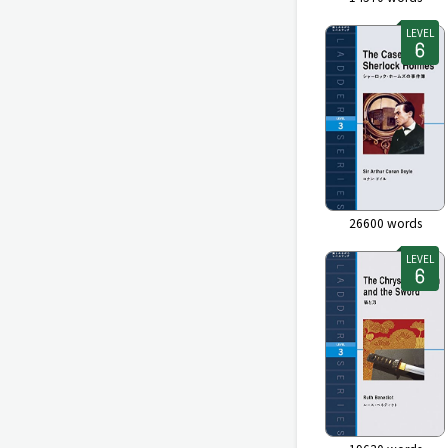
LEVEL
26600
words
LEVEL