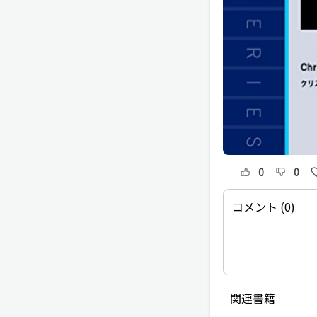
0
0
コメント (0)
関連書籍