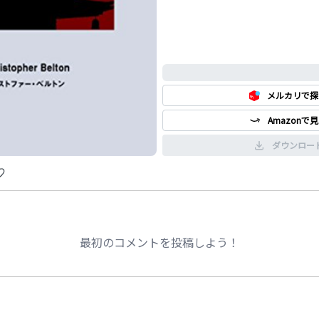
0%
メルカリで探
Amazonで
ダウンロー
最初のコメントを投稿しよう！