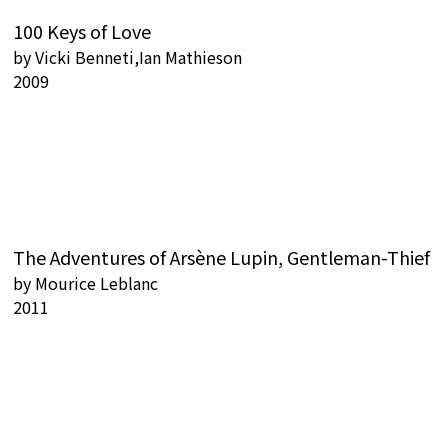
100 Keys of Love
by
Vicki Benneti,Ian Mathieson
2009
The Adventures of Arsène Lupin, Gentleman-Thief
by
Mourice Leblanc
2011