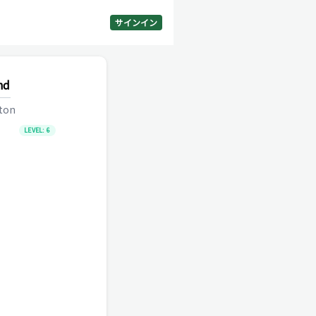
サインイン
nd
lton
LEVEL:
6