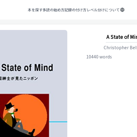
本を探す
多読の始め方
記録の付け方
レベル分けについて
A State of Mi
Christopher Be
10440
words