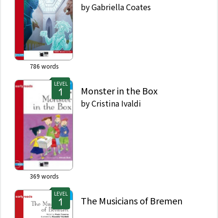
by
Gabriella Coates
786
words
LEVEL
Monster in the Box
by
Cristina Ivaldi
369
words
LEVEL
The Musicians of Bremen