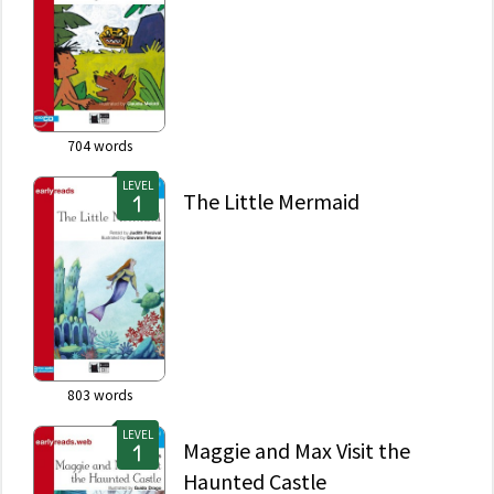
704
words
LEVEL
The Little Mermaid
803
words
LEVEL
Maggie and Max Visit the
Haunted Castle