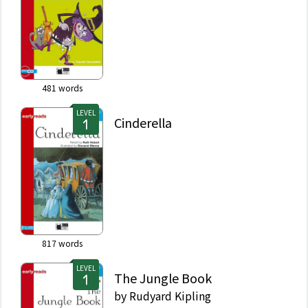
481
words
LEVEL
Cinderella
817
words
LEVEL
The Jungle Book
by
Rudyard Kipling