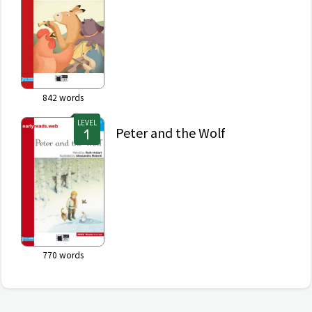
842
words
LEVEL
Peter and the Wolf
770
words