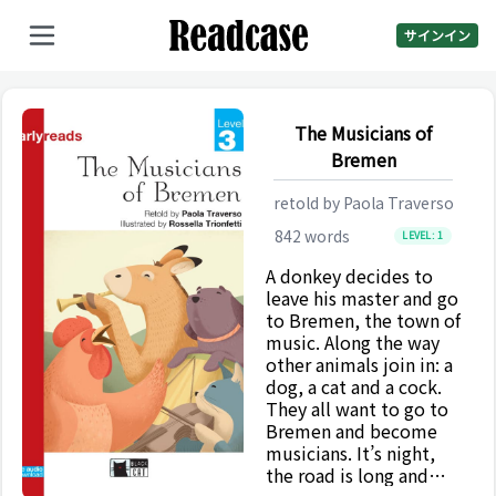
サインイン
The Musicians of
Bremen
retold by
Paola Traverso
842
words
LEVEL:
1
A donkey decides to
leave his master and go
to Bremen, the town of
music. Along the way
other animals join in: a
dog, a cat and a cock.
They all want to go to
Bremen and become
musicians. It’s night,
the road is long and