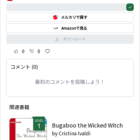
they are hungry...
0%
メルカリで探す
Amazonで見る
ダウンロード
0
0
コメント (0)
最初のコメントを投稿しよう！
関連書籍
LEVEL
Bugaboo the Wicked Witch
by
Cristina Ivaldi