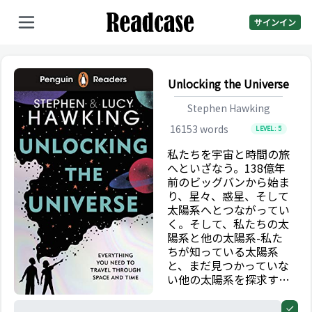
サインイン
Unlocking the Universe
Stephen Hawking
16153
words
LEVEL:
5
私たちを宇宙と時間の旅
へといざなう。138億年
前のビッグバンから始ま
り、星々、惑星、そして
太陽系へとつながってい
く。そして、私たちの太
陽系と他の太陽系-私た
ちが知っている太陽系
と、まだ見つかっていな
い他の太陽系を探求す
る。
0%