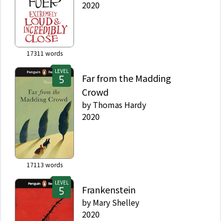
2020
17311
words
LEVEL
Far from the Madding
Crowd
by
Thomas Hardy
2020
17113
words
LEVEL
Frankenstein
by
Mary Shelley
2020