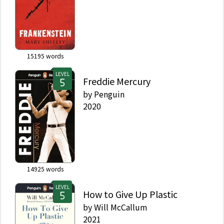
15195
words
LEVEL
Freddie Mercury
by
Penguin
2020
14925
words
LEVEL
How to Give Up Plastic
by
Will McCallum
2021