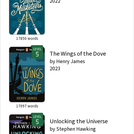
2022
17850
words
LEVEL
The Wings of the Dove
by
Henry James
2023
17097
words
LEVEL
Unlocking the Universe
by
Stephen Hawking