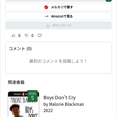
メルカリで探す
Amazonで見る
ダウンロード
0
0
コメント (0)
最初のコメントを投稿しよう！
関連書籍
LEVEL
Boys Don't Cry
by
Malorie Blackman
2022