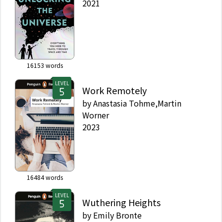
2021
16153
words
LEVEL
Work Remotely
by
Anastasia Tohme,Martin
Worner
2023
16484
words
LEVEL
Wuthering Heights
by
Emily Bronte