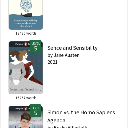
13480
words
LEVEL
Sence and Sensibility
by
Jane Austen
2021
16267
words
LEVEL
Simon vs. the Homo Sapiens
Agenda
by
Becky Albertalli