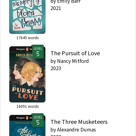
by
Emily Barr
2021
17645
words
LEVEL
The Pursuit of Love
by
Nancy Mitford
2023
16091
words
LEVEL
The Three Musketeers
by
Alexandre Dumas