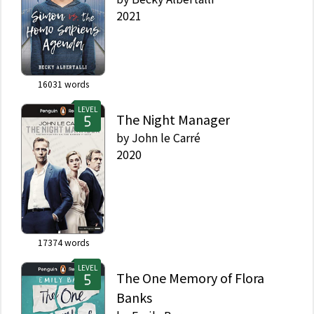
2021
16031
words
LEVEL
The Night Manager
by
John le Carré
2020
17374
words
LEVEL
The One Memory of Flora
Banks