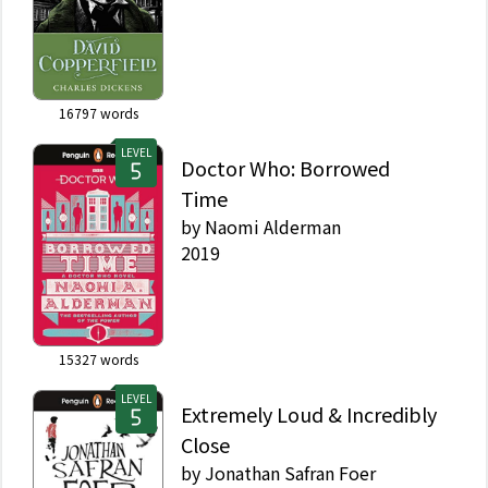
16797
words
LEVEL
Doctor Who: Borrowed
Time
by
Naomi Alderman
2019
15327
words
LEVEL
Extremely Loud & Incredibly
Close
by
Jonathan Safran Foer