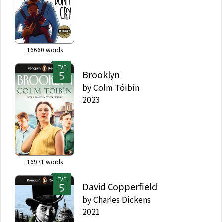
16660
words
LEVEL
Brooklyn
by
Colm Tóibín
2023
16971
words
LEVEL
David Copperfield
by
Charles Dickens
2021