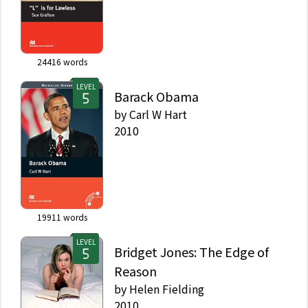
24416
words
LEVEL
Barack Obama
by
Carl W Hart
2010
19911
words
LEVEL
Bridget Jones: The Edge of
Reason
by
Helen Fielding
2010