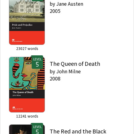
by
Jane Austen
2005
23027
words
LEVEL
The Queen of Death
by
John Milne
2008
12241
words
LEVEL
The Red and the Black