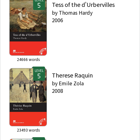
Tess of the d'Urbervilles
by
Thomas Hardy
2006
24666
words
LEVEL
Therese Raquin
by
Emile Zola
2008
23493
words