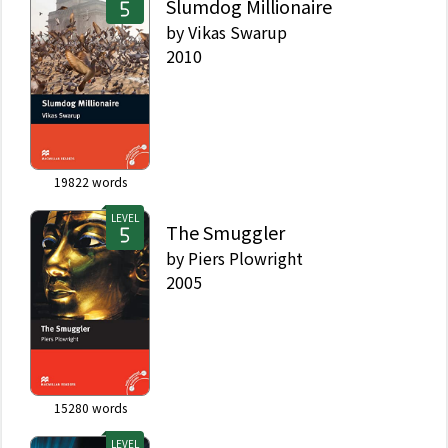
Slumdog Millionaire
by
Vikas Swarup
2010
19822
words
LEVEL
The Smuggler
by
Piers Plowright
2005
15280
words
LEVEL