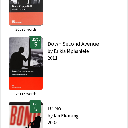
26578
words
LEVEL
Down Second Avenue
by
Es'kia Mphahlele
2011
29115
words
LEVEL
Dr No
by
Ian Fleming
2005