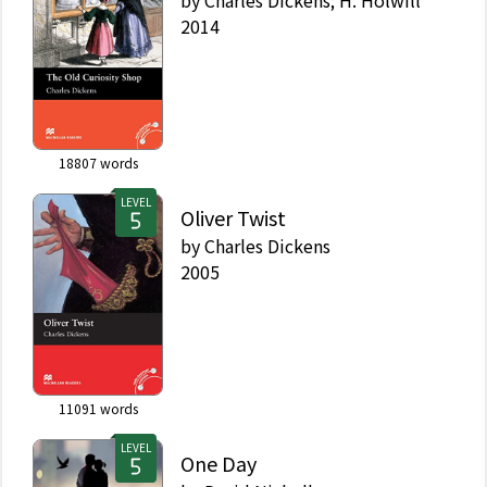
2014
18807
words
LEVEL
Oliver Twist
by
Charles Dickens
2005
11091
words
LEVEL
One Day