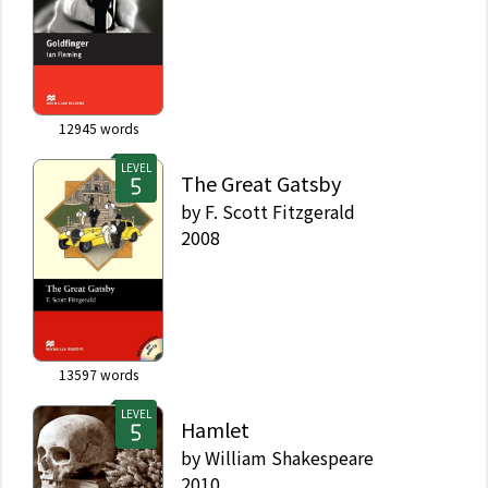
12945
words
LEVEL
The Great Gatsby
by
F. Scott Fitzgerald
2008
13597
words
LEVEL
Hamlet
by
William Shakespeare
2010