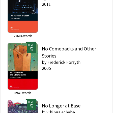
2011
20604
words
LEVEL
No Comebacks and Other
Stories
by
Frederick Forsyth
2005
8940
words
LEVEL
No Longer at Ease
by
Chinua Achebe