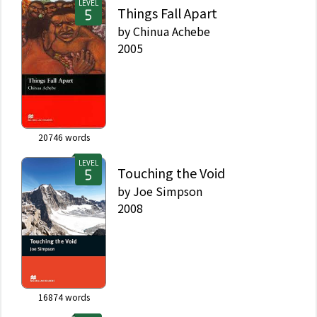
LEVEL
Things Fall Apart
by
Chinua Achebe
2005
20746
words
LEVEL
Touching the Void
by
Joe Simpson
2008
16874
words