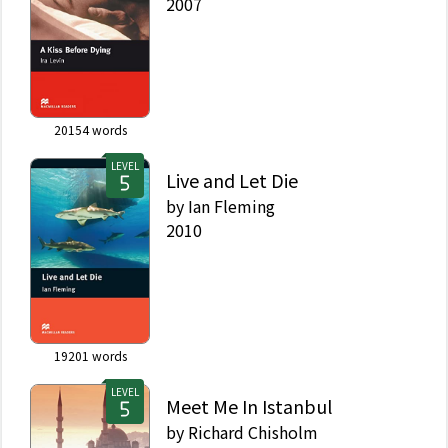
2007
20154
words
LEVEL
Live and Let Die
by
Ian Fleming
2010
19201
words
LEVEL
Meet Me In Istanbul
by
Richard Chisholm