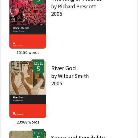
by
Richard Prescott
2005
15150
words
LEVEL
River God
by
Wilbur Smith
2005
23968
words
LEVEL
Sense and Sensibility