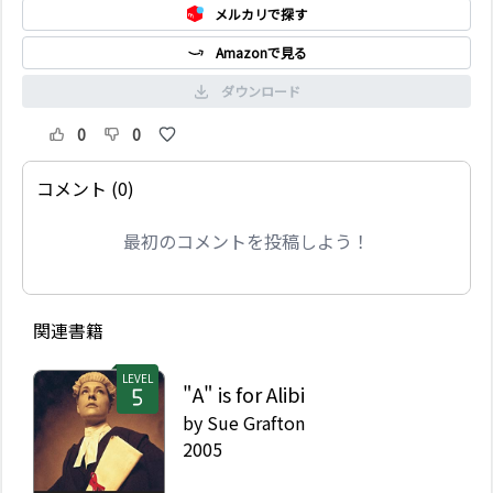
メルカリで探す
Amazonで見る
ダウンロード
0
0
コメント (0)
最初のコメントを投稿しよう！
関連書籍
LEVEL
"A" is for Alibi
by
Sue Grafton
2005