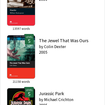
13597
words
LEVEL
The Jewel That Was Ours
by
Colin Dexter
2005
21158
words
LEVEL
Jurassic Park
by
Michael Crichton
2005