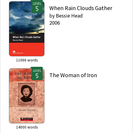
LEVEL
When Rain Clouds Gather
by
Bessie Head
2006
11066
words
LEVEL
The Woman of Iron
14000
words