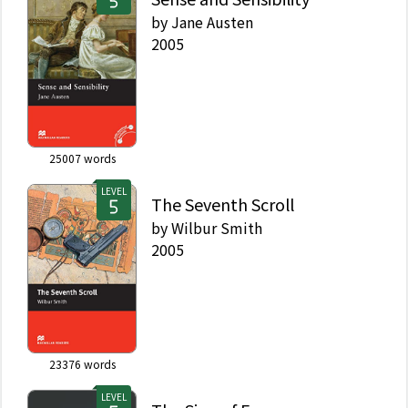
by
Jane Austen
2005
25007
words
LEVEL
The Seventh Scroll
by
Wilbur Smith
2005
23376
words
LEVEL