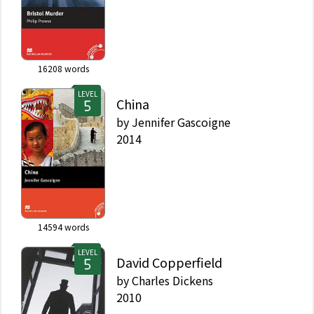
16208
words
LEVEL
China
by
Jennifer Gascoigne
2014
14594
words
LEVEL
David Copperfield
by
Charles Dickens
2010