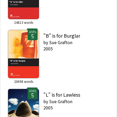
24813
words
LEVEL
"B" is for Burglar
by
Sue Grafton
2005
20698
words
LEVEL
"L" is for Lawless
by
Sue Grafton
2005