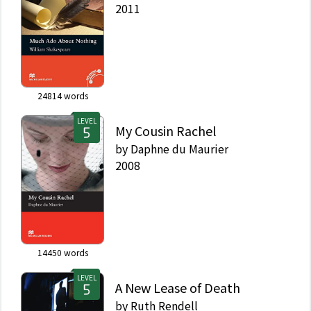
2011
24814
words
LEVEL
My Cousin Rachel
by
Daphne du Maurier
2008
14450
words
LEVEL
A New Lease of Death
by
Ruth Rendell