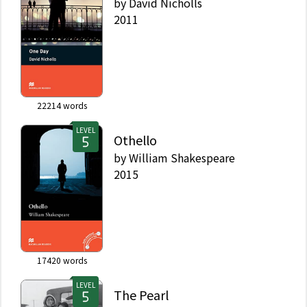
by
David Nicholls
2011
22214
words
LEVEL
Othello
by
William Shakespeare
2015
17420
words
LEVEL
The Pearl