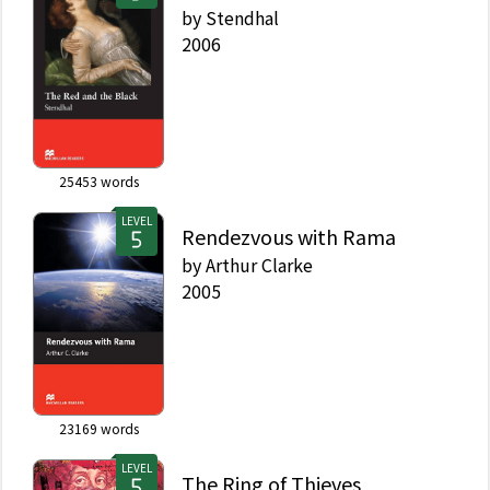
by
Stendhal
2006
25453
words
LEVEL
Rendezvous with Rama
by
Arthur Clarke
2005
23169
words
LEVEL
The Ring of Thieves