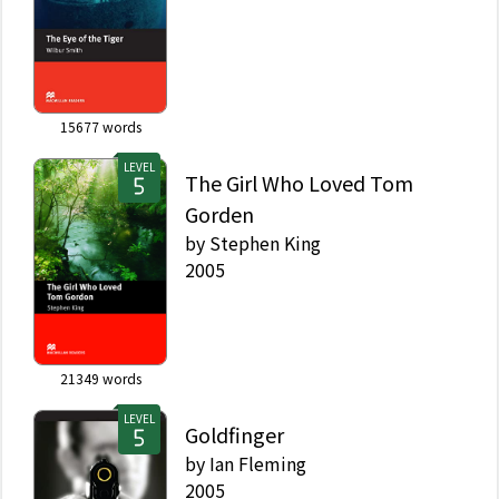
15677
words
LEVEL
The Girl Who Loved Tom
Gorden
by
Stephen King
2005
21349
words
LEVEL
Goldfinger
by
Ian Fleming
2005