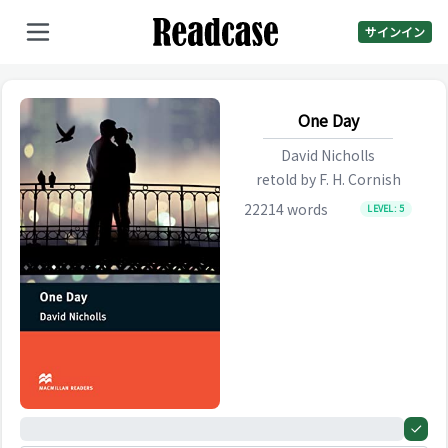
サインイン
One Day
David Nicholls
retold by
F. H. Cornish
22214
words
LEVEL:
5
0%