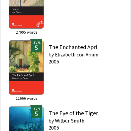
27095
words
LEVEL
The Enchanted April
by
Elizabeth con Arnim
2005
11666
words
LEVEL
The Eye of the Tiger
by
Wilbur Smith
2005