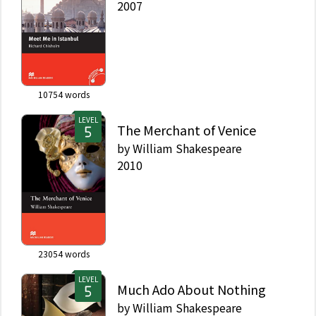
2007
10754
words
LEVEL
The Merchant of Venice
by
William Shakespeare
2010
23054
words
LEVEL
Much Ado About Nothing
by
William Shakespeare