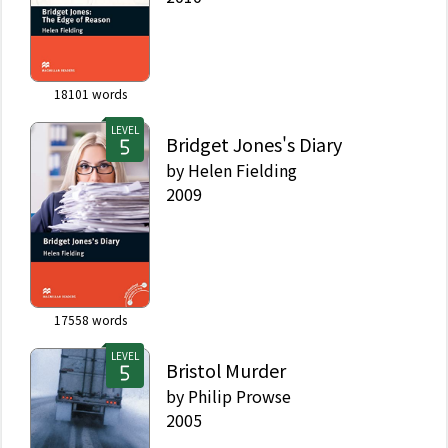
18101
words
LEVEL
Bridget Jones's Diary
by
Helen Fielding
2009
17558
words
LEVEL
Bristol Murder
by
Philip Prowse
2005