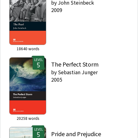
by
John Steinbeck
2009
18640
words
LEVEL
The Perfect Storm
by
Sebastian Junger
2005
20258
words
LEVEL
Pride and Prejudice