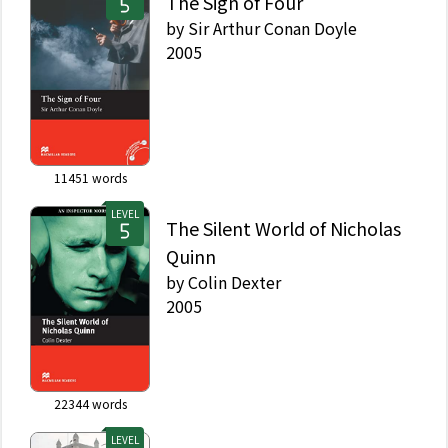
The Sign of Four
by
Sir Arthur Conan Doyle
2005
11451
words
LEVEL
The Silent World of Nicholas
Quinn
by
Colin Dexter
2005
22344
words
LEVEL