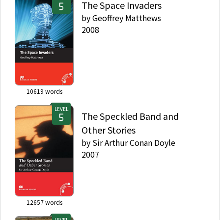
The Space Invaders
by
Geoffrey Matthews
2008
10619
words
LEVEL
The Speckled Band and
Other Stories
by
Sir Arthur Conan Doyle
2007
12657
words
LEVEL