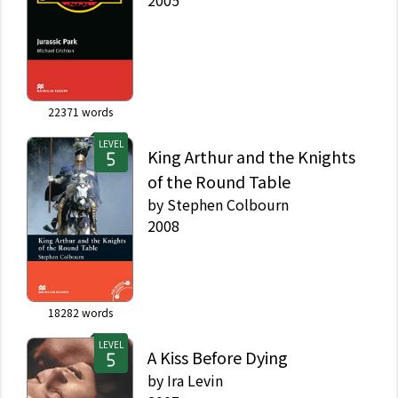
22371
words
LEVEL
King Arthur and the Knights
of the Round Table
by
Stephen Colbourn
2008
18282
words
LEVEL
A Kiss Before Dying
by
Ira Levin