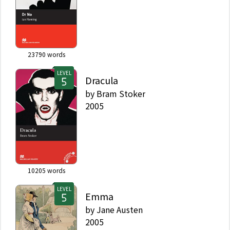
23790
words
LEVEL
Dracula
by
Bram Stoker
2005
10205
words
LEVEL
Emma
by
Jane Austen
2005