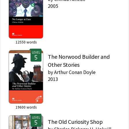
2005
12550
words
LEVEL
The Norwood Builder and
Other Stories
by
Arthur Conan Doyle
2013
19600
words
LEVEL
The Old Curiosity Shop
by
Charles Dickens; H. Holwill