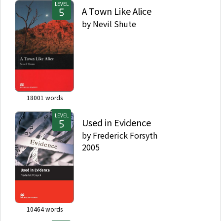
LEVEL
A Town Like Alice
by
Nevil Shute
18001
words
LEVEL
Used in Evidence
by
Frederick Forsyth
2005
10464
words