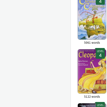
5061
words
LEVEL
5122
words
LEVEL