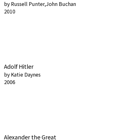
by
Russell Punter,John Buchan
2010
Adolf Hitler
by
Katie Daynes
2006
Alexander the Great