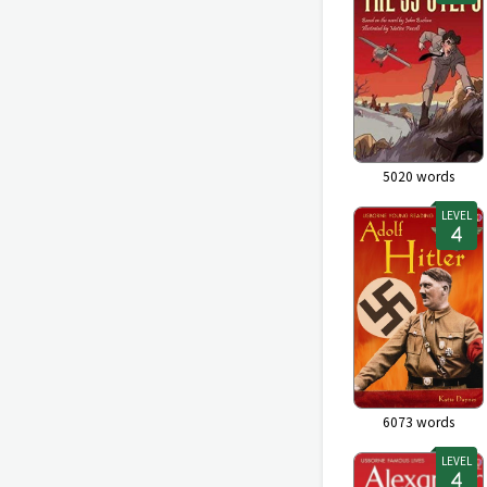
5020
words
LEVEL
6073
words
LEVEL