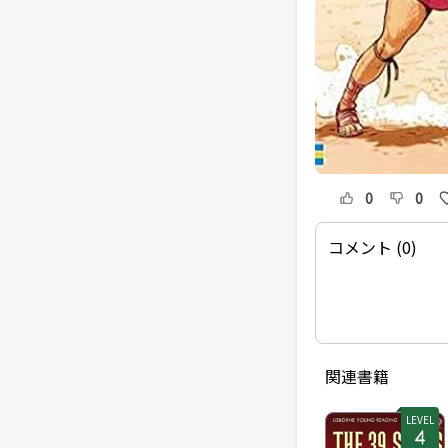
0
0
コメント (0)
関連書籍
LEVEL