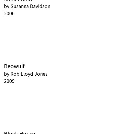
by
Susanna Davidson
2006
Beowulf
by
Rob Lloyd Jones
2009
Bleak House