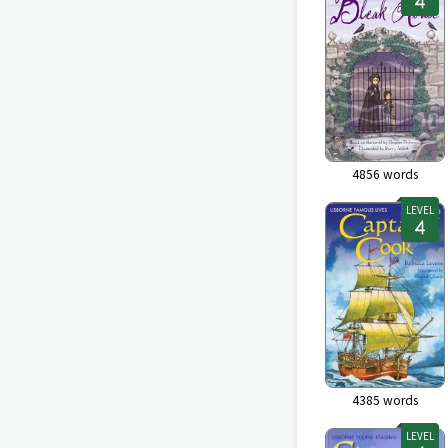
4856
words
LEVEL
4385
words
LEVEL