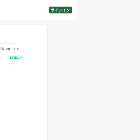
サインイン
 Davidson
LEVEL:
4