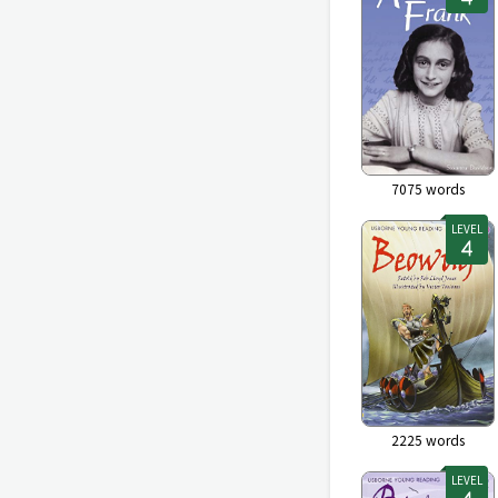
7075
words
LEVEL
2225
words
LEVEL