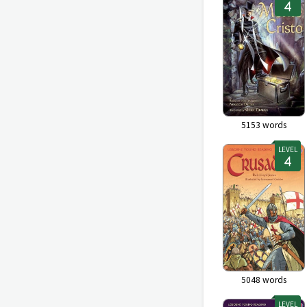
5153
words
LEVEL
5048
words
LEVEL