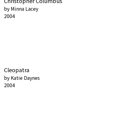
Christopher Columbus
by
Minna Lacey
2004
Cleopatra
by
Katie Daynes
2004