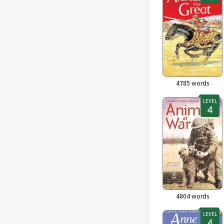
4785
words
LEVEL
4804
words
LEVEL