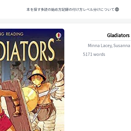
本を探す
多読の始め方
記録の付け方
レベル分けについて
Gladiators
Minna Lacey, Susanna
5171
words