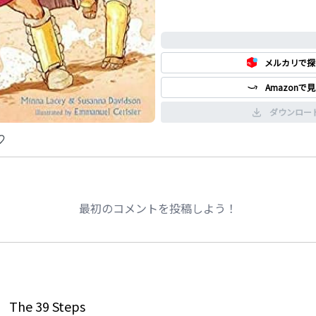
0%
メルカリで探
Amazonで
ダウンロー
最初のコメントを投稿しよう！
The 39 Steps