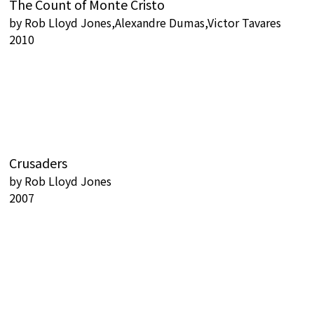
The Count of Monte Cristo
by
Rob Lloyd Jones,Alexandre Dumas,Victor Tavares
2010
Crusaders
by
Rob Lloyd Jones
2007