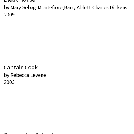
by
Mary Sebag-Montefiore,Barry Ablett,Charles Dickens
2009
Captain Cook
by
Rebecca Levene
2005