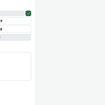
す
見る
ド