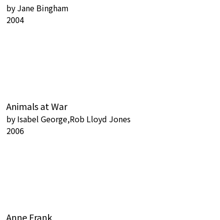
by
Jane Bingham
2004
Animals at War
by
Isabel George,Rob Lloyd Jones
2006
Anne Frank