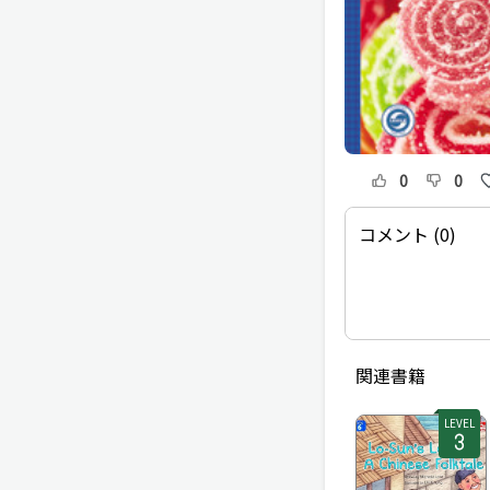
0
0
コメント (0)
関連書籍
LEVEL