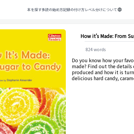
本を探す
多読の始め方
記録の付け方
レベル分けについて
How it’s Made: From Su
824
words
Do you know how your favor
made? Find out the details 
produced and how it is tur
delicious hard candy, caram