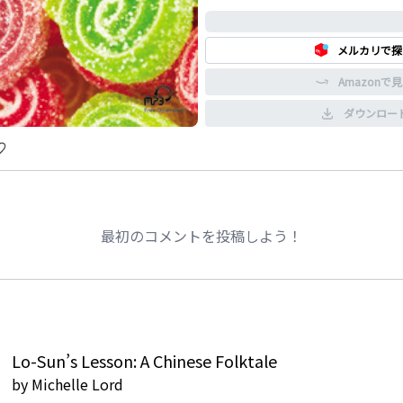
0%
メルカリで探
Amazonで
ダウンロー
最初のコメントを投稿しよう！
Lo-Sun’s Lesson: A Chinese Folktale
by
Michelle Lord