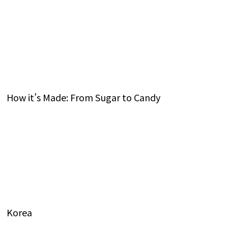
How it’s Made: From Sugar to Candy
Korea