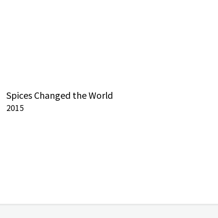
Spices Changed the World
2015