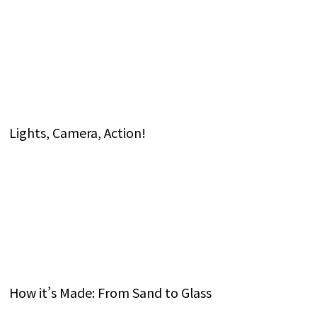
Lights, Camera, Action!
How it’s Made: From Sand to Glass