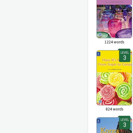
1224
words
LEVEL
824
words
LEVEL