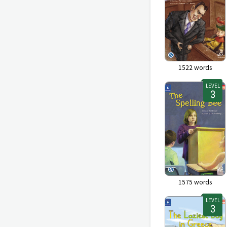
1522
words
LEVEL
1575
words
LEVEL