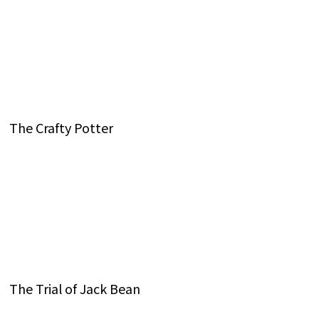
The Crafty Potter
The Trial of Jack Bean