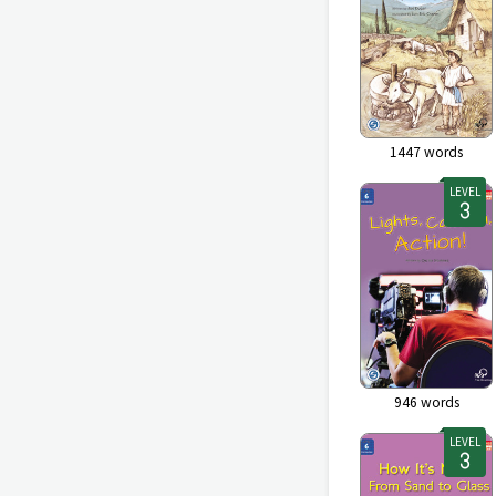
1447
words
LEVEL
946
words
LEVEL