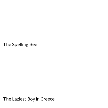
The Spelling Bee
The Laziest Boy in Greece