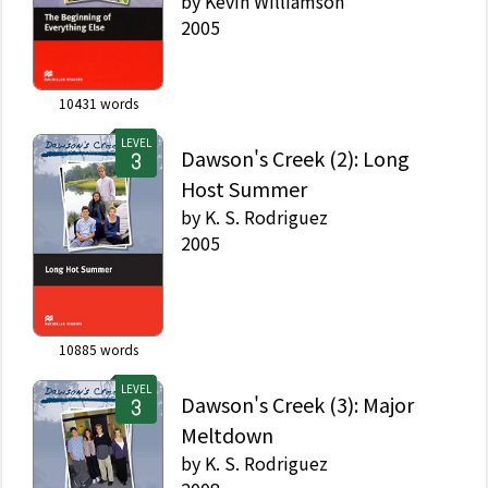
by
Kevin Williamson
2005
10431
words
LEVEL
Dawson's Creek (2): Long
Host Summer
by
K. S. Rodriguez
2005
10885
words
LEVEL
Dawson's Creek (3): Major
Meltdown
by
K. S. Rodriguez