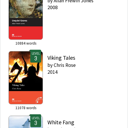
by
Allan Frewin Jones
2008
10884
words
LEVEL
Viking Tales
by
Chris Rose
2014
11078
words
LEVEL
White Fang