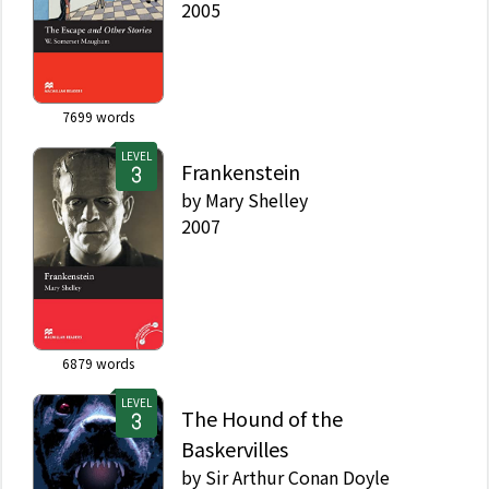
2005
7699
words
LEVEL
Frankenstein
by
Mary Shelley
2007
6879
words
LEVEL
The Hound of the
Baskervilles
by
Sir Arthur Conan Doyle