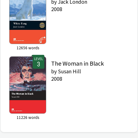
by
Jack London
2008
12656
words
LEVEL
The Woman in Black
by
Susan Hill
2008
11226
words