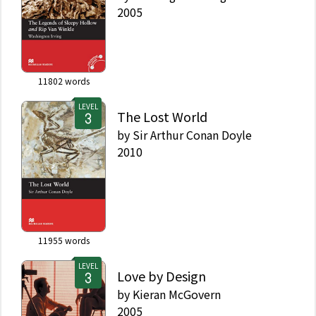
2005
11802
words
LEVEL
The Lost World
by
Sir Arthur Conan Doyle
2010
11955
words
LEVEL
Love by Design
by
Kieran McGovern
2005