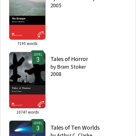
2005
7195
words
LEVEL
Tales of Horror
by
Bram Stoker
2008
10747
words
LEVEL
Tales of Ten Worlds
by
Arthur C. Clarke