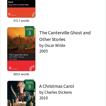
9717
words
LEVEL
The Canterville Ghost and
Other Stories
by
Oscar Wilde
2005
8853
words
LEVEL
A Christmas Carol
by
Charles Dickens
2010