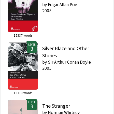
by
Edgar Allan Poe
2005
15337
words
LEVEL
Silver Blaze and Other
Stories
by
Sir Arthur Conan Doyle
2005
10318
words
LEVEL
The Stranger
by
Norman Whitney