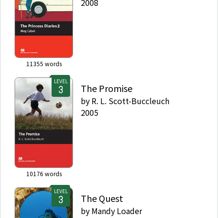
2008
11355
words
LEVEL
The Promise
by
R. L. Scott-Buccleuch
2005
10176
words
LEVEL
The Quest
by
Mandy Loader