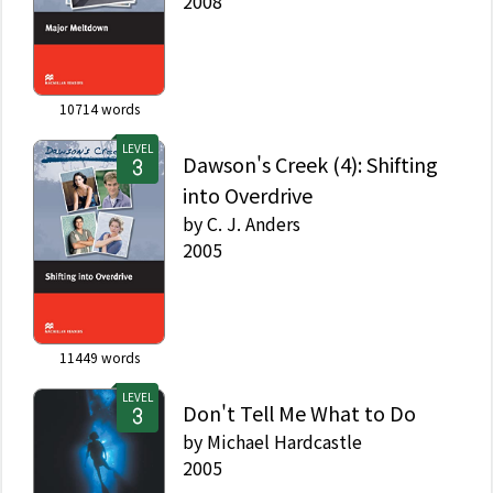
2008
10714
words
LEVEL
Dawson's Creek (4): Shifting
into Overdrive
by
C. J. Anders
2005
11449
words
LEVEL
Don't Tell Me What to Do
by
Michael Hardcastle
2005