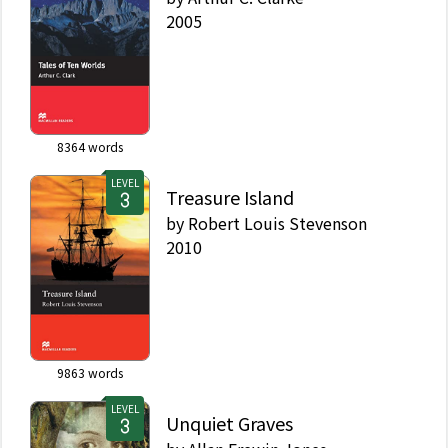
2005
8364
words
LEVEL
Treasure Island
by
Robert Louis Stevenson
2010
9863
words
LEVEL
Unquiet Graves