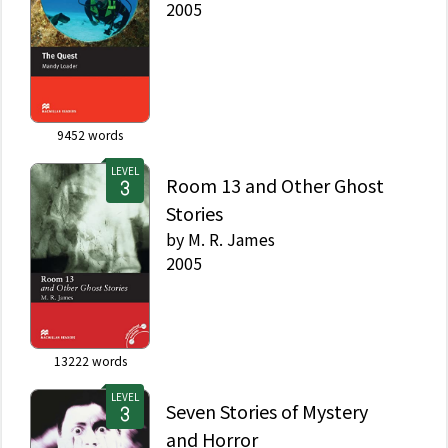
2005
9452
words
LEVEL
Room 13 and Other Ghost
Stories
by
M. R. James
2005
13222
words
LEVEL
Seven Stories of Mystery
and Horror