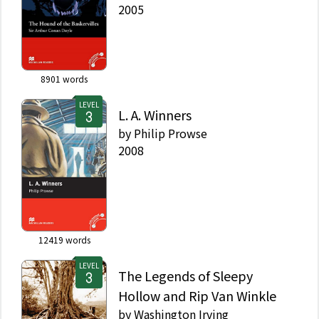
2005
8901
words
LEVEL
L. A. Winners
by
Philip Prowse
2008
12419
words
LEVEL
The Legends of Sleepy
Hollow and Rip Van Winkle
by
Washington Irving