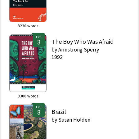
8230
words
LEVEL
The Boy Who Was Afraid
by
Armstrong Sperry
1992
9300
words
LEVEL
Brazil
by
Susan Holden