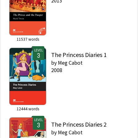
2013
11537
words
LEVEL
The Princess Diaries 1
by
Meg Cabot
2008
12444
words
LEVEL
The Princess Diaries 2
by
Meg Cabot