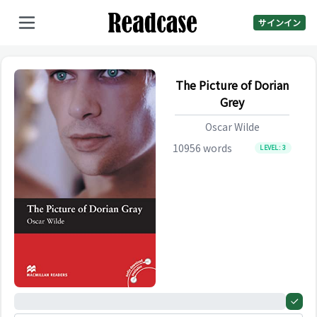
サインイン
The Picture of Dorian
Grey
Oscar Wilde
10956
words
LEVEL:
3
0%