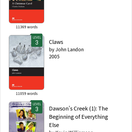
11369
words
LEVEL
Claws
by
John Landon
2005
11059
words
LEVEL
Dawson's Creek (1): The
Beginning of Everything
Else