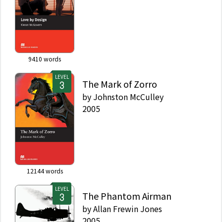
9410
words
LEVEL
The Mark of Zorro
by
Johnston McCulley
2005
12144
words
LEVEL
The Phantom Airman
by
Allan Frewin Jones
2005