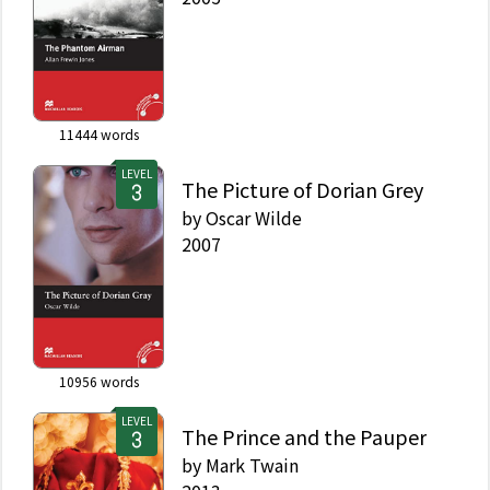
11444
words
LEVEL
The Picture of Dorian Grey
by
Oscar Wilde
2007
10956
words
LEVEL
The Prince and the Pauper
by
Mark Twain