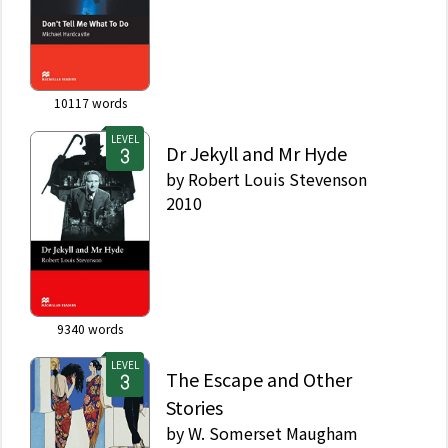
10117
words
LEVEL
Dr Jekyll and Mr Hyde
by
Robert Louis Stevenson
2010
9340
words
LEVEL
The Escape and Other
Stories
by
W. Somerset Maugham