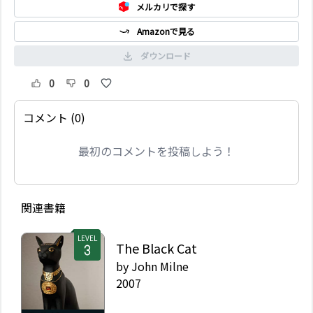
メルカリで探す
Amazonで見る
ダウンロード
0
0
コメント (0)
最初のコメントを投稿しよう！
関連書籍
LEVEL
The Black Cat
by
John Milne
2007